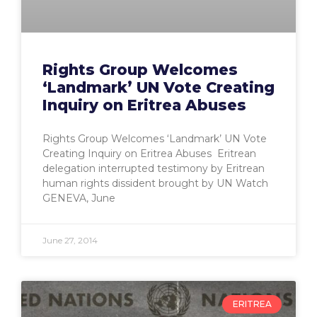
Rights Group Welcomes
‘Landmark’ UN Vote Creating
Inquiry on Eritrea Abuses
Rights Group Welcomes ‘Landmark’ UN Vote
Creating Inquiry on Eritrea Abuses Eritrean
delegation interrupted testimony by Eritrean
human rights dissident brought by UN Watch
GENEVA, June
June 27, 2014
ERITREA