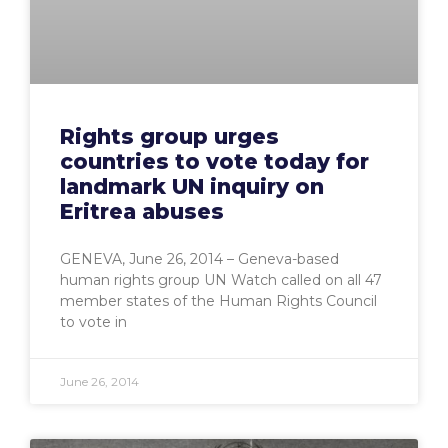
Rights group urges
countries to vote today for
landmark UN inquiry on
Eritrea abuses
GENEVA, June 26, 2014 – Geneva-based
human rights group UN Watch called on all 47
member states of the Human Rights Council
to vote in
June 26, 2014