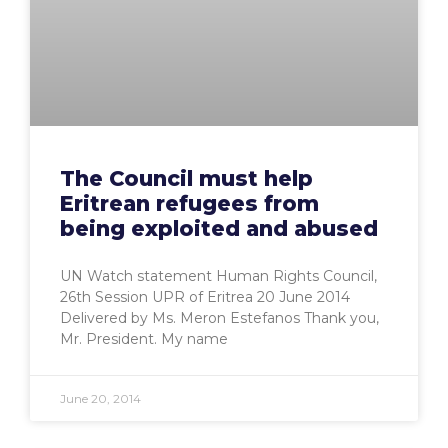
The Council must help
Eritrean refugees from
being exploited and abused
UN Watch statement Human Rights Council,
26th Session UPR of Eritrea 20 June 2014
Delivered by Ms. Meron Estefanos Thank you,
Mr. President. My name
June 20, 2014