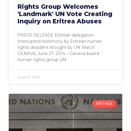
Rights Group Welcomes
'Landmark' UN Vote Creating
Inquiry on Eritrea Abuses
PRESS RELEASE Eritrean delegation
interrupted testimony by Eritrean human
rights dissident brought by UN Watch
GENEVA, June 27, 2014 – Geneva-based
human rights group UN
June 27, 2014
ERITREA