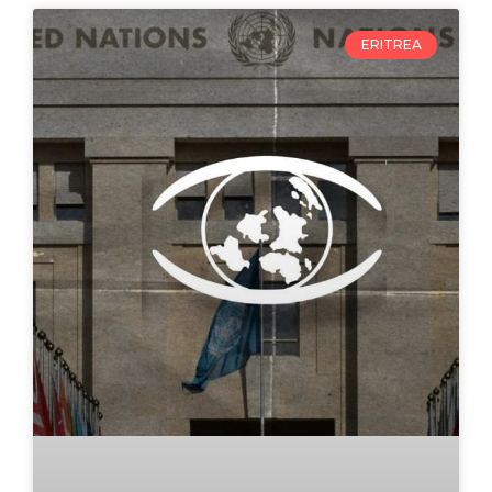
ERITREA