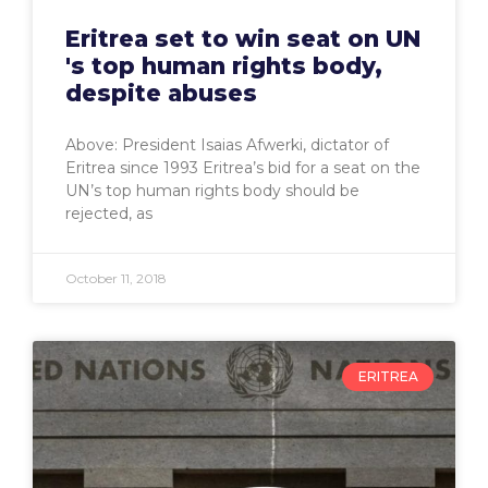
Eritrea set to win seat on UN
's top human rights body,
despite abuses
Above: President Isaias Afwerki, dictator of
Eritrea since 1993 Eritrea’s bid for a seat on the
UN’s top human rights body should be
rejected, as
October 11, 2018
ERITREA