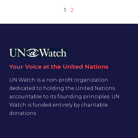
1
2
Your Voice at the United Nations
UN Watch is a non-profit organization
dedicated to holding the United Nations
accountable to its founding principles. UN
Watch is funded entirely by charitable
donations