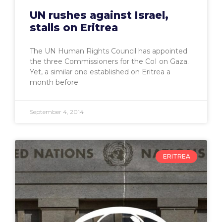
UN rushes against Israel,
stalls on Eritrea
The UN Human Rights Council has appointed
the three Commissioners for the CoI on Gaza.
Yet, a similar one established on Eritrea a
month before
September 4, 2014
ERITREA