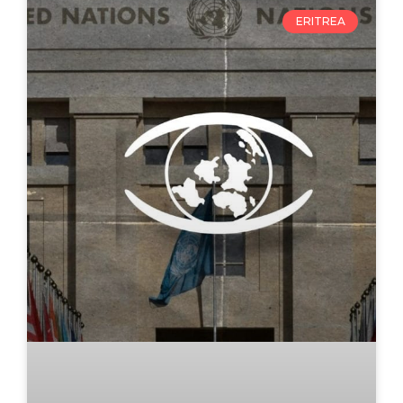
ERITREA