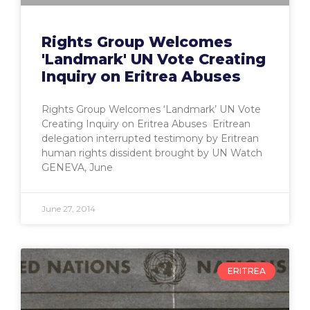
Rights Group Welcomes
'Landmark' UN Vote Creating
Inquiry on Eritrea Abuses
Rights Group Welcomes ‘Landmark’ UN Vote
Creating Inquiry on Eritrea Abuses Eritrean
delegation interrupted testimony by Eritrean
human rights dissident brought by UN Watch
GENEVA, June
June 27, 2014
ERITREA