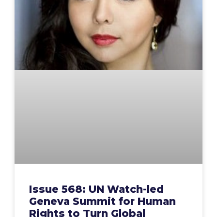
Issue 568: UN Watch-led
Geneva Summit for Human
Rights to Turn Global