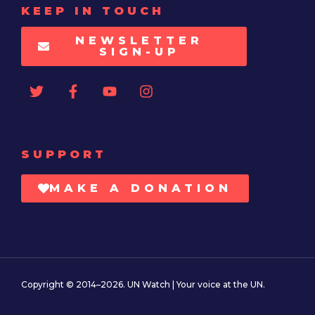
KEEP IN TOUCH
NEWSLETTER
SIGN-UP
SUPPORT
MAKE A DONATION
Copyright © 2014–2026. UN Watch | Your voice at the UN.