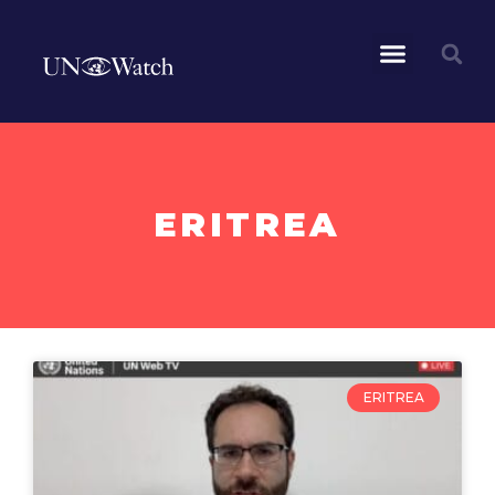
ERITREA
ERITREA