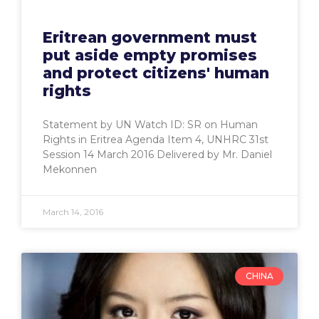
Eritrean government must
put aside empty promises
and protect citizens' human
rights
Statement by UN Watch ID: SR on Human
Rights in Eritrea Agenda Item 4, UNHRC 31st
Session 14 March 2016 Delivered by Mr. Daniel
Mekonnen
March 14, 2016
CHINA