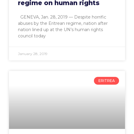
regime on human rights
GENEVA, Jan. 28, 2019 — Despite horrific
abuses by the Eritrean regime, nation after
nation lined up at the UN’s human rights
council today
January 28, 2019
ERITREA