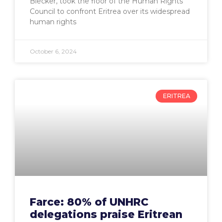
Blecker, took the floor of the Human Rights
Council to confront Eritrea over its widespread
human rights
October 6, 2024
ERITREA
Farce: 80% of UNHRC
delegations praise Eritrean