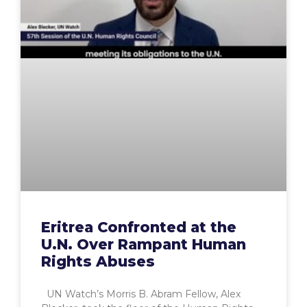
Eritrea Confronted at the
U.N. Over Rampant Human
Rights Abuses
UN Watch’s Morris B. Abram Fellow, Alex