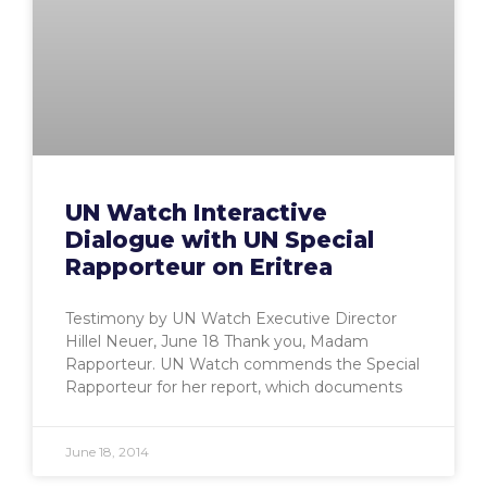
UN Watch Interactive
Dialogue with UN Special
Rapporteur on Eritrea
Testimony by UN Watch Executive Director
Hillel Neuer, June 18 Thank you, Madam
Rapporteur. UN Watch commends the Special
Rapporteur for her report, which documents
June 18, 2014