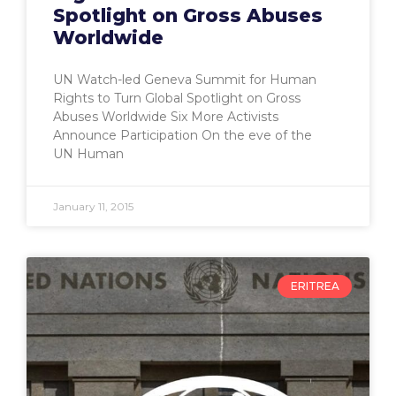
Spotlight on Gross Abuses
Worldwide
UN Watch-led Geneva Summit for Human
Rights to Turn Global Spotlight on Gross
Abuses Worldwide Six More Activists
Announce Participation On the eve of the
UN Human
January 11, 2015
ERITREA