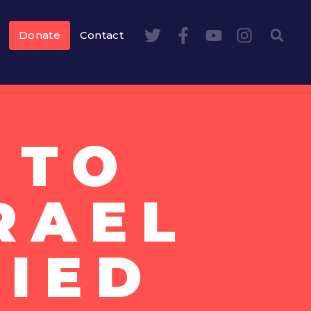
Donate
Contact
 TO
SRAEL
IED