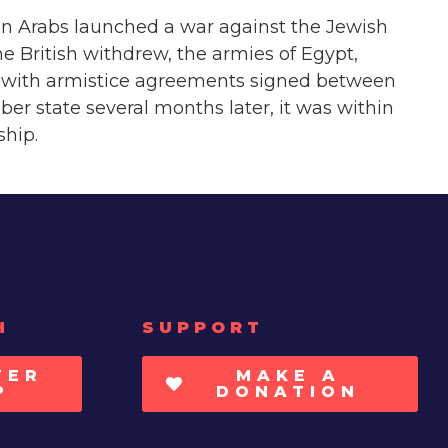
ian Arabs launched a war against the Jewish
e British withdrew, the armies of Egypt,
949 with armistice agreements signed between
er state several months later, it was within
ship.
H
SUPPORT
TER
MAKE A
P
DONATION