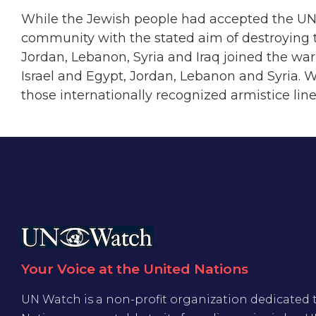
While the Jewish people had accepted the UN pa
community with the stated aim of destroying t
Jordan, Lebanon, Syria and Iraq joined the wa
Israel and Egypt, Jordan, Lebanon and Syria. 
those internationally recognized armistice lines.
Your Voice at the United Nations
UN Watch is a non-profit organization dedicated 