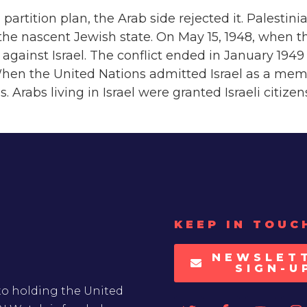
rtition plan, the Arab side rejected it. Palestin
he nascent Jewish state. On May 15, 1948, when th
r against Israel. The conflict ended in January 1
When the United Nations admitted Israel as a memb
 Arabs living in Israel were granted Israeli citizen
KEEP IN TOUC
NEWSLET
SIGN-U
to holding the United