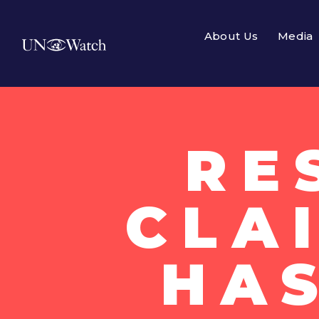
About Us
Media
RE
CLAI
HA