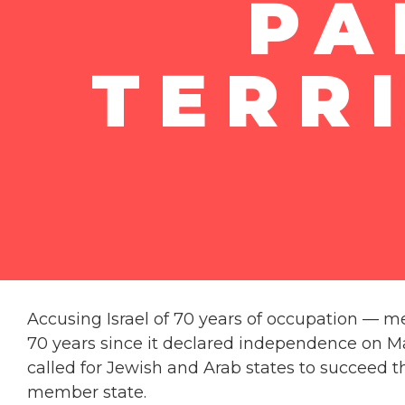
PA
TERR
Accusing Israel of 70 years of occupation — mea
70 years since it declared independence on May 
called for Jewish and Arab states to succeed th
member state.