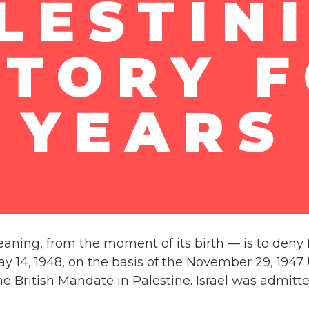
LESTIN
ITORY F
YEARS
ning, from the moment of its birth — is to deny Isra
14, 1948, on the basis of the November 29, 1947 UN
e British Mandate in Palestine. Israel was admitte