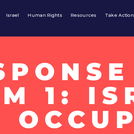
Israel
Human Rights
Resources
Take Action
SPONSE
M 1: I
S OCCUP