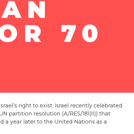
IAN
OR 70
el’s right to exist. Israel recently celebrated
 partition resolution (A/RES/181(II)) that
d a year later to the United Nations as a