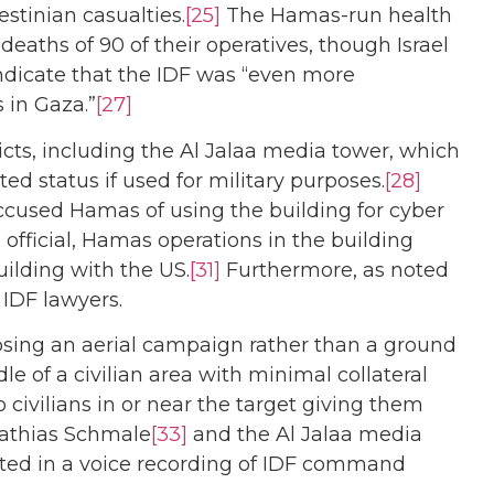
stinian casualties.
[25]
The Hamas-run health
eaths of 90 of their operatives, though Israel
dicate that the IDF was “even more
 in Gaza.”
[27]
icts, including the Al Jalaa media tower, which
ed status if used for military purposes.
[28]
 accused Hamas of using the building for cyber
fficial, Hamas operations in the building
uilding with the US.
[31]
Furthermore, as noted
 IDF lawyers.
hoosing an aerial campaign rather than a ground
le of a civilian area with minimal collateral
to civilians in or near the target giving them
athias Schmale
[33]
and the Al Jalaa media
lected in a voice recording of IDF command