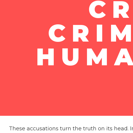
CR
CRI
HUMA
These accusations turn the truth on its head. I