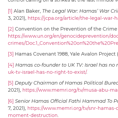
control calling off a strikes at the last minut
[1]
Alan Baker,
The Legal War: Hamas’ War Crim
3, 2021),
https://jcpa.org/article/the-legal-war
[2]
Convention on the Prevention of the Crime 
https://www.un.org/en/genocideprevention/doc
crimes/Doc.1_Convention%20on%20the%20P
[3]
Hamas Covenant 1988, Yale Avalon Project (L
[4]
Hamas co-founder to UK TV: Israel has no ri
uk-tv-israel-has-no-right-to-exist/
.
[5]
Deputy Chairman of Hamas Political Burea
2021),
https://www.memri.org/tv/musa-abu-mar
[6]
Senior Hamas Official Fathi Hammad To Pa
7, 2021),
https://www.memri.org/tv/snr-hamas-o
moment-destruction
.