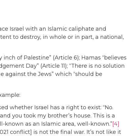
ce Israel with an Islamic caliphate and
t to destroy, in whole or in part, a national,
 inch of Palestine” (Article 6); Hamas “believes
gement Day” (Article 11); “There is no solution
ggle against the Jews” which “should be
example:
d whether Israel has a right to exist: “No.
d you took my brother’s house. This is a
well-known as an Islamic area, well-known.”
[4]
021 conflict] is not the final war. It’s not like it