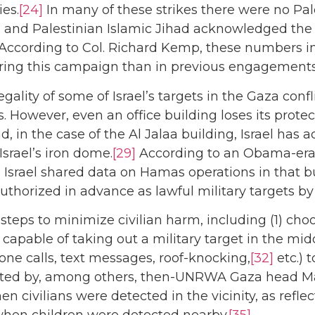
ies.
[24]
In many of these strikes there were no Pale
 and Palestinian Islamic Jihad acknowledged the d
According to Col. Richard Kemp, these numbers in
during this campaign than in previous engagements
ality of some of Israel’s targets in the Gaza confl
 However, even an office building loses its protect
d, in the case of the Al Jalaa building, Israel has
srael’s iron dome.
[29]
According to an Obama-era o
 Israel shared data on Hamas operations in that b
uthorized in advance as lawful military targets by
e steps to minimize civilian harm, including (1) c
capable of taking out a military target in the midd
ne calls, text messages, roof-knocking,
[32]
etc.) 
ented by, among others, then-UNRWA Gaza head M
en civilians were detected in the vicinity, as ref