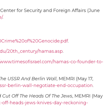
Center for Security and Foreign Affairs (June
e/
.
0Crime%20of%20Genocide.pdf
.
e.edu/20th_century/hamas.asp
.
//www.timesofisrael.com/hamas-co-founder-to-
The USSR And Berlin Wall
, MEMRI (May 17,
sr-berlin-wall-negotiate-end-occupation
.
d Cut Off The Heads Of The Jews
, MEMRI (May
-off-heads-jews-knives-day-reckoning-