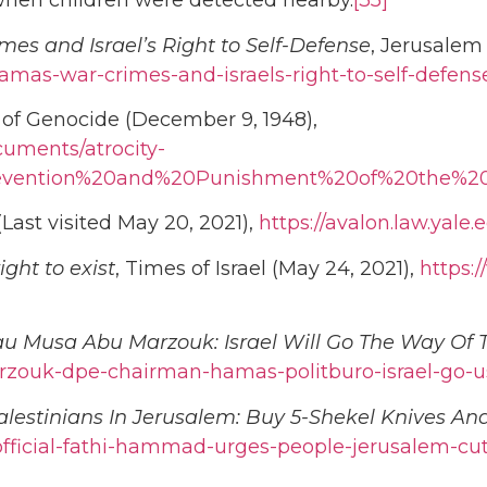
e when children were detected nearby.
[35]
es and Israel’s Right to Self-Defense
, Jerusalem 
-hamas-war-crimes-and-israels-right-to-self-defens
of Genocide (December 9, 1948),
uments/atrocity-
revention%20and%20Punishment%20of%20the%2
ast visited May 20, 2021),
https://avalon.law.yal
ght to exist
, Times of Israel (May 24, 2021),
https:
u Musa Abu Marzouk: Israel Will Go The Way Of 
zouk-dpe-chairman-hamas-politburo-israel-go-us
lestinians In Jerusalem: Buy 5-Shekel Knives An
fficial-fathi-hammad-urges-people-jerusalem-cut