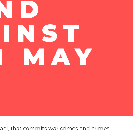
AND
INST
N MAY
 Israel, that commits war crimes and crimes