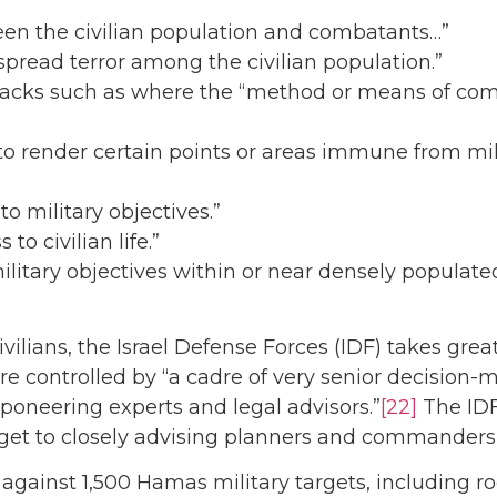
ween the civilian population and combatants…”
 “spread terror among the civilian population.”
attacks such as where the “method or means of comb
 “to render certain points or areas immune from mil
 to military objectives.”
to civilian life.”
military objectives within or near densely populate
 civilians, the Israel Defense Forces (IDF) takes 
s are controlled by “a cadre of very senior decision
poneering experts and legal advisors.”
[22]
The IDF
arget to closely advising planners and commanders 
against 1,500 Hamas military targets, including r