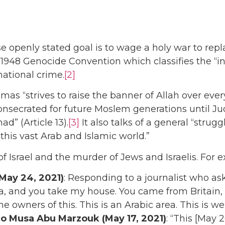
 openly stated goal is to wage a holy war to repla
48 Genocide Convention which classifies the “inten
rnational crime.
[2]
mas “strives to raise the banner of Allah over every
onsecrated for future Moslem generations until Jud
d” (Article 13).
[3]
It also talks of a general “stru
is vast Arab and Islamic world.”
f Israel and the murder of Jews and Israelis. For 
May 24, 2021)
: Responding to a journalist who aske
and you take my house. You came from Britain, an
he owners of this. This is an Arabic area. This is 
ro
Musa Abu Marzouk
(May 17, 2021)
: “This [May 2