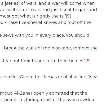
 a [series] of wars, and a war will come when
ael will come to an end just like it began, and
ust get what is rightly theirs.”
[5]
purchase five-shekel knives and “cut off the
e Jews with you in every place. You should
ll break the walls of the blockade, remove the
 tear out their hearts from their bodies.”
[9]
onflict. Given the Hamas goal of killing Jews
ahmoud Al-Zahar openly admitted that the
tant points, including most of the overcrowded