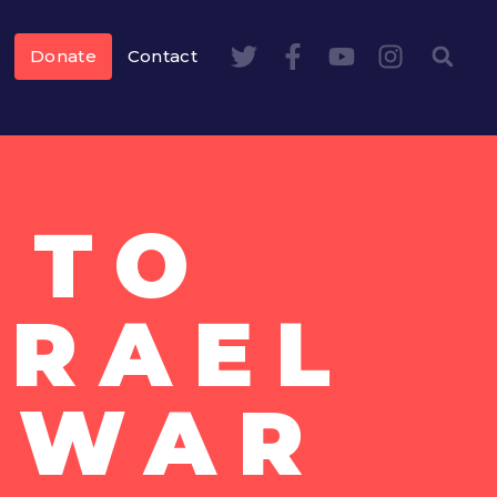
Donate
Contact
 TO
SRAEL
 WAR