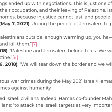
s ended up with negotiations. This is just one of
eir occupation, and their leaving of Palestine. Isr
 homes, because injustice cannot last, and people m
May 7, 2021)
: Urging the people of Jerusalem to 
 Palestinians outside, enough warming up, you hav
and kill them.”
[7]
018)
: “Palestine and Jerusalem belong to us…We wi
tine.”
[8]
6, 2018)
: “We will tear down the border and we will
us war crimes during the May 2021 Israel/Hamas c
crimes against humanity.
ed Israeli civilians. Indeed, Hamas co-founder M
ilians: “to attack the Israeli targets at very impor