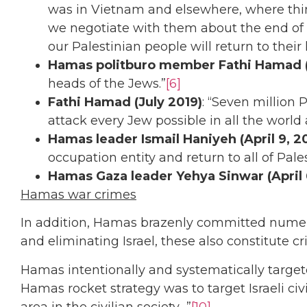
was in Vietnam and elsewhere, where thing
we negotiate with them about the end of th
our Palestinian people will return to their
Hamas politburo member Fathi Hamad (
heads of the Jews.”
[6]
Fathi Hamad (July 2019)
: “Seven million
attack every Jew possible in all the world 
Hamas leader Ismail Haniyeh (April 9, 2
occupation entity and return to all of Pales
Hamas Gaza leader Yehya Sinwar (April 
Hamas war crimes
In addition, Hamas brazenly committed numero
and eliminating Israel, these also constitute 
Hamas intentionally and systematically target
Hamas rocket strategy was to target Israeli civ
area in the civilian society…”
[10]