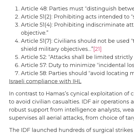
Article 48: Parties must “distinguish bet
Article 51(2): Prohibiting acts intended to
Article 51(4): Prohibiting indiscriminate 
objective.”
Article 51(7): Civilians should not be used
shield military objectives…”
[21]
Article 52: “Attacks shall be limited strictly
Article 57: Duty to minimize “incidental loss 
Article 58: Parties should “avoid locating 
Israeli compliance with IHL
In contrast to Hamas’s cynical exploitation of
to avoid civilian casualties. IDF air operation
robust support from intelligence analysts, wea
supervises all aerial attacks, from choice of t
The IDF launched hundreds of surgical strikes 