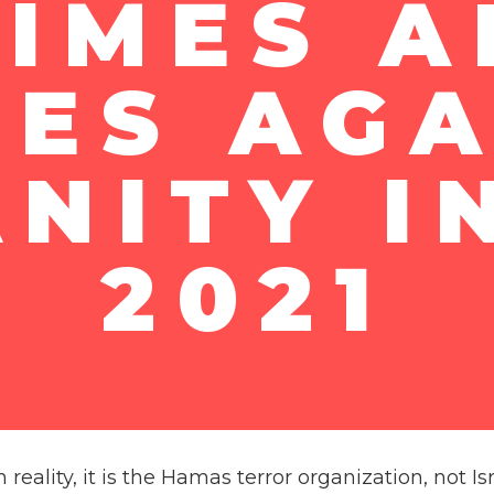
IMES 
MES AGA
NITY I
2021
n reality, it is the Hamas terror organization, not