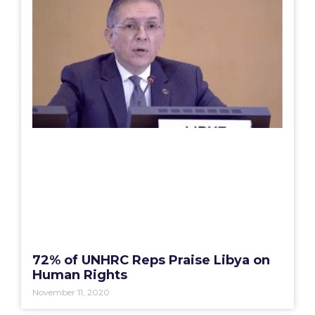
72% of UNHRC Reps Praise Libya on
Human Rights
November 11, 2020