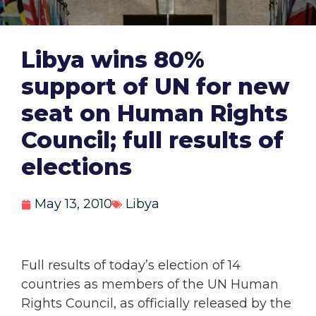
Libya wins 80%
support of UN for new
seat on Human Rights
Council; full results of
elections
May 13, 2010
Libya
Full results of today’s election of 14
countries as members of the UN Human
Rights Council, as officially released by the