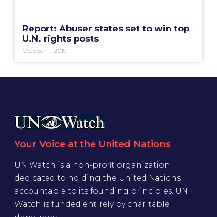
Report: Abuser states set to win top
U.N. rights posts
October 11, 2019
Your Voice at the United Nations
UN Watch is a non-profit organization
dedicated to holding the United Nations
accountable to its founding principles. UN
Watch is funded entirely by charitable