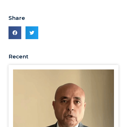
Share
Recent