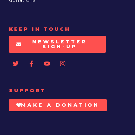
donations
KEEP IN TOUCH
NEWSLETTER
SIGN-UP
SUPPORT
MAKE A DONATION