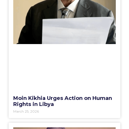
Moin Kikhia Urges Action on Human
Rights in Libya
March 25, 2026