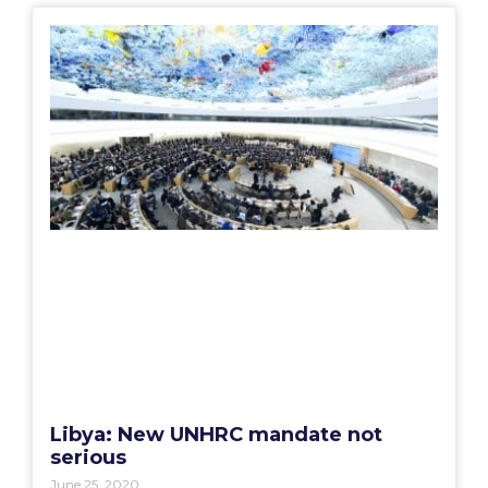
Libya: New UNHRC mandate not
serious
June 25, 2020