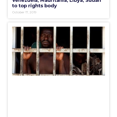
Venezuela, Mauritania, Libya, Sudan
to top rights body
October 17, 2019