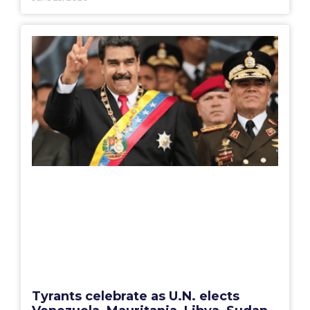
Tyrants celebrate as U.N. elects