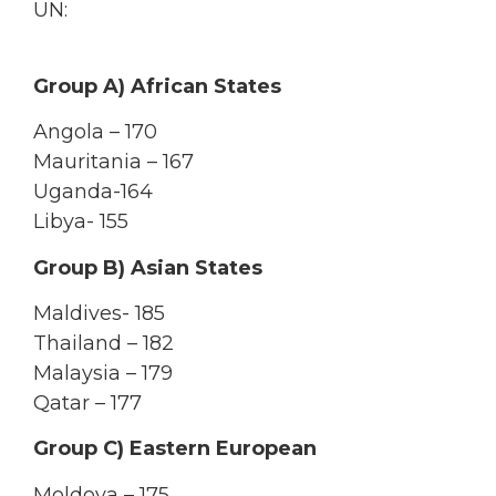
UN:
Group A) African States
Angola – 170
Mauritania – 167
Uganda-164
Libya- 155
Group B) Asian States
Maldives- 185
Thailand – 182
Malaysia – 179
Qatar – 177
Group C) Eastern European
Moldova – 175