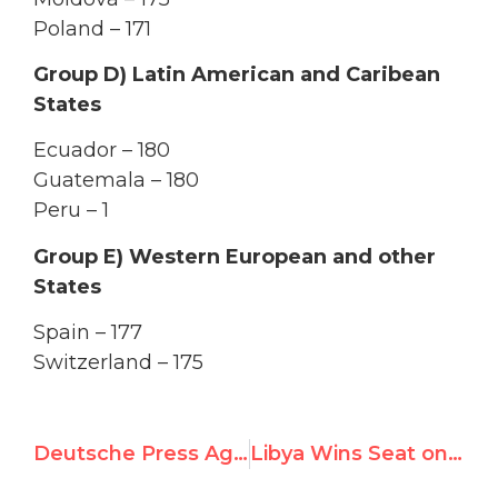
Poland – 171
Group D) Latin American and Caribean
States
Ecuador – 180
Guatemala – 180
Peru – 1
Group E) Western European and other
States
Spain – 177
Switzerland – 175
Deutsche Press Agenteur: Libya, Thailand among newly elected Human Rights Council members
Libya Wins Seat on UN Rights Council; UN Watch Reaction Quoted in Media Worldwide