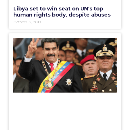
Libya set to win seat on UN's top
human rights body, despite abuses
October 12, 2019