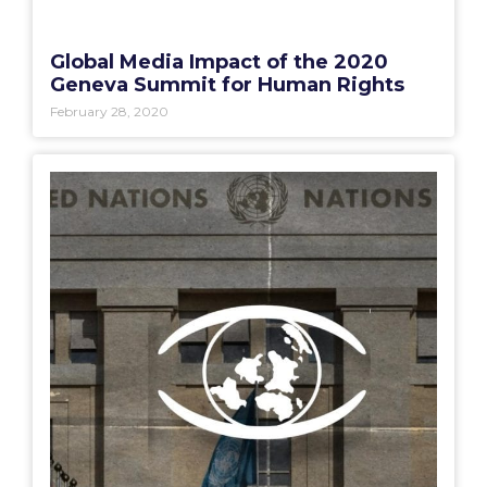
Global Media Impact of the 2020
Geneva Summit for Human Rights
February 28, 2020