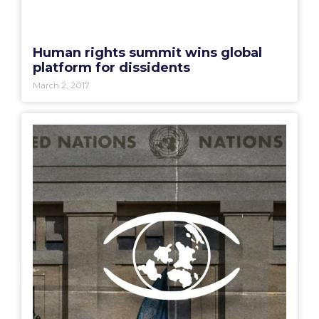
Human rights summit wins global
platform for dissidents
March 2, 2017