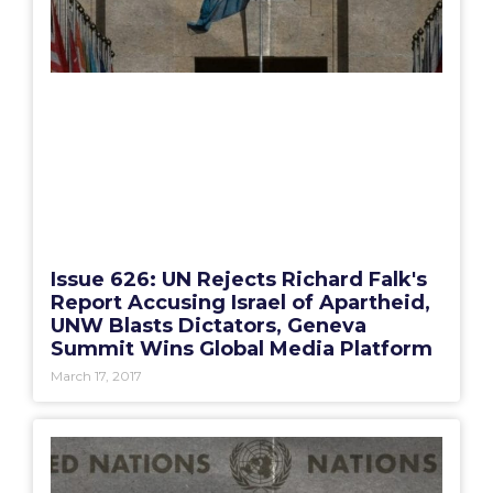
Issue 626: UN Rejects Richard Falk's
Report Accusing Israel of Apartheid,
UNW Blasts Dictators, Geneva
Summit Wins Global Media Platform
March 17, 2017