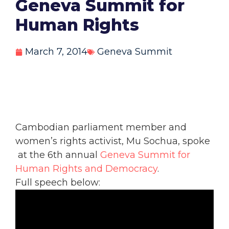
Geneva Summit for
Human Rights
March 7, 2014
Geneva Summit
Cambodian parliament member and
women’s rights activist, Mu Sochua, spoke
at the 6th annual
Geneva Summit for
Human Rights and Democracy
.
Full speech below: