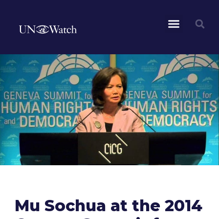
Mu Sochua at the 2014