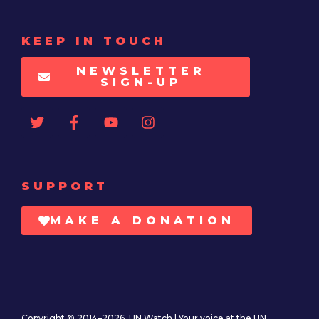
KEEP IN TOUCH
NEWSLETTER
SIGN-UP
SUPPORT
MAKE A DONATION
Copyright © 2014–2026. UN Watch | Your voice at the UN.