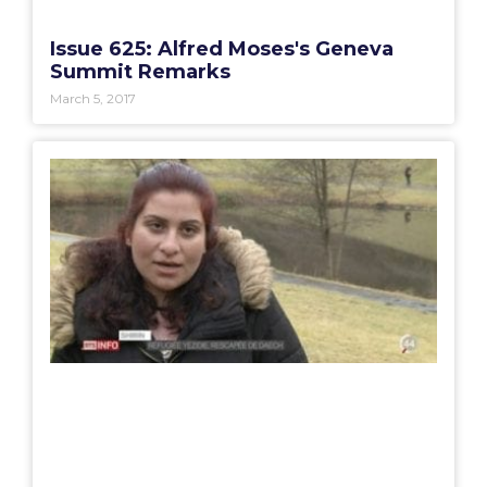
Issue 625: Alfred Moses's Geneva
Summit Remarks
March 5, 2017