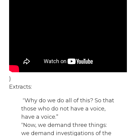
)
Extracts:
“Why do we do all of this? So that
those who do not have a voice,
have a voice.”
“Now, we demand three things:
we demand investigations of the