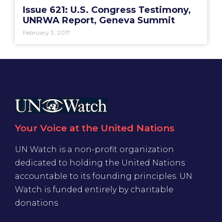
Issue 621: U.S. Congress Testimony,
UNRWA Report, Geneva Summit
February 3, 2017
Your Voice at the United Nations
UN Watch is a non-profit organization
dedicated to holding the United Nations
accountable to its founding principles. UN
Watch is funded entirely by charitable
donations