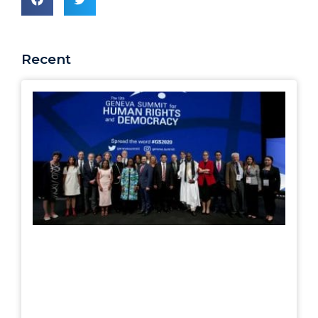
Recent