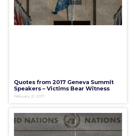
Quotes from 2017 Geneva Summit
Speakers – Victims Bear Witness
February 21, 2017