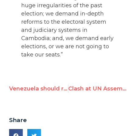
huge irregularities of the past
election; we demand in-depth
reforms to the electoral system
and judiciary systems in
Cambodia; and, we demand early
elections, or we are not going to
take our seats.”
Venezuela should release all political prisoners
Clash at UN Assembly: Venezuela Objects as Aunt of Jailed Opposition Leader Calls for Urgent Human Rights Council Debate
Share