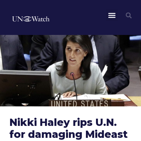
Nikki Haley rips U.N.
for damaging Mideast