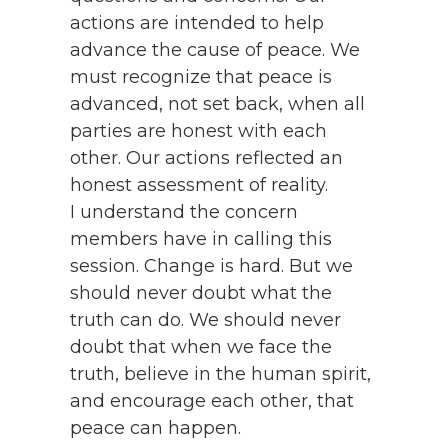
actions are intended to help
advance the cause of peace. We
must recognize that peace is
advanced, not set back, when all
parties are honest with each
other. Our actions reflected an
honest assessment of reality.
I understand the concern
members have in calling this
session. Change is hard. But we
should never doubt what the
truth can do. We should never
doubt that when we face the
truth, believe in the human spirit,
and encourage each other, that
peace can happen.