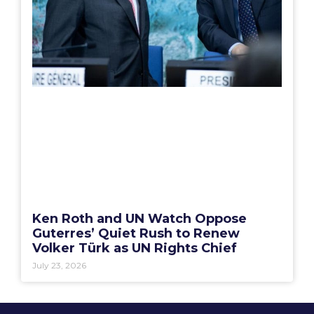
Ken Roth and UN Watch Oppose
Guterres’ Quiet Rush to Renew
Volker Türk as UN Rights Chief
July 23, 2026