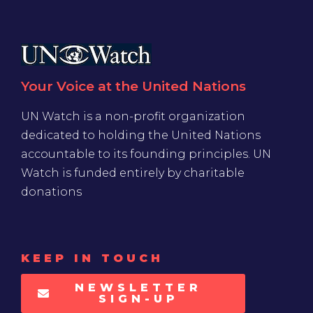
Your Voice at the United Nations
UN Watch is a non-profit organization
dedicated to holding the United Nations
accountable to its founding principles. UN
Watch is funded entirely by charitable
donations
KEEP IN TOUCH
NEWSLETTER
SIGN-UP