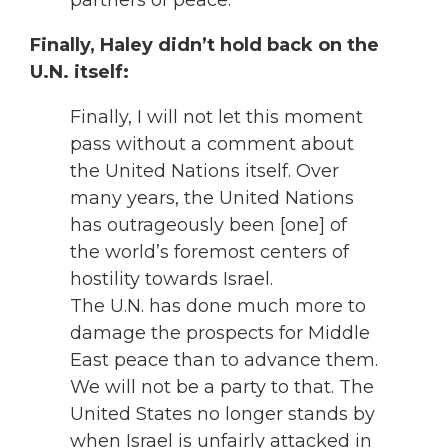
partners of peace.
Finally, Haley didn’t hold back on the
U.N. itself:
Finally, I will not let this moment
pass without a comment about
the United Nations itself. Over
many years, the United Nations
has outrageously been [one] of
the world’s foremost centers of
hostility towards Israel.
The U.N. has done much more to
damage the prospects for Middle
East peace than to advance them.
We will not be a party to that. The
United States no longer stands by
when Israel is unfairly attacked in