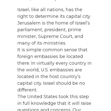
Israel, like all nations, has the
right to determine its capital city.
Jerusalem is the home of Israel’s
parliament, president, prime
minister, Supreme Court, and
many of its ministries.
It is simple common sense that
foreign embassies be located
there. In virtually every country in
the world, U.S. embassies are
located in the host country’s
capital city. Israel should be no
different.
The United States took this step
in full knowledge that it will raise
questions and concerns. Our