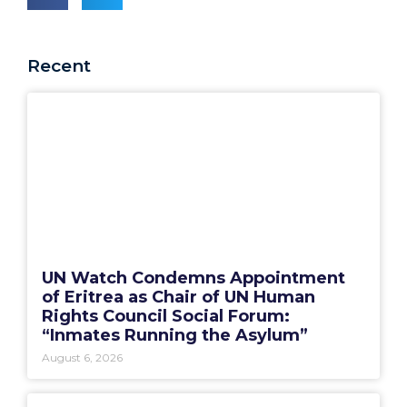
Recent
UN Watch Condemns Appointment
of Eritrea as Chair of UN Human
Rights Council Social Forum:
“Inmates Running the Asylum”
August 6, 2026