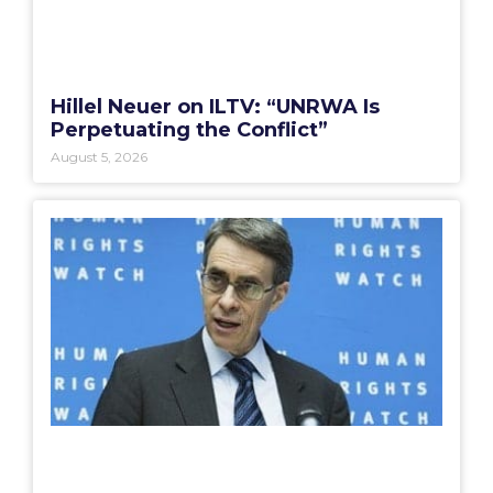
Hillel Neuer on ILTV: “UNRWA Is
Perpetuating the Conflict”
August 5, 2026