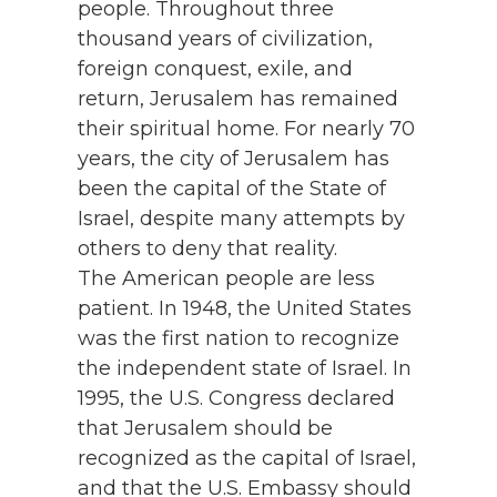
people. Throughout three
thousand years of civilization,
foreign conquest, exile, and
return, Jerusalem has remained
their spiritual home. For nearly 70
years, the city of Jerusalem has
been the capital of the State of
Israel, despite many attempts by
others to deny that reality.
The American people are less
patient. In 1948, the United States
was the first nation to recognize
the independent state of Israel. In
1995, the U.S. Congress declared
that Jerusalem should be
recognized as the capital of Israel,
and that the U.S. Embassy should