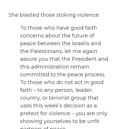
She blasted those stoking violence:
To those who have good faith
concerns about the future of
peace between the Israelis and
the Palestinians, let me again
assure you that the President and
this administration remain
committed to the peace process.
To those who do not act in good
faith – to any person, leader,
country, or terrorist group that
uses this week’s decision as a
pretext for violence – you are only
showing yourselves to be unfit