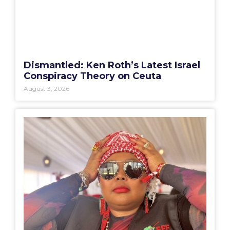
Dismantled: Ken Roth’s Latest Israel
Conspiracy Theory on Ceuta
August 3, 2026