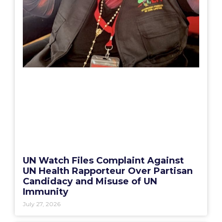
UN Watch Files Complaint Against
UN Health Rapporteur Over Partisan
Candidacy and Misuse of UN
Immunity
July 27, 2026