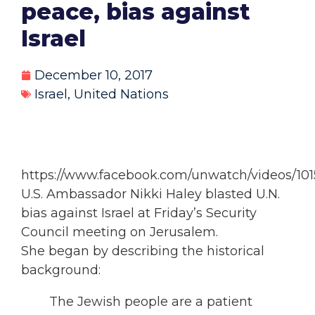
peace, bias against
Israel
December 10, 2017
Israel
,
United Nations
https://www.facebook.com/unwatch/videos/10
U.S. Ambassador Nikki Haley blasted U.N.
bias against Israel at Friday’s Security
Council meeting on Jerusalem.
She began by describing the historical
background:
The Jewish people are a patient