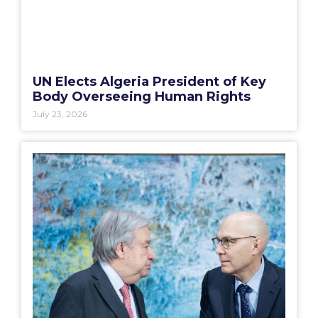
UN Elects Algeria President of Key
Body Overseeing Human Rights
July 23, 2026