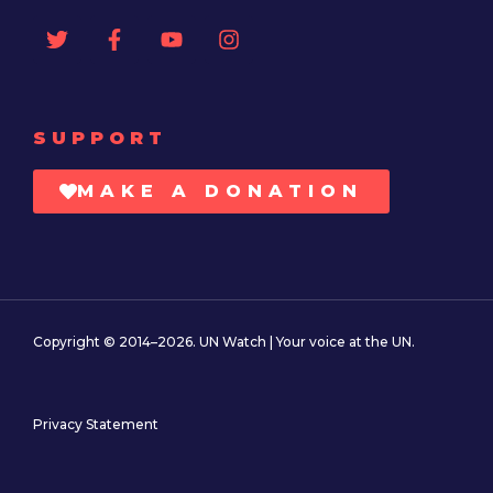
SUPPORT
MAKE A DONATION
Copyright © 2014–2026. UN Watch | Your voice at the UN.
Privacy Statement