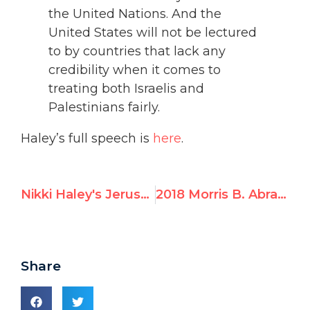
the United Nations. And the
United States will not be lectured
to by countries that lack any
credibility when it comes to
treating both Israelis and
Palestinians fairly.
Haley’s full speech is
here
.
Nikki Haley's Jerusalem speech at UN – full text
2018 Morris B. Abram Graduate Fellowship with UN Watch in Geneva
Share