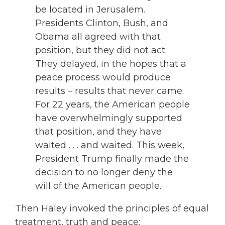
be located in Jerusalem.
Presidents Clinton, Bush, and
Obama all agreed with that
position, but they did not act.
They delayed, in the hopes that a
peace process would produce
results – results that never came.
For 22 years, the American people
have overwhelmingly supported
that position, and they have
waited . . . and waited. This week,
President Trump finally made the
decision to no longer deny the
will of the American people.
Then Haley invoked the principles of equal
treatment, truth and peace: