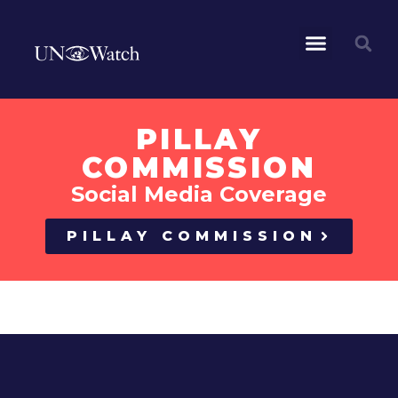
PILLAY
COMMISSION
Social Media Coverage
PILLAY COMMISSION