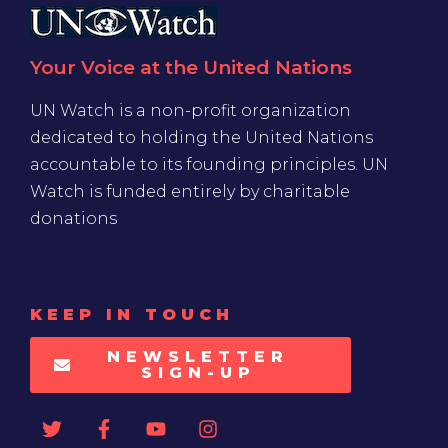
Your Voice at the United Nations
UN Watch is a non-profit organization
dedicated to holding the United Nations
accountable to its founding principles. UN
Watch is funded entirely by charitable
donations
KEEP IN TOUCH
NEWSLETTER
SIGN-UP