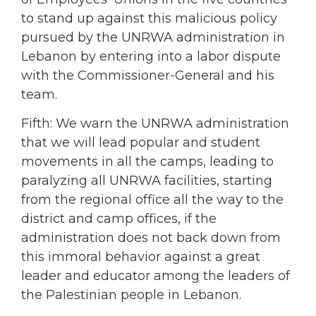
to stand up against this malicious policy
pursued by the UNRWA administration in
Lebanon by entering into a labor dispute
with the Commissioner-General and his
team.
Fifth: We warn the UNRWA administration
that we will lead popular and student
movements in all the camps, leading to
paralyzing all UNRWA facilities, starting
from the regional office all the way to the
district and camp offices, if the
administration does not back down from
this immoral behavior against a great
leader and educator among the leaders of
the Palestinian people in Lebanon.