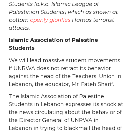
Students (a.k.a. Islamic League of
Palestinian Students) which as shown at
bottom
openly glorifies
Hamas terrorist
attacks.
Islamic Association of Palestine
Students
We will lead massive student movements
if UNRWA does not retract its behavior
against the head of the Teachers’ Union in
Lebanon, the educator, Mr. Fateh Sharif.
The Islamic Association of Palestine
Students in Lebanon expresses its shock at
the news circulating about the behavior of
the Director General of UNRWA in
Lebanon in trying to blackmail the head of