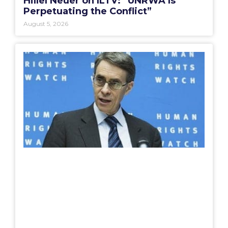
Hillel Neuer on ILTV: “UNRWA Is
Perpetuating the Conflict”
August 5, 2026