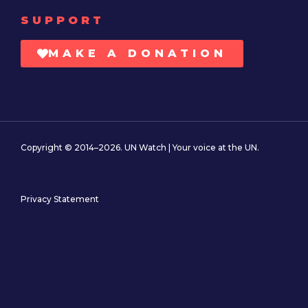
SUPPORT
MAKE A DONATION
Copyright © 2014–2026. UN Watch | Your voice at the UN.
Privacy Statement