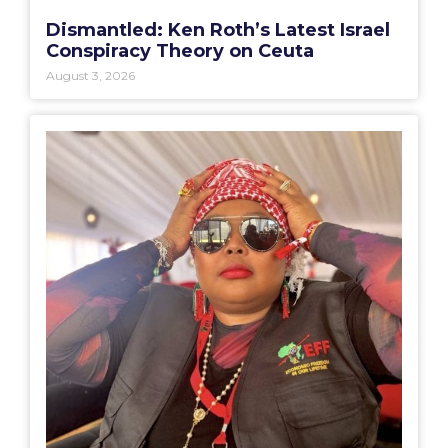
Dismantled: Ken Roth’s Latest Israel
Conspiracy Theory on Ceuta
August 3, 2026