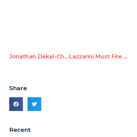
Jonathan Dekel-Chen calls for release of hostages and attention on Israeli IDPs at UN Human Rights Council
Lazzarini Must Fire UNRWA Union Head Promoting Hamas Terrorism
Share
Recent