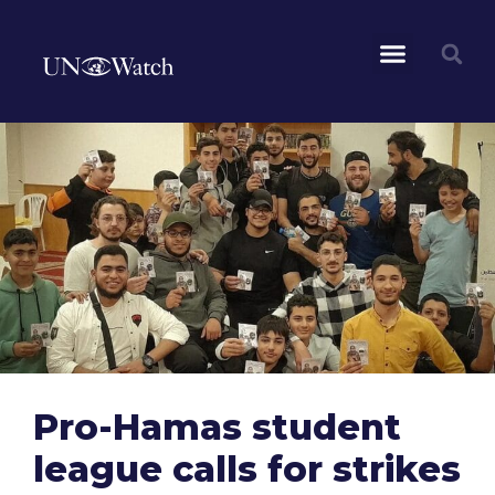
Pro-Hamas student
league calls for strikes