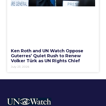
Ken Roth and UN Watch Oppose
Guterres’ Quiet Rush to Renew
Volker Türk as UN Rights Chief
July 23, 2026