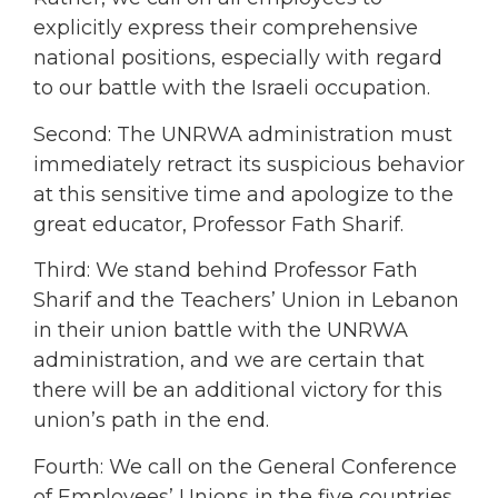
explicitly express their comprehensive
national positions, especially with regard
to our battle with the Israeli occupation.
Second: The UNRWA administration must
immediately retract its suspicious behavior
at this sensitive time and apologize to the
great educator, Professor Fath Sharif.
Third: We stand behind Professor Fath
Sharif and the Teachers’ Union in Lebanon
in their union battle with the UNRWA
administration, and we are certain that
there will be an additional victory for this
union’s path in the end.
Fourth: We call on the General Conference
of Employees’ Unions in the five countries