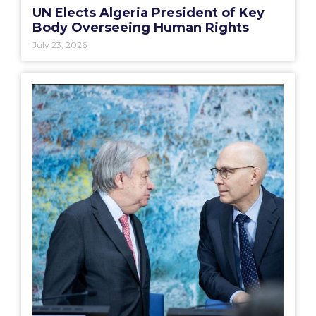
UN Elects Algeria President of Key
Body Overseeing Human Rights
July 23, 2026