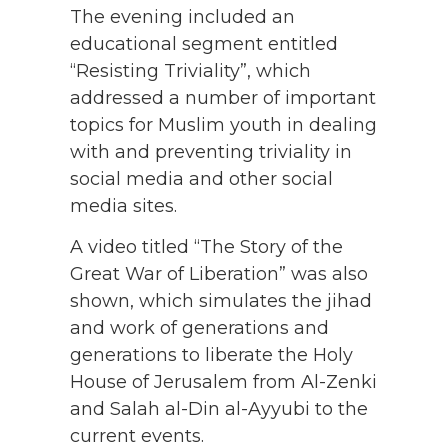
The evening included an
educational segment entitled
“Resisting Triviality”, which
addressed a number of important
topics for Muslim youth in dealing
with and preventing triviality in
social media and other social
media sites.
A video titled “The Story of the
Great War of Liberation” was also
shown, which simulates the jihad
and work of generations and
generations to liberate the Holy
House of Jerusalem from Al-Zenki
and Salah al-Din al-Ayyubi to the
current events.