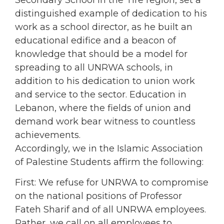
Secondary School in the Tire region, set a
distinguished example of dedication to his
work as a school director, as he built an
educational edifice and a beacon of
knowledge that should be a model for
spreading to all UNRWA schools, in
addition to his dedication to union work
and service to the sector. Education in
Lebanon, where the fields of union and
demand work bear witness to countless
achievements.
Accordingly, we in the Islamic Association
of Palestine Students affirm the following:
First: We refuse for UNRWA to compromise
on the national positions of Professor
Fateh Sharif and of all UNRWA employees.
Rather, we call on all employees to