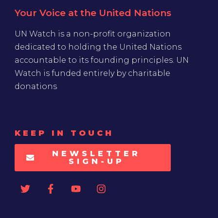
Your Voice at the United Nations
UN Watch is a non-profit organization
dedicated to holding the United Nations
accountable to its founding principles. UN
Watch is funded entirely by charitable
donations
KEEP IN TOUCH
NEWSLETTER
SIGN-UP