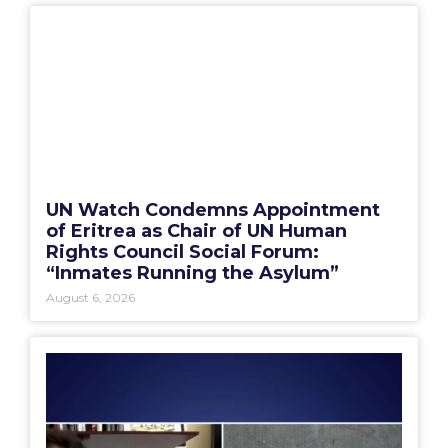
UN Watch Condemns Appointment
of Eritrea as Chair of UN Human
Rights Council Social Forum:
“Inmates Running the Asylum”
August 6, 2026