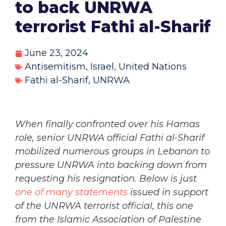
to back UNRWA
terrorist Fathi al-Sharif
June 23, 2024
Antisemitism
,
Israel
,
United Nations
Fathi al-Sharif
,
UNRWA
When finally confronted over his Hamas
role, senior UNRWA official Fathi al-Sharif
mobilized numerous groups in Lebanon to
pressure UNRWA into backing down from
requesting his resignation. Below is just
one of many statements
issued in support
of the UNRWA terrorist official, this one
from the Islamic Association of Palestine