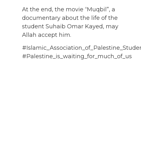
At the end, the movie “Muqbil”, a
documentary about the life of the
student Suhaib Omar Kayed, may
Allah accept him.
#Islamic_Association_of_Palestine_Stude
#Palestine_is_waiting_for_much_of_us