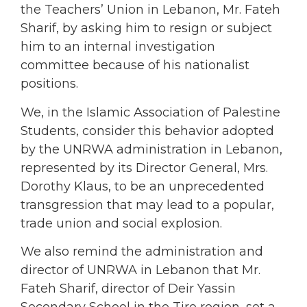
the Teachers’ Union in Lebanon, Mr. Fateh
Sharif, by asking him to resign or subject
him to an internal investigation
committee because of his nationalist
positions.
We, in the Islamic Association of Palestine
Students, consider this behavior adopted
by the UNRWA administration in Lebanon,
represented by its Director General, Mrs.
Dorothy Klaus, to be an unprecedented
transgression that may lead to a popular,
trade union and social explosion.
We also remind the administration and
director of UNRWA in Lebanon that Mr.
Fateh Sharif, director of Deir Yassin