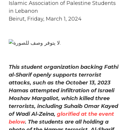
Islamic Association of Palestine Students
in Lebanon
Beirut, Friday, March 1, 2024
This student organization backing Fathi
al-Sharif openly supports terrorist
attacks, such as the October 13, 2023
Hamas attempted infiltration of Israeli
Moshav Margaliot, which killed three
terrorists, including Suhaib Omar Kayed
of Wadi Al-Zeina,
glorified at the event
below
. The students are all holding a
photo of the Hamas terrorist. Al-Sharif