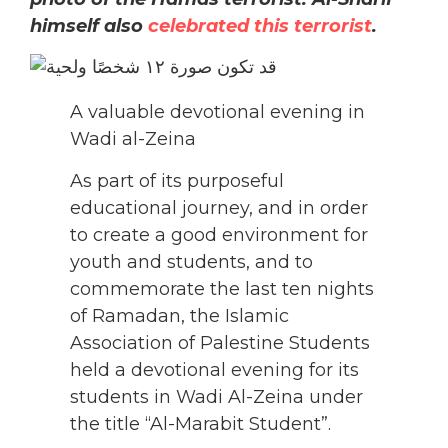
himself also
celebrated this terrorist
.
A valuable devotional evening in
Wadi al-Zeina
As part of its purposeful
educational journey, and in order
to create a good environment for
youth and students, and to
commemorate the last ten nights
of Ramadan, the Islamic
Association of Palestine Students
held a devotional evening for its
students in Wadi Al-Zeina under
the title “Al-Marabit Student”.