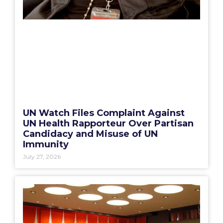
UN Watch Files Complaint Against
UN Health Rapporteur Over Partisan
Candidacy and Misuse of UN
Immunity
July 27, 2026