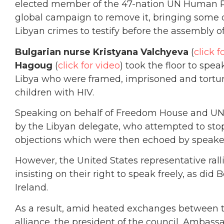
elected member of the 47-nation UN Human R
global campaign to remove it, bringing some o
Libyan crimes to testify before the assembly o
Bulgarian nurse Kristyana Valchyeva
(
click f
Hagoug
(
click for video
) took the floor to spe
Libya who were framed, imprisoned and torture
children with HIV.
Speaking on behalf of Freedom House and UN 
by the Libyan delegate, who attempted to sto
objections which were then echoed by speaker
However, the United States representative rall
insisting on their right to speak freely, as did
Ireland.
As a result, amid heated exchanges between 
alliance, the president of the council, Amba