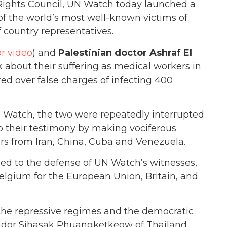
ights Council, UN Watch today launched a
f the world’s most well-known victims of
f country representatives.
or video
) and
Palestinian doctor Ashraf El
ak about their suffering as medical workers in
d over false charges of infecting 400
Watch, the two were repeatedly interrupted
p their testimony by making vociferous
s from Iran, China, Cuba and Venezuela.
ied to the defense of UN Watch’s witnesses,
 Belgium for the European Union, Britain, and
the repressive regimes and the democratic
ssador Sihasak Phuangketkeow of Thailand,