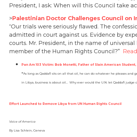
President, I ask: When will this Council take 
>
Palestinian Doctor Challenges Council on I
“Our trials were seriously flawed. The confess
admitted in court against us. Evidence by exp
courts. Mr. President, in the name of universa
member of the Human Rights Council?”
Read
Pan Am 103 Victim: Bob Monetti, Father of Slain American Student,
“
As long as Qaddafi sits on all that oil, he can do whatever he pleases and ge
in Libya, business is about oil… Why ever would the U.N. let Qaddafi judge
Effort Launched to Remove Libya from UN Human Rights Council
Voice of America
By Lisa Schlein, Geneva