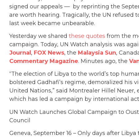
signed our appeals — by reprinting the Septe
are worth hearing. Tragically, the UN refused to
last week became unbearable.
Yesterday we shared
these quotes
from the me
campaign. Today, UN Watch analysis was again
Journal
,
FOX News
, the
Malaysia Sun
, Canad
Commentary Magazine
. Minutes ago, the
Va
“The election of Libya to the world’s top huma
bolstered Gadhafi’s regime, demoralized his vi
United Nations,” said Montrealer Hillel Neuer
which has led a campaign by international act
UN Watch Launches Global Campaign to Ous
Council
Geneva, September 16 – Only days after Libya to