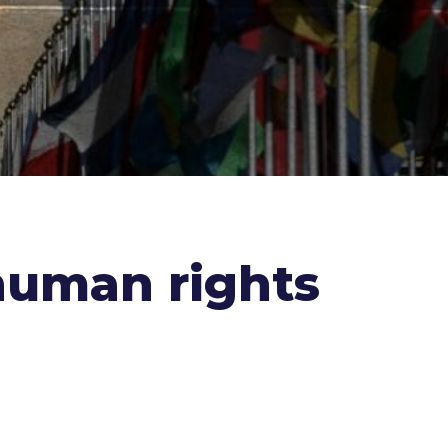
human rights