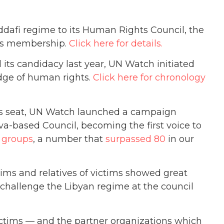
dafi regime to its Human Rights Council, the
a’s membership.
Click here for details.
ts candidacy last year, UN Watch initiated
udge of human rights.
Click here for chronology
ts seat, UN Watch launched a campaign
-based Council, becoming the first voice to
 groups
, a number that
surpassed 80
in our
tims and relatives of victims showed great
 challenge the Libyan regime at the council
ictims — and the partner organizations which