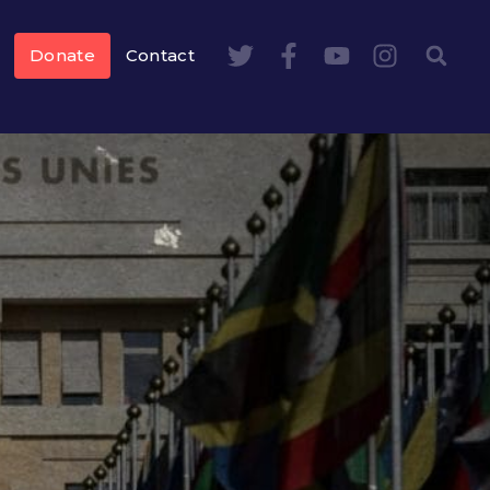
Donate
Contact