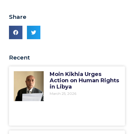
Share
Recent
Moin Kikhia Urges
Action on Human Rights
in Libya
March 25, 2026