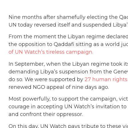
Nine months after shamefully electing the Qad
UN today reversed itself and suspended Liby
From the moment the Libyan regime declared i
the opposition to Qaddafi sitting as a world j
of UN Watch’s tireless campaign.
In September, when the Libyan regime took i
demanding Libya’s suspension from the Geneva
do so. We were supported by
27 human rights
renewed NGO appeal of nine days ago.
Most powerfully, to support the campaign, vic
courage in accepting UN Watch’s invitation to
and confront their oppressor.
On this day, UN Watch pays tribute to these v