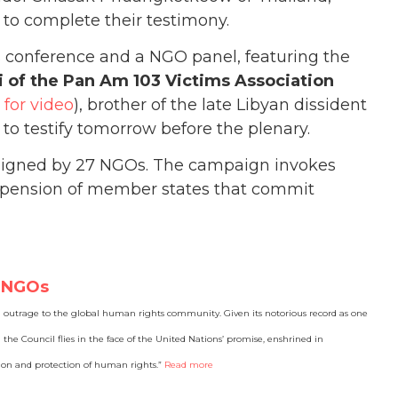
 to complete their testimony.
s conference and a NGO panel, featuring the
 of the Pan Am 103 Victims Association
k for video
), brother of the late Libyan dissident
o testify tomorrow before the plenary.
 signed by 27 NGOs. The campaign invokes
suspension of member states that commit
7 NGOs
 outrage to the global human rights community. Given its notorious record as one
the Council flies in the face of the United Nations’ promise, enshrined in
ion and protection of human rights.”
Read more