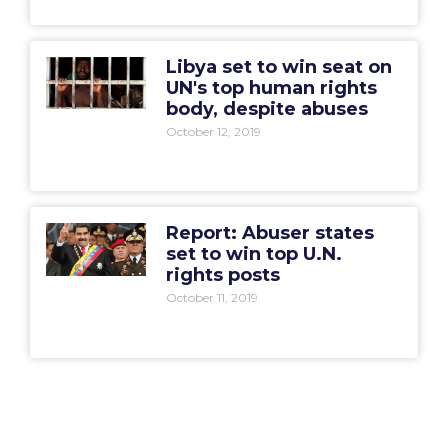
Libya set to win seat on
UN's top human rights
body, despite abuses
October 12, 2019
Report: Abuser states
set to win top U.N.
rights posts
October 11, 2019