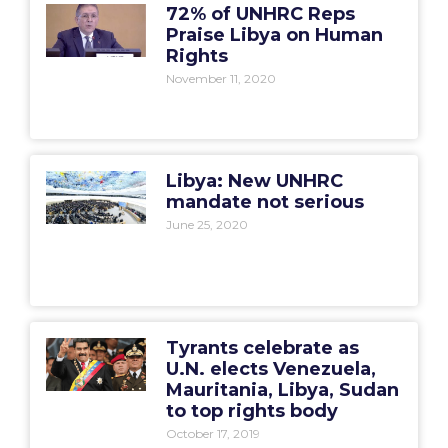
72% of UNHRC Reps
Praise Libya on Human
Rights
November 11, 2020
Libya: New UNHRC
mandate not serious
June 25, 2020
Tyrants celebrate as
U.N. elects Venezuela,
Mauritania, Libya, Sudan
to top rights body
October 17, 2019