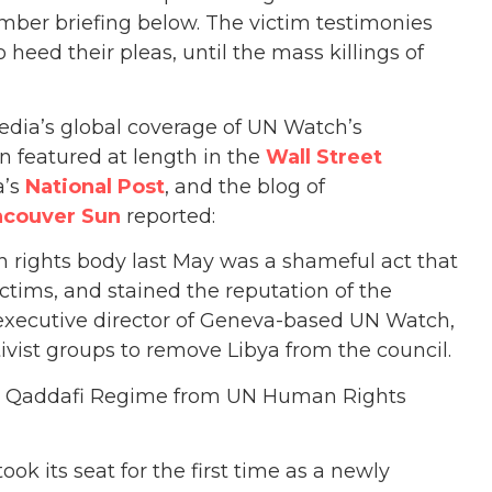
mber briefing below. The victim testimonies
 heed their pleas, until the mass killings of
dia’s global coverage of UN Watch’s
 featured at length in the
Wall Street
a’s
National Post
, and the blog of
ncouver Sun
reported:
n rights body last May was a shameful act that
ctims, and stained the reputation of the
, executive director of Geneva-based UN Watch,
ivist groups to remove Libya from the council.
t Qaddafi Regime from UN Human Rights
ok its seat for the first time as a newly