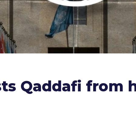
sts Qaddafi from 