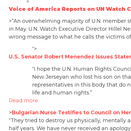
Voice of America Reports on UN Watch 
>”An overwhelming majority of U.N. member s
in May. U.N. Watch Executive Director Hillel Ne
wrong message to what he calls the victims 
“>
U.S. Senator Robert Menendez Issues Sta
“I hope the U.N. Human Rights Council
New Jerseyan who lost his son on that 
representatives in this body that do n
life and human rights.”
Read more
>
Bulgarian Nurse Testifies to Council on Her
“They tried to destroy us physically, mentally
half years. We have never received an apology 