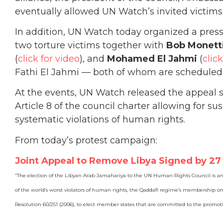
eventually allowed UN Watch’s invited victims
In addition, UN Watch today organized a pres
two torture victims together with
Bob Monetti
(
click for video
), and
Mohamed El Jahmi
(
clic
Fathi El Jahmi — both of whom are scheduled t
At the events, UN Watch released the appeal
Article 8 of the council charter allowing for 
systematic violations of human rights.
From today’s protest campaign:
Joint Appeal to Remove Libya Signed by 2
“The election of the Libyan Arab Jamahariya to the UN Human Rights Council is an
of the world’s worst violators of human rights, the Qaddafi regime’s membership on 
Resolution 60/251 (2006), to elect member states that are committed to the promot