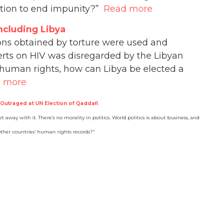
action to end impunity?”
Read more
ncluding Libya
ions obtained by torture were used and
erts on HIV was disregarded by the Libyan
l human rights, how can Libya be elected a
 more
 Outraged at UN Election of Qaddafi
t away with it. There’s no morality in politics. World politics is about business, and
 other countries’ human rights records?”