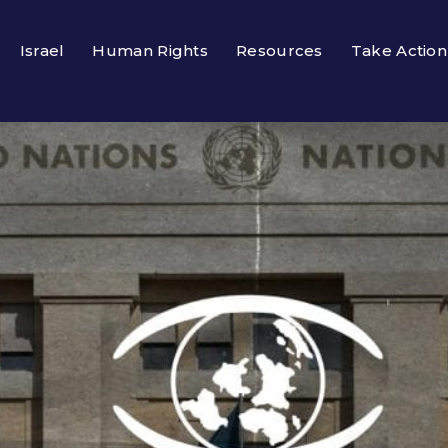
Israel
Human Rights
Resources
Take Action