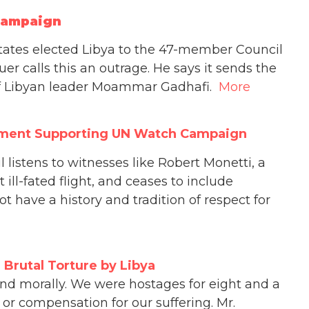
Campaign
tates elected Libya to the 47-member Council
uer calls this an outrage. He says it sends the
of Libyan leader Moammar Gadhafi.
More
tement Supporting UN Watch Campaign
 listens to witnesses like Robert Monetti, a
ill-fated flight, and ceases to include
ot have a history and tradition of respect for
 Brutal Torture by Libya
 and morally. We were hostages for eight and a
or compensation for our suffering. Mr.