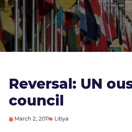
Reversal: UN ou
council
March 2, 2011
Libya