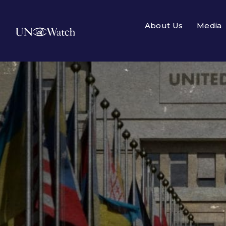
About Us
Media