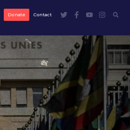
Donate
Contact