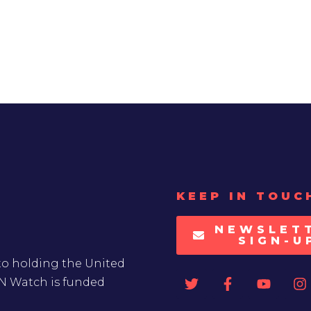
KEEP IN TOUC
NEWSLET
SIGN-U
to holding the United
UN Watch is funded