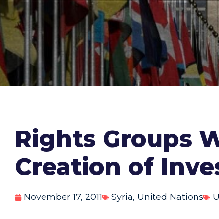
Rights Groups W
Creation of Inve
November 17, 2011
Syria
,
United Nations
U