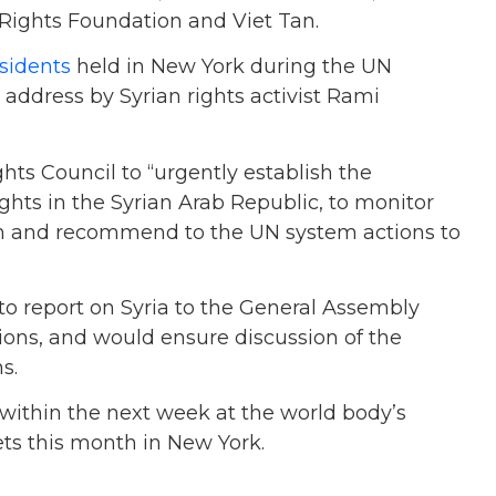
ights Foundation and Viet Tan.
sidents
held in New York during the UN
ddress by Syrian rights activist Rami
hts Council to “urgently establish the
hts in the Syrian Arab Republic, to monitor
tion and recommend to the UN system actions to
to report on Syria to the General Assembly
ions, and would ensure discussion of the
s.
 within the next week at the world body’s
s this month in New York.