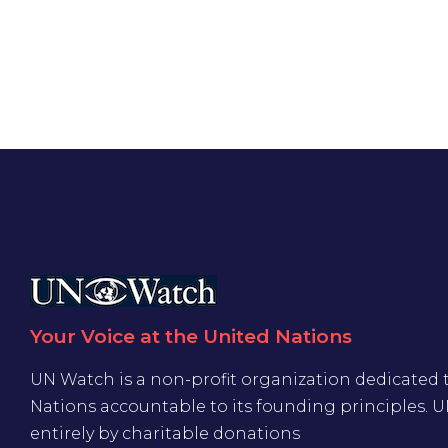
Your Voice at the United Nations
UN Watch is a non-profit organization dedicated 
Nations accountable to its founding principles. 
entirely by charitable donations