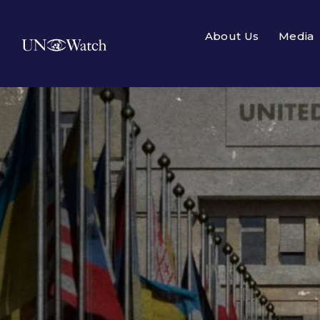
About Us
Media