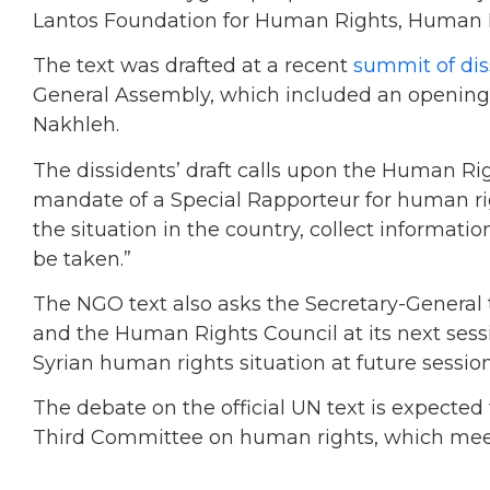
Lantos Foundation for Human Rights, Human R
The text was drafted at a recent
summit of dis
General Assembly, which included an opening a
Nakhleh.
The dissidents’ draft calls upon the Human Rig
mandate of a Special Rapporteur for human rig
the situation in the country, collect informa
be taken.”
The NGO text also asks the Secretary-General 
and the Human Rights Council at its next sess
Syrian human rights situation at future session
The debate on the official UN text is expected
Third Committee on human rights, which meet