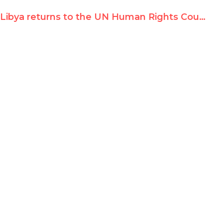
Libya returns to the UN Human Rights Council