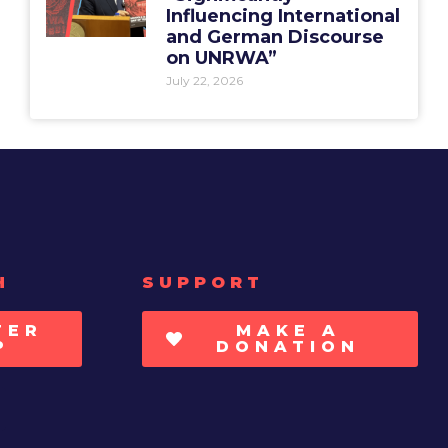
Influencing International
and German Discourse
on UNRWA”
July 22, 2026
H
SUPPORT
TER
MAKE A
P
DONATION