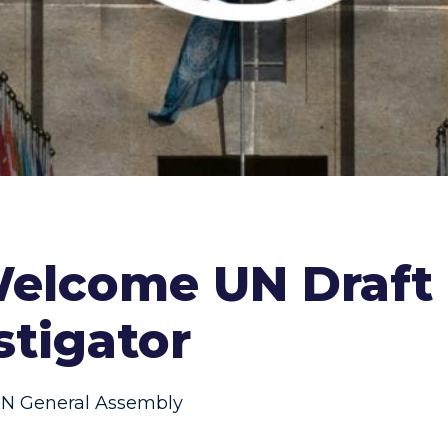
elcome UN Draft 
stigator
N General Assembly