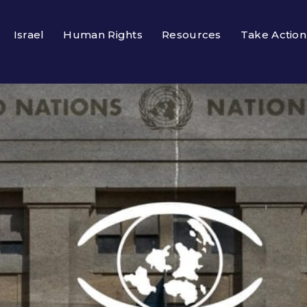
Israel
Human Rights
Resources
Take Action