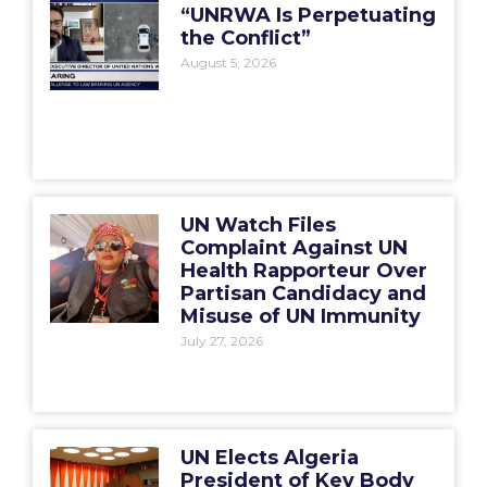
“UNRWA Is Perpetuating
the Conflict”
August 5, 2026
UN Watch Files
Complaint Against UN
Health Rapporteur Over
Partisan Candidacy and
Misuse of UN Immunity
July 27, 2026
UN Elects Algeria
President of Key Body