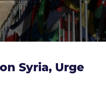
on Syria, Urge