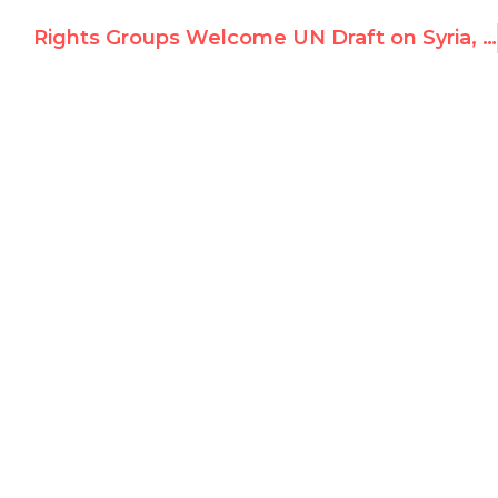
Rights Groups Welcome UN Draft on Syria, Urge Creation of Investigator