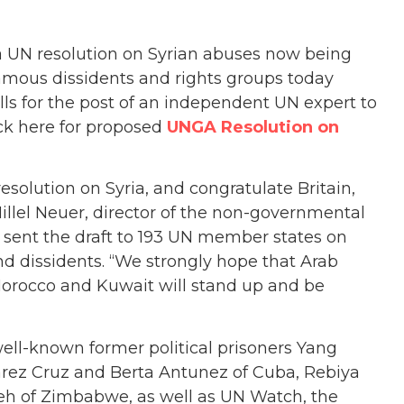
 a UN resolution on Syrian abuses now being
amous dissidents and rights groups today
alls for the post of an independent UN expert to
lick here for proposed
UNGA Resolution on
olution on Syria, and congratulate Britain,
Hillel Neuer, director of the non-governmental
sent the draft to 193 UN member states on
nd dissidents. “We strongly hope that Arab
 Morocco and Kuwait will stand up and be
well-known former political prisoners Yang
uarez Cruz and Berta Antunez of Cuba, Rebiya
eh of Zimbabwe, as well as UN Watch, the