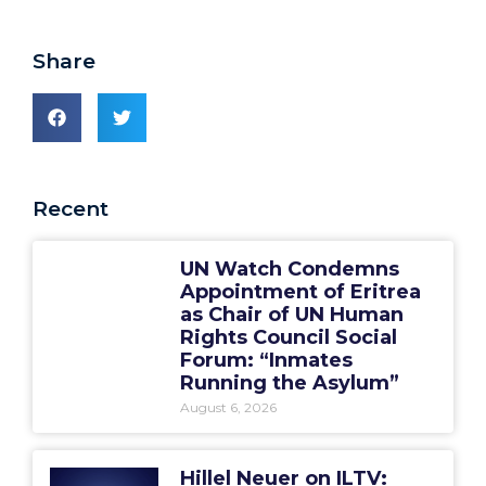
Share
Recent
UN Watch Condemns
Appointment of Eritrea
as Chair of UN Human
Rights Council Social
Forum: “Inmates
Running the Asylum”
August 6, 2026
Hillel Neuer on ILTV: