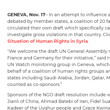
GENEVA, Nov. 17
– In an attempt to influence
debated by member states, a coalition of 20 f
circulated their own draft which specifically c
investigate gross violations in that country. C
Situation of Human Rights in Syria
.
“We welcome the draft UN General Assembly res
France and Germany for their initiative,” said 
UN Watch monitoring group in Geneva, which 
behalf of a coalition of human rights groups a
states including Saudi Arabia, Jordan, Qatar,
counted as co-sponsors.”
Sponsors of the NGO draft resolution include 
Jianli of China, Ahmad Batebi of Iran, Fidel S
Kadeer of the Uyghur people and Grace Kwinj