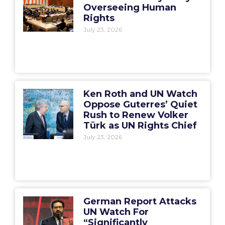
Overseeing Human
Rights
July 23, 2026
Ken Roth and UN Watch
Oppose Guterres’ Quiet
Rush to Renew Volker
Türk as UN Rights Chief
July 23, 2026
German Report Attacks
UN Watch For
“Significantly