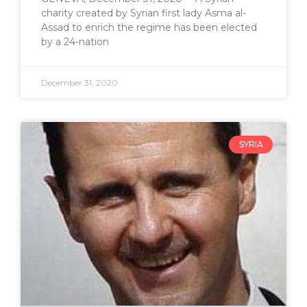
charity created by Syrian first lady Asma al-
Assad to enrich the regime has been elected
by a 24-nation
December 31, 2020
SYRIA