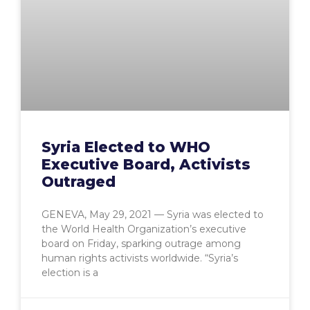
Syria Elected to WHO
Executive Board, Activists
Outraged
GENEVA, May 29, 2021 — Syria was elected to
the World Health Organization’s executive
board on Friday, sparking outrage among
human rights activists worldwide. “Syria’s
election is a