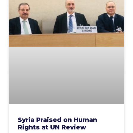
Syria Praised on Human
Rights at UN Review