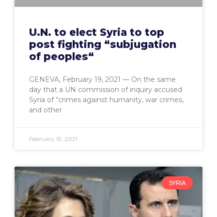
U.N. to elect Syria to top
post fighting “subjugation
of peoples“
GENEVA, February 19, 2021 — On the same
day that a UN commission of inquiry accused
Syria of “crimes against humanity, war crimes,
and other
February 19, 2021
SYRIA