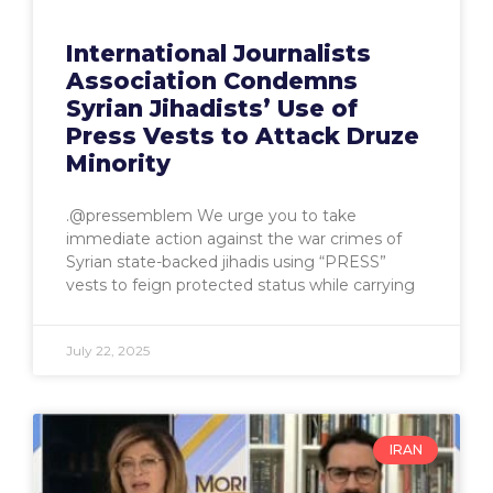
International Journalists
Association Condemns
Syrian Jihadists’ Use of
Press Vests to Attack Druze
Minority
.@pressemblem We urge you to take
immediate action against the war crimes of
Syrian state-backed jihadis using “PRESS”
vests to feign protected status while carrying
July 22, 2025
IRAN