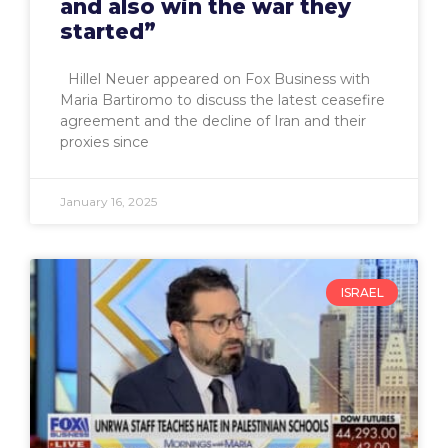
and also win the war they
started”
Hillel Neuer appeared on Fox Business with
Maria Bartiromo to discuss the latest ceasefire
agreement and the decline of Iran and their
proxies since
January 16, 2025
ISRAEL