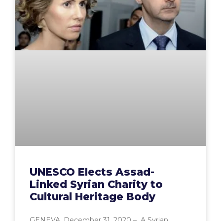
UNESCO Elects Assad-
Linked Syrian Charity to
Cultural Heritage Body
GENEVA, December 31, 2020 – A Syrian