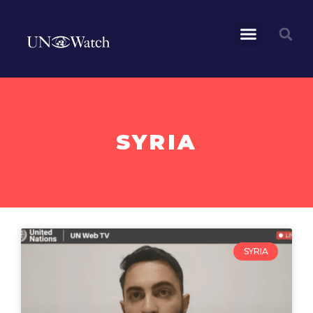
SYRIA
SYRIA