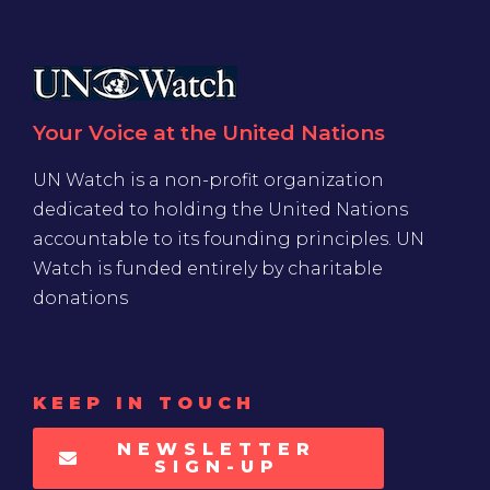
Your Voice at the United Nations
UN Watch is a non-profit organization
dedicated to holding the United Nations
accountable to its founding principles. UN
Watch is funded entirely by charitable
donations
KEEP IN TOUCH
NEWSLETTER
SIGN-UP