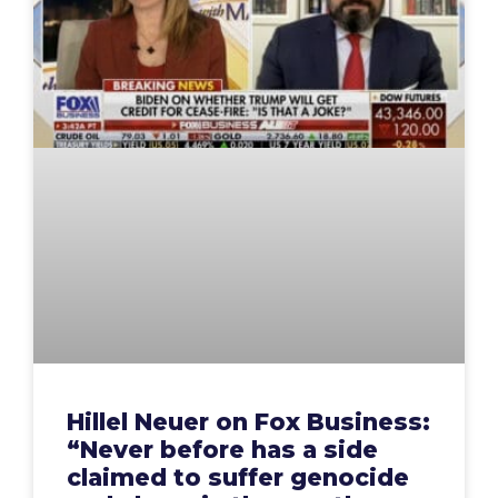
Hillel Neuer on Fox Business:
“Never before has a side
claimed to suffer genocide