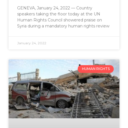
GENEVA, January 24, 2022 — Country
speakers taking the floor today at the UN
Human Rights Council showered praise on
Syria during a mandatory human rights review
January 24, 2022
HUMAN RIGHTS