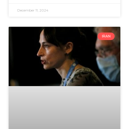
December 11, 2024
IRAN