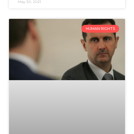
May 30, 2021
HUMAN RIGHTS