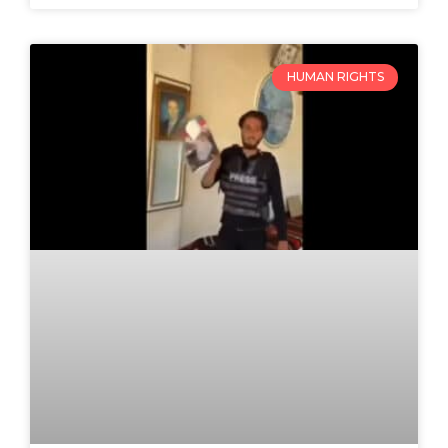
HUMAN RIGHTS