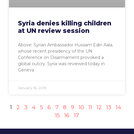
Syria denies killing children
at UN review session
Above: Syrian Ambassador Hussam Edin Aala,
whose recent presidency of the UN
Conference on Disarmament provoked a
global outcry. Syria was reviewed today in
Geneva
January 16, 2019
1
2
3
4
5
6
7
8
9
10
11
12
13
14
15
16
17