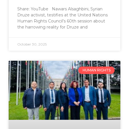
Share: YouTube Nawars Alsaghbini, Syrian
Druze activist, testifies at the United Nations
Human Rights Council’s 60th session about
the harrowing reality for Druze and
October 30, 2025
HUMAN RIGHTS