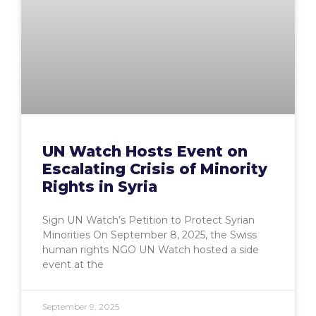
UN Watch Hosts Event on
Escalating Crisis of Minority
Rights in Syria
Sign UN Watch’s Petition to Protect Syrian
Minorities On September 8, 2025, the Swiss
human rights NGO UN Watch hosted a side
event at the
September 9, 2025