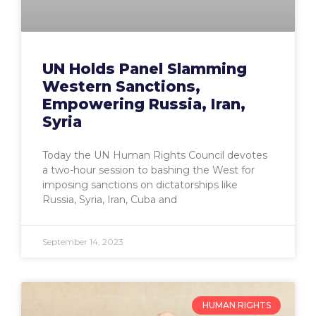
UN Holds Panel Slamming
Western Sanctions,
Empowering Russia, Iran,
Syria
Today the UN Human Rights Council devotes
a two-hour session to bashing the West for
imposing sanctions on dictatorships like
Russia, Syria, Iran, Cuba and
September 14, 2023
HUMAN RIGHTS