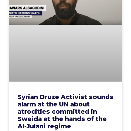
Syrian Druze Activist sounds
alarm at the UN about
atrocities committed in
Sweida at the hands of the
Al-Julani regime