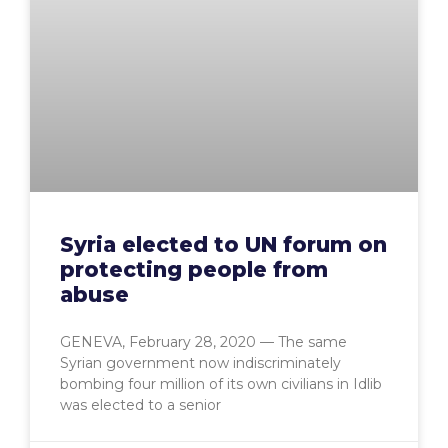
Syria elected to UN forum on
protecting people from
abuse
GENEVA, February 28, 2020 — The same
Syrian government now indiscriminately
bombing four million of its own civilians in Idlib
was elected to a senior