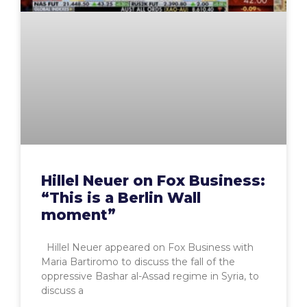
Hillel Neuer on Fox Business:
“This is a Berlin Wall
moment”
Hillel Neuer appeared on Fox Business with
Maria Bartiromo to discuss the fall of the
oppressive Bashar al-Assad regime in Syria, to
discuss a