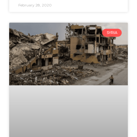
February 28, 2020
SYRIA