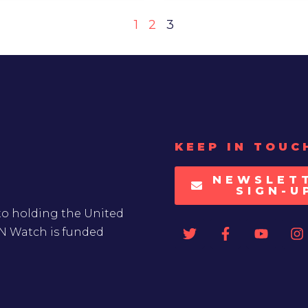
1
2
3
KEEP IN TOUC
NEWSLET
SIGN-U
to holding the United
UN Watch is funded