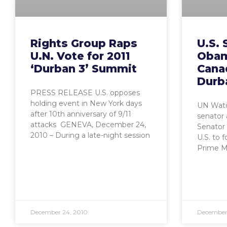
Rights Group Raps
U.S. 
U.N. Vote for 2011
Obam
‘Durban 3’ Summit
Cana
Durb
PRESS RELEASE U.S. opposes
holding event in New York days
UN Watc
after 10th anniversary of 9/11
senator 
attacks GENEVA, December 24,
Senator 
2010 – During a late-night session
U.S. to 
Prime Mi
December 24, 2010
December 