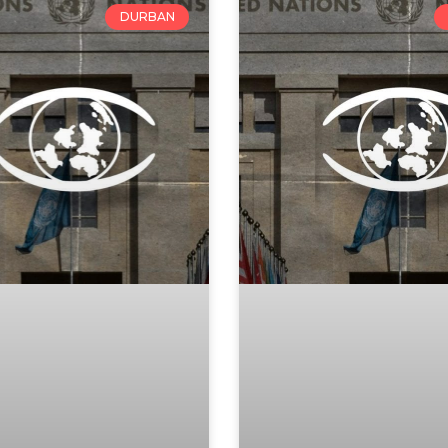
DURBAN