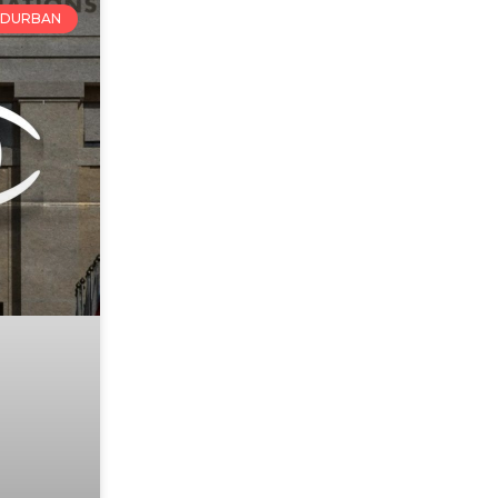
DURBAN