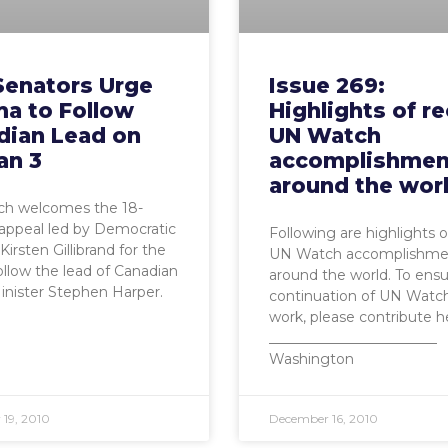
Senators Urge
Issue 269:
a to Follow
Highlights of r
dian Lead on
UN Watch
an 3
accomplishmen
around the wor
h welcomes the 18-
appeal led by Democratic
Following are highlights o
Kirsten Gillibrand for the
UN Watch accomplishme
follow the lead of Canadian
around the world. To ens
nister Stephen Harper.
continuation of UN Watch’
work, please contribute h
________________________
Washington
19, 2010
December 16, 2010