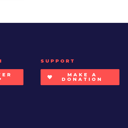
H
SUPPORT
TER
MAKE A
P
DONATION