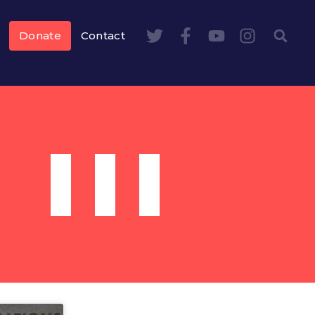
Donate
Contact
III