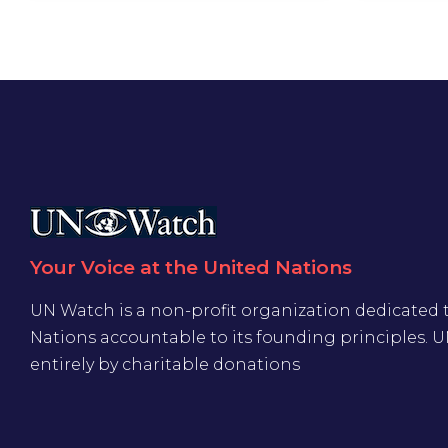
Your Voice at the United Nations
UN Watch is a non-profit organization dedicated 
Nations accountable to its founding principles. 
entirely by charitable donations