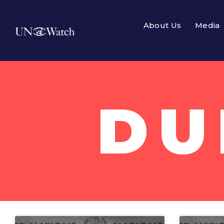
About Us
Media
DU