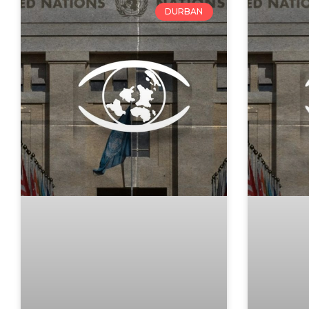
DURBAN