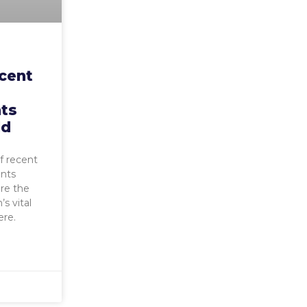
ecent
ts
ld
f recent
nts
ure the
s vital
ere.