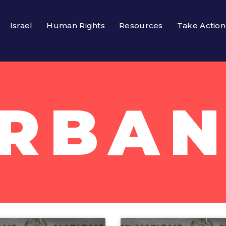
Israel
Human Rights
Resources
Take Action
RBAN 