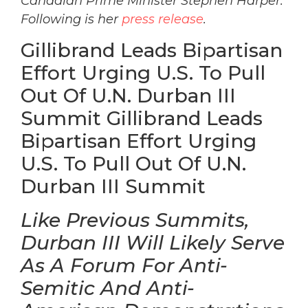
Canadian Prime Minister Stephen Harper.
Following is her
press release
.
Gillibrand Leads Bipartisan
Effort Urging U.S. To Pull
Out Of U.N. Durban III
Summit Gillibrand Leads
Bipartisan Effort Urging
U.S. To Pull Out Of U.N.
Durban III Summit
Like Previous Summits,
Durban III Will Likely Serve
As A Forum For Anti-
Semitic And Anti-