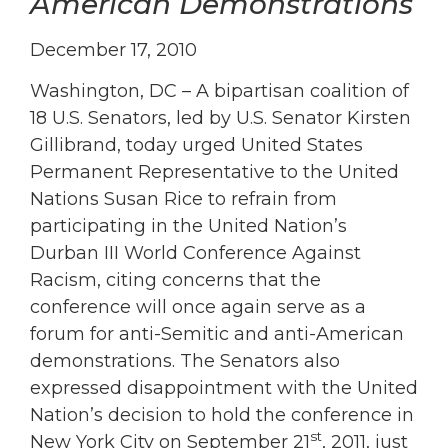
American Demonstrations
December 17, 2010
Washington, DC – A bipartisan coalition of
18 U.S. Senators, led by U.S. Senator Kirsten
Gillibrand, today urged United States
Permanent Representative to the United
Nations Susan Rice to refrain from
participating in the United Nation’s
Durban III World Conference Against
Racism, citing concerns that the
conference will once again serve as a
forum for anti-Semitic and anti-American
demonstrations. The Senators also
expressed disappointment with the United
Nation’s decision to hold the conference in
st
New York City on September 21
, 2011, just