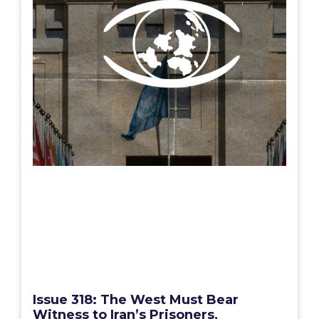
Issue 318: The West Must Bear
Witness to Iran’s Prisoners,