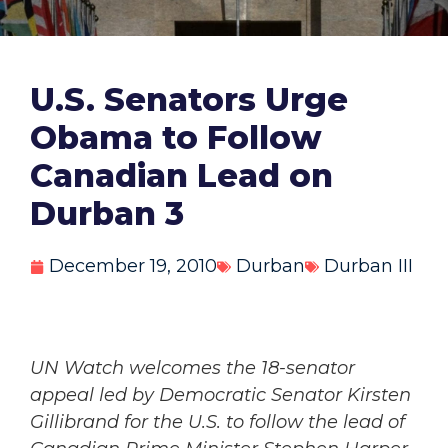
U.S. Senators Urge
Obama to Follow
Canadian Lead on
Durban 3
December 19, 2010
Durban
Durban III
UN Watch welcomes the 18-senator
appeal led by Democratic Senator Kirsten
Gillibrand for the U.S. to follow the lead of