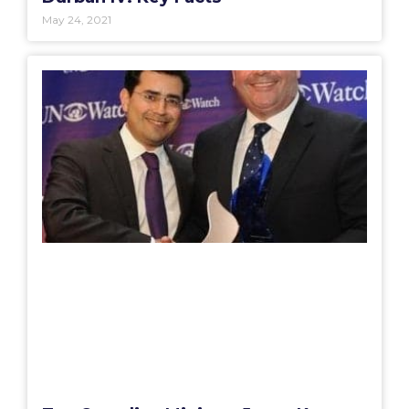
May 24, 2021