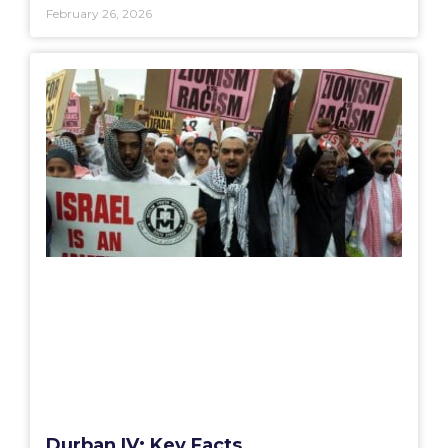
February 26, 2026
Durban IV: Key Facts