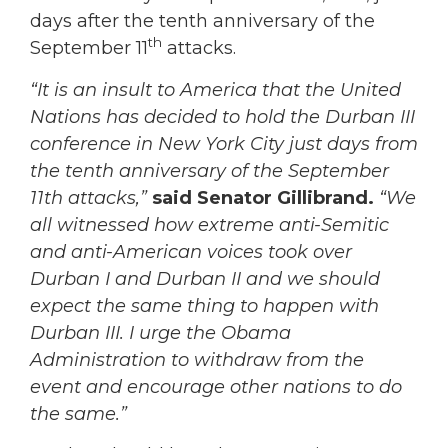
days after the tenth anniversary of the
th
September 11
attacks.
“It is an insult to America that the United
Nations has decided to hold the Durban III
conference in New York City just days from
the tenth anniversary of the September
11th attacks,”
said Senator Gillibrand.
“We
all witnessed how extreme anti-Semitic
and anti-American voices took over
Durban I and Durban II and we should
expect the same thing to happen with
Durban III. I urge the Obama
Administration to withdraw from the
event and encourage other nations to do
the same.”