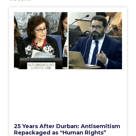
25 Years After Durban: Antisemitism
Repackaged as “Human Rights”