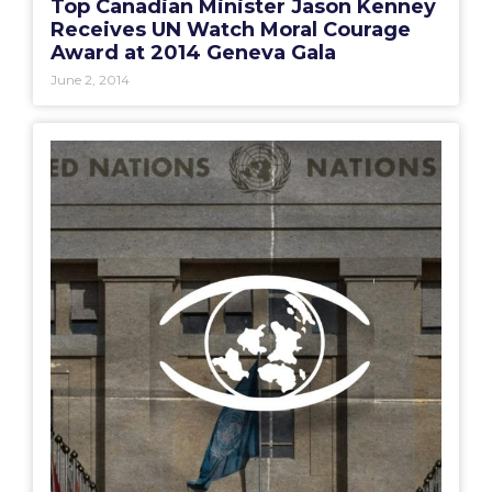
Top Canadian Minister Jason Kenney
Receives UN Watch Moral Courage
Award at 2014 Geneva Gala
June 2, 2014