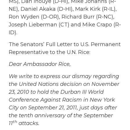
MS), Dan Inouye (D-HI), Mike Johanns (R-
NE), Daniel Akaka (D-HI), Mark Kirk (R-IL),
Ron Wyden (D-OR), Richard Burr (R-NC),
Joseph Lieberman (CT) and Mike Crapo (R-
ID).
The Senators’ Full Letter to U.S. Permanent
Representative to the U.N. Rice:
Dear Ambassador Rice,
We write to express our dismay regarding
the United Nations decision on November
23, 2010 to hold the Durban III World
Conference Against Racism in New York
City on September 21, 2011, just days after
the tenth anniversary of the September
th
11
attacks.