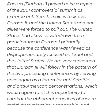
Racism (Durban II) proved to be a repeat
of the 2001 controversial summit as
extreme anti-Semitic voices took over
Durban II, and the United States and our
allies were forced to pull out. The United
States had likewise withdrawn from
participating in Durban I primarily
because the conference was viewed as
disproportionately focused on Israel and
the United States. We are very concerned
that Durban III will follow in the pattern of
the two preceding conferences by serving
once again as a forum for anti-Semitic
and anti-American demonstrations, which
would again taint this opportunity to
combat the abhorrent practices of racism,