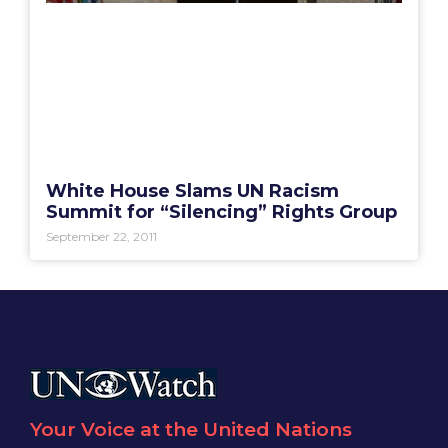
White House Slams UN Racism
Summit for “Silencing” Rights Group
September 22, 2011
Your Voice at the United Nations