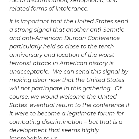
racial discrimination, xenophobia, and
related forms of intolerance.
It is important that the United States send
a strong signal that another anti-Semitic
and anti-American Durban Conference
particularly held so close to the tenth
anniversary and location of the worst
terrorist attack in American history is
unacceptable. We can send this signal by
making clear now that the United States
will not participate in this gathering. Of
course, we would welcome the United
States’ eventual return to the conference if
it were to become a legitimate forum for
combating discrimination – but that is a
development that seems highly
improbable to us.