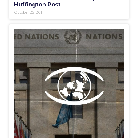
Huffington Post
October 25, 2011