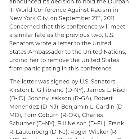
announced its decision to hold the Durban
III World Conference Against Racism in
st
New York City, on September 21
, 2011.
Concerned that this conference will meet
a similar fate as the previous two, U.S.
Senators wrote a letter to the United
States Ambassador to the United Nations,
urging her to remove the United States
from participating in this conference.
The letter was signed by U.S. Senators
Kirsten E. Gillibrand (D-NY), James E. Risch
(R-ID), Johnny Isakson (R-GA), Robert
Menendez (D-NJ), Benjamin L. Cardin (D-
MD), Tom Coburn (R-OK), Charles
Schumer (D-NY), Bill Nelson (D-FL), Frank
R. Lautenberg (D-NJ), Roger Wicker (R-