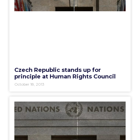
Czech Republic stands up for
principle at Human Rights Council
October 18, 2013