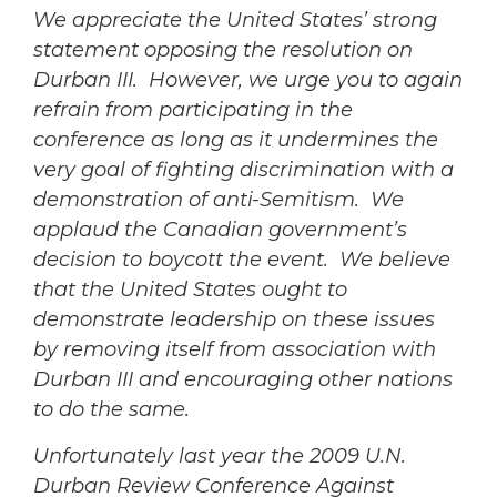
We appreciate the United States’ strong
statement opposing the resolution on
Durban III. However, we urge you to again
refrain from participating in the
conference as long as it undermines the
very goal of fighting discrimination with a
demonstration of anti-Semitism. We
applaud the Canadian government’s
decision to boycott the event. We believe
that the United States ought to
demonstrate leadership on these issues
by removing itself from association with
Durban III and encouraging other nations
to do the same.
Unfortunately last year the 2009 U.N.
Durban Review Conference Against