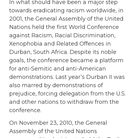
In what should have been a major step
towards eradicating racism worldwide, in
2001, the General Assembly of the United
Nations held the first World Conference
against Racism, Racial Discrimination,
Xenophobia and Related Offences in
Durban, South Africa. Despite its noble
goals, the conference became a platform
for anti-Semitic and anti-American
demonstrations. Last year’s Durban II was
also marred by demonstrations of
prejudice, forcing delegation from the U.S.
and other nations to withdraw from the
conference.
On November 23, 2010, the General
Assembly of the United Nations