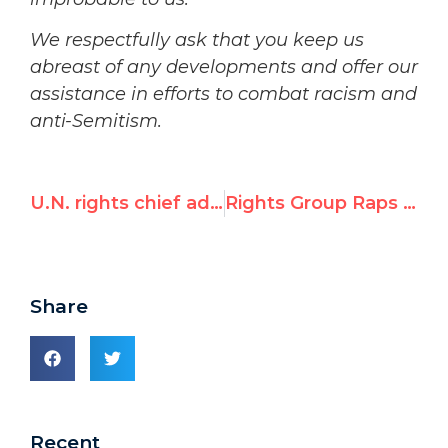
We respectfully ask that you keep us
abreast of any developments and offer our
assistance in efforts to combat racism and
anti-Semitism.
U.N. rights chief admits being wrong on Durban 2, “naive” about Ahmadinejad
Rights Group Raps U.N. Vote for 2011 ‘Durban 3’ Summit
Share
Recent