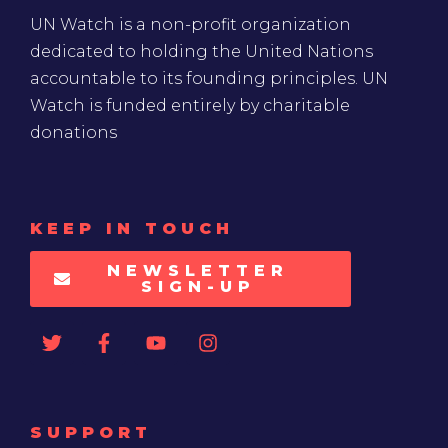
UN Watch is a non-profit organization
dedicated to holding the United Nations
accountable to its founding principles. UN
Watch is funded entirely by charitable
donations
KEEP IN TOUCH
NEWSLETTER
SIGN-UP
SUPPORT