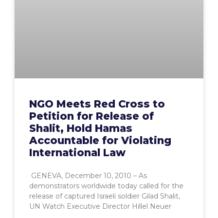
NGO Meets Red Cross to
Petition for Release of
Shalit, Hold Hamas
Accountable for Violating
International Law
GENEVA, December 10, 2010 – As
demonstrators worldwide today called for the
release of captured Israeli soldier Gilad Shalit,
UN Watch Executive Director Hillel Neuer