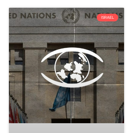
ISRAEL