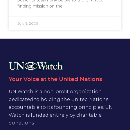
finding mission on the
July 6, 2009
Your Voice at the United Nations
UN Watch is a non-profit organization
dedicated to holding the United Nations
accountable to its founding principles. UN
Watch is funded entirely by charitable
donations