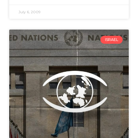
July 6, 2009
ISRAEL