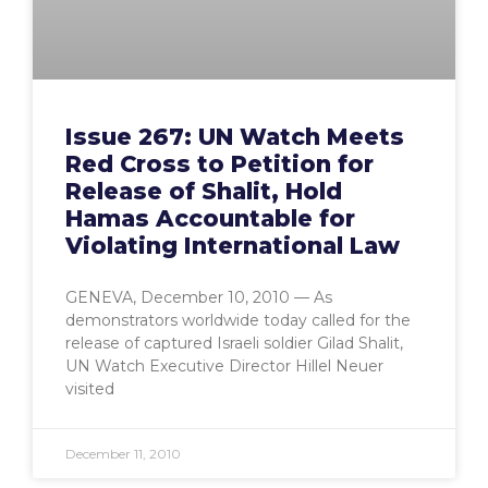
Issue 267: UN Watch Meets
Red Cross to Petition for
Release of Shalit, Hold
Hamas Accountable for
Violating International Law
GENEVA, December 10, 2010 — As
demonstrators worldwide today called for the
release of captured Israeli soldier Gilad Shalit,
UN Watch Executive Director Hillel Neuer
visited
December 11, 2010