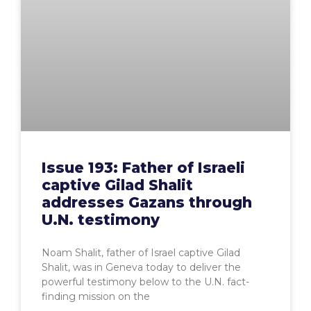
Issue 193: Father of Israeli
captive Gilad Shalit
addresses Gazans through
U.N. testimony
Noam Shalit, father of Israel captive Gilad
Shalit, was in Geneva today to deliver the
powerful testimony below to the U.N. fact-
finding mission on the