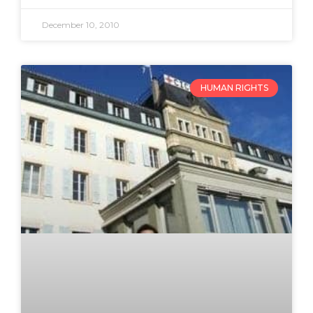
December 10, 2010
HUMAN RIGHTS