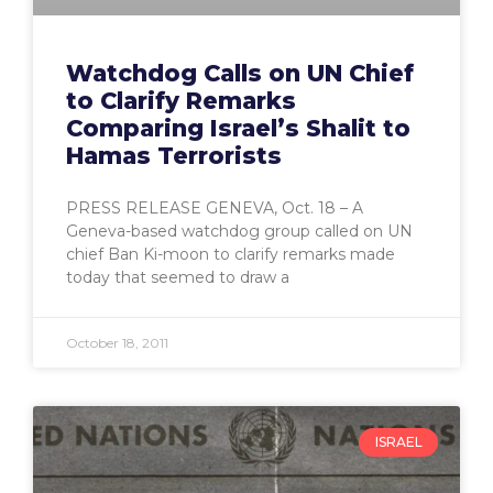
Watchdog Calls on UN Chief
to Clarify Remarks
Comparing Israel’s Shalit to
Hamas Terrorists
PRESS RELEASE GENEVA, Oct. 18 – A
Geneva-based watchdog group called on UN
chief Ban Ki-moon to clarify remarks made
today that seemed to draw a
October 18, 2011
ISRAEL