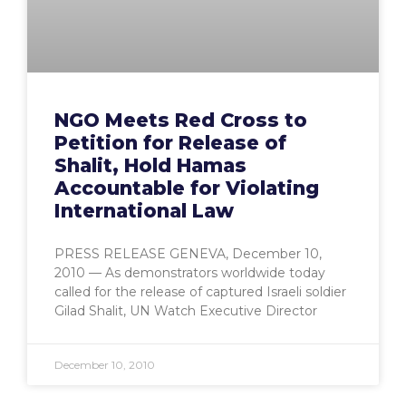
NGO Meets Red Cross to
Petition for Release of
Shalit, Hold Hamas
Accountable for Violating
International Law
PRESS RELEASE GENEVA, December 10,
2010 — As demonstrators worldwide today
called for the release of captured Israeli soldier
Gilad Shalit, UN Watch Executive Director
December 10, 2010