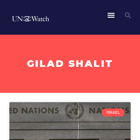
GILAD SHALIT
ISRAEL