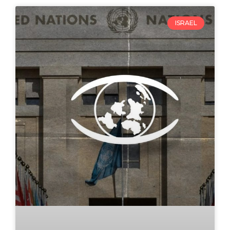
ISRAEL