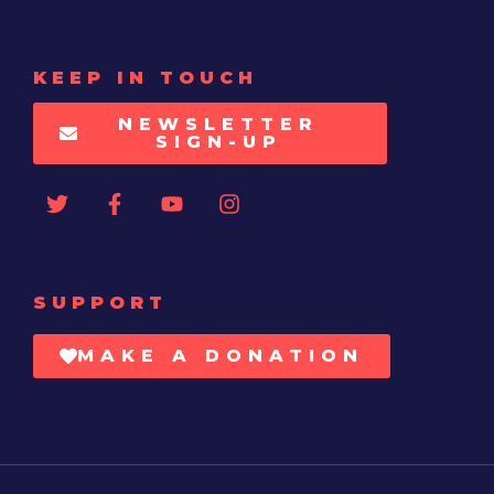
KEEP IN TOUCH
NEWSLETTER
SIGN-UP
SUPPORT
MAKE A DONATION