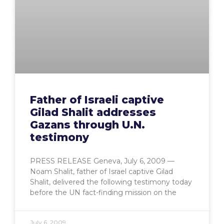
Father of Israeli captive
Gilad Shalit addresses
Gazans through U.N.
testimony
PRESS RELEASE Geneva, July 6, 2009 —
Noam Shalit, father of Israel captive Gilad
Shalit, delivered the following testimony today
before the UN fact-finding mission on the
July 6, 2009