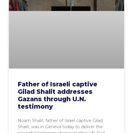
Father of Israeli captive
Gilad Shalit addresses
Gazans through U.N.
testimony
Noam Shalit, father of Israel captive Gilad
Shalit, was in Geneva today to deliver the
powerful testimony below to the U.N. fact-