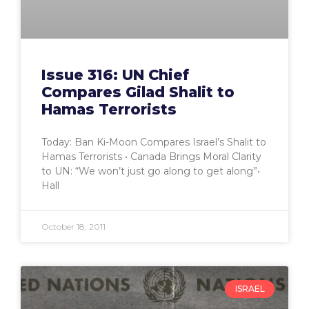
Issue 316: UN Chief
Compares Gilad Shalit to
Hamas Terrorists
Today: Ban Ki-Moon Compares Israel’s Shalit to
Hamas Terrorists • Canada Brings Moral Clarity
to UN: “We won’t just go along to get along”•
Hall
October 18, 2011
ISRAEL