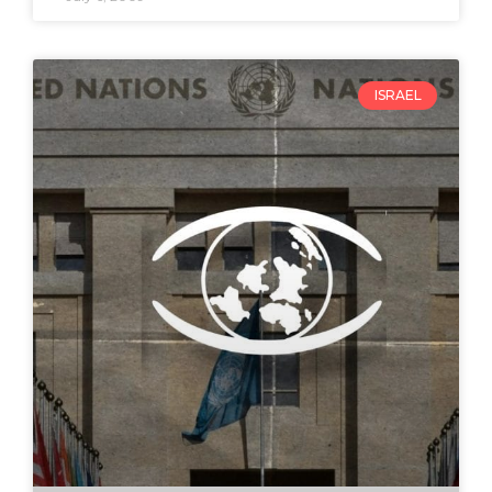
ISRAEL