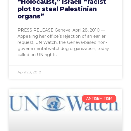
“Holocaust,” Israeli “racist
plot to steal Palestinian
organs”
PRESS RELEASE Geneva, April 28, 2010 —
Appealing her office’s rejection of an earlier
request, UN Watch, the Geneva-based non-
governmental watchdog organization, today
called on UN rights
April 28, 2010
ANTISEMITISM