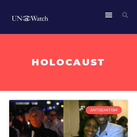
HOLOCAUST
ANTISEMITISM