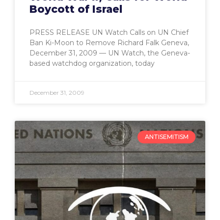
Boycott of Israel
PRESS RELEASE UN Watch Calls on UN Chief
Ban Ki-Moon to Remove Richard Falk Geneva,
December 31, 2009 — UN Watch, the Geneva-
based watchdog organization, today
December 31, 2009
ANTISEMITISM