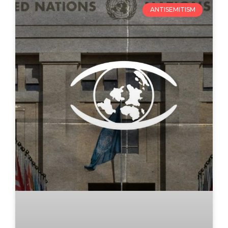
ANTISEMITISM