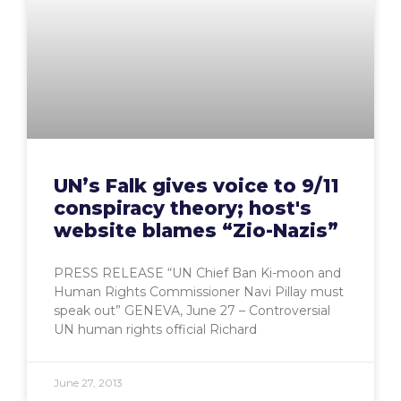
UN’s Falk gives voice to 9/11
conspiracy theory; host's
website blames “Zio-Nazis”
PRESS RELEASE “UN Chief Ban Ki-moon and
Human Rights Commissioner Navi Pillay must
speak out” GENEVA, June 27 – Controversial
UN human rights official Richard
June 27, 2013