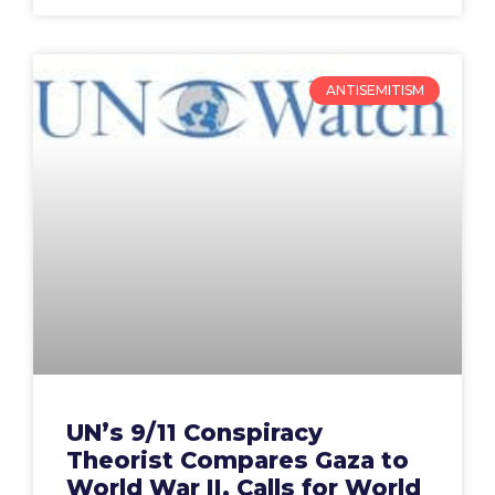
ANTISEMITISM
UN’s 9/11 Conspiracy
Theorist Compares Gaza to
World War II, Calls for World