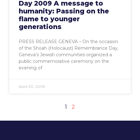
Day 2009 A message to
humanity: Passing on the
flame to younger
generations
PRESS RELEASE GENEVA – On the occasion
of the Shoah (Holocaust) Remembrance Day,
Geneva’s Jewish communities organized a
public commemorative ceremony on the
evening of
April 20, 2009
1
2