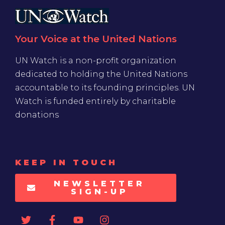
Your Voice at the United Nations
UN Watch is a non-profit organization
dedicated to holding the United Nations
accountable to its founding principles. UN
Watch is funded entirely by charitable
donations
KEEP IN TOUCH
NEWSLETTER
SIGN-UP