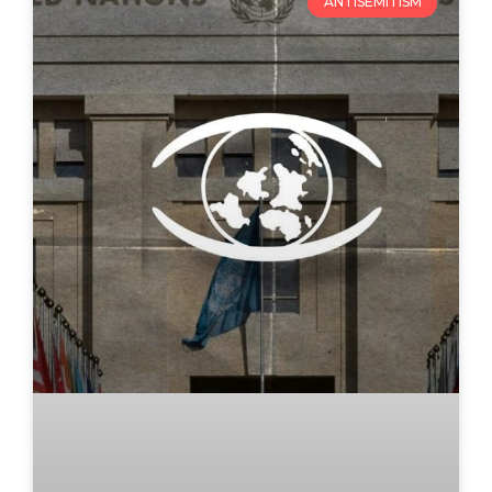
ANTISEMITISM