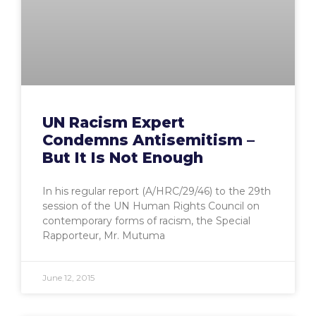
UN Racism Expert
Condemns Antisemitism –
But It Is Not Enough
In his regular report (A/HRC/29/46) to the 29th
session of the UN Human Rights Council on
contemporary forms of racism, the Special
Rapporteur, Mr. Mutuma
June 12, 2015