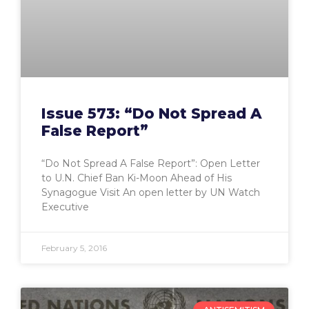
Issue 573: “Do Not Spread A
False Report”
“Do Not Spread A False Report”: Open Letter
to U.N. Chief Ban Ki-Moon Ahead of His
Synagogue Visit An open letter by UN Watch
Executive
February 5, 2016