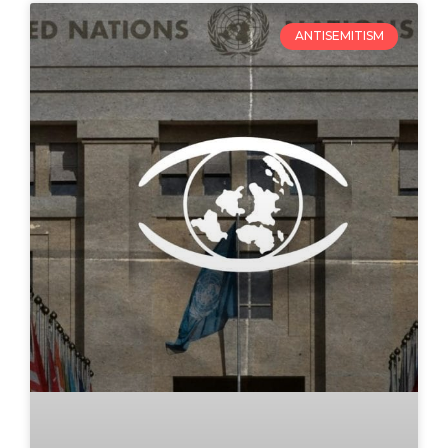
ANTISEMITISM