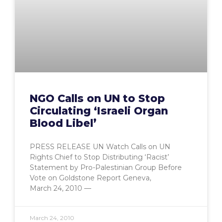
NGO Calls on UN to Stop
Circulating ‘Israeli Organ
Blood Libel’
PRESS RELEASE UN Watch Calls on UN
Rights Chief to Stop Distributing ‘Racist’
Statement by Pro-Palestinian Group Before
Vote on Goldstone Report Geneva,
March 24, 2010 —
March 24, 2010