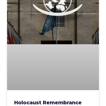
Holocaust Remembrance