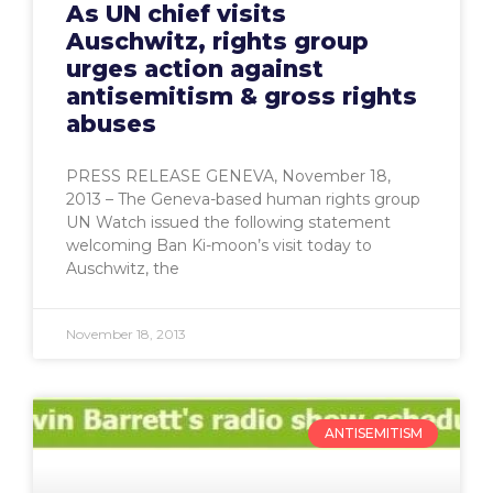
As UN chief visits
Auschwitz, rights group
urges action against
antisemitism & gross rights
abuses
PRESS RELEASE GENEVA, November 18,
2013 – The Geneva-based human rights group
UN Watch issued the following statement
welcoming Ban Ki-moon’s visit today to
Auschwitz, the
November 18, 2013
ANTISEMITISM