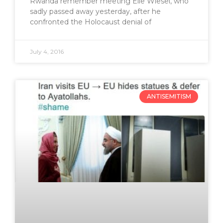
Rwanda remember meeting Elie Wiesel, who
sadly passed away yesterday, after he
confronted the Holocaust denial of
July 4, 2016
ANTISEMITISM