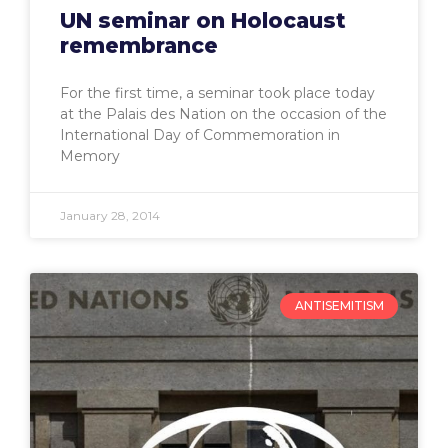
UN seminar on Holocaust
remembrance
For the first time, a seminar took place today
at the Palais des Nation on the occasion of the
International Day of Commemoration in
Memory
January 28, 2014
ANTISEMITISM