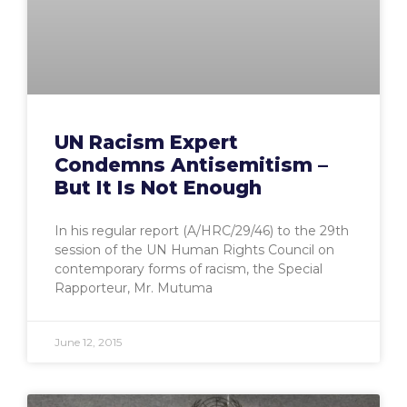
UN Racism Expert
Condemns Antisemitism –
But It Is Not Enough
In his regular report (A/HRC/29/46) to the 29th
session of the UN Human Rights Council on
contemporary forms of racism, the Special
Rapporteur, Mr. Mutuma
June 12, 2015