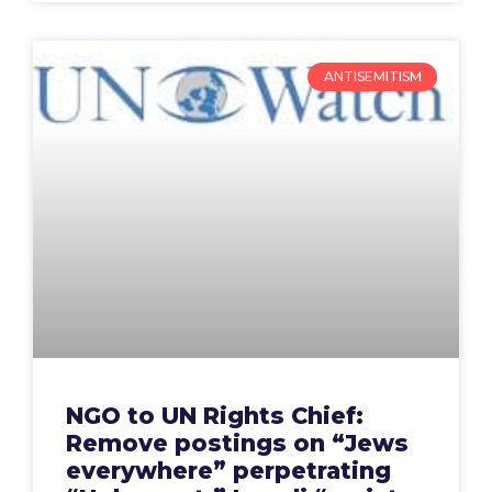
ANTISEMITISM
NGO to UN Rights Chief:
Remove postings on “Jews
everywhere” perpetrating