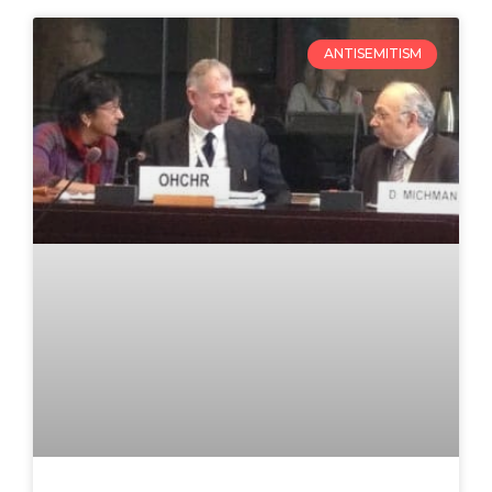
ANTISEMITISM