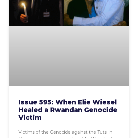
Issue 595: When Elie Wiesel
Healed a Rwandan Genocide
Victim
Victims of the Genocide against the Tutsi in