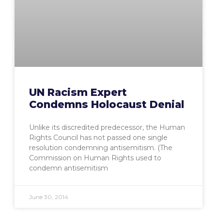
UN Racism Expert
Condemns Holocaust Denial
Unlike its discredited predecessor, the Human
Rights Council has not passed one single
resolution condemning antisemitism. (The
Commission on Human Rights used to
condemn antisemitism
June 30, 2014