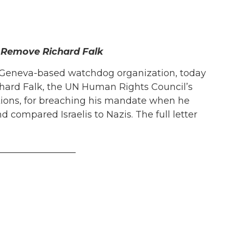
 Remove Richard Falk
Geneva-based watchdog organization, today
hard Falk, the UN Human Rights Council’s
ations, for breaching his mandate when he
nd compared Israelis to Nazis. The full letter
_________________