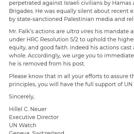
perpetrated against Israeli civilians by Hamas
Brigades. He was equally silent about recent 
by state-sanctioned Palestinian media and reli
Mr. Falk’s actions are
ultra vires
his mandate an
under HRC Resolution 5/2 to uphold the highest 
equity, and good faith. Indeed his actions cas
whole. Accordingly, we urge you to immediate
he is removed from his post.
Please know that in all your efforts to assure 
principles, you will have the full support of U
Sincerely,
Hillel C. Neuer
Executive Director
UN Watch
Geneva, Switzerland