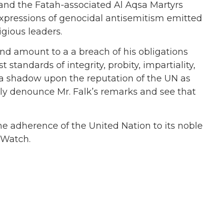
 and the Fatah-associated Al Aqsa Martyrs
expressions of genocidal antisemitism emitted
gious leaders.
d amount to a a breach of his obligations
standards of integrity, probity, impartiality,
t a shadow upon the reputation of the UN as
ly denounce Mr. Falk’s remarks and see that
the adherence of the United Nation to its noble
N Watch.