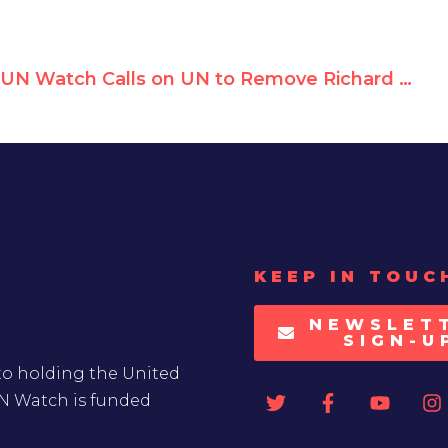
UN Watch Calls on UN to Remove Richard Falk for Breaching Mandate
KEEP IN TOUC
NEWSLET
SIGN-U
to holding the United
UN Watch is funded