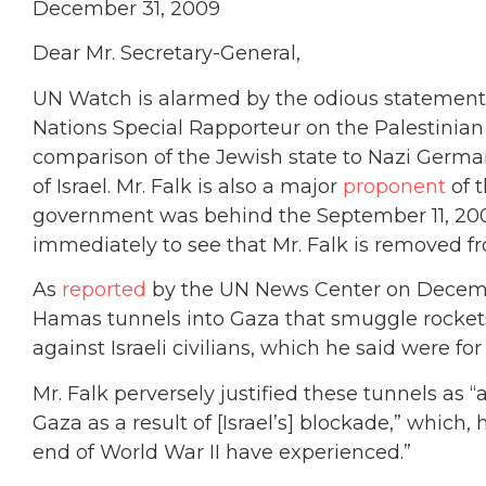
December 31, 2009
Dear Mr. Secretary-General,
UN Watch is alarmed by the odious statement
Nations Special Rapporteur on the Palestinian T
comparison of the Jewish state to Nazi German
of Israel. Mr. Falk is also a major
proponent
of t
government was behind the September 11, 2001 
immediately to see that Mr. Falk is removed fr
As
reported
by the UN News Center on Decembe
Hamas tunnels into Gaza that smuggle rockets
against Israeli civilians, which he said were for
Mr. Falk perversely justified these tunnels as 
Gaza as a result of [Israel’s] blockade,” which,
end of World War II have experienced.”