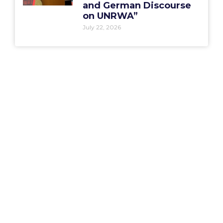
and German Discourse
on UNRWA”
July 22, 2026