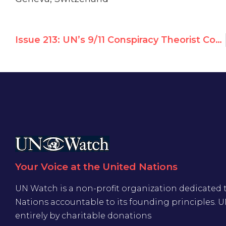
Issue 213: UN’s 9/11 Conspiracy Theorist Compares Israelis to Nazis, Urges Sanctions Against Israel
Your Voice at the United Nations
UN Watch is a non-profit organization dedicated 
Nations accountable to its founding principles. 
entirely by charitable donations