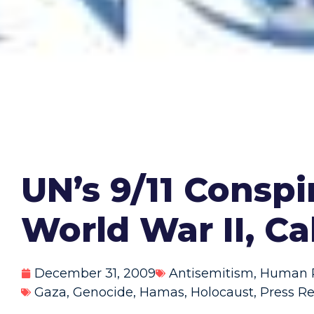
UN’s 9/11 Consp
World War II, Ca
December 31, 2009
Antisemitism
,
Human R
Gaza
,
Genocide
,
Hamas
,
Holocaust
,
Press Re