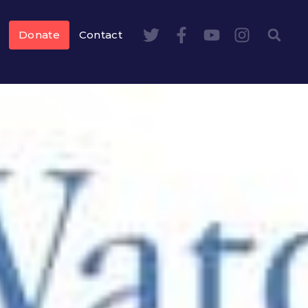
Donate
Contact