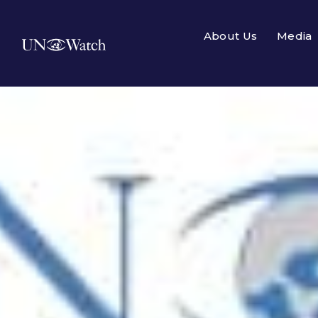
About Us
Media