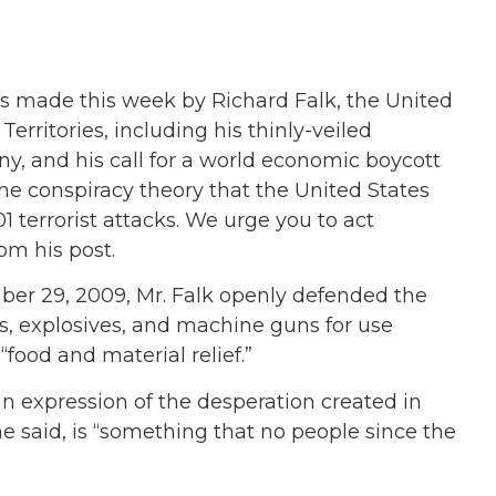
s made this week by Richard Falk, the United
erritories, including his thinly-veiled
y, and his call for a world economic boycott
he conspiracy theory that the United States
terrorist attacks. We urge you to act
om his post.
r 29, 2009, Mr. Falk openly defended the
, explosives, and machine guns for use
 “food and material relief.”
“an expression of the desperation created in
 he said, is “something that no people since the