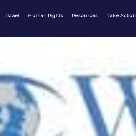
Israel
Human Rights
Resources
Take Action