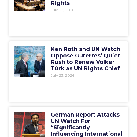
Rights
July 23, 2026
Ken Roth and UN Watch
Oppose Guterres’ Quiet
Rush to Renew Volker
Türk as UN Rights Chief
July 23, 2026
German Report Attacks
UN Watch For
“Significantly
Influencing International