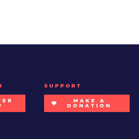
H
SUPPORT
TER
MAKE A
P
DONATION