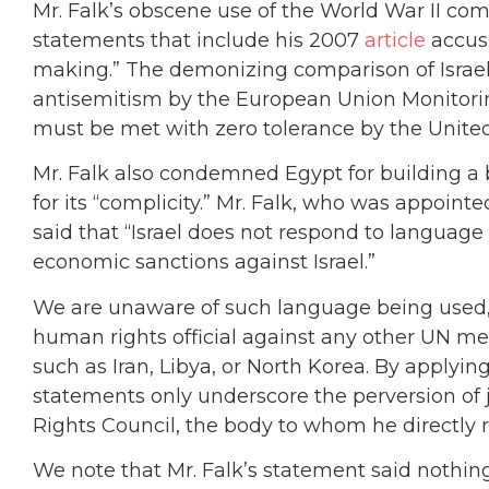
Mr. Falk’s obscene use of the World War II comp
statements that include his 2007
article
accusi
making.” The demonizing comparison of Israelis
antisemitism by the European Union Monito
must be met with zero tolerance by the United
Mr. Falk also condemned Egypt for building a ba
for its “complicity.” Mr. Falk, who was appointe
said that “Israel does not respond to language 
economic sanctions against Israel.”
We are unaware of such language being used,
human rights official against any other UN m
such as Iran, Libya, or North Korea. By applying
statements only underscore the perversion of
Rights Council, the body to whom he directly r
We note that Mr. Falk’s statement said nothing