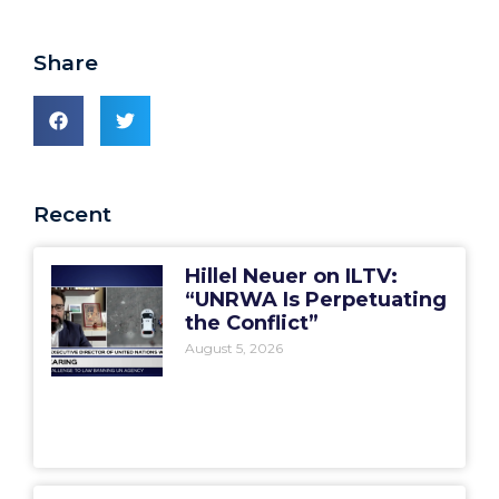
Share
Recent
Hillel Neuer on ILTV:
“UNRWA Is Perpetuating
the Conflict”
August 5, 2026