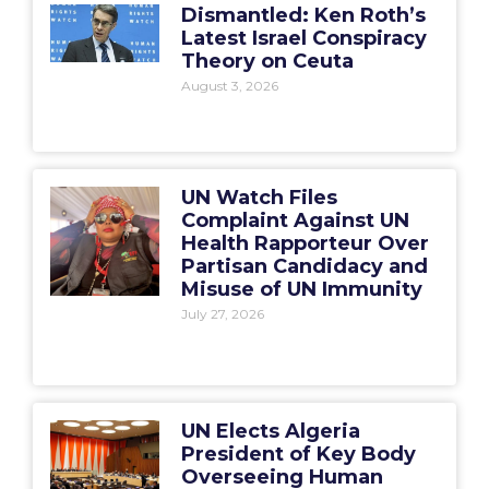
Dismantled: Ken Roth’s
Latest Israel Conspiracy
Theory on Ceuta
August 3, 2026
UN Watch Files
Complaint Against UN
Health Rapporteur Over
Partisan Candidacy and
Misuse of UN Immunity
July 27, 2026
UN Elects Algeria
President of Key Body
Overseeing Human