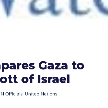
mpares Gaza to
tt of Israel
N Officials
,
United Nations