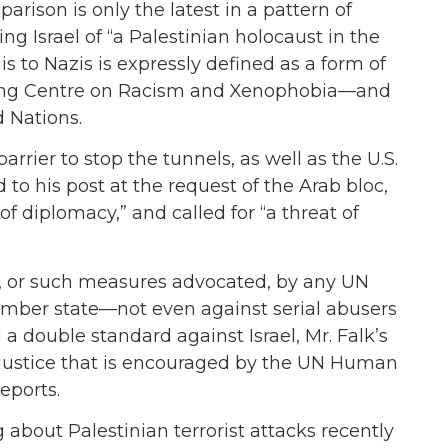
arison is only the latest in a pattern of
ng Israel of “a Palestinian holocaust in the
 to Nazis is expressly defined as a form of
ring Centre on Racism and Xenophobia—and
 Nations.
rrier to stop the tunnels, as well as the U.S.
d to his post at the request of the Arab bloc,
of diplomacy,” and called for “a threat of
 or such measures advocated, by any UN
ember state—not even against serial abusers
 a double standard against Israel, Mr. Falk’s
 justice that is encouraged by the UN Human
eports.
 about Palestinian terrorist attacks recently