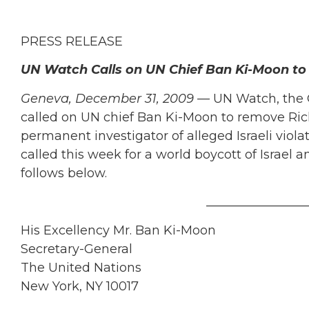
PRESS RELEASE
UN Watch Calls on UN Chief Ban Ki-Moon to
Geneva, December 31, 2009 —
UN Watch, the 
called on UN chief Ban Ki-Moon to remove Ric
permanent investigator of alleged Israeli viol
called this week for a world boycott of Israel a
follows below.
________________
His Excellency Mr. Ban Ki-Moon
Secretary-General
The United Nations
New York, NY 10017