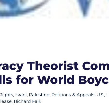
iracy Theorist Co
lls for World Boyco
ights
,
Israel
,
Palestine
,
Petitions & Appeals
,
U.S.
,
U
lease
,
Richard Falk