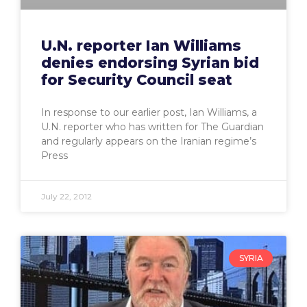
U.N. reporter Ian Williams
denies endorsing Syrian bid
for Security Council seat
In response to our earlier post, Ian Williams, a
U.N. reporter who has written for The Guardian
and regularly appears on the Iranian regime’s
Press
July 22, 2012
SYRIA