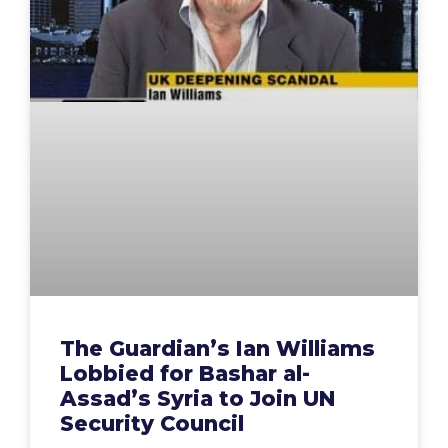
The Guardian’s Ian Williams
Lobbied for Bashar al-
Assad’s Syria to Join UN
Security Council