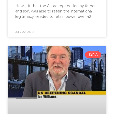
How is it that the Assad regime, led by father
and son, was able to retain the international
legitimacy needed to retain power over 42
July 22, 2012
SYRIA