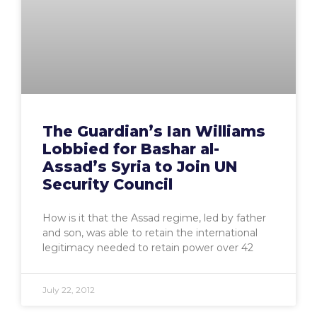
The Guardian’s Ian Williams
Lobbied for Bashar al-
Assad’s Syria to Join UN
Security Council
How is it that the Assad regime, led by father
and son, was able to retain the international
legitimacy needed to retain power over 42
July 22, 2012