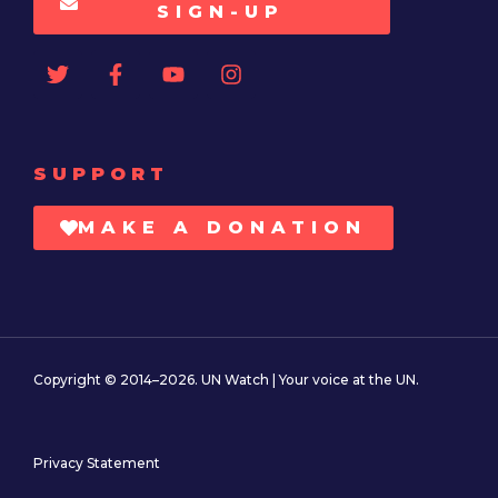
SIGN-UP
SUPPORT
MAKE A DONATION
Copyright © 2014–2026. UN Watch | Your voice at the UN.
Privacy Statement