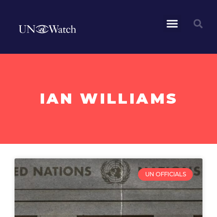
IAN WILLIAMS
UN OFFICIALS