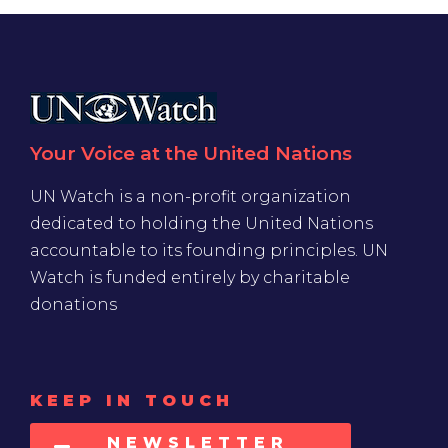
Your Voice at the United Nations
UN Watch is a non-profit organization
dedicated to holding the United Nations
accountable to its founding principles. UN
Watch is funded entirely by charitable
donations
KEEP IN TOUCH
NEWSLETTER