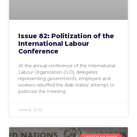
Issue 82: Politization of the
International Labour
Conference
At the annual conference of the International
Labour Organization (ILO), delegates
representing governments, employers and
workers rebuffed the Arab states’ attempt to
politicize the meeting
June 12, 2002