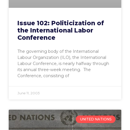
Issue 102: Politicization of
the International Labor
Conference
The governing body of the International
Labour Organization (ILO), the International
Labour Conference, is nearly halfway through
its annual three-week meeting. The
Conference, consisting of
June 11, 2003
UNITED NATIONS