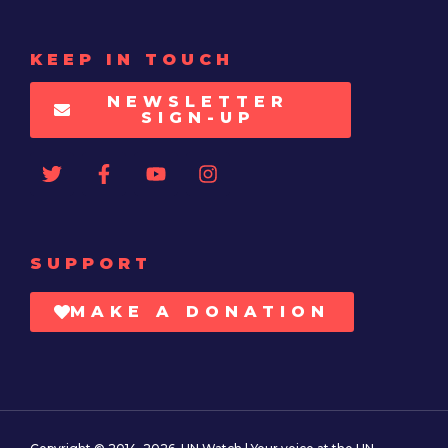
KEEP IN TOUCH
NEWSLETTER
SIGN-UP
SUPPORT
MAKE A DONATION