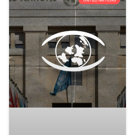
UNITED NATIONS