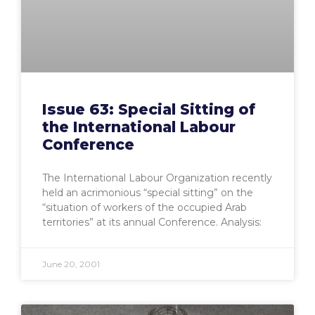
Issue 63: Special Sitting of
the International Labour
Conference
The International Labour Organization recently
held an acrimonious “special sitting” on the
“situation of workers of the occupied Arab
territories” at its annual Conference. Analysis:
June 20, 2001