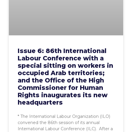
Issue 6: 86th International
Labour Conference with a
special sitting on workers in
occupied Arab territories;
and the Office of the High
Commissioner for Human
Rights inaugurates its new
headquarters
* The International Labour Organization (ILO)
convened the 86th session of its annual
International Labour Conference (ILC). After a