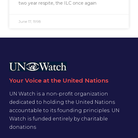
two year respite, the ILC once again
June 17, 1998
Your Voice at the United Nations
UN Watch is a non-profit organization
dedicated to holding the United Nations
accountable to its founding principles. UN
Watch is funded entirely by charitable
donations