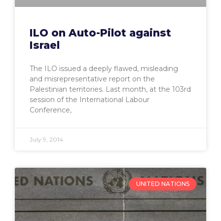
ILO on Auto-Pilot against
Israel
The ILO issued a deeply flawed, misleading
and misrepresentative report on the
Palestinian territories. Last month, at the 103rd
session of the International Labour
Conference,
July 9, 2014
UNITED NATIONS