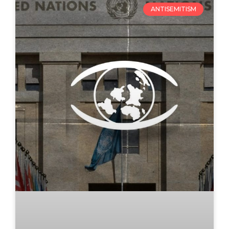
ANTISEMITISM