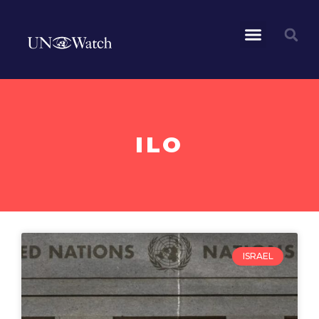
ILO
ISRAEL