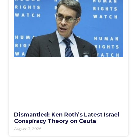
Dismantled: Ken Roth’s Latest Israel
Conspiracy Theory on Ceuta
August 3, 2026