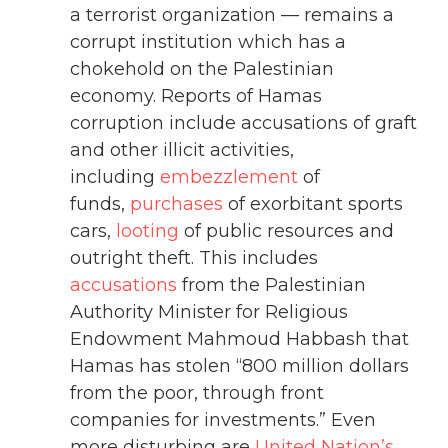
a terrorist organization — remains a
corrupt institution which has a
chokehold on the Palestinian
economy. Reports of Hamas
corruption include accusations of graft
and other illicit activities,
including
embezzlement
of
funds,
purchases
of exorbitant sports
cars,
looting
of public resources and
outright theft. This includes
accusations
from the Palestinian
Authority Minister for Religious
Endowment Mahmoud Habbash that
Hamas has stolen “800 million dollars
from the poor, through front
companies for investments.” Even
more disturbing are
United Nation’s