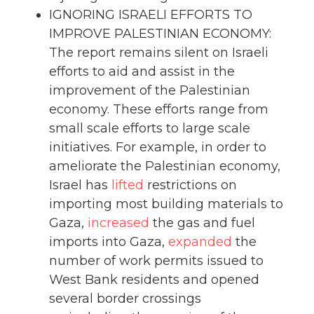
IGNORING ISRAELI EFFORTS TO
IMPROVE PALESTINIAN ECONOMY:
The report remains silent on Israeli
efforts to aid and assist in the
improvement of the Palestinian
economy. These efforts range from
small scale efforts to large scale
initiatives. For example, in order to
ameliorate the Palestinian economy,
Israel has
lifted
restrictions on
importing most building materials to
Gaza,
increased
the gas and fuel
imports into Gaza,
expanded
the
number of work permits issued to
West Bank residents and opened
several border crossings