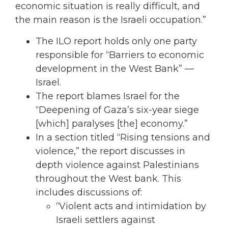
economic situation is really difficult, and
the main reason is the Israeli occupation.”
The ILO report holds only one party
responsible for “Barriers to economic
development in the West Bank” —
Israel.
The report blames Israel for the
“Deepening of Gaza’s six-year siege
[which] paralyses [the] economy.”
In a section titled “Rising tensions and
violence,” the report discusses in
depth violence against Palestinians
throughout the West bank. This
includes discussions of:
“Violent acts and intimidation by
Israeli settlers against