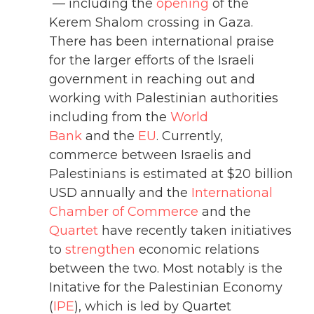
— including the
opening
of the
Kerem Shalom crossing in Gaza.
There has been international praise
for the larger efforts of the Israeli
government in reaching out and
working with Palestinian authorities
including from the
World
Bank
and the
EU
. Currently,
commerce between Israelis and
Palestinians is estimated at $20 billion
USD annually and the
International
Chamber of Commerce
and the
Quartet
have recently taken initiatives
to
strengthen
economic relations
between the two. Most notably is the
Initative for the Palestinian Economy
(
IPE
), which is led by Quartet