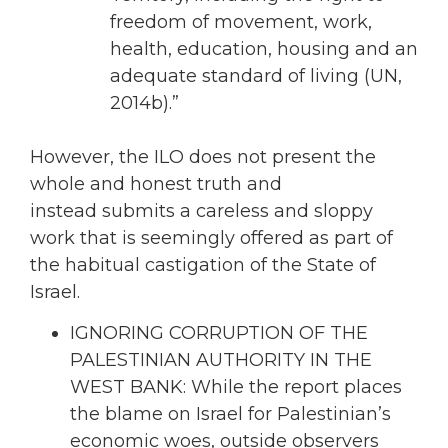
freedom of movement, work,
health, education, housing and an
adequate standard of living (UN,
2014b).”
However, the ILO does not present the
whole and honest truth and
instead submits a careless and sloppy
work that is seemingly offered as part of
the habitual castigation of the State of
Israel.
IGNORING CORRUPTION OF THE
PALESTINIAN AUTHORITY IN THE
WEST BANK: While the report places
the blame on Israel for Palestinian’s
economic woes, outside observers