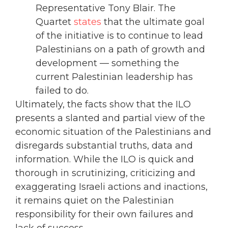
Representative Tony Blair. The
Quartet
states
that the ultimate goal
of the initiative is to continue to lead
Palestinians on a path of growth and
development — something the
current Palestinian leadership has
failed to do.
Ultimately, the facts show that the ILO
presents a slanted and partial view of the
economic situation of the Palestinians and
disregards substantial truths, data and
information. While the ILO is quick and
thorough in scrutinizing, criticizing and
exaggerating Israeli actions and inactions,
it remains quiet on the Palestinian
responsibility for their own failures and