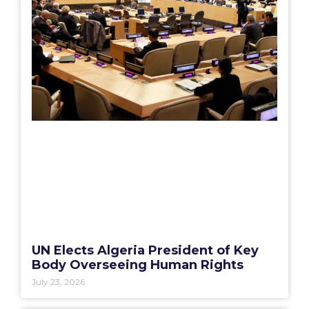
UN Elects Algeria President of Key
Body Overseeing Human Rights
July 23, 2026