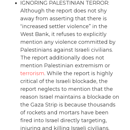
IGNORING PALESTINIAN TERROR:
Although the report does not shy
away from asserting that there is
“increased settler violence” in the
West Bank, it refuses to explicitly
mention any violence committed by
Palestinians against Israeli civilians.
The report additionally does not
mention Palestinian extremism or
terrorism
. While the report is highly
critical of the Israeli blockade, the
report neglects to mention that the
reason Israel maintains a blockade on
the Gaza Strip is because thousands
of rockets and mortars have been
fired into Israel directly targeting,
injuring and killing Israeli civilians.