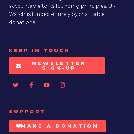
accountable to its founding principles. UN
Watch is funded entirely by charitable
donations
KEEP IN TOUCH
NEWSLETTER
SIGN-UP
SUPPORT
MAKE A DONATION