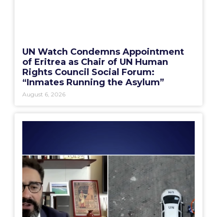
UN Watch Condemns Appointment
of Eritrea as Chair of UN Human
Rights Council Social Forum:
“Inmates Running the Asylum”
August 6, 2026