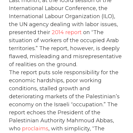
Last month, at the 103rd session of the
International Labour Conference, the
International Labour Organization (ILO),
the UN agency dealing with labor issues,
presented their
2014 report
on “The
situation of workers of the occupied Arab
territories.” The report, however, is deeply
flawed, misleading and misrepresentative
of realities on the ground.
The report puts sole responsibility for the
economic hardships, poor working
conditions, stalled growth and
deteriorating markets of the Palestinian’s
economy on the Israeli “occupation.” The
report echoes the President of the
Palestinian Authority Mahmoud Abbas,
who
proclaims
, with simplicity, “The