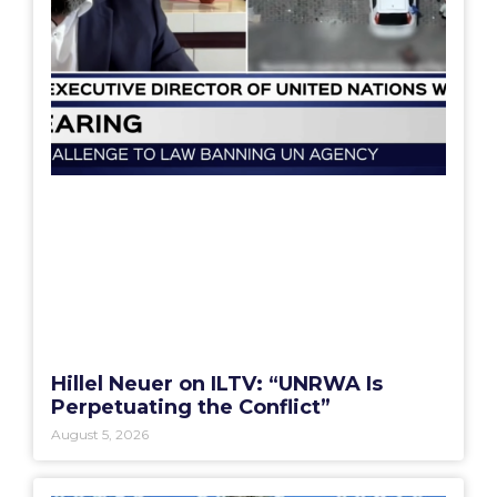
Hillel Neuer on ILTV: “UNRWA Is
Perpetuating the Conflict”
August 5, 2026