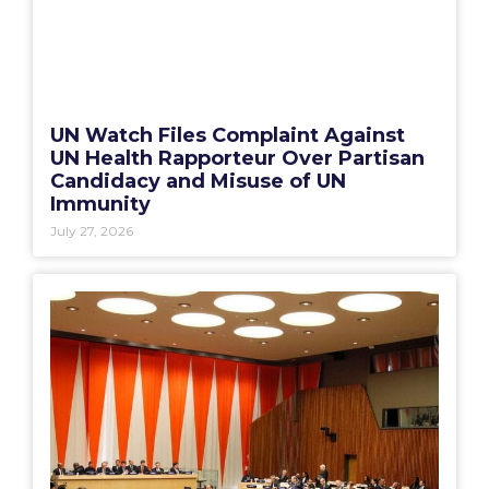
UN Watch Files Complaint Against
UN Health Rapporteur Over Partisan
Candidacy and Misuse of UN
Immunity
July 27, 2026