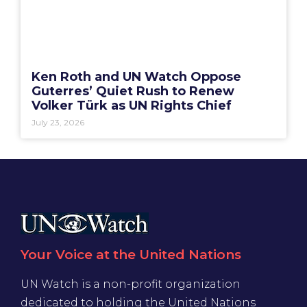
Ken Roth and UN Watch Oppose
Guterres’ Quiet Rush to Renew
Volker Türk as UN Rights Chief
July 23, 2026
Your Voice at the United Nations
UN Watch is a non-profit organization
dedicated to holding the United Nations