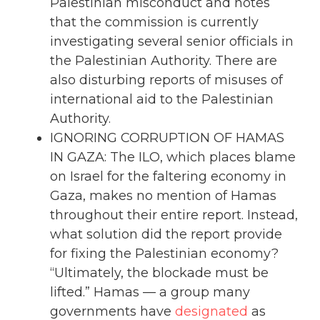
Palestinian misconduct and notes
that the commission is currently
investigating several senior officials in
the Palestinian Authority. There are
also disturbing reports of misuses of
international aid to the Palestinian
Authority.
IGNORING CORRUPTION OF HAMAS
IN GAZA: The ILO, which places blame
on Israel for the faltering economy in
Gaza, makes no mention of Hamas
throughout their entire report. Instead,
what solution did the report provide
for fixing the Palestinian economy?
“Ultimately, the blockade must be
lifted.” Hamas — a group many
governments have
designated
as