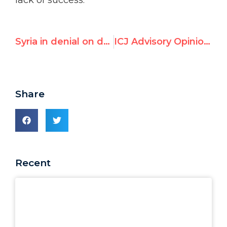
lack of success.
Syria in denial on denying women's rights
ICJ Advisory Opinion Relied on Founder of "Gaddafi Human Rights Prize"
Share
Recent