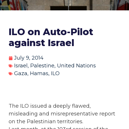
ILO on Auto-Pilot
against Israel
July 9, 2014
Israel
,
Palestine
,
United Nations
Gaza
,
Hamas
,
ILO
The ILO issued a deeply flawed,
misleading and misrepresentative report
on the Palestinian territories.