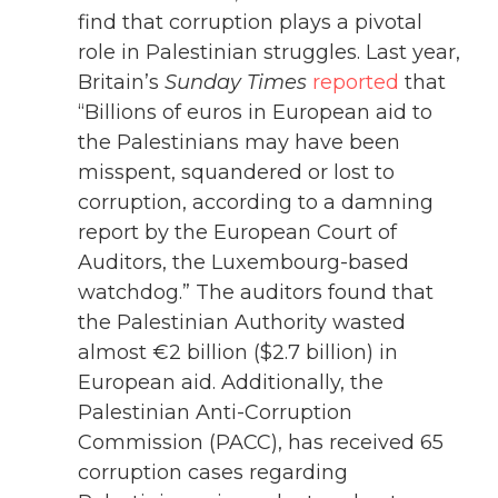
find that corruption plays a pivotal
role in Palestinian struggles. Last year,
Britain’s
Sunday Times
reported
that
“Billions of euros in European aid to
the Palestinians may have been
misspent, squandered or lost to
corruption, according to a damning
report by the European Court of
Auditors, the Luxembourg-based
watchdog.” The auditors found that
the Palestinian Authority wasted
almost €2 billion ($2.7 billion) in
European aid. Additionally, the
Palestinian Anti-Corruption
Commission (PACC), has received 65
corruption cases regarding