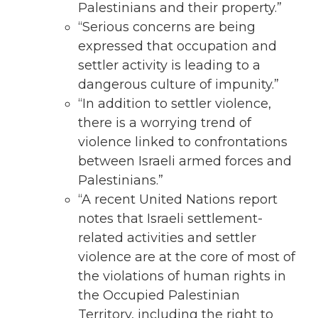
Palestinians and their property.”
“Serious concerns are being
expressed that occupation and
settler activity is leading to a
dangerous culture of impunity.”
“In addition to settler violence,
there is a worrying trend of
violence linked to confrontations
between Israeli armed forces and
Palestinians.”
“A recent United Nations report
notes that Israeli settlement-
related activities and settler
violence are at the core of most of
the violations of human rights in
the Occupied Palestinian
Territory, including the right to