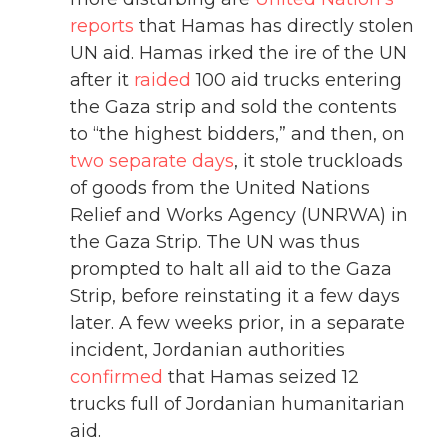
reports
that Hamas has directly stolen
UN aid. Hamas irked the ire of the UN
after it
raided
100 aid trucks entering
the Gaza strip and sold the contents
to “the highest bidders,” and then, on
two separate days
, it stole truckloads
of goods from the United Nations
Relief and Works Agency (UNRWA) in
the Gaza Strip. The UN was thus
prompted to halt all aid to the Gaza
Strip, before reinstating it a few days
later. A few weeks prior, in a separate
incident, Jordanian authorities
confirmed
that Hamas seized 12
trucks full of Jordanian humanitarian
aid.