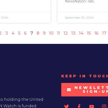
NewsNation: Iran,
, 2024
September 30, 2024
2
3
4
5
6
7
8
9
10
11
12
13
14
15
16
17
KEEP IN TOUC
NEWSLET
SIGN-U
to holding the United
UN Watch is funded