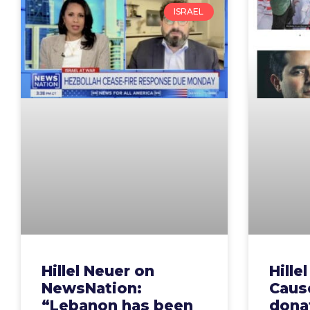
ISRAEL
Hillel Neuer on
Hille
NewsNation:
Cause
“Lebanon has been
dona