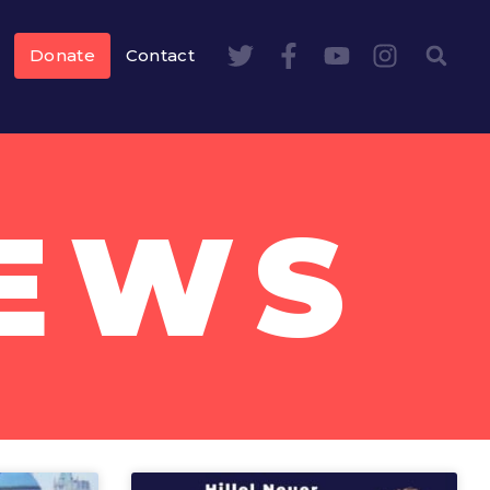
Donate
Contact
NEWS