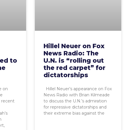
Hillel Neuer on Fox
News Radio: The
red to
U.N. is “rolling out
me
the red carpet” for
dictatorships
e on
Hillel Neuer’s appearance on Fox
ne
News Radio with Brian Kilmeade
s recent
to discuss the U.N.’s admiration
m
for repressive dictatorships and
ah’s
their extreme bias against the
n
rt,