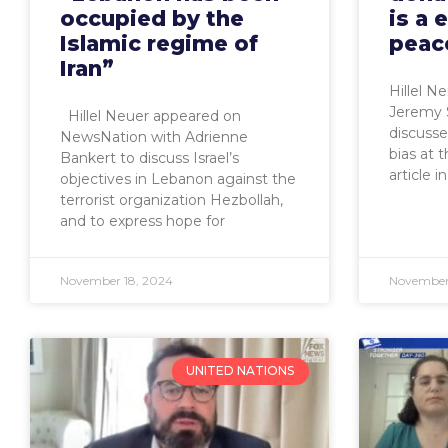
occupied by the
is a 
Islamic regime of
peac
Iran”
Hillel N
Jeremy 
Hillel Neuer appeared on
discuss
NewsNation with Adrienne
bias at 
Bankert to discuss Israel’s
article i
objectives in Lebanon against the
terrorist organization Hezbollah,
and to express hope for
November 18, 2024
November 
UNITED NATIONS