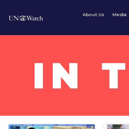
About Us
Media
IN 