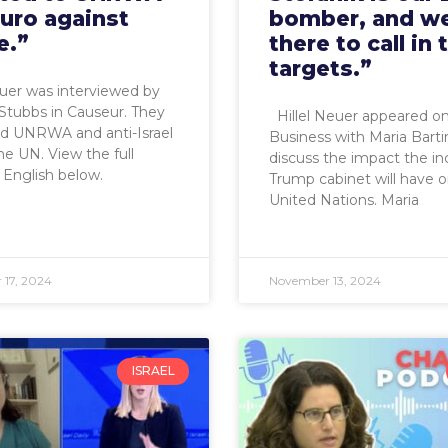
euro against
bomber, and we
e.”
there to call in 
targets.”
euer was interviewed by
Stubbs in Causeur. They
Hillel Neuer appeared o
ed UNRWA and anti-Israel
Business with Maria Bart
the UN. View the full
discuss the impact the i
n English below.
Trump cabinet will have 
United Nations. Maria
17, 2024
November 13, 2024
ISRAEL