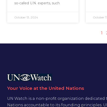
so-called U.N. experts, such
October 13, 2024
October 7
1
Your Voice at the United Nations
UN Watch is a non-profit organization dedicated 
Nations accountable to its founding principles. 