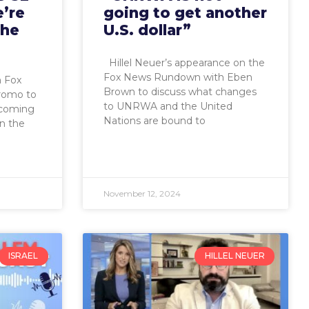
’re
going to get another
the
U.S. dollar”
Hillel Neuer’s appearance on the
Fox News Rundown with Eben
n Fox
Brown to discuss what changes
iromo to
to UNRWA and the United
ncoming
Nations are bound to
on the
November 12, 2024
ISRAEL
HILLEL NEUER