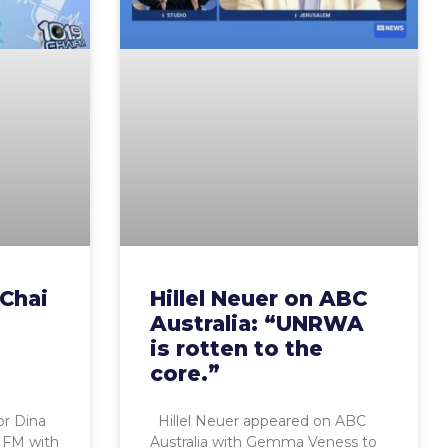
 Chai
Hillel Neuer on ABC
Australia: “UNRWA
is rotten to the
core.”
r Dina
Hillel Neuer appeared on ABC
 FM with
Australia with Gemma Veness to