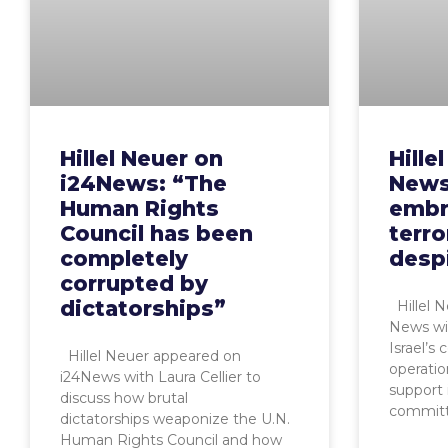
Hillel Neuer on
Hille
i24News: “The
News
Human Rights
embr
Council has been
terro
completely
desp
corrupted by
dictatorships”
Hillel 
News wi
Israel’s
Hillel Neuer appeared on
operatio
i24News with Laura Cellier to
support 
discuss how brutal
commit
dictatorships weaponize the U.N.
Human Rights Council and how