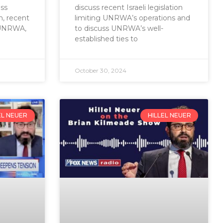
ss
discuss recent Israeli legislation
m, recent
limiting UNRWA’s operations and
g UNRWA,
to discuss UNRWA’s well-
established ties to
October 30, 2024
EL NEUER
HILLEL NEUER