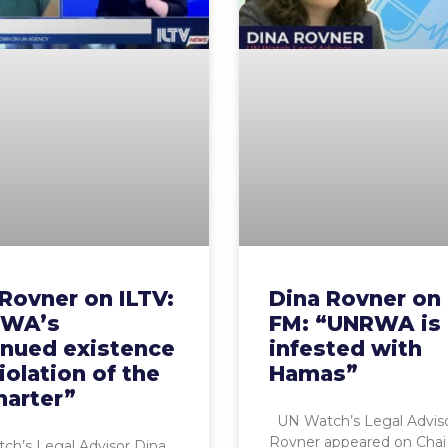
Rovner on ILTV:
Dina Rovner on
WA’s
FM: “UNRWA is
inued existence
infested with
violation of the
Hamas”
harter”
UN Watch’s Legal Adviso
Rovner appeared on Chai
h’s Legal Advisor Dina