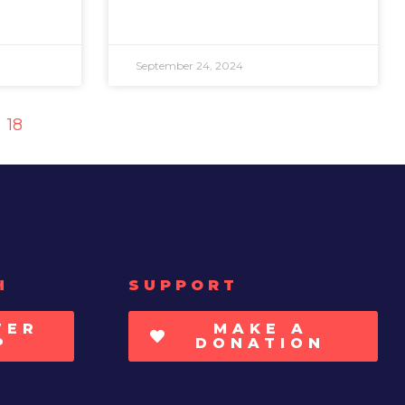
September 24, 2024
18
H
SUPPORT
TER
MAKE A
P
DONATION