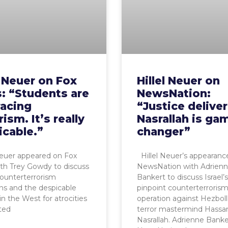
l Neuer on Fox
Hillel Neuer on
: “Students are
NewsNation:
acing
“Justice delive
rism. It’s really
Nasrallah is ga
icable.”
changer”
Neuer appeared on Fox
Hillel Neuer’s appearanc
th Trey Gowdy to discuss
NewsNation with Adrien
 counterterrorism
Bankert to discuss Israel’
ns and the despicable
pinpoint counterterroris
in the West for atrocities
operation against Hezboll
ted
terror mastermind Hassa
Nasrallah. Adrienne Banke