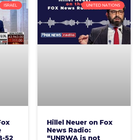
ISRAEL
UNITED NATIONS
Fox
Hillel Neuer on Fox
e
News Radio:
B-52
“UNRWA is not