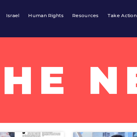
Israel
Human Rights
Resources
Take Action
THE 