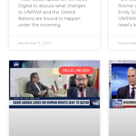
Digital to discuss what changes
Rovner 
to UNRWA and the United
Emily Sc
Nations are bound to happen
UNRWA’s 
under the incoming
Israel’s 
November 11, 2024
November
HILLEL NEUER