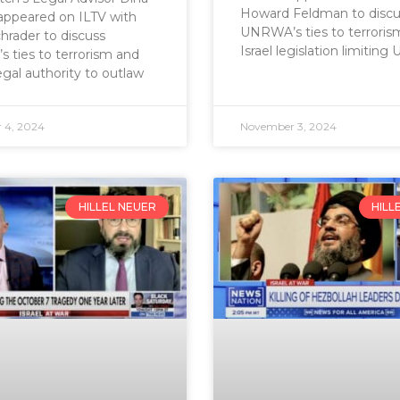
Howard Feldman to discu
appeared on ILTV with
UNRWA’s ties to terroris
hrader to discuss
Israel legislation limitin
ties to terrorism and
legal authority to outlaw
 4, 2024
November 3, 2024
HILLEL NEUER
HILL