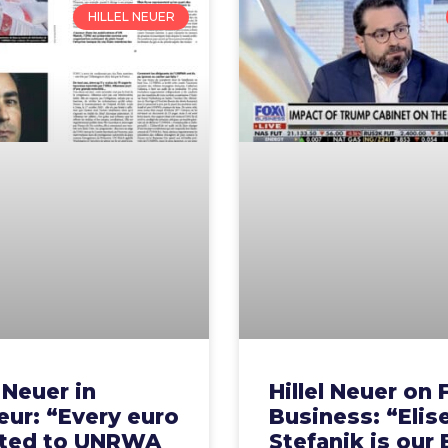
HILLEL NEUER
l Neuer in
Hillel Neuer on 
ur: “Every euro
Business: “Elis
ted to UNRWA
Stefanik is our 