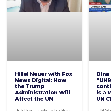
Hillel Neuer with Fox
Dina 
News Digital: How
“UNR
the Trump
cont
Administration Will
is a 
Affect the UN
UN C
Hillel Neuer spoke to Fox News
UN Watc