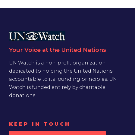
Your Voice at the United Nations
UN Watch is a non-profit organization
dedicated to holding the United Nations
accountable to its founding principles. UN
Watch is funded entirely by charitable
donations
KEEP IN TOUCH