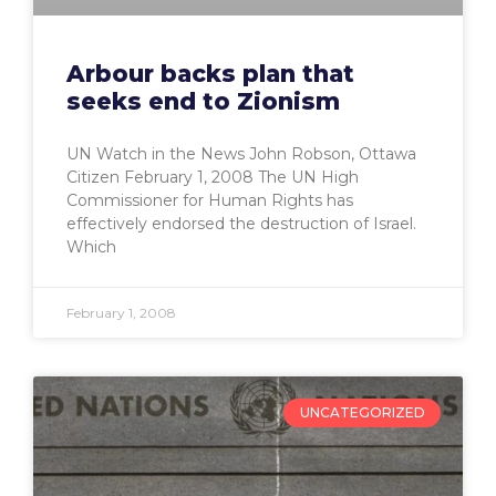
Arbour backs plan that
seeks end to Zionism
UN Watch in the News John Robson, Ottawa
Citizen February 1, 2008 The UN High
Commissioner for Human Rights has
effectively endorsed the destruction of Israel.
Which
February 1, 2008
UNCATEGORIZED