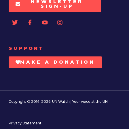
NEWSLETTER
SIGN-UP
SUPPORT
MAKE A DONATION
Copyright © 2014–2026. UN Watch | Your voice at the UN.
Privacy Statement