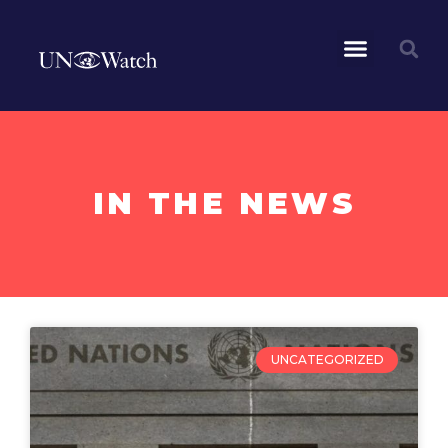
IN THE NEWS
UNCATEGORIZED