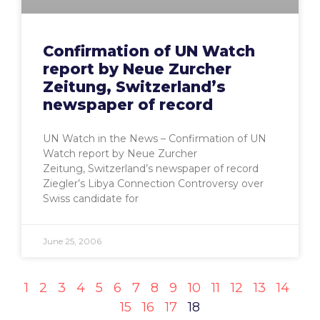
Confirmation of UN Watch
report by Neue Zurcher
Zeitung, Switzerland’s
newspaper of record
UN Watch in the News – Confirmation of UN
Watch report by Neue Zurcher
Zeitung, Switzerland’s newspaper of record
Ziegler’s Libya Connection Controversy over
Swiss candidate for
June 25, 2006
1
2
3
4
5
6
7
8
9
10
11
12
13
14
15
16
17
18