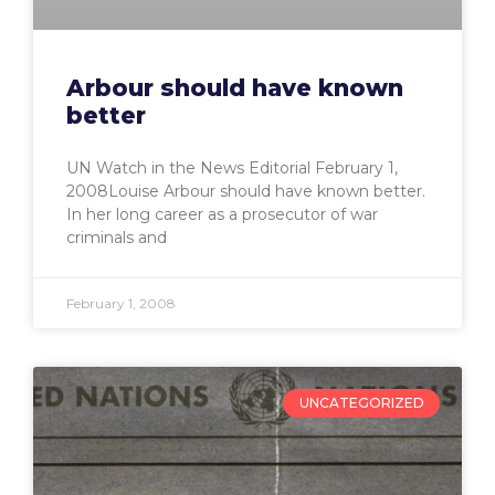
Arbour should have known
better
UN Watch in the News Editorial February 1,
2008Louise Arbour should have known better.
In her long career as a prosecutor of war
criminals and
February 1, 2008
UNCATEGORIZED