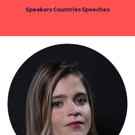
Speakers
Countries
Speeches