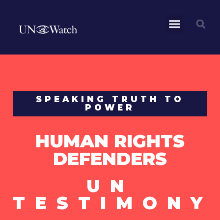
SPEAKING TRUTH TO
POWER
HUMAN RIGHTS
DEFENDERS
UN
TESTIMONY