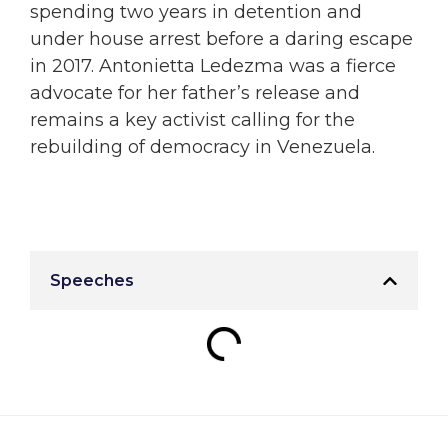
spending two years in detention and
under house arrest before a daring escape
in 2017. Antonietta Ledezma was a fierce
advocate for her father’s release and
remains a key activist calling for the
rebuilding of democracy in Venezuela.
Speeches