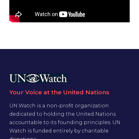
Your Voice at the United Nations
UN Watch is a non-profit organization
dedicated to holding the United Nations
accountable to its founding principles. UN
Watch is funded entirely by charitable