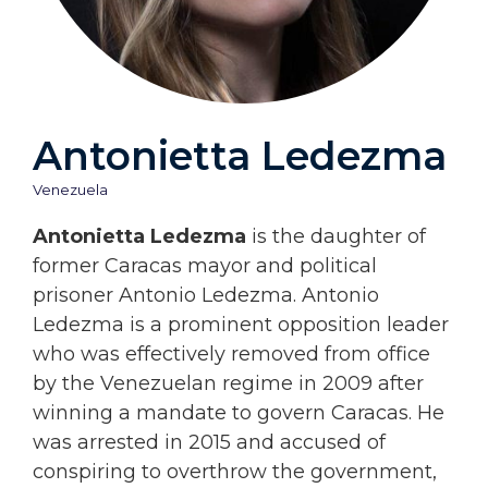
Antonietta Ledezma
Venezuela
Antonietta Ledezma
is the daughter of
former Caracas mayor and political
prisoner Antonio Ledezma. Antonio
Ledezma is a prominent opposition leader
who was effectively removed from office
by the Venezuelan regime in 2009 after
winning a mandate to govern Caracas. He
was arrested in 2015 and accused of
conspiring to overthrow the government,