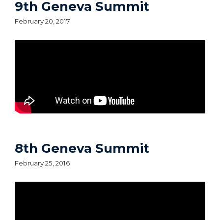
9th Geneva Summit
February 20, 2017
8th Geneva Summit
February 25, 2016