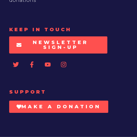
donations
KEEP IN TOUCH
NEWSLETTER
SIGN-UP
SUPPORT
MAKE A DONATION