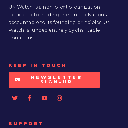
UN Watch is a non-profit organization
dedicated to holding the United Nations
accountable to its founding principles. UN
Watch is funded entirely by charitable
donations
KEEP IN TOUCH
NEWSLETTER
SIGN-UP
SUPPORT