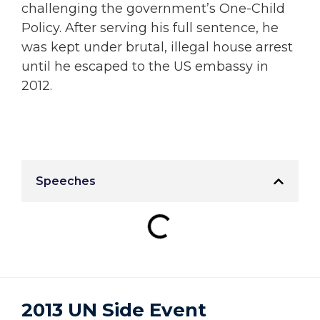
challenging the government’s One-Child
Policy. After serving his full sentence, he
was kept under brutal, illegal house arrest
until he escaped to the US embassy in
2012.
Speeches
2013 UN Side Event