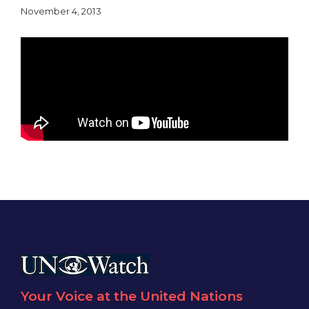
November 4, 2013
Your Voice at the United Nations