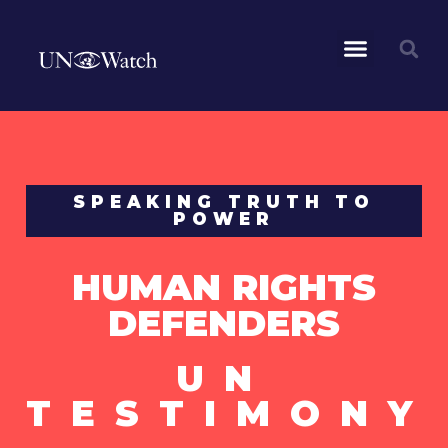
SPEAKING TRUTH TO
POWER
HUMAN RIGHTS
DEFENDERS
UN
TESTIMONY