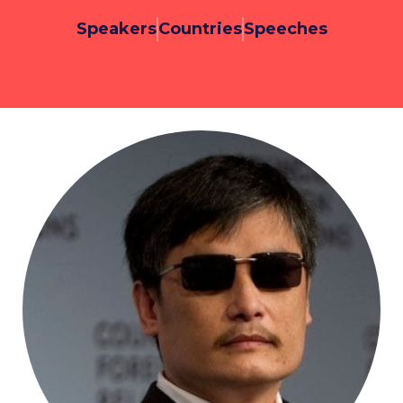
Speakers
Countries
Speeches