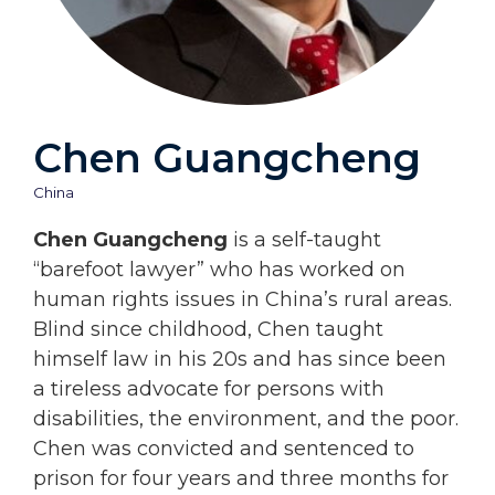
Chen Guangcheng
China
Chen Guangcheng
is a self-taught
“barefoot lawyer” who has worked on
human rights issues in China’s rural areas.
Blind since childhood, Chen taught
himself law in his 20s and has since been
a tireless advocate for persons with
disabilities, the environment, and the poor.
Chen was convicted and sentenced to
prison for four years and three months for