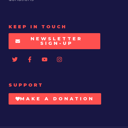
KEEP IN TOUCH
NEWSLETTER
SIGN-UP
SUPPORT
MAKE A DONATION