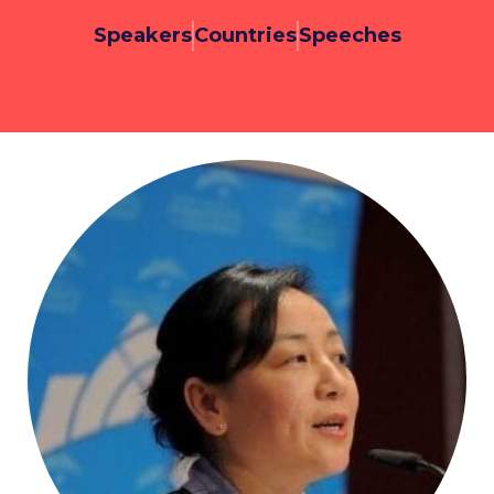
Speakers
Countries
Speeches