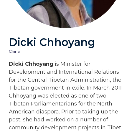
Dicki Chhoyang
China
Dicki Chhoyang
is Minister for
Development and International Relations
for the Central Tibetan Administration, the
Tibetan government in exile. In March 2011
Chhoyang was elected as one of two
Tibetan Parliamentarians for the North
American diaspora. Prior to taking up the
post, she had worked on a number of
community development projects in Tibet.