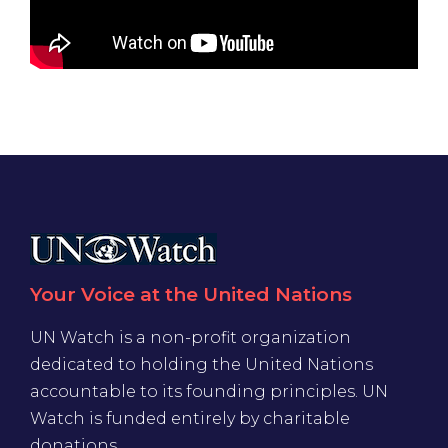
Your Voice at the United Nations
UN Watch is a non-profit organization
dedicated to holding the United Nations
accountable to its founding principles. UN
Watch is funded entirely by charitable
donations