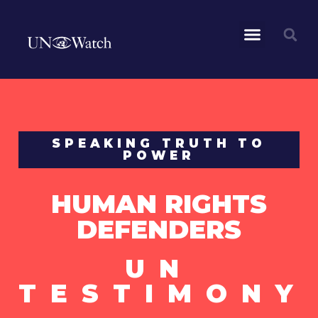
SPEAKING TRUTH TO
POWER
HUMAN RIGHTS
DEFENDERS
UN
TESTIMONY