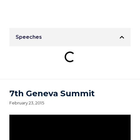
Speeches
7th Geneva Summit
February 23, 2015