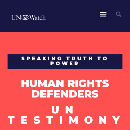
SPEAKING TRUTH TO
POWER
HUMAN RIGHTS
DEFENDERS
UN
TESTIMONY