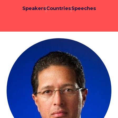
Speakers
Countries
Speeches