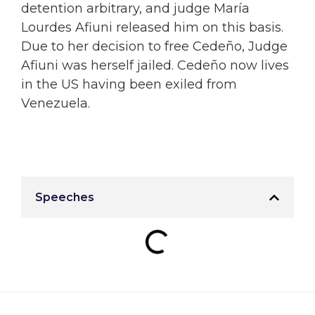
detention arbitrary, and judge María
Lourdes Afiuni released him on this basis.
Due to her decision to free Cedeño, Judge
Afiuni was herself jailed. Cedeño now lives
in the US having been exiled from
Venezuela.
Speeches