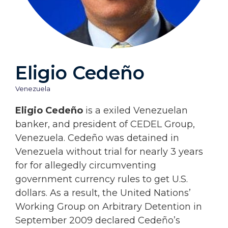
Eligio Cedeño
Venezuela
Eligio Cedeño
is a exiled Venezuelan
banker, and president of CEDEL Group,
Venezuela. Cedeño was detained in
Venezuela without trial for nearly 3 years
for for allegedly circumventing
government currency rules to get U.S.
dollars. As a result, the United Nations’
Working Group on Arbitrary Detention in
September 2009 declared Cedeño’s