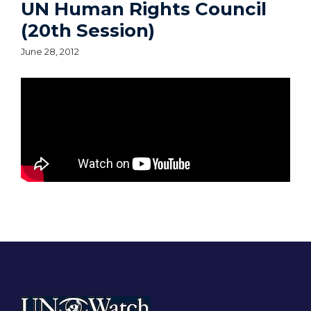
UN Human Rights Council
(20th Session)
June 28, 2012