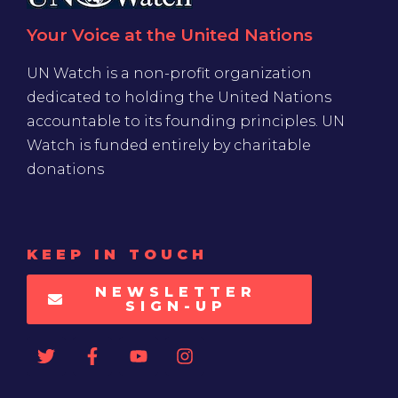
Your Voice at the United Nations
UN Watch is a non-profit organization
dedicated to holding the United Nations
accountable to its founding principles. UN
Watch is funded entirely by charitable
donations
KEEP IN TOUCH
NEWSLETTER
SIGN-UP