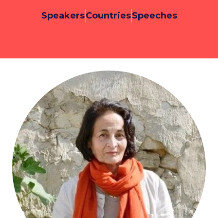
Speakers
Countries
Speeches