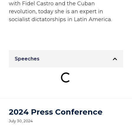
with Fidel Castro and the Cuban
revolution, today she is an expert in
socialist dictatorships in Latin America.
Speeches
2024 Press Conference
July 30, 2024