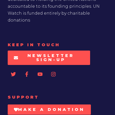
accountable to its founding principles. UN
Watch is funded entirely by charitable
donations
KEEP IN TOUCH
NEWSLETTER
SIGN-UP
SUPPORT
MAKE A DONATION