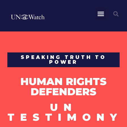
SPEAKING TRUTH TO
POWER
HUMAN RIGHTS
DEFENDERS
UN
TESTIMONY