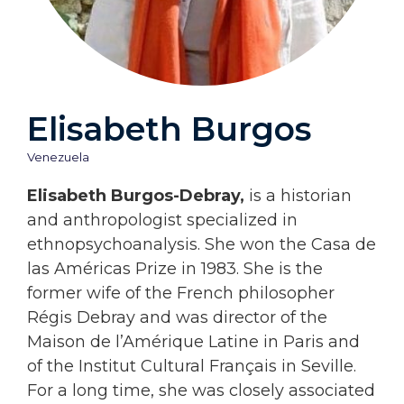
Elisabeth Burgos
Venezuela
Elisabeth Burgos-Debray,
is a historian
and anthropologist specialized in
ethnopsychoanalysis. She won the Casa de
las Américas Prize in 1983. She is the
former wife of the French philosopher
Régis Debray and was director of the
Maison de l’Amérique Latine in Paris and
of the Institut Cultural Français in Seville.
For a long time, she was closely associated