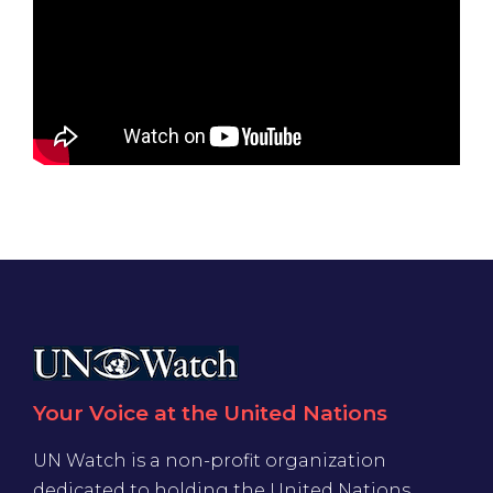
Your Voice at the United Nations
UN Watch is a non-profit organization
dedicated to holding the United Nations