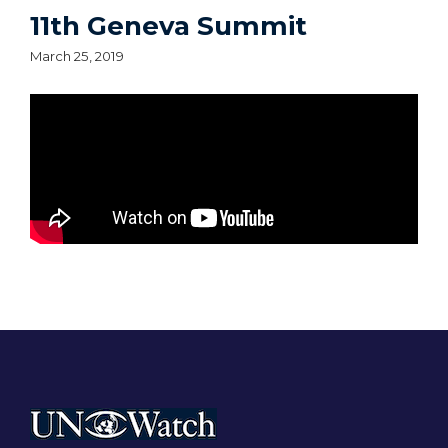
11th Geneva Summit
March 25, 2019