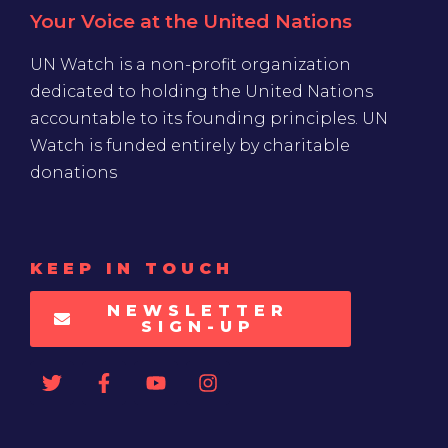
Your Voice at the United Nations
UN Watch is a non-profit organization
dedicated to holding the United Nations
accountable to its founding principles. UN
Watch is funded entirely by charitable
donations
KEEP IN TOUCH
NEWSLETTER
SIGN-UP