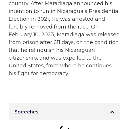
country. After Maradiaga announced his
intention to run in Nicaragua’s Presidential
Election in 2021, He was arrested and
forcibly removed from the race. On
February 10, 2023, Maradiaga was released
from prison after 611 days, on the condition
that he relinquish his Nicaraguan
citizenship, and was expelled to the
United States, from where he continues
his fight for democracy.
Speeches