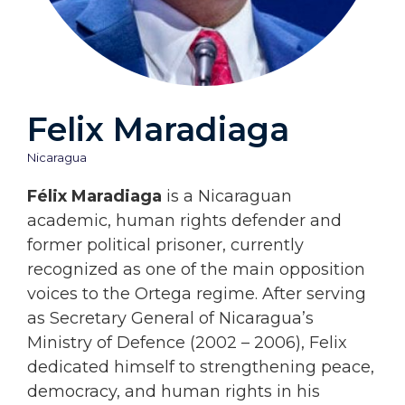
Felix Maradiaga
Nicaragua
Félix Maradiaga
is a Nicaraguan
academic, human rights defender and
former political prisoner, currently
recognized as one of the main opposition
voices to the Ortega regime. After serving
as Secretary General of Nicaragua’s
Ministry of Defence (2002 – 2006), Felix
dedicated himself to strengthening peace,
democracy, and human rights in his