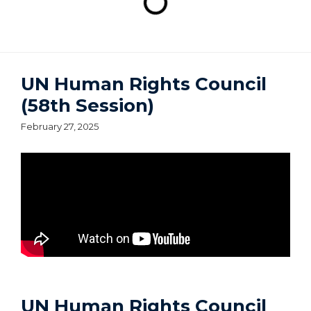
UN Human Rights Council
(58th Session)
February 27, 2025
UN Human Rights Council