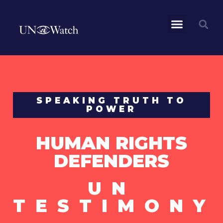
SPEAKING TRUTH TO
POWER
HUMAN RIGHTS
DEFENDERS
UN
TESTIMONY