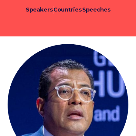
Speakers
Countries
Speeches