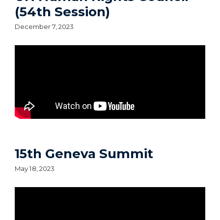
(54th Session)
December 7, 2023
15th Geneva Summit
May 18, 2023