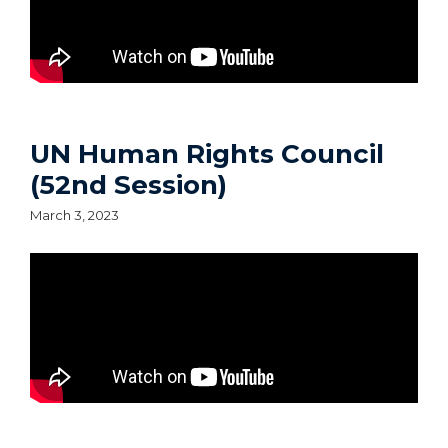
UN Human Rights Council
(52nd Session)
March 3, 2023