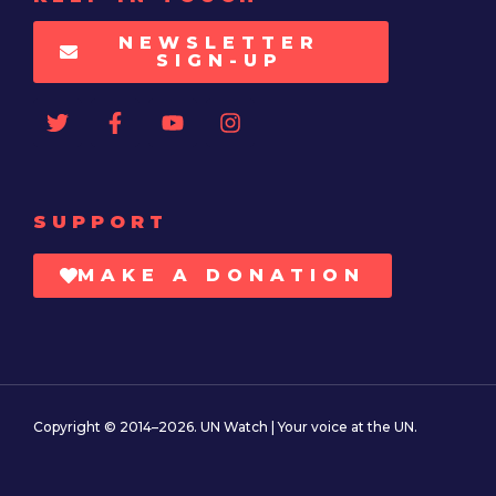
NEWSLETTER
SIGN-UP
SUPPORT
MAKE A DONATION
Copyright © 2014–2026. UN Watch | Your voice at the UN.