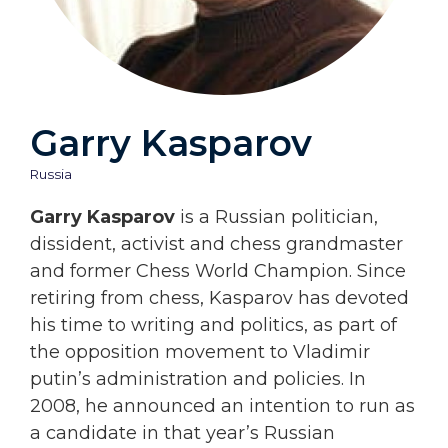
Garry Kasparov
Russia
Garry Kasparov
is a Russian politician,
dissident, activist and chess grandmaster
and former Chess World Champion. Since
retiring from chess, Kasparov has devoted
his time to writing and politics, as part of
the opposition movement to Vladimir
putin’s administration and policies. In
2008, he announced an intention to run as
a candidate in that year’s Russian