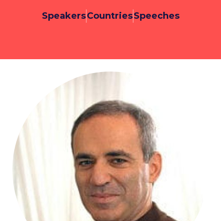
Speakers
Countries
Speeches