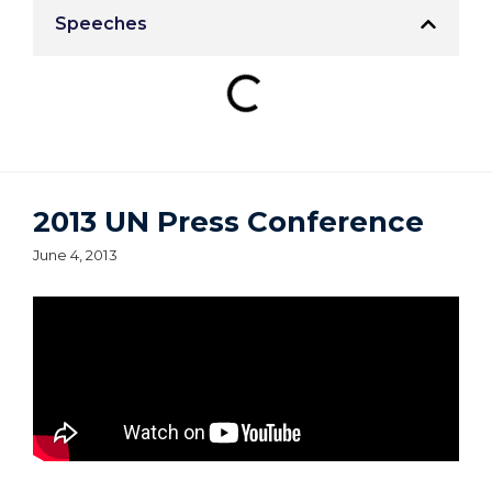
Speeches
2013 UN Press Conference
June 4, 2013