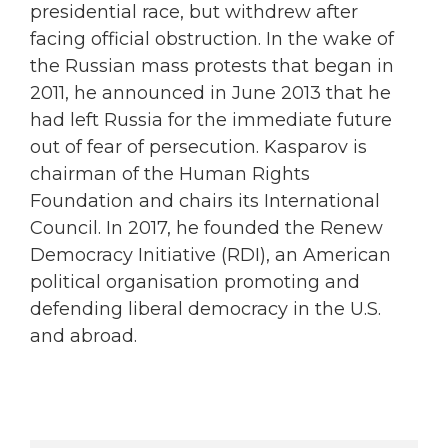
presidential race, but withdrew after
facing official obstruction. In the wake of
the Russian mass protests that began in
2011, he announced in June 2013 that he
had left Russia for the immediate future
out of fear of persecution. Kasparov is
chairman of the Human Rights
Foundation and chairs its International
Council. In 2017, he founded the Renew
Democracy Initiative (RDI), an American
political organisation promoting and
defending liberal democracy in the U.S.
and abroad.