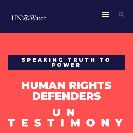
SPEAKING TRUTH TO
POWER
HUMAN RIGHTS
DEFENDERS
UN
TESTIMONY