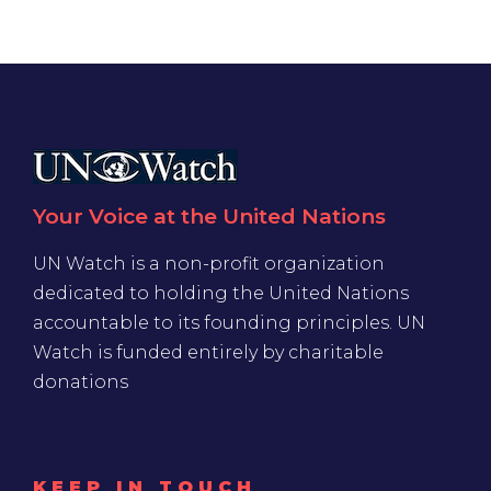
Your Voice at the United Nations
UN Watch is a non-profit organization
dedicated to holding the United Nations
accountable to its founding principles. UN
Watch is funded entirely by charitable
donations
KEEP IN TOUCH