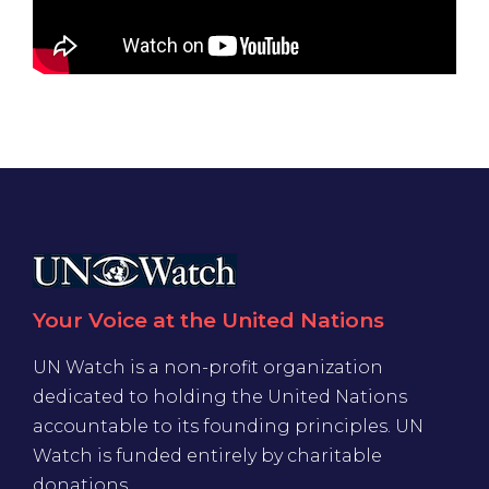
Your Voice at the United Nations
UN Watch is a non-profit organization
dedicated to holding the United Nations
accountable to its founding principles. UN
Watch is funded entirely by charitable
donations