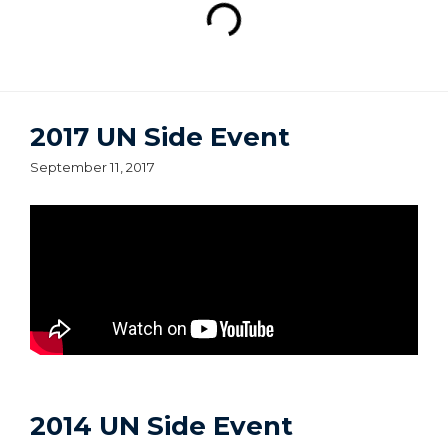
2017 UN Side Event
September 11, 2017
2014 UN Side Event