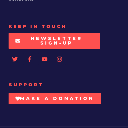
KEEP IN TOUCH
NEWSLETTER
SIGN-UP
SUPPORT
MAKE A DONATION