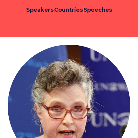
Speakers
Countries
Speeches