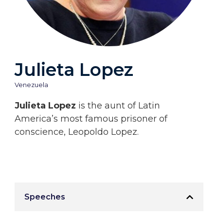
Julieta Lopez
Venezuela
Julieta Lopez
is the aunt of Latin
America’s most famous prisoner of
conscience, Leopoldo Lopez.
Speeches