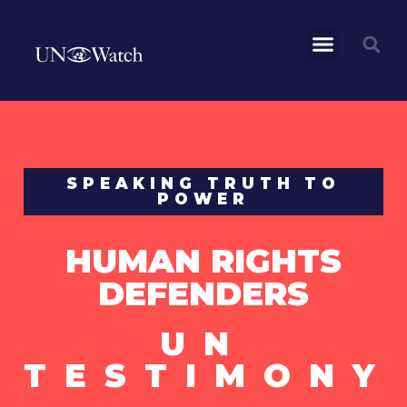
SPEAKING TRUTH TO
POWER
HUMAN RIGHTS
DEFENDERS
UN
TESTIMONY