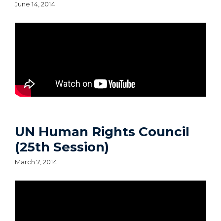
June 14, 2014
UN Human Rights Council
(25th Session)
March 7, 2014