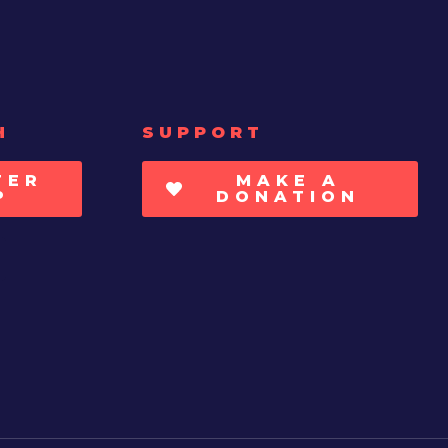
H
SUPPORT
TER
MAKE A
P
DONATION