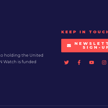
KEEP IN TOUC
NEWSLET
SIGN-U
to holding the United
UN Watch is funded