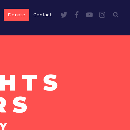
Donate
Contact
HTS
RS
Y