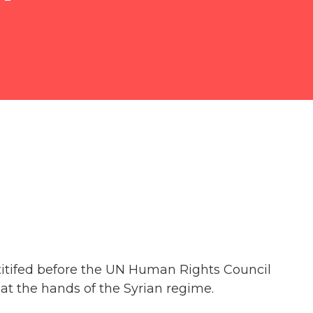
estitifed before the UN Human Rights Council
at the hands of the Syrian regime.