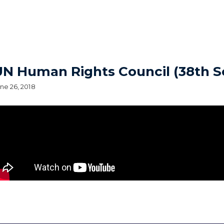
UN Human Rights Council (38th S
ne 26, 2018