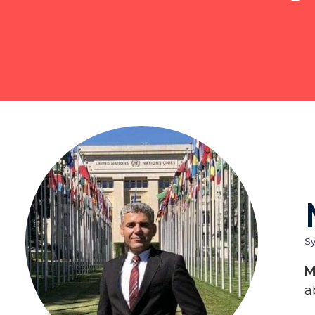
Sy
M
a