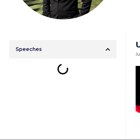
Speeches
Ju