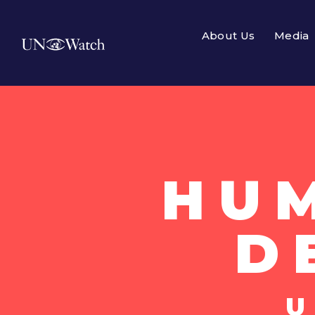
About Us
Media
HU
D