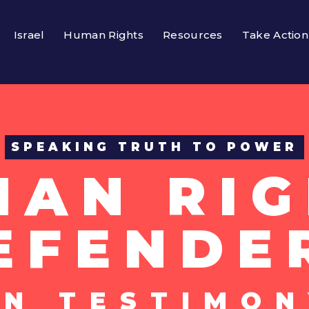
Israel
Human Rights
Resources
Take Action
SPEAKING TRUTH TO POWER
MAN RIG
EFENDE
UN TESTIMON