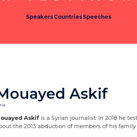
Speakers
Countries
Speeches
Mouayed Askif
ria
ouayed Askif
is a Syrian journalist. In 2018 he t
bout the 2013 abduction of members of his family 