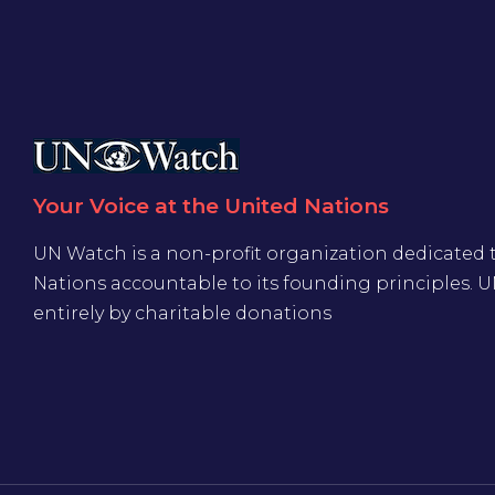
Your Voice at the United Nations
UN Watch is a non-profit organization dedicated 
Nations accountable to its founding principles. 
entirely by charitable donations