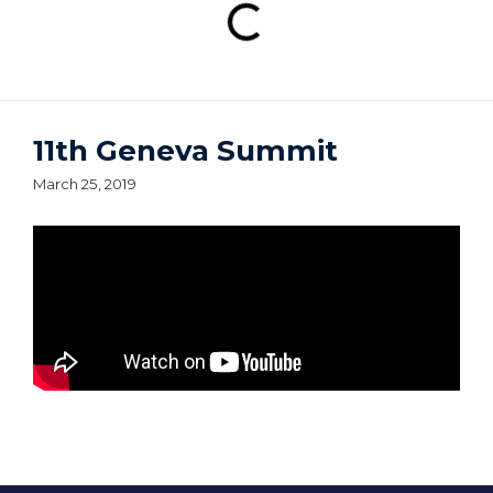
11th Geneva Summit
March 25, 2019