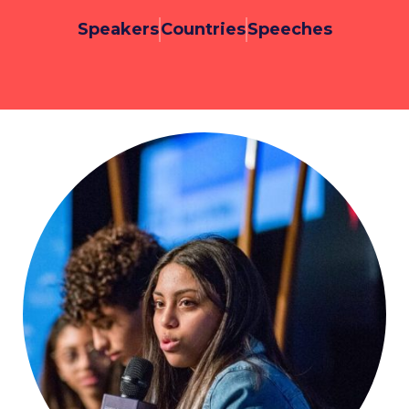
Speakers
Countries
Speeches