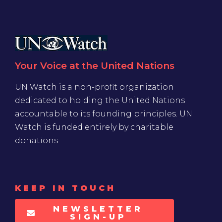
Your Voice at the United Nations
UN Watch is a non-profit organization
dedicated to holding the United Nations
accountable to its founding principles. UN
Watch is funded entirely by charitable
donations
KEEP IN TOUCH
NEWSLETTER
SIGN-UP