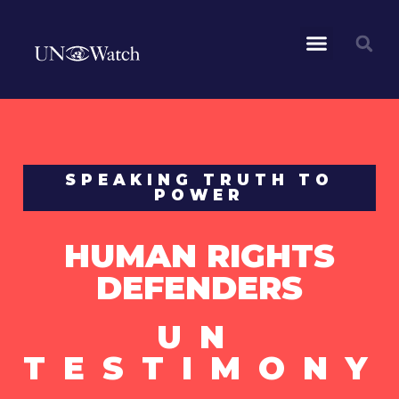
SPEAKING TRUTH TO
POWER
HUMAN RIGHTS
DEFENDERS
UN
TESTIMONY