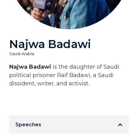
Najwa Badawi
Saudi Arabia
Najwa Badawi
is the daughter of Saudi
political prisoner Raif Badawi, a Saudi
dissident, writer, and activist.
Speeches