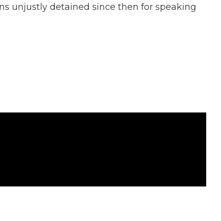
ns unjustly detained since then for speaking