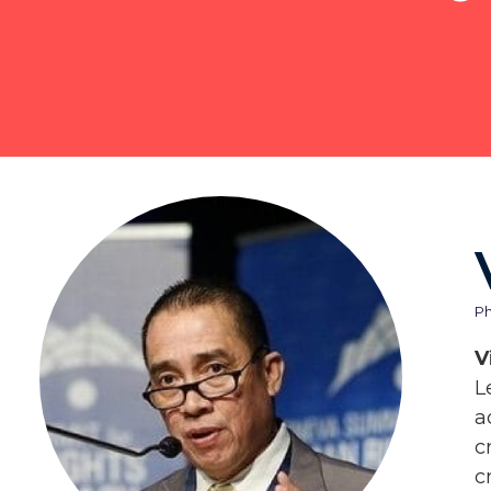
Ph
V
L
a
c
c