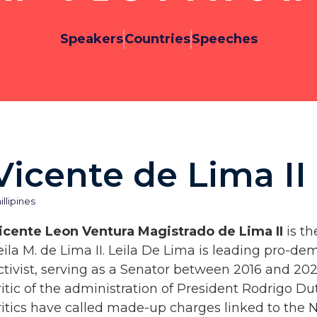
Speakers
Countries
Speeches
Vicente de Lima II
illipines
icente Leon Ventura Magistrado de Lima II
is th
eila M. de Lima II. Leila De Lima is leading pro-d
ctivist, serving as a Senator between 2016 and 2022
ritic of the administration of President Rodrigo D
ritics have called made-up charges linked to the N