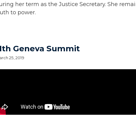
uring her term as the Justice Secretary. She remai
ruth to power.
11th Geneva Summit
rch 25, 2019