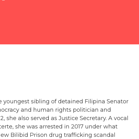
e youngest sibling of detained Filipina Senator
emocracy and human rights politician and
, she also served as Justice Secretary. A vocal
uterte, she was arrested in 2017 under what
ew Bilibid Prison drug trafficking scandal