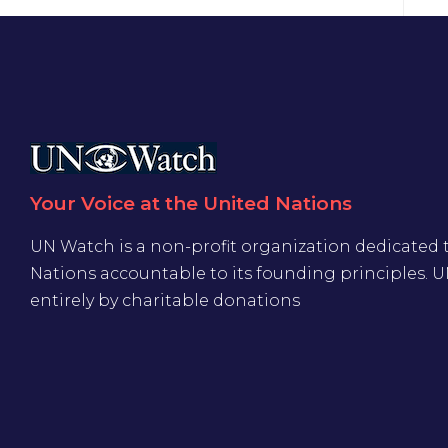
Your Voice at the United Nations
UN Watch is a non-profit organization dedicated 
Nations accountable to its founding principles. 
entirely by charitable donations