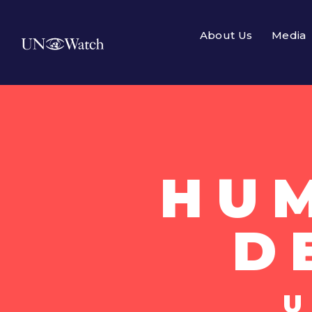
About Us
Media
HU
D