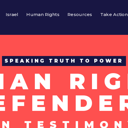
Israel
Human Rights
Resources
Take Action
SPEAKING TRUTH TO POWER
MAN RIG
EFENDE
UN TESTIMON