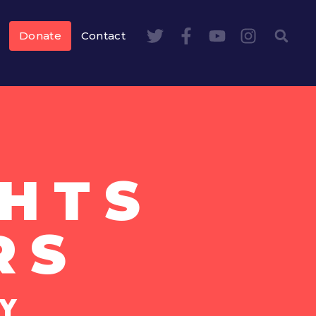
Donate
Contact
HTS
RS
Y