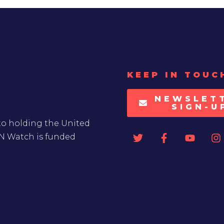
KEEP IN TOUC
NEWSLET
SIGN-U
to holding the United
UN Watch is funded