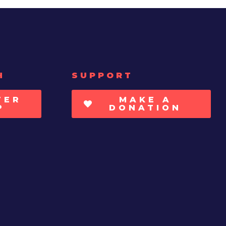
H
SUPPORT
TER
MAKE A
P
DONATION