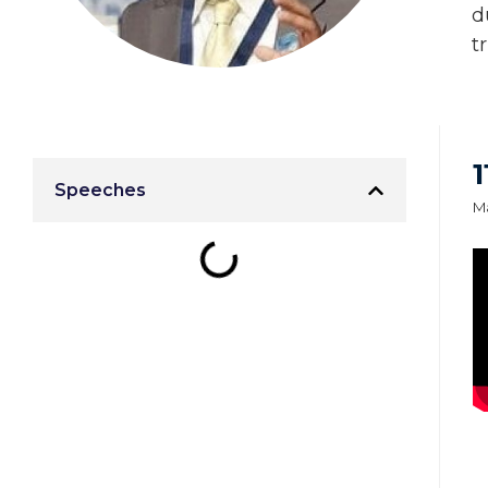
d
t
Speeches
Ma