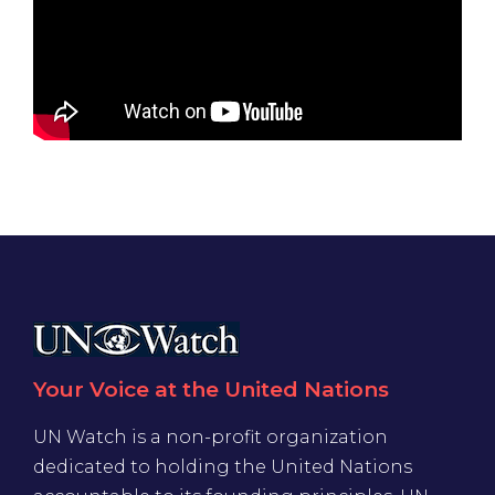
Your Voice at the United Nations
UN Watch is a non-profit organization
dedicated to holding the United Nations