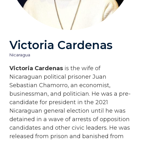
Victoria Cardenas
Nicaragua
Victoria Cardenas
is the wife of
Nicaraguan political prisoner Juan
Sebastian Chamorro, an economist,
businessman, and politician. He was a pre-
candidate for president in the 2021
Nicaraguan general election until he was
detained in a wave of arrests of opposition
candidates and other civic leaders. He was
released from prison and banished from