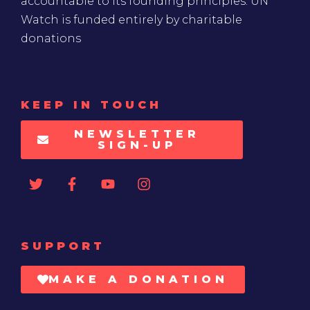
accountable to its founding principles. UN
Watch is funded entirely by charitable
donations
KEEP IN TOUCH
NEWSLETTER
SIGN-UP
SUPPORT
MAKE A DONATION