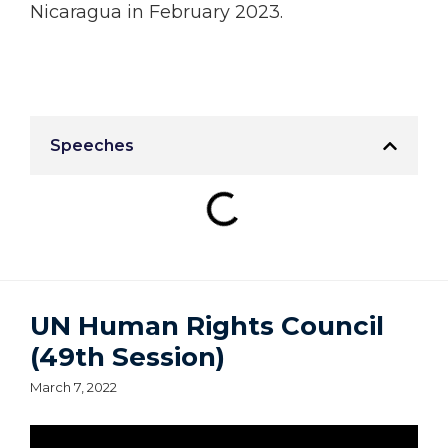
Nicaragua in February 2023.
Speeches
UN Human Rights Council
(49th Session)
March 7, 2022