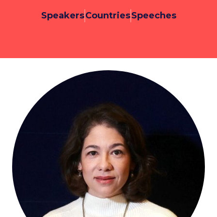
Speakers
Countries
Speeches