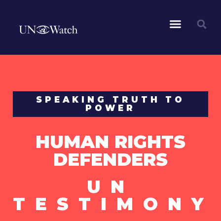
SPEAKING TRUTH TO
POWER
HUMAN RIGHTS
DEFENDERS
UN
TESTIMONY