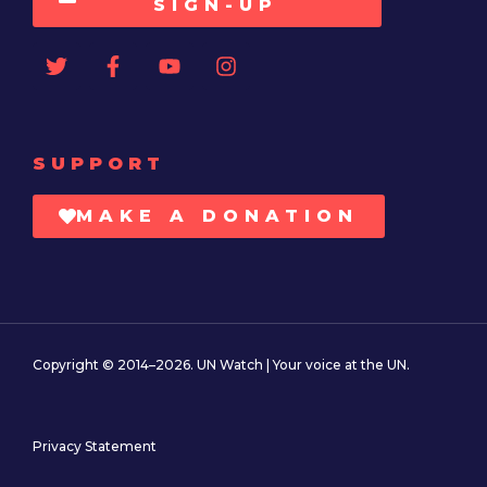
SIGN-UP
SUPPORT
MAKE A DONATION
Copyright © 2014–2026. UN Watch | Your voice at the UN.
Privacy Statement