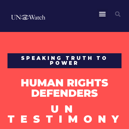
SPEAKING TRUTH TO
POWER
HUMAN RIGHTS
DEFENDERS
UN
TESTIMONY