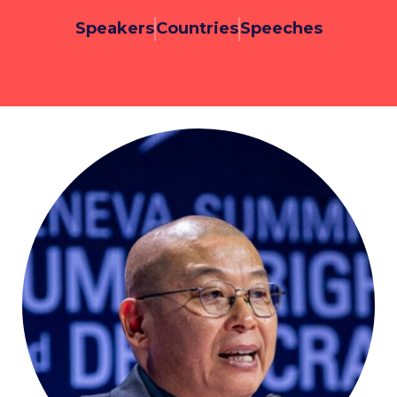
Speakers
Countries
Speeches