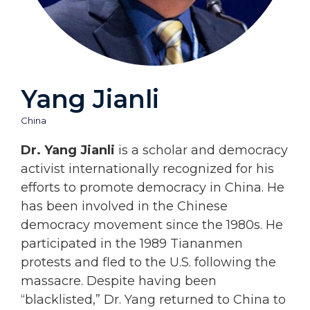
Yang Jianli
China
Dr. Yang Jianli
is a scholar and democracy
activist internationally recognized for his
efforts to promote democracy in China. He
has been involved in the Chinese
democracy movement since the 1980s. He
participated in the 1989 Tiananmen
protests and fled to the U.S. following the
massacre. Despite having been
“blacklisted,” Dr. Yang returned to China to