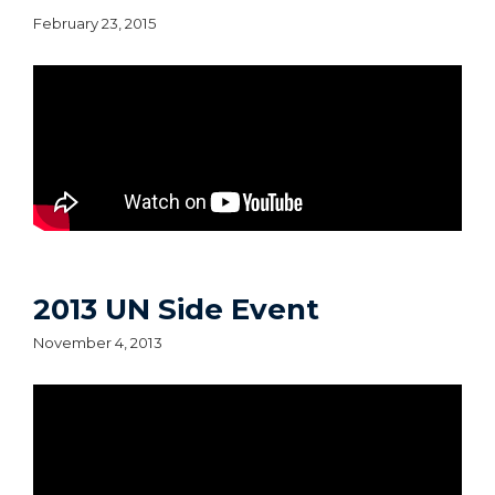
February 23, 2015
2013 UN Side Event
November 4, 2013