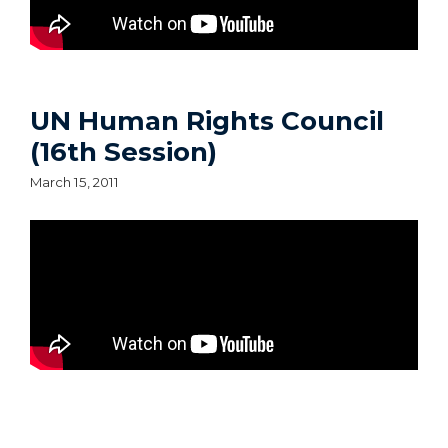
UN Human Rights Council
(16th Session)
March 15, 2011