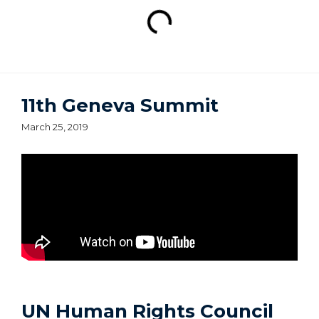
11th Geneva Summit
March 25, 2019
UN Human Rights Council