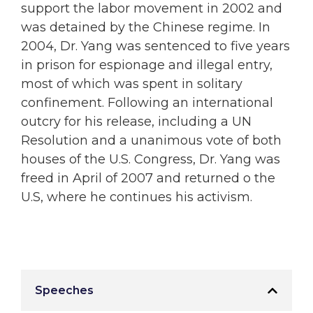
support the labor movement in 2002 and
was detained by the Chinese regime. In
2004, Dr. Yang was sentenced to five years
in prison for espionage and illegal entry,
most of which was spent in solitary
confinement. Following an international
outcry for his release, including a UN
Resolution and a unanimous vote of both
houses of the U.S. Congress, Dr. Yang was
freed in April of 2007 and returned o the
U.S, where he continues his activism.
Speeches