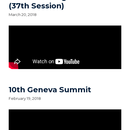
(37th Session)
March 20, 2018
10th Geneva Summit
February 19, 2018