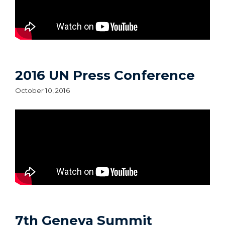
2016 UN Press Conference
October 10, 2016
7th Geneva Summit