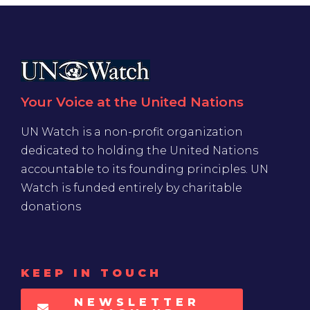
Your Voice at the United Nations
UN Watch is a non-profit organization
dedicated to holding the United Nations
accountable to its founding principles. UN
Watch is funded entirely by charitable
donations
KEEP IN TOUCH
NEWSLETTER