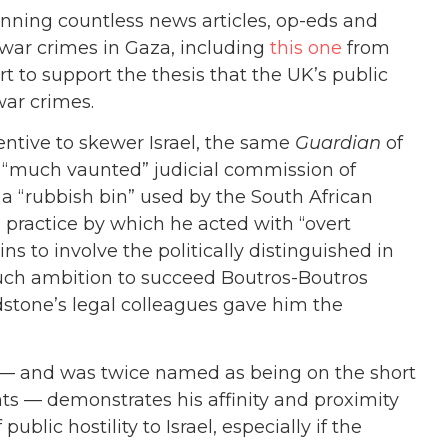
unning countless news articles, op-eds and
 war crimes in Gaza, including
this one
from
to support the thesis that the UK’s public
 war crimes.
entive to skewer Israel, the same
Guardian
of
 “much vaunted” judicial commission of
s a “rubbish bin” used by the South African
 practice by which he acted with “overt
pains to involve the politically distinguished in
 such ambition to succeed Boutros-Boutros
dstone’s legal colleagues gave him the
e — and was twice named as being on the short
s — demonstrates his affinity and proximity
blic hostility to Israel, especially if the