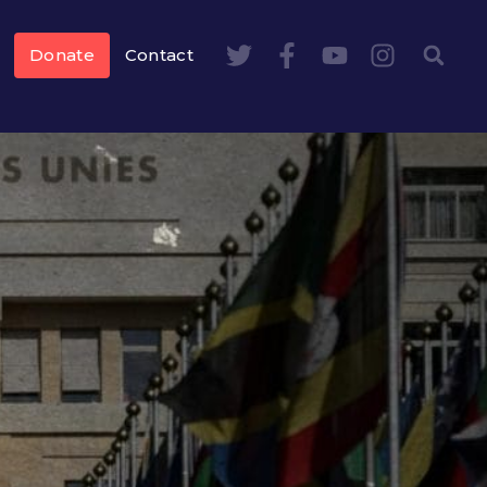
Donate
Contact