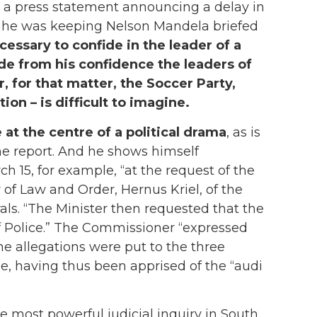
 a press statement announcing a delay in
at he was keeping Nelson Mandela briefed
cessary to confide in the leader of a
ude from his confidence the leaders of
or, for that matter, the Soccer Party,
ion – is difficult to imagine.
 at the centre of a political drama
, as is
the report. And he shows himself
h 15, for example, “at the request of the
 of Law and Order, Hernus Kriel, of the
ls. “The Minister then requested that the
f Police.” The Commissioner “expressed
 the allegations were put to the three
e, having thus been apprised of the “audi
 most powerful judicial inquiry in South