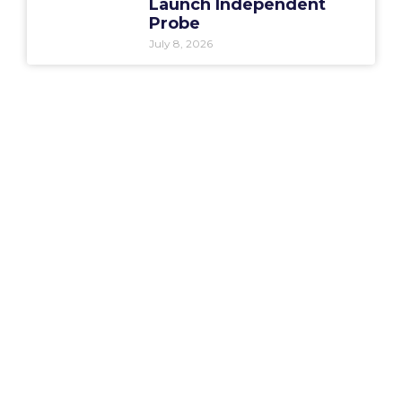
Launch Independent
Probe
July 8, 2026