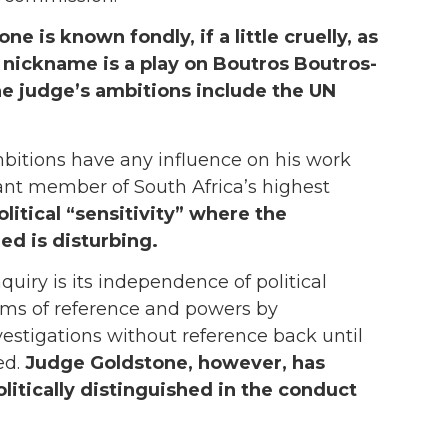
ne is known fondly, if a little cruelly, as
 nickname is a play on Boutros Boutros-
he judge’s ambitions include the UN
mbitions have any influence on his work
iant member of South Africa’s highest
olitical “sensitivity” where the
ed is disturbing.
quiry is its independence of political
erms of reference and powers by
vestigations without reference back until
ed.
Judge Goldstone, however, has
litically distinguished in the conduct