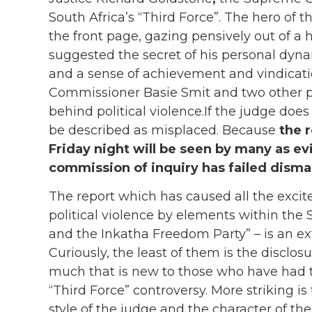
South Africa’s “Third Force”. The hero of
the front page, gazing pensively out of 
suggested the secret of his personal dyn
and a sense of achievement and vindicat
Commissioner Basie Smit and two other po
behind political violence.If the judge doe
be described as misplaced. Because
the 
Friday night will be seen by many as ev
commission of inquiry has failed disma
The report which has caused all the excit
political violence by elements within the 
and the Inkatha Freedom Party” – is an e
Curiously, the least of them is the disclo
much that is new to those who have had th
“Third Force” controversy. More striking is 
style of the judge and the character of th