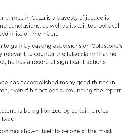
 crimes in Gaza is a travesty of justice is
 conclusions, as well as its tainted political
iced mission members.
ch to gain by casting aspersions on Goldstone’s
ly relevant to counter the false claim that he
act, he has a record of significant actions
stone has accomplished many good things in
 me, even if his actions surrounding the report
stone is being lionized by certain circles
Israel.
don has shown itself to be one of the most