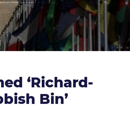
ed ‘Richard-
bbish Bin’