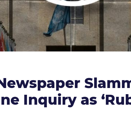
 Newspaper Slamm
ne Inquiry as ‘Ru