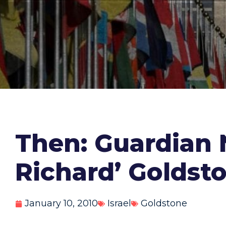
Then: Guardian
Richard’ Goldsto
January 10, 2010
Israel
Goldstone