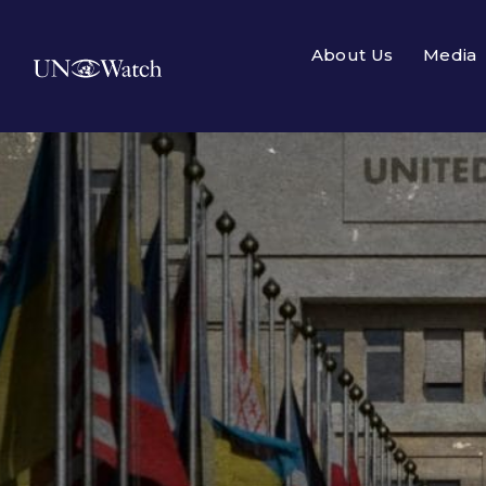
About Us
Media