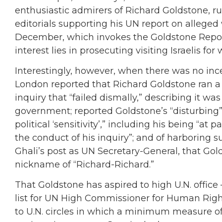
enthusiastic admirers of Richard Goldstone, r
editorials supporting his UN report on alleged
December, which invokes the Goldstone Report 
interest lies in prosecuting visiting Israelis for
Interestingly, however, when there was no inc
London reported that Richard Goldstone ran a
inquiry that “failed dismally,” describing it wa
government; reported Goldstone’s “disturbing”
political ‘sensitivity’,” including his being “at 
the conduct of his inquiry”; and of harboring
Ghali’s post as UN Secretary-General, that Gol
nickname of “Richard-Richard.”
That Goldstone has aspired to high U.N. offic
list for UN High Commissioner for Human Right
to U.N. circles in which a minimum measure of pu