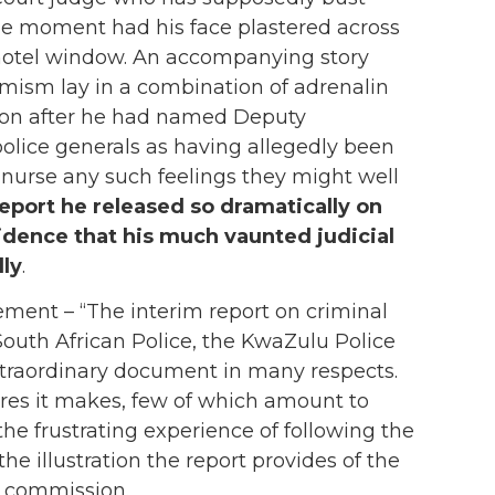
 the moment had his face plastered across
a hotel window. An accompanying story
amism lay in a combination of adrenalin
ion after he had named Deputy
lice generals as having allegedly been
s nurse any such feelings they might well
report he released so dramatically on
idence that his much vaunted judicial
lly
.
ement – “The interim report on criminal
South African Police, the KwaZulu Police
xtraordinary document in many respects.
sures it makes, few of which amount to
e frustrating experience of following the
the illustration the report provides of the
e commission.