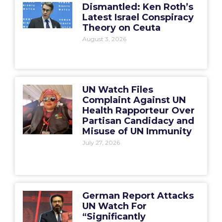
Dismantled: Ken Roth’s
Latest Israel Conspiracy
Theory on Ceuta
August 3, 2026
UN Watch Files
Complaint Against UN
Health Rapporteur Over
Partisan Candidacy and
Misuse of UN Immunity
July 27, 2026
German Report Attacks
UN Watch For
“Significantly