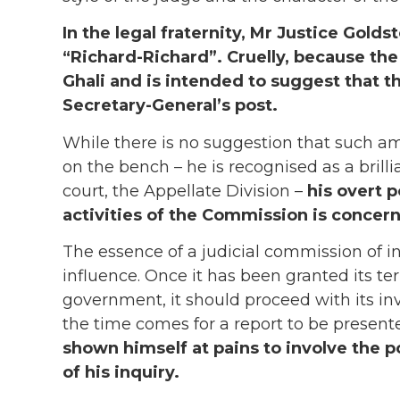
In the legal fraternity, Mr Justice Goldsto
“Richard-Richard”. Cruelly, because the
Ghali and is intended to suggest that t
Secretary-General’s post.
While there is no suggestion that such a
on the bench – he is recognised as a brill
court, the Appellate Division –
his overt p
activities of the Commission is concern
The essence of a judicial commission of in
influence. Once it has been granted its t
government, it should proceed with its in
the time comes for a report to be present
shown himself at pains to involve the po
of his inquiry.