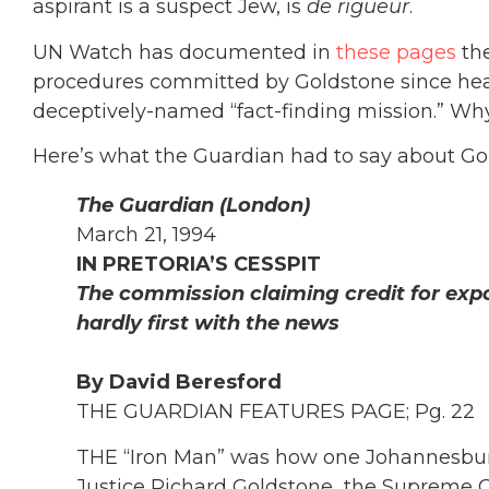
aspirant is a suspect Jew, is
de rigueur
.
UN Watch has documented in
these pages
the
procedures committed by Goldstone since he
deceptively-named “fact-finding mission.” Why
Here’s what the Guardian had to say about Gol
The Guardian (London)
March 21, 1994
IN PRETORIA’S CESSPIT
The commission claiming credit for exp
hardly first with the news
By David Beresford
THE GUARDIAN FEATURES PAGE; Pg. 22
THE “Iron Man” was how one Johannesbu
Justice Richard Goldstone
,
the Supreme C