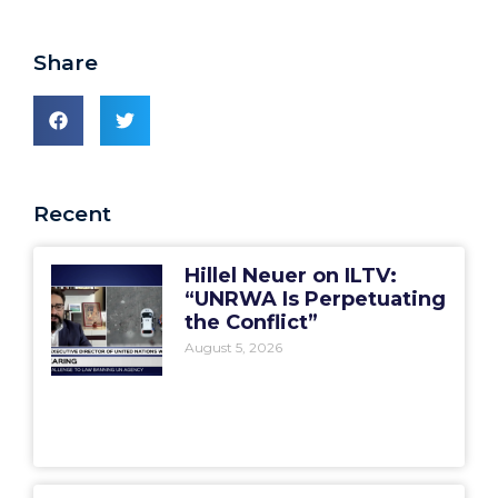
Share
Recent
Hillel Neuer on ILTV:
“UNRWA Is Perpetuating
the Conflict”
August 5, 2026