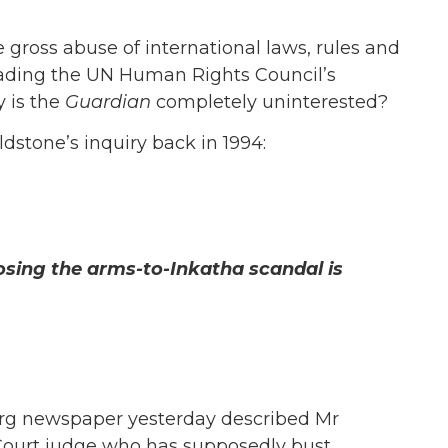
 gross abuse of international laws, rules and
ading the UN Human Rights Council’s
 is the
Guardian
completely uninterested?
dstone’s inquiry back in 1994:
osing the arms-to-Inkatha scandal is
rg newspaper yesterday described Mr
ourt judge who has supposedly bust