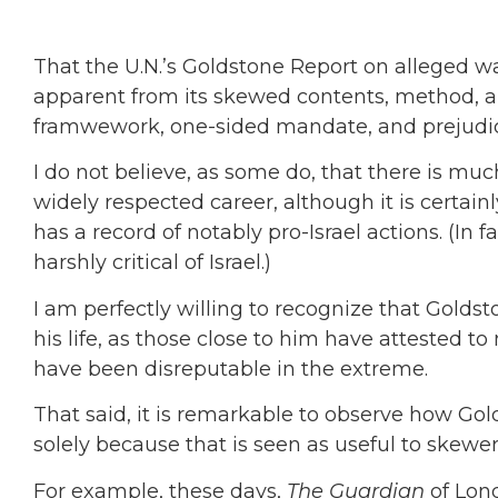
That the U.N.’s Goldstone Report on alleged war
apparent from its skewed contents, method, and
framwework, one-sided mandate, and prejud
I do not believe, as some do, that there is mu
widely respected career, although it is certain
has a record of notably pro-Israel actions. (In f
harshly critical of Israel.)
I am perfectly willing to recognize that Gold
his life, as those close to him have attested to
have been disreputable in the extreme.
That said, it is remarkable to observe how Gold
solely because that is seen as useful to skewer 
For example, these days,
The Guardian
of Lon