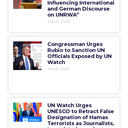
Influencing International
and German Discourse
on UNRWA”
July 22, 2026
Congressman Urges
Rubio to Sanction UN
Officials Exposed by UN
Watch
July 21, 2026
UN Watch Urges
UNESCO to Retract False
Designation of Hamas
Terrorists as Journalists,