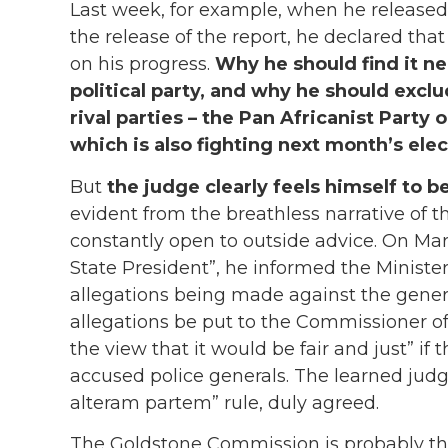
Last week, for example, when he released
the release of the report, he declared th
on his progress.
Why he should find it ne
political party, and why he should excl
rival parties – the Pan Africanist Party 
which is also fighting next month’s elect
But
the judge clearly feels himself to be
evident from the breathless narrative of 
constantly open to outside advice. On Marc
State President”, he informed the Minister
allegations being made against the genera
allegations be put to the Commissioner o
the view that it would be fair and just” if
accused police generals. The learned judg
alteram partem” rule, duly agreed.
The Goldstone Commission is probably the