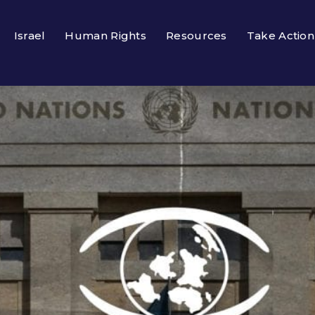
Israel
Human Rights
Resources
Take Action