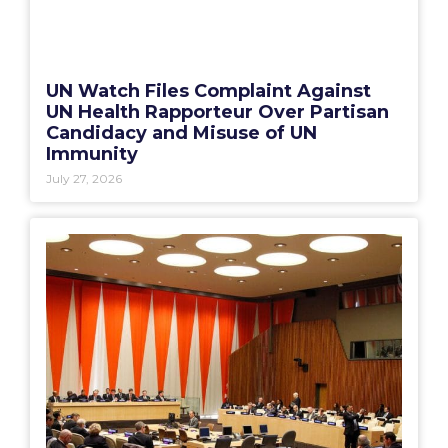
UN Watch Files Complaint Against
UN Health Rapporteur Over Partisan
Candidacy and Misuse of UN
Immunity
July 27, 2026