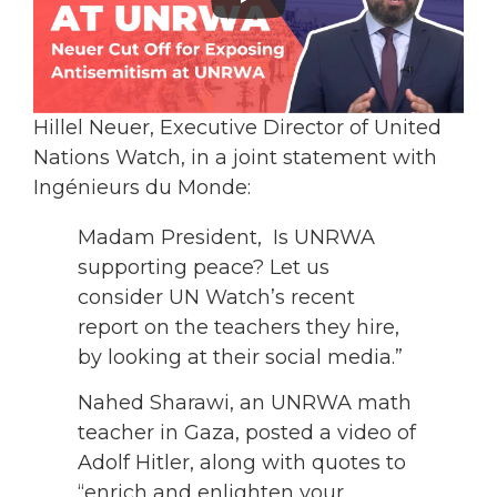
Hillel Neuer, Executive Director of United
Nations Watch, in a joint statement with
Ingénieurs du Monde:
Madam President, Is UNRWA
supporting peace? Let us
consider UN Watch’s recent
report on the teachers they hire,
by looking at their social media.”
Nahed Sharawi, an UNRWA math
teacher in Gaza, posted a video of
Adolf Hitler, along with quotes to
“enrich and enlighten your