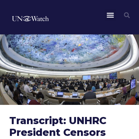
Transcript: UNHRC
President Censors