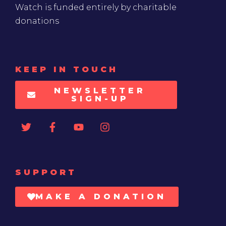
Watch is funded entirely by charitable
donations
KEEP IN TOUCH
NEWSLETTER
SIGN-UP
SUPPORT
MAKE A DONATION