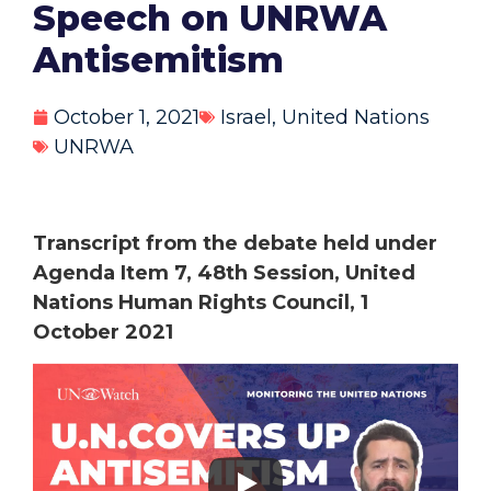
Speech on UNRWA
Antisemitism
October 1, 2021
Israel
,
United Nations
UNRWA
Transcript from the debate held under
Agenda Item 7, 48th Session, United
Nations Human Rights Council, 1
October 2021