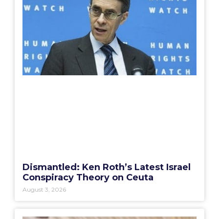
Dismantled: Ken Roth’s Latest Israel
Conspiracy Theory on Ceuta
August 3, 2026