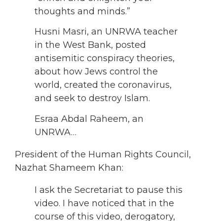
thoughts and minds.”
Husni Masri, an UNRWA teacher
in the West Bank, posted
antisemitic conspiracy theories,
about how Jews control the
world, created the coronavirus,
and seek to destroy Islam.
Esraa Abdal Raheem, an
UNRWA…
President of the Human Rights Council,
Nazhat Shameem Khan:
I ask the Secretariat to pause this
video. I have noticed that in the
course of this video, derogatory,