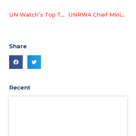
UN Watch’s Top Tweets in August 2021
UNRWA Chief Minimizes Staff Antisemitism
Share
Recent