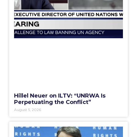
Hillel Neuer on ILTV: “UNRWA Is
Perpetuating the Conflict”
August 5, 2026