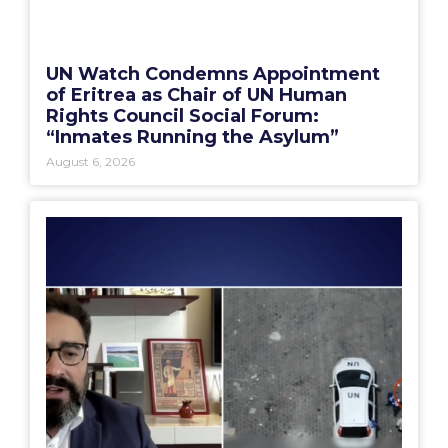
UN Watch Condemns Appointment
of Eritrea as Chair of UN Human
Rights Council Social Forum:
“Inmates Running the Asylum”
August 6, 2026