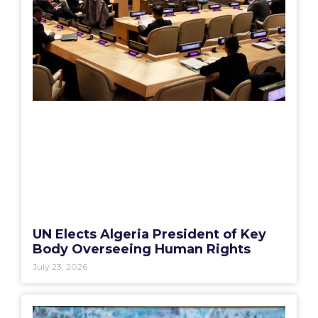
UN Elects Algeria President of Key
Body Overseeing Human Rights
July 23, 2026