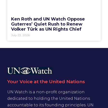
Ken Roth and UN Watch Oppose
Guterres’ Quiet Rush to Renew
Volker Türk as UN Rights Chief
July 23, 2026
Your Voice at the United Nations
UN Watch is a non-profit organization
dedicated to holding the United Nations
accountable to its founding principles. UN