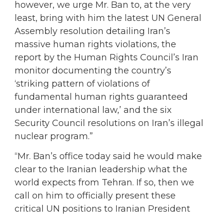
however, we urge Mr. Ban to, at the very
least, bring with him the latest UN General
Assembly resolution detailing Iran’s
massive human rights violations, the
report by the Human Rights Council’s Iran
monitor documenting the country’s
‘striking pattern of violations of
fundamental human rights guaranteed
under international law,’ and the six
Security Council resolutions on Iran’s illegal
nuclear program.”
“Mr. Ban’s office today said he would make
clear to the Iranian leadership what the
world expects from Tehran. If so, then we
call on him to officially present these
critical UN positions to Iranian President