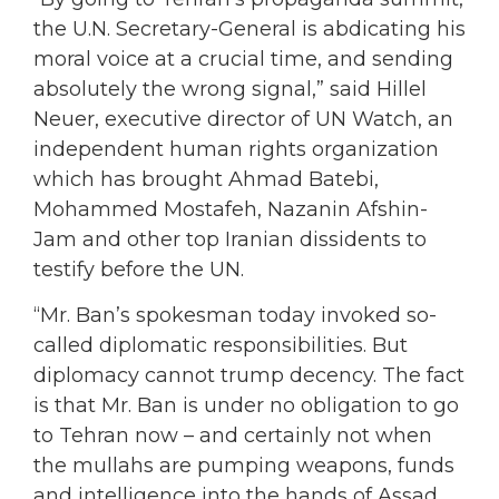
the U.N. Secretary-General is abdicating his
moral voice at a crucial time, and sending
absolutely the wrong signal,” said Hillel
Neuer, executive director of UN Watch, an
independent human rights organization
which has brought Ahmad Batebi,
Mohammed Mostafeh, Nazanin Afshin-
Jam and other top Iranian dissidents to
testify before the UN.
“Mr. Ban’s spokesman today invoked so-
called diplomatic responsibilities. But
diplomacy cannot trump decency. The fact
is that Mr. Ban is under no obligation to go
to Tehran now – and certainly not when
the mullahs are pumping weapons, funds
and intelligence into the hands of Assad