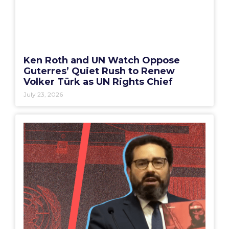
Ken Roth and UN Watch Oppose
Guterres’ Quiet Rush to Renew
Volker Türk as UN Rights Chief
July 23, 2026