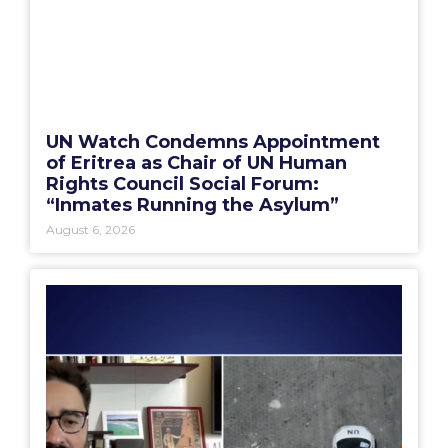
UN Watch Condemns Appointment
of Eritrea as Chair of UN Human
Rights Council Social Forum:
“Inmates Running the Asylum”
August 6, 2026