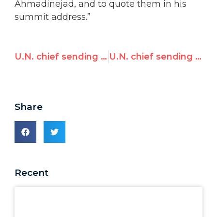
Ahmadinejad, and to quote them in his
summit address.”
U.N. chief sending ‘wrong signal’ going to Tehran’s NAM summit
U.N. chief sending ‘wrong signal’ going to Tehran’s NAM summit
Share
Recent