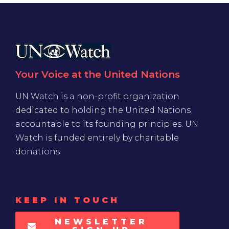
Your Voice at the United Nations
UN Watch is a non-profit organization
dedicated to holding the United Nations
accountable to its founding principles. UN
Watch is funded entirely by charitable
donations
KEEP IN TOUCH
NEWSLETTER