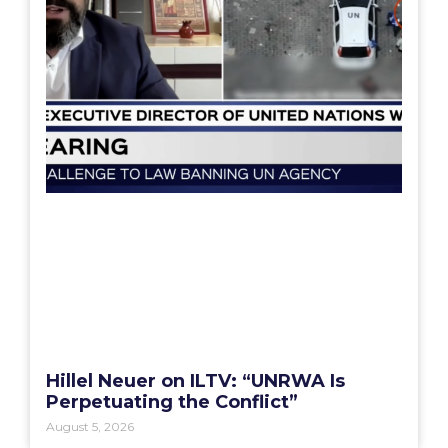
Hillel Neuer on ILTV: “UNRWA Is
Perpetuating the Conflict”
August 5, 2026