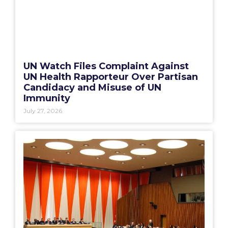
UN Watch Files Complaint Against
UN Health Rapporteur Over Partisan
Candidacy and Misuse of UN
Immunity
July 27, 2026