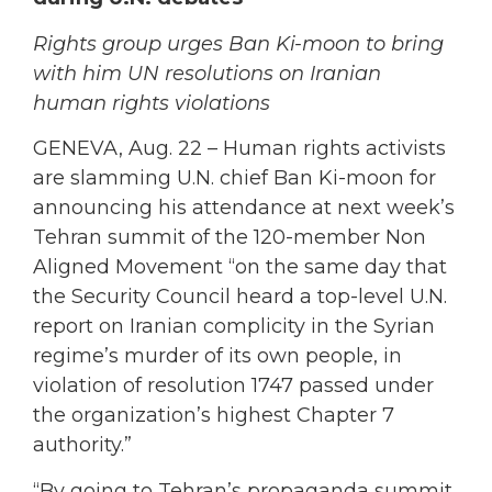
Rights group urges Ban Ki-moon to bring
with him UN resolutions on Iranian
human rights violations
GENEVA, Aug. 22
– Human rights activists
are slamming U.N. chief Ban Ki-moon for
announcing his attendance at next week’s
Tehran summit of the 120-member Non
Aligned Movement “on the same day that
the Security Council heard a top-level U.N.
report on Iranian complicity in the Syrian
regime’s murder of its own people, in
violation of resolution 1747 passed under
the organization’s highest Chapter 7
authority.”
“By going to Tehran’s propaganda summit,