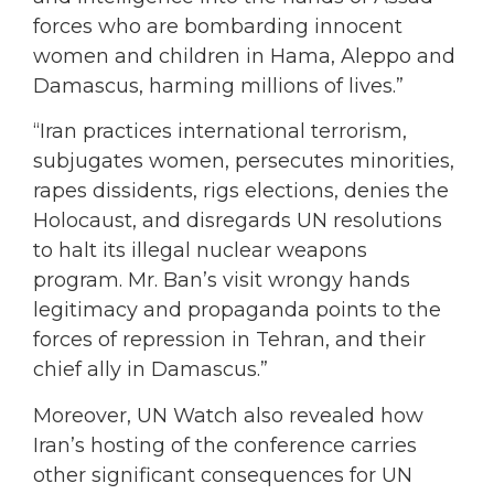
forces who are bombarding innocent
women and children in Hama, Aleppo and
Damascus, harming millions of lives.”
“Iran practices international terrorism,
subjugates women, persecutes minorities,
rapes dissidents, rigs elections, denies the
Holocaust, and disregards UN resolutions
to halt its illegal nuclear weapons
program. Mr. Ban’s visit wrongy hands
legitimacy and propaganda points to the
forces of repression in Tehran, and their
chief ally in Damascus.”
Moreover, UN Watch also revealed how
Iran’s hosting of the conference carries
other significant consequences for UN