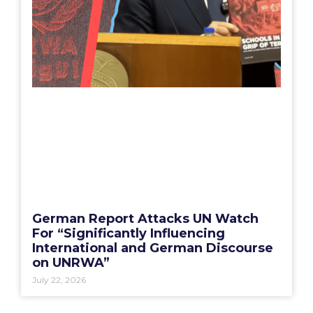
German Report Attacks UN Watch
For “Significantly Influencing
International and German Discourse
on UNRWA”
July 22, 2026