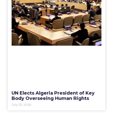
UN Elects Algeria President of Key
Body Overseeing Human Rights
July 23, 2026