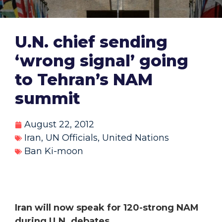
U.N. chief sending
‘wrong signal’ going
to Tehran’s NAM
summit
August 22, 2012
Iran
,
UN Officials
,
United Nations
Ban Ki-moon
Iran will now speak for 120-strong NAM
during U.N. debates