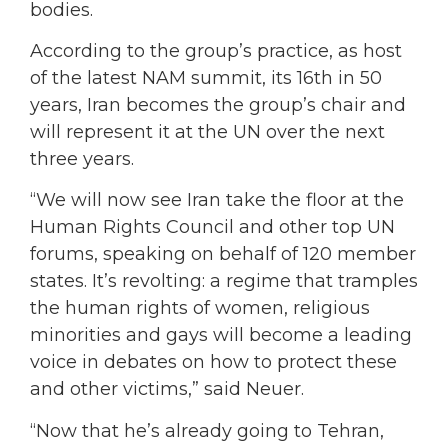
bodies.
According to the group’s practice, as host
of the latest NAM summit, its 16th in 50
years, Iran becomes the group’s chair and
will represent it at the UN over the next
three years.
“We will now see Iran take the floor at the
Human Rights Council and other top UN
forums, speaking on behalf of 120 member
states. It’s revolting: a regime that tramples
the human rights of women, religious
minorities and gays will become a leading
voice in debates on how to protect these
and other victims,” said Neuer.
“Now that he’s already going to Tehran,