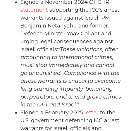
Signed a November 2024 OHCHR
statement
supporting the ICC’s arrest
warrants issued against Israeli PM
Benjamin Netanyahu and former
Defence Minister Yoav Gallant and
urging legal consequences against
Israeli officials:
“These violations, often
amounting to international crimes,
must stop immediately and cannot
go unpunished…Compliance with the
arrest warrants is critical to overcome
long-standing impunity, benefiting
perpetrators, and to end grave crimes
in the OPT and Israel.”
Signed a February 2025
letter
to the
U.S. government defending ICC arrest
warrants for Israeli officials and