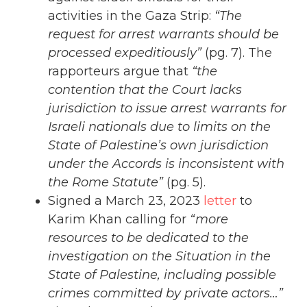
activities in the Gaza Strip:
“The
request for arrest warrants should be
processed expeditiously”
(pg. 7). The
rapporteurs argue that
“the
contention that the Court lacks
jurisdiction to issue arrest warrants for
Israeli nationals due to limits on the
State of Palestine’s own jurisdiction
under the Accords is inconsistent with
the Rome Statute”
(pg. 5).
Signed a March 23, 2023
letter
to
Karim Khan calling for
“more
resources to be dedicated to the
investigation on the Situation in the
State of Palestine, including possible
crimes committed by private actors…”