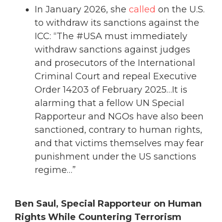
In January 2026, she
called
on the U.S.
to withdraw its sanctions against the
ICC: “The #USA must immediately
withdraw sanctions against judges
and prosecutors of the International
Criminal Court and repeal Executive
Order 14203 of February 2025…It is
alarming that a fellow UN Special
Rapporteur and NGOs have also been
sanctioned, contrary to human rights,
and that victims themselves may fear
punishment under the US sanctions
regime…”
Ben Saul, Special Rapporteur on Human
Rights While Countering Terrorism