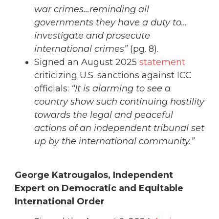
war crimes…reminding all
governments they have a duty to…
investigate and prosecute
international crimes”
(pg. 8).
Signed an August 2025
statement
criticizing U.S. sanctions against ICC
officials:
“It is alarming to see a
country show such continuing hostility
towards the legal and peaceful
actions of an independent tribunal set
up by the international community.”
George Katrougalos, Independent
Expert on Democratic and Equitable
International Order