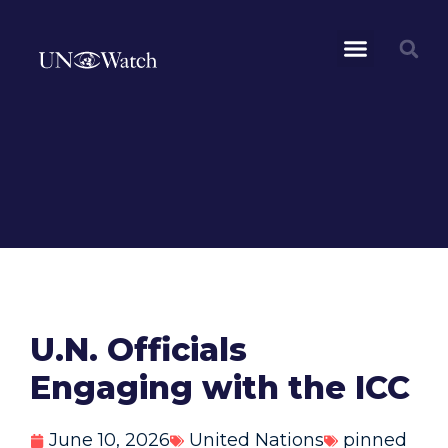
U.N. Officials
Engaging with the ICC
June 10, 2026
United Nations
pinned