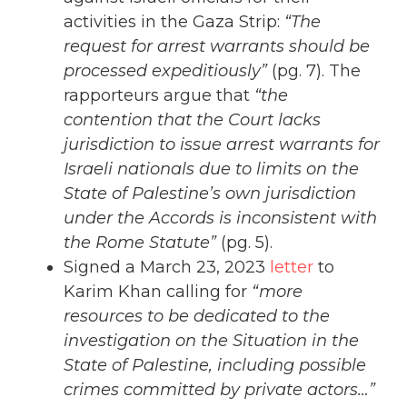
activities in the Gaza Strip:
“The
request for arrest warrants should be
processed expeditiously”
(pg. 7). The
rapporteurs argue that
“the
contention that the Court lacks
jurisdiction to issue arrest warrants for
Israeli nationals due to limits on the
State of Palestine’s own jurisdiction
under the Accords is inconsistent with
the Rome Statute”
(pg. 5).
Signed a March 23, 2023
letter
to
Karim Khan calling for
“more
resources to be dedicated to the
investigation on the Situation in the
State of Palestine, including possible
crimes committed by private actors…”