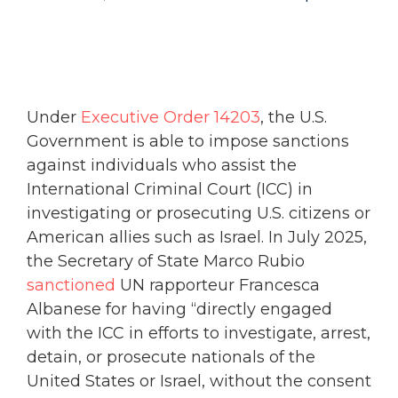
Under
Executive Order 14203
, the U.S.
Government is able to impose sanctions
against individuals who assist the
International Criminal Court (ICC) in
investigating or prosecuting U.S. citizens or
American allies such as Israel. In July 2025,
the Secretary of State Marco Rubio
sanctioned
UN rapporteur Francesca
Albanese for having “directly engaged
with the ICC in efforts to investigate, arrest,
detain, or prosecute nationals of the
United States or Israel, without the consent