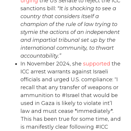
urging
the US Senate to reject the ICC
sanctions bill:
“It is shocking to see a
country that considers itself a
champion of the rule of law trying to
stymie the actions of an independent
and impartial tribunal set up by the
international community, to thwart
accountability.”
In November 2024, she
supported
the
ICC arrest warrants against Israeli
officials and urged U.S. compliance: “I
recall that any transfer of weapons or
ammunition to #Israel that would be
used in Gaza is likely to violate int’l
law and must cease *immediately*.
This has been true for some time, and
is manifestly clear following #ICC