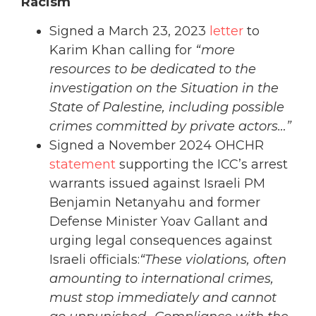
Racism
Signed a March 23, 2023
letter
to
Karim Khan calling for
“more
resources to be dedicated to the
investigation on the Situation in the
State of Palestine, including possible
crimes committed by private actors…”
Signed a November 2024 OHCHR
statement
supporting the ICC’s arrest
warrants issued against Israeli PM
Benjamin Netanyahu and former
Defense Minister Yoav Gallant and
urging legal consequences against
Israeli officials:
“These violations, often
amounting to international crimes,
must stop immediately and cannot