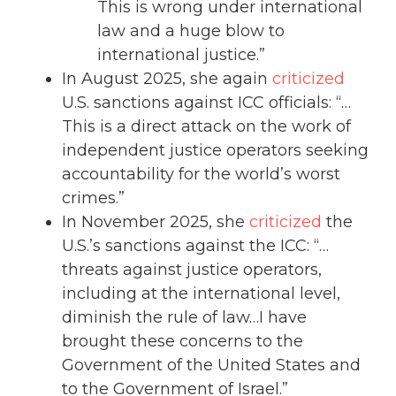
This is wrong under international
law and a huge blow to
international justice.”
In August 2025, she again
criticized
U.S. sanctions against ICC officials: “…
This is a direct attack on the work of
independent justice operators seeking
accountability for the world’s worst
crimes.”
In November 2025, she
criticized
the
U.S.’s sanctions against the ICC: “…
threats against justice operators,
including at the international level,
diminish the rule of law…I have
brought these concerns to the
Government of the United States and
to the Government of Israel.”