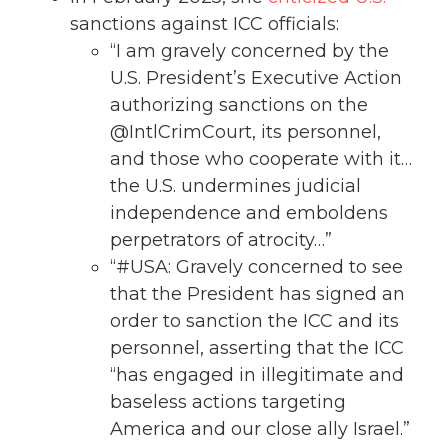
sanctions against ICC officials:
“I am gravely concerned by the
U.S. President’s Executive Action
authorizing sanctions on the
@IntlCrimCourt, its personnel,
and those who cooperate with it…
the U.S. undermines judicial
independence and emboldens
perpetrators of atrocity…”
“#USA: Gravely concerned to see
that the President has signed an
order to sanction the ICC and its
personnel, asserting that the ICC
“has engaged in illegitimate and
baseless actions targeting
America and our close ally Israel.”