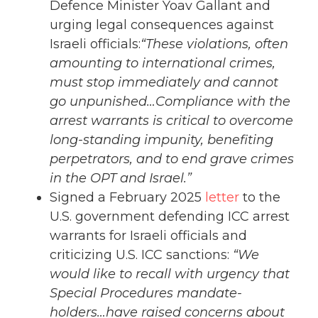
Defence Minister Yoav Gallant and
urging legal consequences against
Israeli officials:
“These violations, often
amounting to international crimes,
must stop immediately and cannot
go unpunished…Compliance with the
arrest warrants is critical to overcome
long-standing impunity, benefiting
perpetrators, and to end grave crimes
in the OPT and Israel.”
Signed a February 2025
letter
to the
U.S. government defending ICC arrest
warrants for Israeli officials and
criticizing U.S. ICC sanctions:
“We
would like to recall with urgency that
Special Procedures mandate-
holders…have raised concerns about