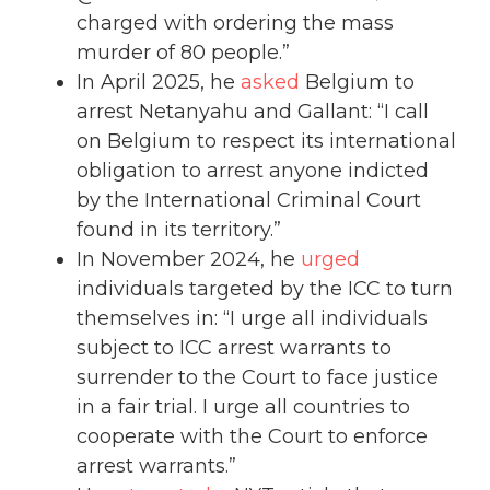
charged with ordering the mass
murder of 80 people.”
In April 2025, he
asked
Belgium to
arrest Netanyahu and Gallant: “I call
on Belgium to respect its international
obligation to arrest anyone indicted
by the International Criminal Court
found in its territory.”
In November 2024, he
urged
individuals targeted by the ICC to turn
themselves in: “I urge all individuals
subject to ICC arrest warrants to
surrender to the Court to face justice
in a fair trial. I urge all countries to
cooperate with the Court to enforce
arrest warrants.”