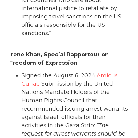
for countries who care about
international justice to retaliate by
imposing travel sanctions on the US
officials responsible for the US
sanctions.”
Irene Khan, Special Rapporteur on
Freedom of Expression
Signed the August 6, 2024
Amicus
Curiae
Submission by the United
Nations Mandate Holders of the
Human Rights Council that
recommended issuing arrest warrants
against Israeli officials for their
activities in the Gaza Strip:
“The
request for arrest warrants should be