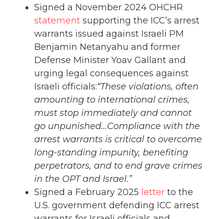
Signed a November 2024 OHCHR
statement
supporting the ICC’s arrest
warrants issued against Israeli PM
Benjamin Netanyahu and former
Defense Minister Yoav Gallant and
urging legal consequences against
Israeli officials:
“These violations, often
amounting to international crimes,
must stop immediately and cannot
go unpunished…Compliance with the
arrest warrants is critical to overcome
long-standing impunity, benefiting
perpetrators, and to end grave crimes
in the OPT and Israel.”
Signed a February 2025
letter
to the
U.S. government defending ICC arrest
warrants for Israeli officials and