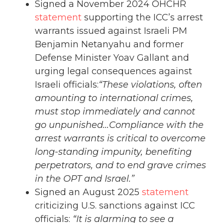
Signed a November 2024 OHCHR
statement
supporting the ICC’s arrest
warrants issued against Israeli PM
Benjamin Netanyahu and former
Defense Minister Yoav Gallant and
urging legal consequences against
Israeli officials:
“These violations, often
amounting to international crimes,
must stop immediately and cannot
go unpunished…Compliance with the
arrest warrants is critical to overcome
long-standing impunity, benefiting
perpetrators, and to end grave crimes
in the OPT and Israel.”
Signed an August 2025
statement
criticizing U.S. sanctions against ICC
officials:
“It is alarming to see a