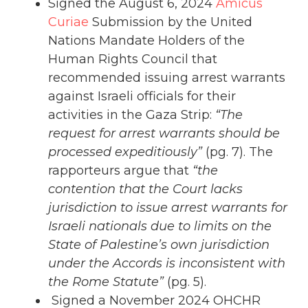
Signed the August 6, 2024
Amicus
Curiae
Submission by the United
Nations Mandate Holders of the
Human Rights Council that
recommended issuing arrest warrants
against Israeli officials for their
activities in the Gaza Strip:
“The
request for arrest warrants should be
processed expeditiously”
(pg. 7). The
rapporteurs argue that
“the
contention that the Court lacks
jurisdiction to issue arrest warrants for
Israeli nationals due to limits on the
State of Palestine’s own jurisdiction
under the Accords is inconsistent with
the Rome Statute”
(pg. 5).
Signed a November 2024 OHCHR