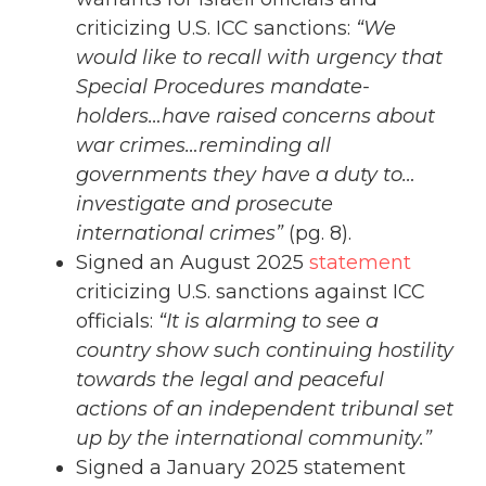
criticizing U.S. ICC sanctions:
“We
would like to recall with urgency that
Special Procedures mandate-
holders…have raised concerns about
war crimes…reminding all
governments they have a duty to…
investigate and prosecute
international crimes”
(pg. 8).
Signed an August 2025
statement
criticizing U.S. sanctions against ICC
officials:
“It is alarming to see a
country show such continuing hostility
towards the legal and peaceful
actions of an independent tribunal set
up by the international community.”
Signed a January 2025 statement