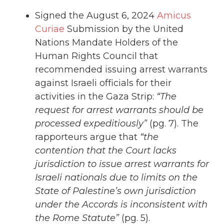
Signed the August 6, 2024
Amicus
Curiae
Submission by the United
Nations Mandate Holders of the
Human Rights Council that
recommended issuing arrest warrants
against Israeli officials for their
activities in the Gaza Strip:
“The
request for arrest warrants should be
processed expeditiously”
(pg. 7). The
rapporteurs argue that
“the
contention that the Court lacks
jurisdiction to issue arrest warrants for
Israeli nationals due to limits on the
State of Palestine’s own jurisdiction
under the Accords is inconsistent with
the Rome Statute”
(pg. 5).