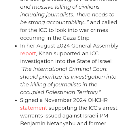
and massive killing of civilians
including journalists. There needs to
be strong accountability…”
and called
for the ICC to look into war crimes
occurring in the Gaza Strip.
In her August 2024 General Assembly
report
, Khan supported an ICC
investigation into the State of Israel:
“The International Criminal Court
should prioritize its investigation into
the killing of journalists in the
occupied Palestinian Territory.”
Signed a November 2024 OHCHR
statement
supporting the ICC’s arrest
warrants issued against Israeli PM
Benjamin Netanyahu and former