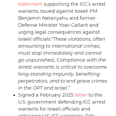
statement
supporting the ICC’s arrest
warrants issued against Israeli PM
Benjamin Netanyahu and former
Defense Minister Yoav Gallant and
urging legal consequences against
Israeli officials:
“These violations, often
amounting to international crimes,
must stop immediately and cannot
go unpunished…Compliance with the
arrest warrants is critical to overcome
long-standing impunity, benefiting
perpetrators, and to end grave crimes
in the OPT and Israel.”
Signed a February 2025
letter
to the
U.S. government defending ICC arrest
warrants for Israeli officials and
criticizing U.S. ICC sanctions:
“We