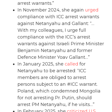
arrest warrants.”
In November 2024, she again
urged
compliance with ICC arrest warrants
against Netanyahu and Gallant: “…
With my colleagues, I urge full
compliance with the ICC’s arrest
warrants against Israeli Prime Minister
Benjamin Netanyahu and former
Defence Minister Yoav Gallant…”
In January 2025, she
called
for
Netanyahu to be arrested: “ICC
members are obliged to arrest
persons subject to an #ICC warrant.
Poland, which condemned Mongolia
for not arresting Pr. Putin, should
arrest PM Netanyahu, if he visits…”
In February 2025, she
criticized
U.S.