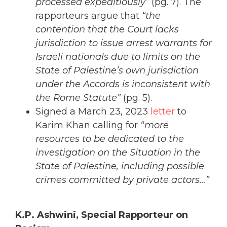
processed expeditiously”
(pg. 7). The
rapporteurs argue that
“the
contention that the Court lacks
jurisdiction to issue arrest warrants for
Israeli nationals due to limits on the
State of Palestine’s own jurisdiction
under the Accords is inconsistent with
the Rome Statute”
(pg. 5).
Signed a March 23, 2023
letter
to
Karim Khan calling for
“more
resources to be dedicated to the
investigation on the Situation in the
State of Palestine, including possible
crimes committed by private actors…”
K.P. Ashwini, Special Rapporteur on