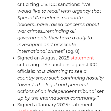
criticizing U.S. ICC sanctions:
“We
would like to recall with urgency that
Special Procedures mandate-
holders…have raised concerns about
war crimes…reminding all
governments they have a duty to…
investigate and prosecute
international crimes”
(pg. 8).
Signed an August 2025
statement
criticizing U.S. sanctions against ICC
officials:
“It is alarming to see a
country show such continuing hostility
towards the legal and peaceful
actions of an independent tribunal set
up by the international community.”
Signed a January 2025 statement