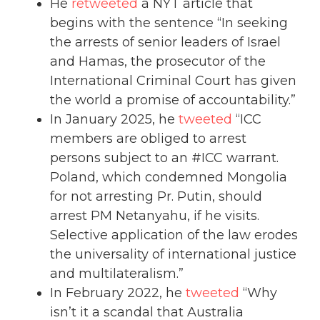
He
retweeted
a NYT article that
begins with the sentence “In seeking
the arrests of senior leaders of Israel
and Hamas, the prosecutor of the
International Criminal Court has given
the world a promise of accountability.”
In January 2025, he
tweeted
“ICC
members are obliged to arrest
persons subject to an #ICC warrant.
Poland, which condemned Mongolia
for not arresting Pr. Putin, should
arrest PM Netanyahu, if he visits.
Selective application of the law erodes
the universality of international justice
and multilateralism.”
In February 2022, he
tweeted
“Why
isn’t it a scandal that Australia