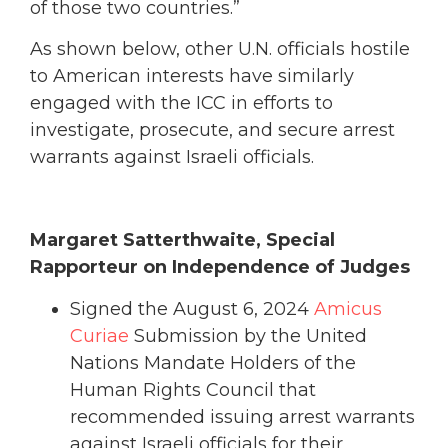
of those two countries.”
As shown below, other U.N. officials hostile
to American interests have similarly
engaged with the ICC in efforts to
investigate, prosecute, and secure arrest
warrants against Israeli officials.
Margaret Satterthwaite, Special
Rapporteur on Independence of Judges
Signed the August 6, 2024
Amicus
Curiae
Submission by the United
Nations Mandate Holders of the
Human Rights Council that
recommended issuing arrest warrants
against Israeli officials for their