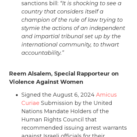
sanctions bill:
“It is shocking to see a
country that considers itself a
champion of the rule of law trying to
stymie the actions of an independent
and impartial tribunal set up by the
international community, to thwart
accountability.”
Reem Alsalem, Special Rapporteur on
Violence Against Women
Signed the August 6, 2024
Amicus
Curiae
Submission by the United
Nations Mandate Holders of the
Human Rights Council that
recommended issuing arrest warrants
against Israeli officials for their