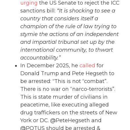
urging
the US Senate to reject the ICC
sanctions bill:
“It is shocking to see a
country that considers itself a
champion of the rule of law trying to
stymie the actions of an independent
and impartial tribunal set up by the
international community, to thwart
accountability.”
In December 2025, he
called
for
Donald Trump and Pete Hegseth to
be arrested: “This is not “combat”.
There is no war on “narco-terrorists”.
This is state murder of civilians in
peacetime, like executing alleged
drug traffickers on the streets of New
York or DC. @PeteHegseth and
@POTUS should be arrested &