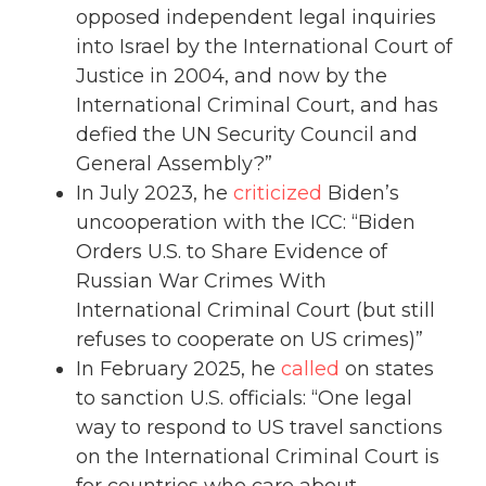
opposed independent legal inquiries
into Israel by the International Court of
Justice in 2004, and now by the
International Criminal Court, and has
defied the UN Security Council and
General Assembly?”
In July 2023, he
criticized
Biden’s
uncooperation with the ICC: “Biden
Orders U.S. to Share Evidence of
Russian War Crimes With
International Criminal Court (but still
refuses to cooperate on US crimes)”
In February 2025, he
called
on states
to sanction U.S. officials: “One legal
way to respond to US travel sanctions
on the International Criminal Court is