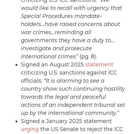
would like to recall with urgency that
Special Procedures mandate-
holders…have raised concerns about
war crimes…reminding all
governments they have a duty to…
investigate and prosecute
international crimes”
(pg. 8).
Signed an August 2025
statement
criticizing U.S. sanctions against ICC
officials:
“It is alarming to see a
country show such continuing hostility
towards the legal and peaceful
actions of an independent tribunal set
up by the international community.”
Signed a January 2025 statement
urging
the US Senate to reject the ICC