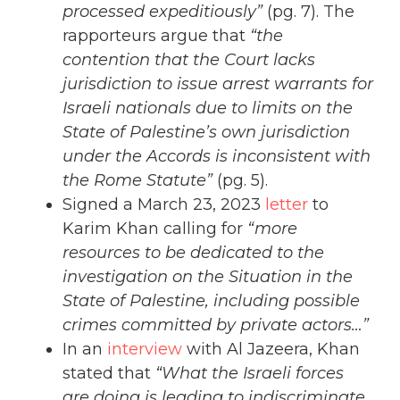
processed expeditiously”
(pg. 7). The
rapporteurs argue that
“the
contention that the Court lacks
jurisdiction to issue arrest warrants for
Israeli nationals due to limits on the
State of Palestine’s own jurisdiction
under the Accords is inconsistent with
the Rome Statute”
(pg. 5).
Signed a March 23, 2023
letter
to
Karim Khan calling for
“more
resources to be dedicated to the
investigation on the Situation in the
State of Palestine, including possible
crimes committed by private actors…”
In an
interview
with Al Jazeera, Khan
stated that
“What the Israeli forces
are doing is leading to indiscriminate