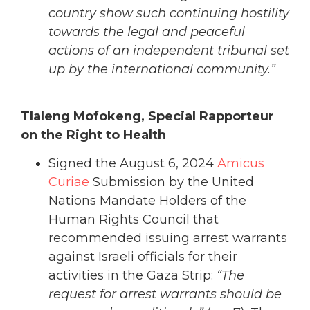
country show such continuing hostility
towards the legal and peaceful
actions of an independent tribunal set
up by the international community.”
Tlaleng Mofokeng, Special Rapporteur
on the Right to Health
Signed the August 6, 2024
Amicus
Curiae
Submission by the United
Nations Mandate Holders of the
Human Rights Council that
recommended issuing arrest warrants
against Israeli officials for their
activities in the Gaza Strip:
“The
request for arrest warrants should be