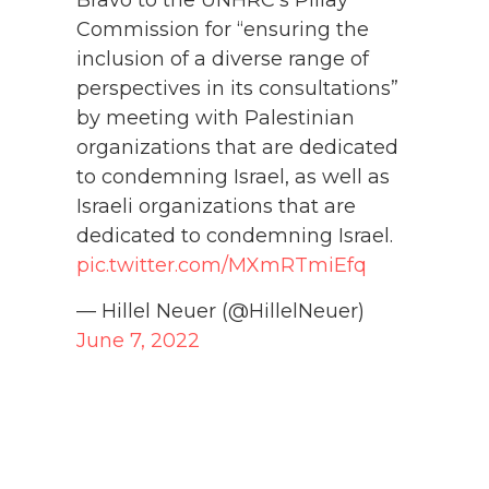
Bravo to the UNHRC's Pillay
Commission for “ensuring the
inclusion of a diverse range of
perspectives in its consultations”
by meeting with Palestinian
organizations that are dedicated
to condemning Israel, as well as
Israeli organizations that are
dedicated to condemning Israel.
pic.twitter.com/MXmRTmiEfq
— Hillel Neuer (@HillelNeuer)
June 7, 2022