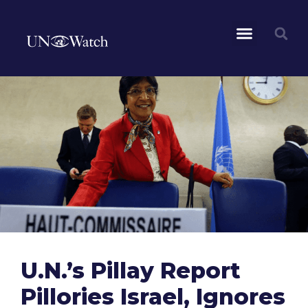
U.N.’s Pillay Report
Pillories Israel, Ignores