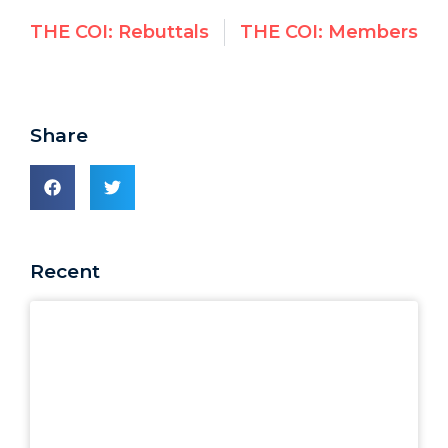
THE COI: Rebuttals
THE COI: Members
Share
Recent