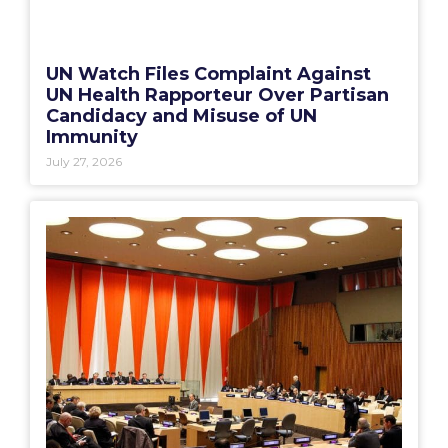
UN Watch Files Complaint Against
UN Health Rapporteur Over Partisan
Candidacy and Misuse of UN
Immunity
July 27, 2026