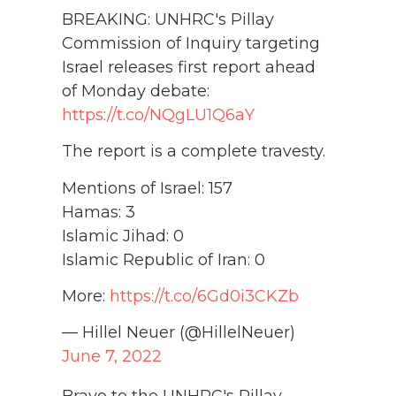
BREAKING: UNHRC's Pillay
Commission of Inquiry targeting
Israel releases first report ahead
of Monday debate:
https://t.co/NQgLU1Q6aY
The report is a complete travesty.
Mentions of Israel: 157
Hamas: 3
Islamic Jihad: 0
Islamic Republic of Iran: 0
More:
https://t.co/6Gd0i3CKZb
— Hillel Neuer (@HillelNeuer)
June 7, 2022