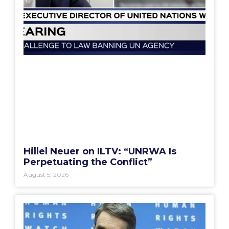
Hillel Neuer on ILTV: “UNRWA Is
Perpetuating the Conflict”
August 5, 2026