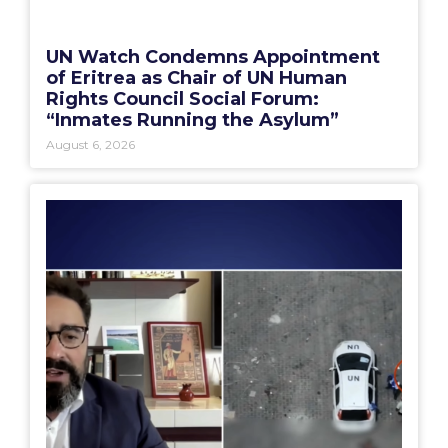
UN Watch Condemns Appointment
of Eritrea as Chair of UN Human
Rights Council Social Forum:
“Inmates Running the Asylum”
August 6, 2026