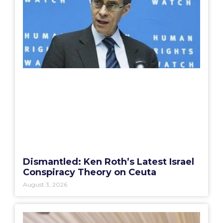
Dismantled: Ken Roth’s Latest Israel
Conspiracy Theory on Ceuta
August 3, 2026