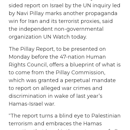
sided report on Israel by the UN inquiry led
by Navi Pillay marks another propaganda
win for Iran and its terrorist proxies, said
the independent non-governmental
organization UN Watch today.
The Pillay Report, to be presented on
Monday before the 47-nation Human
Rights Council, offers a blueprint of what is
to come from the Pillay Commission,
which was granted a perpetual mandate
to report on alleged war crimes and
discrimination in wake of last year’s
Hamas-Israel war.
“The report turns a blind eye to Palestinian
terrorism and embraces the Hamas