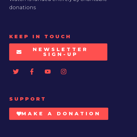
donations
KEEP IN TOUCH
NEWSLETTER
SIGN-UP
SUPPORT
MAKE A DONATION