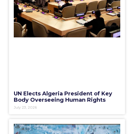
UN Elects Algeria President of Key
Body Overseeing Human Rights
July 23, 2026