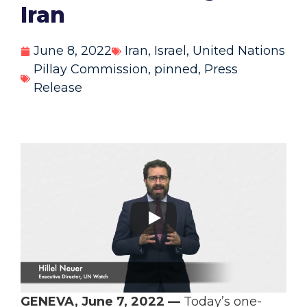
Iran
June 8, 2022
Iran
,
Israel
,
United Nations
Pillay Commission
,
pinned
,
Press
Release
GENEVA, June 7, 2022 —
Today’s one-