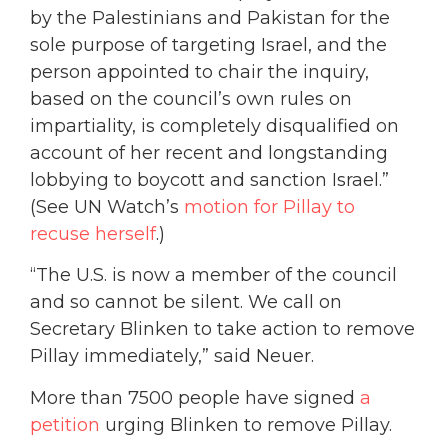
by the Palestinians and Pakistan for the
sole purpose of targeting Israel, and the
person appointed to chair the inquiry,
based on the council’s own rules on
impartiality, is completely disqualified on
account of her recent and longstanding
lobbying to boycott and sanction Israel.”
(See UN Watch’s
motion for Pillay to
recuse herself
.)
“The U.S. is now a member of the council
and so cannot be silent. We call on
Secretary Blinken to take action to remove
Pillay immediately,” said Neuer.
More than 7500 people have signed
a
petition
urging Blinken to remove Pillay.