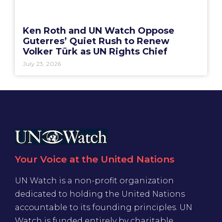
Ken Roth and UN Watch Oppose
Guterres’ Quiet Rush to Renew
Volker Türk as UN Rights Chief
July 23, 2026
Your Voice at the United Nations
UN Watch is a non-profit organization
dedicated to holding the United Nations
accountable to its founding principles. UN
Watch is funded entirely by charitable