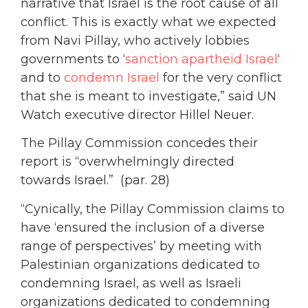
narrative that Israel is the root cause of all
conflict. This is exactly what we expected
from Navi Pillay, who actively lobbies
governments to ‘
sanction apartheid Israel
‘
and to
condemn Israel
for the very conflict
that she is meant to investigate,” said UN
Watch executive director Hillel Neuer.
The Pillay Commission concedes their
report is “overwhelmingly directed
towards Israel.” (par. 28)
“Cynically, the Pillay Commission claims to
have ‘ensured the inclusion of a diverse
range of perspectives’ by meeting with
Palestinian organizations dedicated to
condemning Israel, as well as Israeli
organizations dedicated to condemning