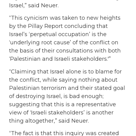
Israel,” said Neuer.
“This cynicism was taken to new heights
by the Pillay Report concluding that
Israel’s ‘perpetual occupation’ is the
‘underlying root cause’ of the conflict on
the basis of their consultations with both
‘Palestinian and Israeli stakeholders.'”
“Claiming that Israel alone is to blame for
the conflict, while saying nothing about
Palestinian terrorism and their stated goal
of destroying Israel, is bad enough;
suggesting that this is a representative
view of ‘Israeli stakeholders’ is another
thing altogether,” said Neuer.
“The fact is that this inquiry was created