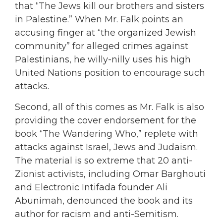
that “The Jews kill our brothers and sisters
in Palestine.” When Mr. Falk points an
accusing finger at “the organized Jewish
community” for alleged crimes against
Palestinians, he willy-nilly uses his high
United Nations position to encourage such
attacks.
Second, all of this comes as Mr. Falk is also
providing the cover endorsement for the
book “The Wandering Who,” replete with
attacks against Israel, Jews and Judaism.
The material is so extreme that 20 anti-
Zionist activists, including Omar Barghouti
and Electronic Intifada founder Ali
Abunimah, denounced the book and its
author for racism and anti-Semitism.