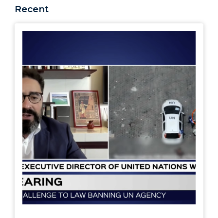
Recent