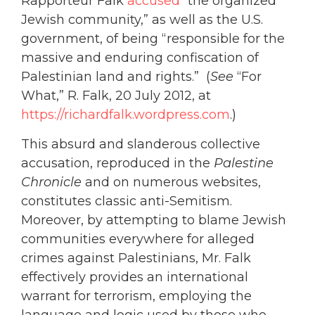
Rapporteur Falk
accused
“the organized
Jewish community,” as well as the U.S.
government, of being “responsible for the
massive and enduring confiscation of
Palestinian land and rights.” (
See
“For
What,” R. Falk, 20 July 2012, at
https://richardfalk.wordpress.com
.)
This absurd and slanderous collective
accusation, reproduced in the
Palestine
Chronicle
and on numerous websites,
constitutes classic anti-Semitism.
Moreover, by attempting to blame Jewish
communities everywhere for alleged
crimes against Palestinians, Mr. Falk
effectively provides an international
warrant for terrorism, employing the
language and logic used by those who