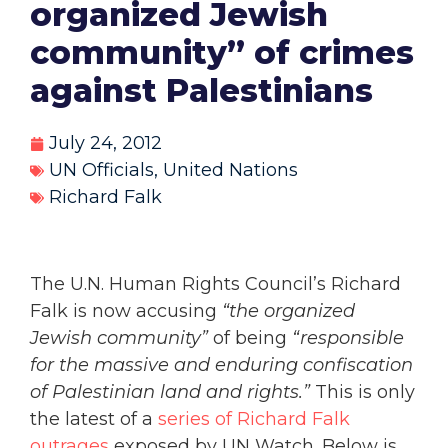
organized Jewish
community” of crimes
against Palestinians
July 24, 2012
UN Officials
,
United Nations
Richard Falk
The U.N. Human Rights Council’s Richard
Falk is now accusing
“the organized
Jewish community”
of being
“responsible
for the massive and enduring confiscation
of Palestinian land and rights.”
This is only
the latest of a
series of Richard Falk
outrages
exposed by UN Watch. Below is