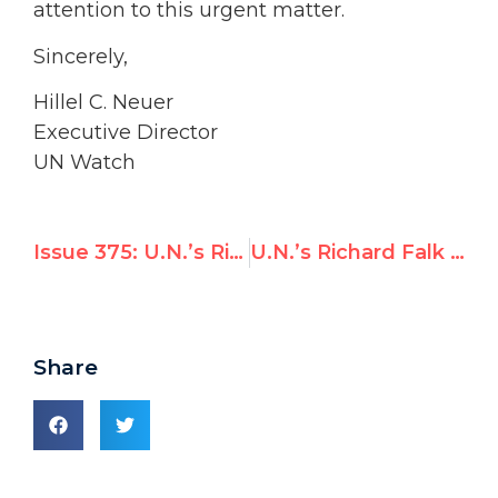
attention to this urgent matter.
Sincerely,
Hillel C. Neuer
Executive Director
UN Watch
Issue 375: U.N.’s Richard Falk accuses “organized Jewish community”
U.N.’s Richard Falk accuses “the organized Jewish community” of crimes against Palestinians
Share