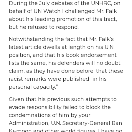
During the July debates of the UNHRC, on
behalf of UN Watch I challenged Mr. Falk
about his leading promotion of this tract,
but he refused to respond.
Notwithstanding the fact that Mr. Falk’s
latest article dwells at length on his U.N.
position, and that his book endorsement
lists the same, his defenders will no doubt
claim, as they have done before, that these
racist remarks were published “in his
personal capacity.”
Given that his previous such attempts to
evade responsibility failed to block the
condemnations of him by your
Administration, U.N. Secretary-General Ban
Ki-moon and other world figures, I have no