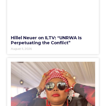
Hillel Neuer on ILTV: “UNRWA Is
Perpetuating the Conflict”
August 5, 2026