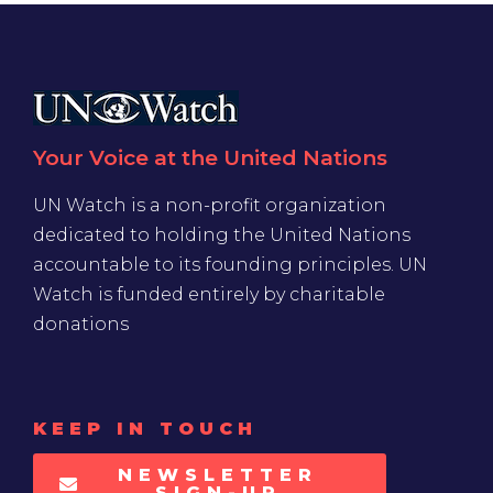
Your Voice at the United Nations
UN Watch is a non-profit organization
dedicated to holding the United Nations
accountable to its founding principles. UN
Watch is funded entirely by charitable
donations
KEEP IN TOUCH
NEWSLETTER
SIGN-UP