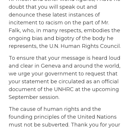
doubt that you will speak out and
denounce these latest instances of
incitement to racism on the part of Mr.
Falk, who, in many respects, embodies the
ongoing bias and bigotry of the body he
represents, the U.N. Human Rights Council.
To ensure that your message is heard loud
and clear in Geneva and around the world,
we urge your government to request that
your statement be circulated as an official
document of the UNHRC at the upcoming
September session.
The cause of human rights and the
founding principles of the United Nations
must not be subverted. Thank you for your