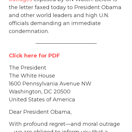
the letter faxed today to President Obama
and other world leaders and high U.N.
officials demanding an immediate
condemnation.
———————————–
Click here for PDF
The President
The White House
1600 Pennsylvania Avenue NW
Washington, DC 20500
United States of America
Dear President Obama,
With profound regret—and moral outrage