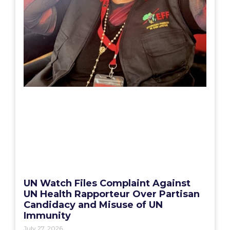
UN Watch Files Complaint Against
UN Health Rapporteur Over Partisan
Candidacy and Misuse of UN
Immunity
July 27, 2026