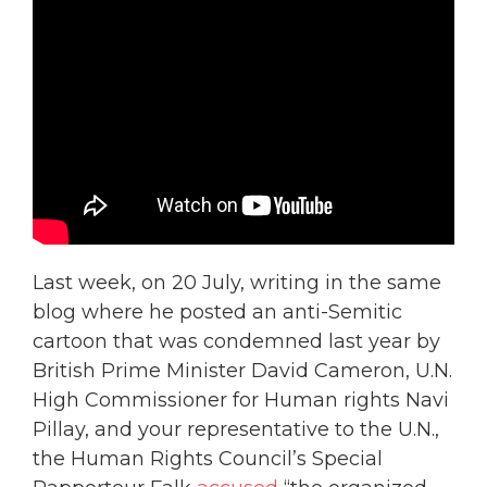
Last week, on 20 July, writing in the same
blog where he posted an anti-Semitic
cartoon that was condemned last year by
British Prime Minister David Cameron, U.N.
High Commissioner for Human rights Navi
Pillay, and your representative to the U.N.,
the Human Rights Council’s Special