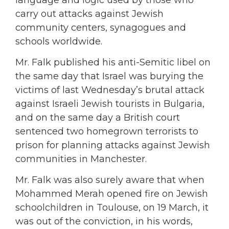
carry out attacks against Jewish
community centers, synagogues and
schools worldwide.
Mr. Falk published his anti-Semitic libel on
the same day that Israel was burying the
victims of last Wednesday’s brutal attack
against Israeli Jewish tourists in Bulgaria,
and on the same day a British court
sentenced two homegrown terrorists to
prison for planning attacks against Jewish
communities in Manchester.
Mr. Falk was also surely aware that when
Mohammed Merah opened fire on Jewish
schoolchildren in Toulouse, on 19 March, it
was out of the conviction, in his words,