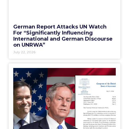
German Report Attacks UN Watch
For “Significantly Influencing
International and German Discourse
on UNRWA”
July 22, 2026