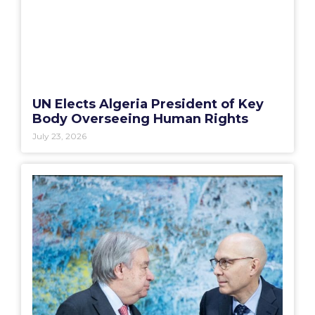
UN Elects Algeria President of Key
Body Overseeing Human Rights
July 23, 2026