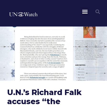
U.N.’s Richard Falk
accuses “the