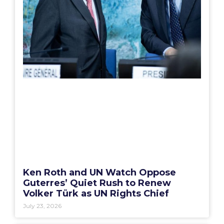
Ken Roth and UN Watch Oppose
Guterres’ Quiet Rush to Renew
Volker Türk as UN Rights Chief
July 23, 2026