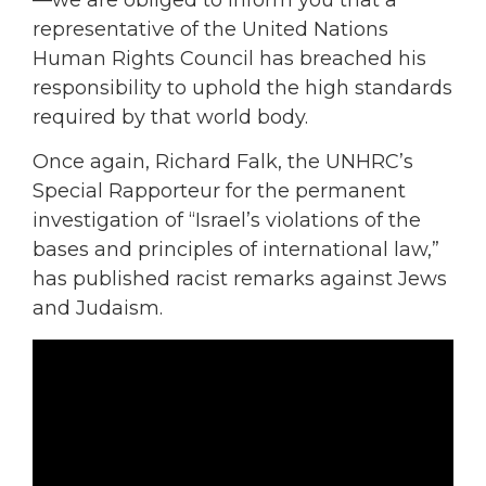
—we are obliged to inform you that a
representative of the United Nations
Human Rights Council has breached his
responsibility to uphold the high standards
required by that world body.
Once again, Richard Falk, the UNHRC’s
Special Rapporteur for the permanent
investigation of “Israel’s violations of the
bases and principles of international law,”
has published racist remarks against Jews
and Judaism.