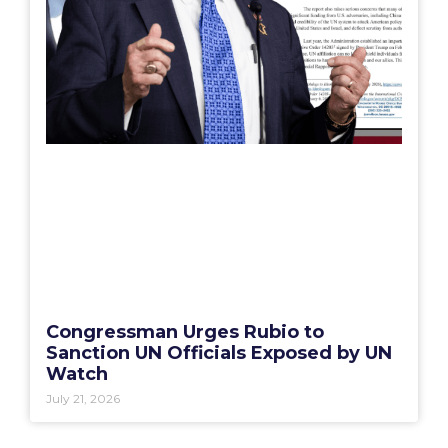
Congressman Urges Rubio to
Sanction UN Officials Exposed by UN
Watch
July 21, 2026