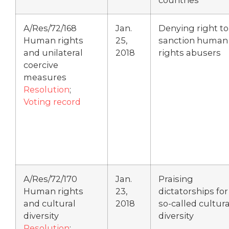
A/Res/72/168
Jan.
Denying right to
Human rights
25,
sanction human
and unilateral
2018
rights abusers
coercive
measures
Resolution
;
Voting record
A/Res/72/170
Jan.
Praising
Human rights
23,
dictatorships for
and cultural
2018
so-called cultura
diversity
diversity
Resolution
;