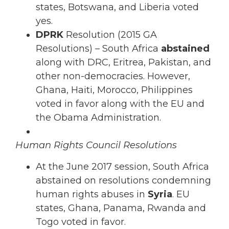
states, Botswana, and Liberia voted
yes.
DPRK
Resolution (2015 GA
Resolutions) – South Africa
abstained
along with DRC, Eritrea, Pakistan, and
other non-democracies. However,
Ghana, Haiti, Morocco, Philippines
voted in favor along with the EU and
the Obama Administration.
Human Rights Council Resolutions
At the June 2017 session, South Africa
abstained on resolutions condemning
human rights abuses in
Syria
. EU
states, Ghana, Panama, Rwanda and
Togo voted in favor.