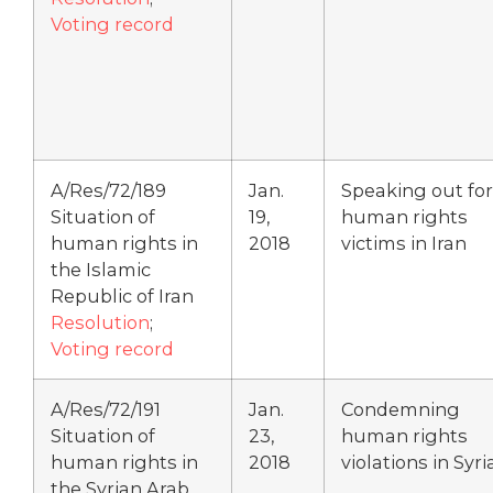
Voting record
A/Res/72/189
Jan.
Speaking out for
Situation of
19,
human rights
human rights in
2018
victims in Iran
the Islamic
Republic of Iran
Resolution
;
Voting record
A/Res/72/191
Jan.
Condemning
Situation of
23,
human rights
human rights in
2018
violations in Syri
the Syrian Arab