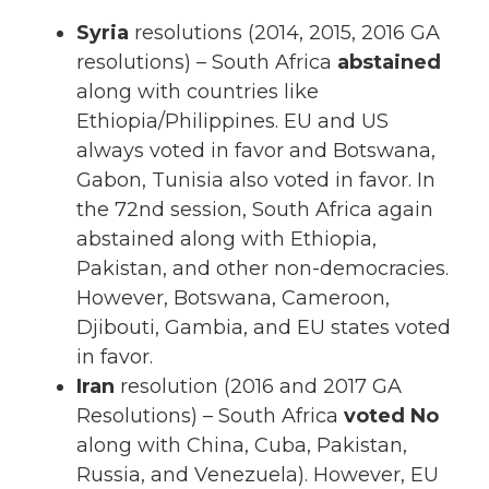
Syria
resolutions (2014, 2015, 2016 GA
resolutions) – South Africa
abstained
along with countries like
Ethiopia/Philippines. EU and US
always voted in favor and Botswana,
Gabon, Tunisia also voted in favor. In
the 72nd session, South Africa again
abstained along with Ethiopia,
Pakistan, and other non-democracies.
However, Botswana, Cameroon,
Djibouti, Gambia, and EU states voted
in favor.
Iran
resolution (2016 and 2017 GA
Resolutions) – South Africa
voted No
along with China, Cuba, Pakistan,
Russia, and Venezuela). However, EU