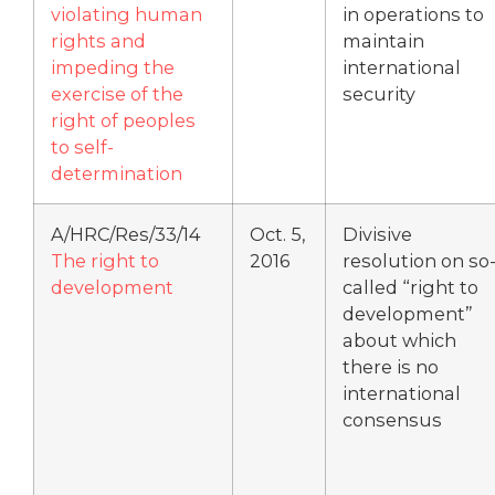
violating human
in operations to
rights and
maintain
impeding the
international
exercise of the
security
right of peoples
to self-
determination
A/HRC/Res/33/14
Oct. 5,
Divisive
The right to
2016
resolution on so
development
called “right to
development”
about which
there is no
international
consensus