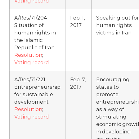
Voting record
A/Res/71/204
Feb. 1,
Speaking out for
Situation of
2017
human rights
human rights in
victims in Iran
the Islamic
Republic of Iran
Resolution
;
Voting record
A/Res/71/221
Feb. 7,
Encouraging
Entrepreneurship
2017
states to
for sustainable
promote
development
entrepreneursh
Resolution
;
as a way of
Voting record
stimulating
economic growt
in developing
countries