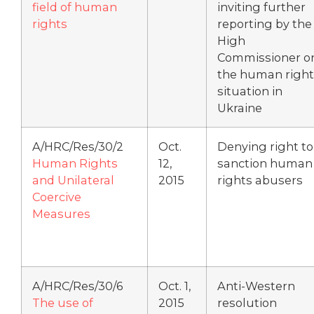
field of human
inviting further
rights
reporting by the
High
Commissioner o
the human right
situation in
Ukraine
A/HRC/Res/30/2
Oct.
Denying right to
Human Rights
12,
sanction human
and Unilateral
2015
rights abusers
Coercive
Measures
A/HRC/Res/30/6
Oct. 1,
Anti-Western
The use of
2015
resolution