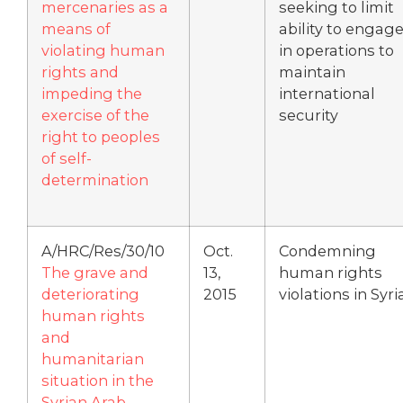
mercenaries as a
seeking to limit
means of
ability to engag
violating human
in operations to
rights and
maintain
impeding the
international
exercise of the
security
right to peoples
of self-
determination
A/HRC/Res/30/10
Oct.
Condemning
The grave and
13,
human rights
deteriorating
2015
violations in Syri
human rights
and
humanitarian
situation in the
Syrian Arab