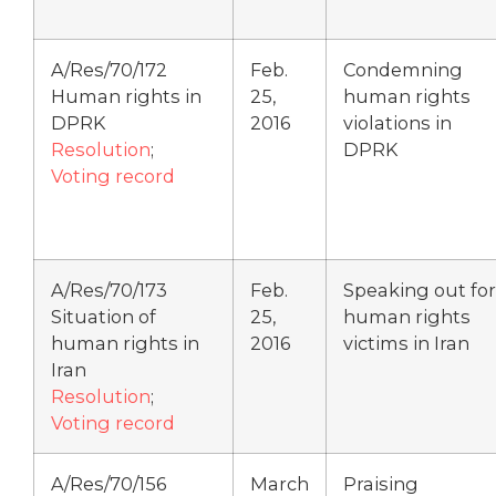
A/Res/70/172
Feb.
Condemning
Human rights in
25,
human rights
DPRK
2016
violations in
Resolution
;
DPRK
Voting record
A/Res/70/173
Feb.
Speaking out for
Situation of
25,
human rights
human rights in
2016
victims in Iran
Iran
Resolution
;
Voting record
A/Res/70/156
March
Praising