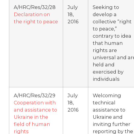
A/HRC/Res/32/28
July
Seeking to
Declaration on
18,
develop a
the right to peace
2016
collective “right
to peace,”
contrary to idea
that human
rights are
universal and ar
held and
exercised by
individuals
A/HRC/Res/32/29
July
Welcoming
Cooperation with
18,
technical
and assistance to
2016
assistance to
Ukraine in the
Ukraine and
field of human
inviting further
rights
reporting by the