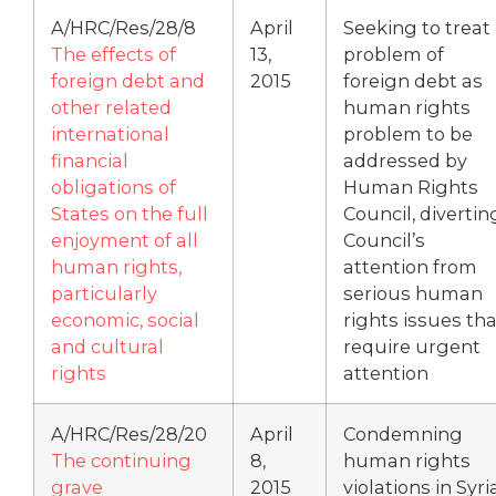
A/HRC/Res/28/8
April
Seeking to treat
The effects of
13,
problem of
foreign debt and
2015
foreign debt as
other related
human rights
international
problem to be
financial
addressed by
obligations of
Human Rights
States on the full
Council, divertin
enjoyment of all
Council’s
human rights,
attention from
particularly
serious human
economic, social
rights issues tha
and cultural
require urgent
rights
attention
A/HRC/Res/28/20
April
Condemning
The continuing
8,
human rights
grave
2015
violations in Syri