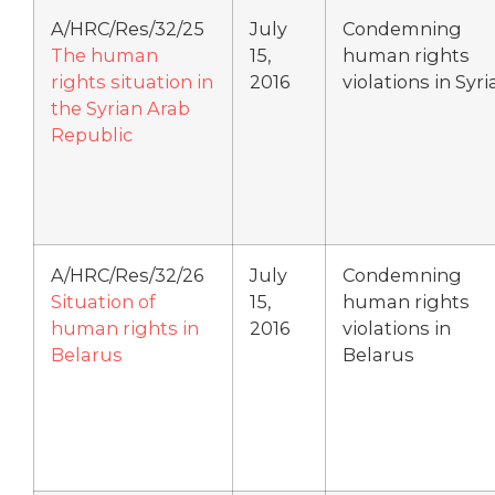
A/HRC/Res/32/25
July
Condemning
The human
15,
human rights
rights situation in
2016
violations in Syri
the Syrian Arab
Republic
A/HRC/Res/32/26
July
Condemning
Situation of
15,
human rights
human rights in
2016
violations in
Belarus
Belarus