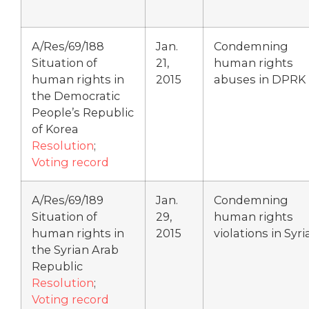
A/Res/69/188
Jan.
Condemning
Situation of
21,
human rights
human rights in
2015
abuses in DPRK
the Democratic
People’s Republic
of Korea
Resolution
;
Voting record
A/Res/69/189
Jan.
Condemning
Situation of
29,
human rights
human rights in
2015
violations in Syri
the Syrian Arab
Republic
Resolution
;
Voting record