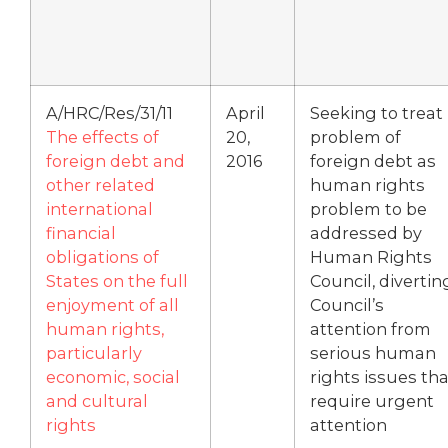
A/HRC/Res/31/11
April
Seeking to treat
The effects of
20,
problem of
foreign debt and
2016
foreign debt as
other related
human rights
international
problem to be
financial
addressed by
obligations of
Human Rights
States on the full
Council, divertin
enjoyment of all
Council’s
human rights,
attention from
particularly
serious human
economic, social
rights issues tha
and cultural
require urgent
rights
attention