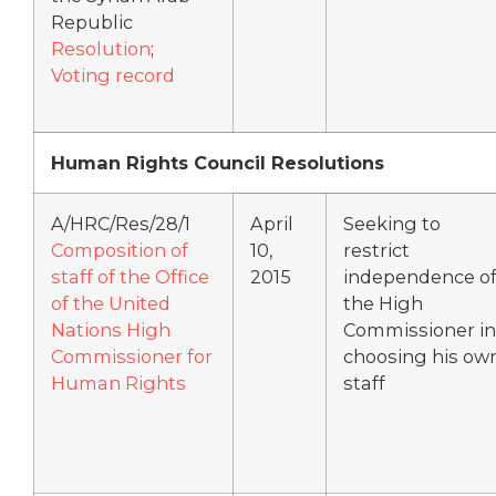
Republic
Resolution
;
Voting record
Human Rights Council Resolutions
A/HRC/Res/28/1
April
Seeking to
Composition of
10,
restrict
staff of the Office
2015
independence o
of the United
the High
Nations High
Commissioner in
Commissioner for
choosing his ow
Human Rights
staff