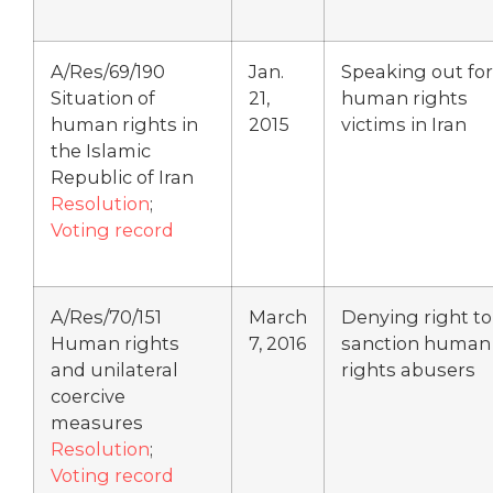
A/Res/69/190
Jan.
Speaking out for
Situation of
21,
human rights
human rights in
2015
victims in Iran
the Islamic
Republic of Iran
Resolution
;
Voting record
A/Res/70/151
March
Denying right to
Human rights
7, 2016
sanction human
and unilateral
rights abusers
coercive
measures
Resolution
;
Voting record