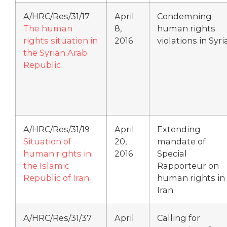
A/HRC/Res/31/17
April
Condemning
The human
8,
human rights
rights situation in
2016
violations in Syri
the Syrian Arab
Republic
A/HRC/Res/31/19
April
Extending
Situation of
20,
mandate of
human rights in
2016
Special
the Islamic
Rapporteur on
Republic of Iran
human rights in
Iran
A/HRC/Res/31/37
April
Calling for