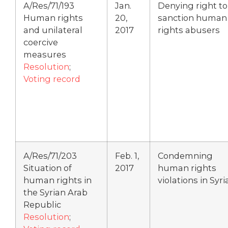
A/Res/71/193
Jan.
Denying right to
Human rights
20,
sanction human
and unilateral
2017
rights abusers
coercive
measures
Resolution
;
Voting record
A/Res/71/203
Feb. 1,
Condemning
Situation of
2017
human rights
human rights in
violations in Syri
the Syrian Arab
Republic
Resolution
;