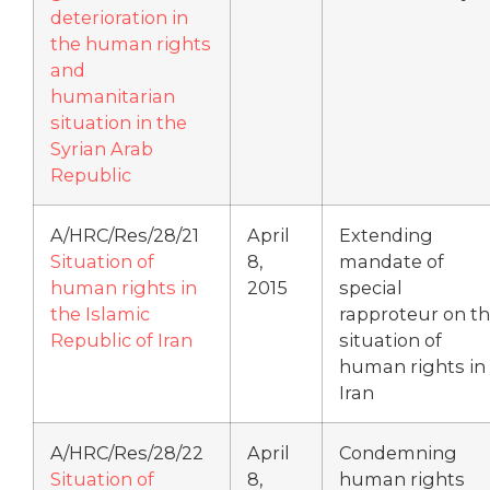
deterioration in
the human rights
and
humanitarian
situation in the
Syrian Arab
Republic
A/HRC/Res/28/21
April
Extending
Situation of
8,
mandate of
human rights in
2015
special
the Islamic
rapproteur on t
Republic of Iran
situation of
human rights in
Iran
A/HRC/Res/28/22
April
Condemning
Situation of
8,
human rights