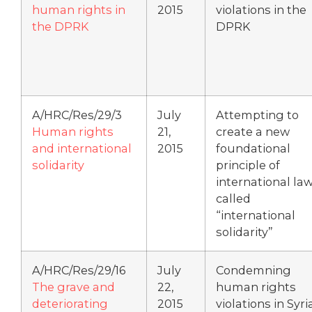
human rights in
2015
violations in the
the DPRK
DPRK
A/HRC/Res/29/3
July
Attempting to
Human rights
21,
create a new
and international
2015
foundational
solidarity
principle of
international la
called
“international
solidarity”
A/HRC/Res/29/16
July
Condemning
The grave and
22,
human rights
deteriorating
2015
violations in Syri