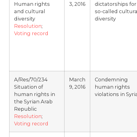
Human rights
3, 2016
dictatorships for
and cultural
so-called cultura
diversity
diversity
Resolution
;
Voting record
A/Res/70/234
March
Condemning
Situation of
9, 2016
human rights
human rights in
violations in Syri
the Syrian Arab
Republic
Resolution
;
Voting record