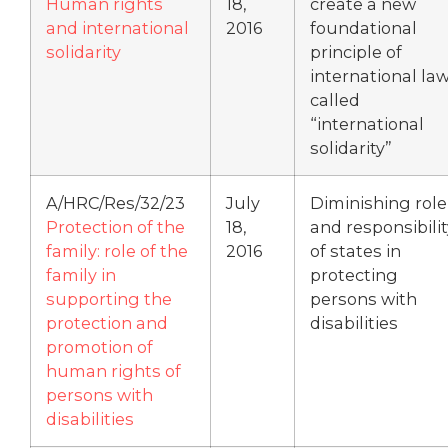
Human rights
18,
create a new
and international
2016
foundational
solidarity
principle of
international la
called
“international
solidarity”
A/HRC/Res/32/23
July
Diminishing role
Protection of the
18,
and responsibilit
family: role of the
2016
of states in
family in
protecting
supporting the
persons with
protection and
disabilities
promotion of
human rights of
persons with
disabilities