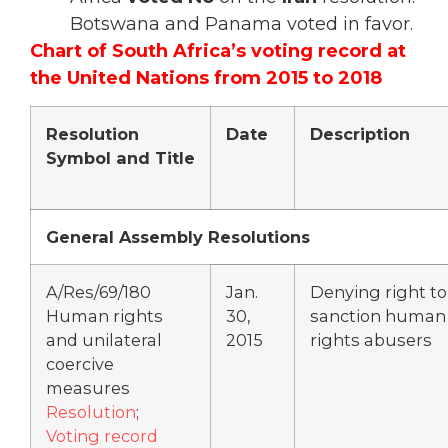
Botswana and Panama voted in favor.
Chart of South Africa’s voting record at
the United Nations from 2015 to 2018
Resolution
Date
Description
Symbol and Title
General Assembly Resolutions
A/Res/69/180
Jan.
Denying right to
Human rights
30,
sanction human
and unilateral
2015
rights abusers
coercive
measures
Resolution
;
Voting record