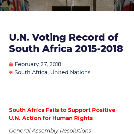
U.N. Voting Record of
South Africa 2015-2018
February 27, 2018
South Africa
,
United Nations
South Africa Fails to Support Positive
U.N. Action for Human Rights
General Assembly Resolutions