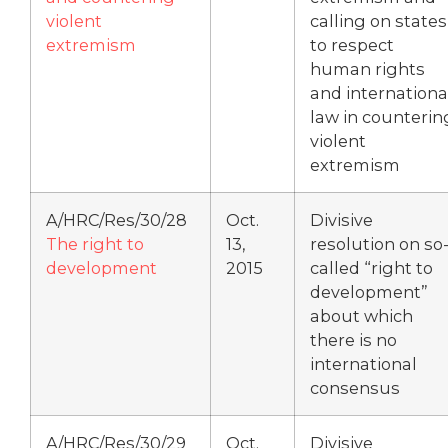
violent
calling on states
extremism
to respect
human rights
and internationa
law in counterin
violent
extremism
A/HRC/Res/30/28
Oct.
Divisive
The right to
13,
resolution on so
development
2015
called “right to
development”
about which
there is no
international
consensus
A/HRC/Res/30/29
Oct.
Divisive