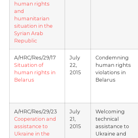
human rights
and
humanitarian
situation in the
Syrian Arab
Republic
A/HRC/Res/29/17
July
Condemning
Situation of
22,
human rights
human rights in
2015
violations in
Belarus
Belarus
A/HRC/Res/29/23
July
Welcoming
Cooperation and
21,
technical
assistance to
2015
assistance to
Ukraine in the
Ukraine and