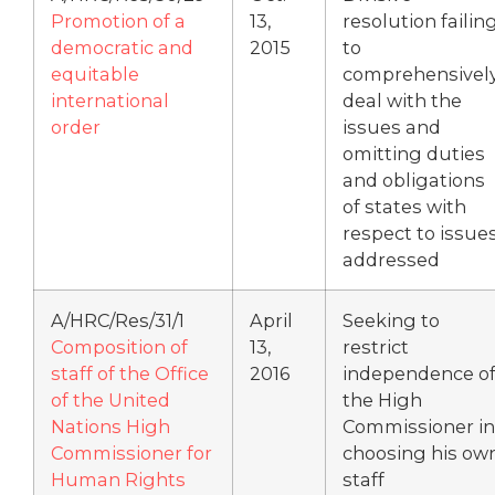
Promotion of a
13,
resolution failin
democratic and
2015
to
equitable
comprehensivel
international
deal with the
order
issues and
omitting duties
and obligations
of states with
respect to issue
addressed
A/HRC/Res/31/1
April
Seeking to
Composition of
13,
restrict
staff of the Office
2016
independence o
of the United
the High
Nations High
Commissioner in
Commissioner for
choosing his ow
Human Rights
staff