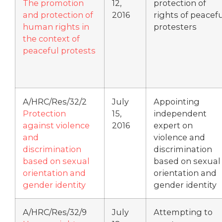
The promotion
12,
protection of
and protection of
2016
rights of peacef
human rights in
protesters
the context of
peaceful protests
A/HRC/Res/32/2
July
Appointing
Protection
15,
independent
against violence
2016
expert on
and
violence and
discrimination
discrimination
based on sexual
based on sexual
orientation and
orientation and
gender identity
gender identity
A/HRC/Res/32/9
July
Attempting to