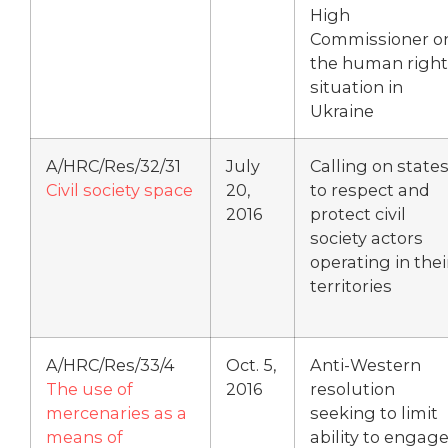
High
Commissioner o
the human right
situation in
Ukraine
A/HRC/Res/32/31
July
Calling on state
Civil society space
20,
to respect and
2016
protect civil
society actors
operating in thei
territories
A/HRC/Res/33/4
Oct. 5,
Anti-Western
The use of
2016
resolution
mercenaries as a
seeking to limit
means of
ability to engag