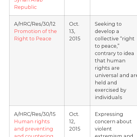
Republic
A/HRC/Res/30/12
Oct.
Seeking to
Promotion of the
13,
develop a
Right to Peace
2015
collective “right
to peace,”
contrary to idea
that human
rights are
universal and ar
held and
exercised by
individuals
A/HRC/Res/30/15
Oct.
Expressing
Human rights
12,
concern about
and preventing
2015
violent
and countering
extremism and