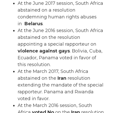
At the June 2017 session, South Africa
abstained on a resolution
condemning human rights abuses
in
Belarus
.
At the June 2016 session, South Africa
abstained on the resolution
appointing a special rapporteur on
violence against gays
. Bolivia, Cuba,
Ecuador, Panama voted in favor of
this resolution.
At the March 2017, South Africa
abstained on the
Iran
resolution
extending the mandate of the special
rapporteur. Panama and Rwanda
voted in favor.
At the March 2016 session, South
Africa
voted No
on the
Iran
resolution.