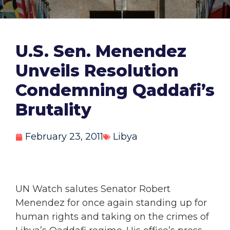
U.S. Sen. Menendez
Unveils Resolution
Condemning Qaddafi’s
Brutality
February 23, 2011
Libya
UN Watch salutes Senator Robert
Menendez for once again standing up for
human rights and taking on the crimes of