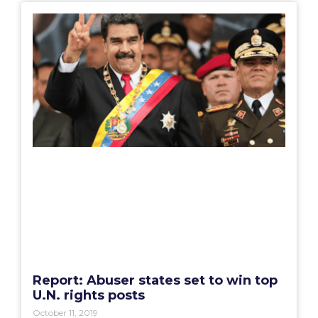
Report: Abuser states set to win top
U.N. rights posts
October 11, 2019