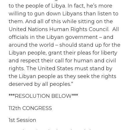
to the people of Libya. In fact, he’s more
willing to gun down Libyans than listen to
them. And all of this while sitting on the
United Nations Human Rights Council. All
officials in the Libyan government – and
around the world – should stand up for the
Libyan people, grant their pleas for liberty
and respect their call for human and civil
rights. The United States must stand by
the Libyan people as they seek the rights
deserved by all peoples.”
***RESOLUTION BELOW***
112th CONGRESS
1st Session