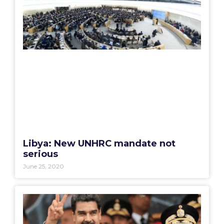
Libya: New UNHRC mandate not
serious
June 25, 2020