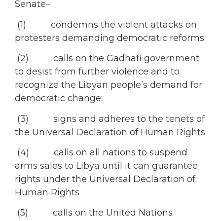
Senate–
(1) condemns the violent attacks on
protesters demanding democratic reforms;
(2) calls on the Gadhafi government
to desist from further violence and to
recognize the Libyan people’s demand for
democratic change;
(3) signs and adheres to the tenets of
the Universal Declaration of Human Rights
(4) calls on all nations to suspend
arms sales to Libya until it can guarantee
rights under the Universal Declaration of
Human Rights
(5) calls on the United Nations