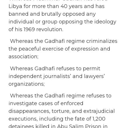
Libya for more than 40 years and has
banned and brutally opposed any
individual or group opposing the ideology
of his 1969 revolution.
Whereas the Gadhafi regime criminalizes
the peaceful exercise of expression and
association;
Whereas Gadhafi refuses to permit
independent journalists’ and lawyers’
organizations;
Whereas the Gadhafi regime refuses to
investigate cases of enforced
disappearances, torture, and extrajudicial
executions, including the fate of 1,200
detainees killed in Abu Salim Prison in