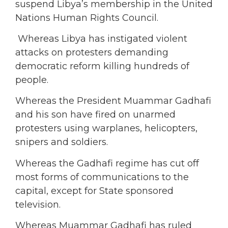
suspend Libya’s membership in the United
Nations Human Rights Council.
Whereas Libya has instigated violent
attacks on protesters demanding
democratic reform killing hundreds of
people.
Whereas the President Muammar Gadhafi
and his son have fired on unarmed
protesters using warplanes, helicopters,
snipers and soldiers.
Whereas the Gadhafi regime has cut off
most forms of communications to the
capital, except for State sponsored
television.
Whereas Muammar Gadhafi has ruled