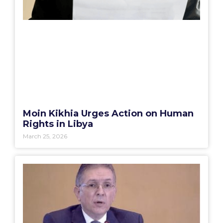
Moin Kikhia Urges Action on Human
Rights in Libya
March 25, 2026