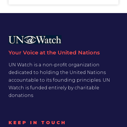
Your Voice at the United Nations
UN Watch is a non-profit organization
dedicated to holding the United Nations
accountable to its founding principles. UN
Watch is funded entirely by charitable
donations
KEEP IN TOUCH