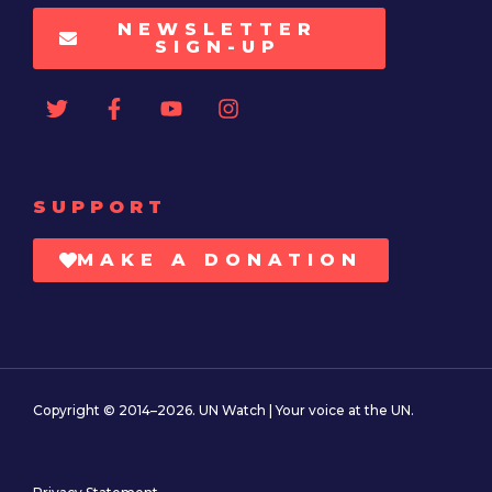
NEWSLETTER
SIGN-UP
SUPPORT
MAKE A DONATION
Copyright © 2014–2026. UN Watch | Your voice at the UN.