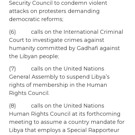
Security Council to condemn violent
attacks on protesters demanding
democratic reforms;
(6) calls on the International Criminal
Court to investigate crimes against
humanity committed by Gadhafi against
the Libyan people;
(7) calls on the United Nations
General Assembly to suspend Libya’s
rights of membership in the Human
Rights Council.
(8) calls on the United Nations
Human Rights Council at its forthcoming
meeting to assume a country mandate for
Libya that employs a Special Rapporteur