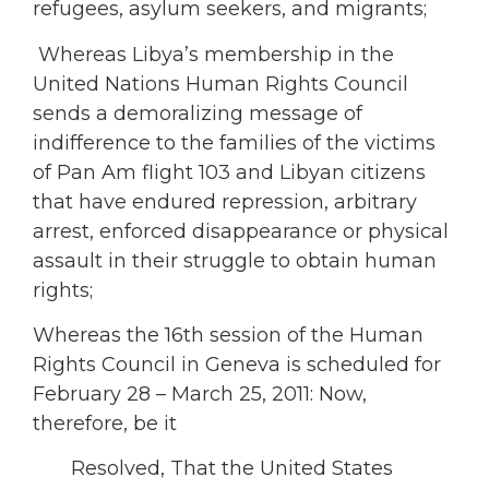
refugees, asylum seekers, and migrants;
Whereas Libya’s membership in the
United Nations Human Rights Council
sends a demoralizing message of
indifference to the families of the victims
of Pan Am flight 103 and Libyan citizens
that have endured repression, arbitrary
arrest, enforced disappearance or physical
assault in their struggle to obtain human
rights;
Whereas the 16th session of the Human
Rights Council in Geneva is scheduled for
February 28 – March 25, 2011: Now,
therefore, be it
Resolved, That the United States