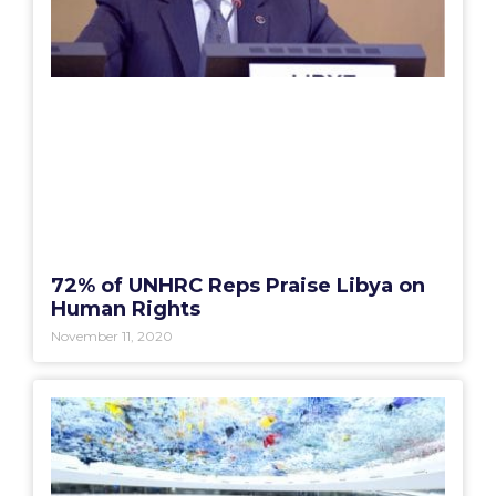
72% of UNHRC Reps Praise Libya on
Human Rights
November 11, 2020