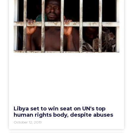
Libya set to win seat on UN's top
human rights body, despite abuses
October 12, 2019