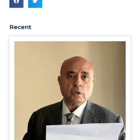
Recent