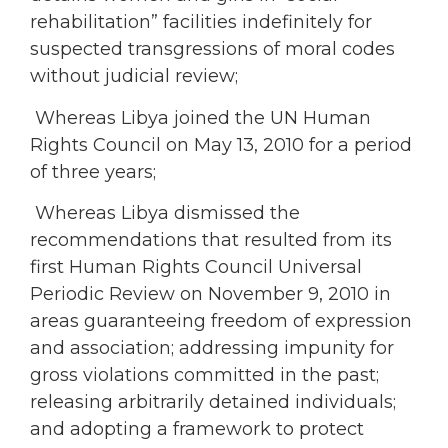
rehabilitation” facilities indefinitely for
suspected transgressions of moral codes
without judicial review;
Whereas Libya joined the UN Human
Rights Council on May 13, 2010 for a period
of three years;
Whereas Libya dismissed the
recommendations that resulted from its
first Human Rights Council Universal
Periodic Review on November 9, 2010 in
areas guaranteeing freedom of expression
and association; addressing impunity for
gross violations committed in the past;
releasing arbitrarily detained individuals;
and adopting a framework to protect