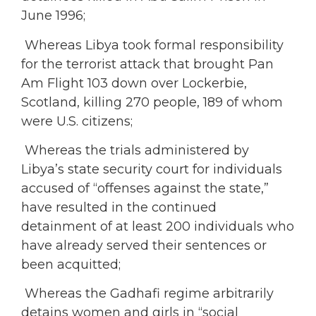
June 1996;
Whereas Libya took formal responsibility
for the terrorist attack that brought Pan
Am Flight 103 down over Lockerbie,
Scotland, killing 270 people, 189 of whom
were U.S. citizens;
Whereas the trials administered by
Libya’s state security court for individuals
accused of “offenses against the state,”
have resulted in the continued
detainment of at least 200 individuals who
have already served their sentences or
been acquitted;
Whereas the Gadhafi regime arbitrarily
detains women and girls in “social