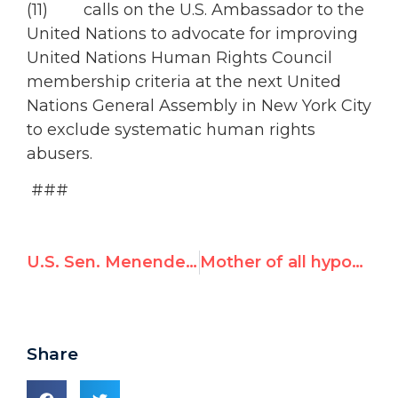
(11) calls on the U.S. Ambassador to the
United Nations to advocate for improving
United Nations Human Rights Council
membership criteria at the next United
Nations General Assembly in New York City
to exclude systematic human rights
abusers.
###
U.S. Sen. Menendez Unveils Resolution Condemning Qaddafi’s Brutality
Mother of all hypocrisies: Iran asks UN rights council to investigate Libya, Bahrain, Yemen for shooting protesters
Share