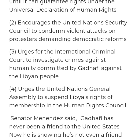
until it can guarantee rights under the
Universal Declaration of Human Rights
(2) Encourages the United Nations Security
Council to condemn violent attacks on
protesters demanding democratic reforms;
(3) Urges for the International Criminal
Court to investigate crimes against
humanity committed by Gadhafi against
the Libyan people;
(4) Urges the United Nations General
Assembly to suspend Libya’s rights of
membership in the Human Rights Council.
Senator Menendez said, “Gadhafi has
never been a friend to the United States.
Now he is showing he’s not even a friend