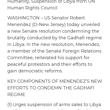
Humanity, Suspension of Libya from UN
Human Rights Council
WASHINGTON – US Senator Robert
Menendez (D-New Jersey) today unveiled
a new Senate resolution condemning the
brutality conducted by the Gadhafi regime
in Libya. In the new resolution, Menendez,
a member of the Senate Foreign Relations
Committee, reiterated his support for
peaceful protestors and their efforts to
gain democratic reforms.
KEY COMPONENTS OF MENENDEZ’S NEW
EFFORTS TO CONDEMN THE GADHAFI
REGIME
(1) Urges suspension of arms sales to Libya