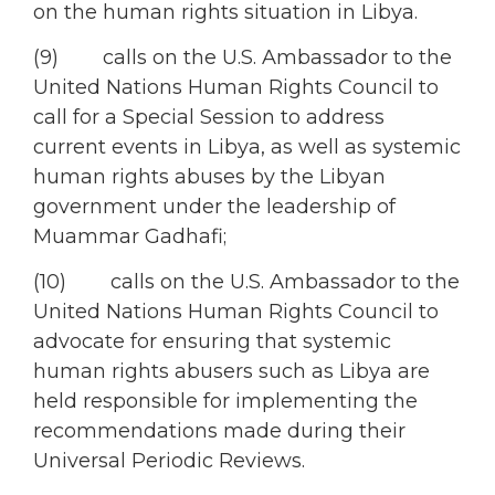
on the human rights situation in Libya.
(9) calls on the U.S. Ambassador to the
United Nations Human Rights Council to
call for a Special Session to address
current events in Libya, as well as systemic
human rights abuses by the Libyan
government under the leadership of
Muammar Gadhafi;
(10) calls on the U.S. Ambassador to the
United Nations Human Rights Council to
advocate for ensuring that systemic
human rights abusers such as Libya are
held responsible for implementing the
recommendations made during their
Universal Periodic Reviews.