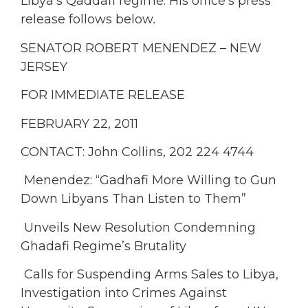
Libya’s Qaddafi regime. His office’s press
release follows below
.
SENATOR ROBERT MENENDEZ – NEW
JERSEY
FOR IMMEDIATE RELEASE
FEBRUARY 22, 2011
CONTACT: John Collins, 202 224 4744
Menendez: “Gadhafi More Willing to Gun
Down Libyans Than Listen to Them”
Unveils New Resolution Condemning
Ghadafi Regime’s Brutality
Calls for Suspending Arms Sales to Libya,
Investigation into Crimes Against