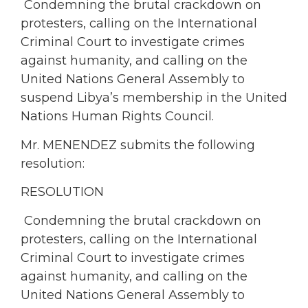
Condemning the brutal crackdown on
protesters, calling on the International
Criminal Court to investigate crimes
against humanity, and calling on the
United Nations General Assembly to
suspend Libya’s membership in the United
Nations Human Rights Council.
Mr. MENENDEZ submits the following
resolution:
RESOLUTION
Condemning the brutal crackdown on
protesters, calling on the International
Criminal Court to investigate crimes
against humanity, and calling on the
United Nations General Assembly to