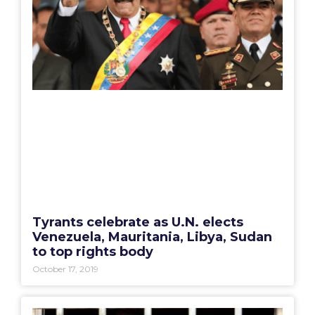
Tyrants celebrate as U.N. elects
Venezuela, Mauritania, Libya, Sudan
to top rights body
October 17, 2019