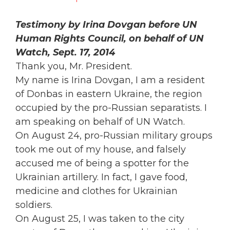
Testimony by Irina Dovgan before UN
Human Rights Council, on behalf of UN
Watch, Sept. 17, 2014
Thank you, Mr. President.
My name is Irina Dovgan, I am a resident
of Donbas in eastern Ukraine, the region
occupied by the pro-Russian separatists. I
am speaking on behalf of UN Watch.
On August 24, pro-Russian military groups
took me out of my house, and falsely
accused me of being a spotter for the
Ukrainian artillery. In fact, I gave food,
medicine and clothes for Ukrainian
soldiers.
On August 25, I was taken to the city