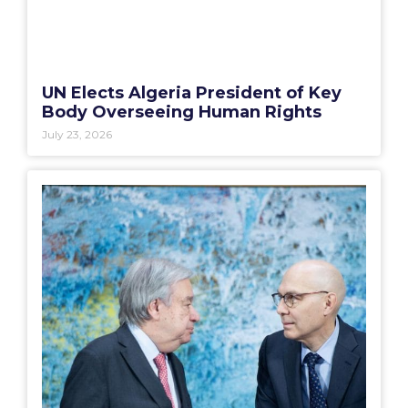
UN Elects Algeria President of Key
Body Overseeing Human Rights
July 23, 2026