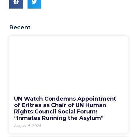
Recent
UN Watch Condemns Appointment
of Eritrea as Chair of UN Human
Rights Council Social Forum:
“Inmates Running the Asylum”
August 6, 2026