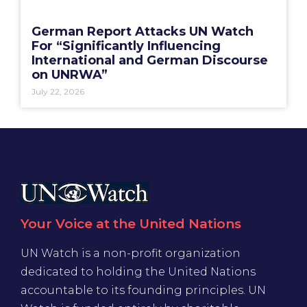
German Report Attacks UN Watch
For “Significantly Influencing
International and German Discourse
on UNRWA”
July 22, 2026
Your Voice at the United Nations
UN Watch is a non-profit organization
dedicated to holding the United Nations
accountable to its founding principles. UN