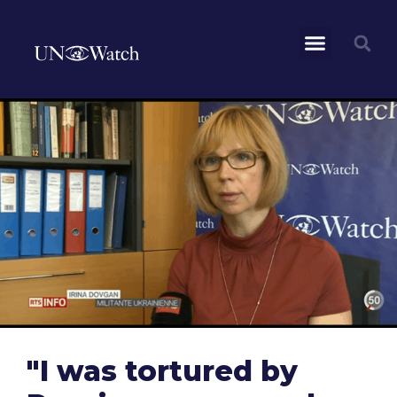
"I was tortured by