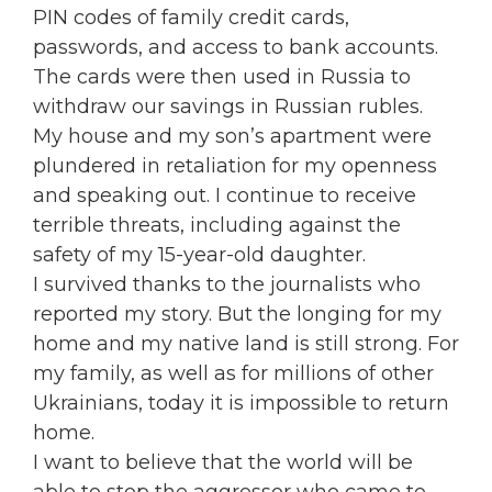
PIN codes of family credit cards,
passwords, and access to bank accounts.
The cards were then used in Russia to
withdraw our savings in Russian rubles.
My house and my son’s apartment were
plundered in retaliation for my openness
and speaking out. I continue to receive
terrible threats, including against the
safety of my 15-year-old daughter.
I survived thanks to the journalists who
reported my story. But the longing for my
home and my native land is still strong. For
my family, as well as for millions of other
Ukrainians, today it is impossible to return
home.
I want to believe that the world will be