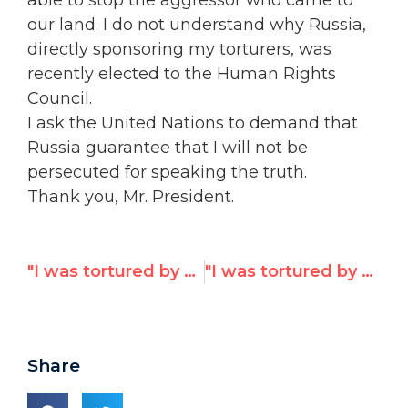
able to stop the aggressor who came to
our land. I do not understand why Russia,
directly sponsoring my torturers, was
recently elected to the Human Rights
Council.
I ask the United Nations to demand that
Russia guarantee that I will not be
persecuted for speaking the truth.
Thank you, Mr. President.
"I was tortured by Russian-backed militants,"
"I was tortured by Russian-sponsored militants," Ukrainian woman tells UN
Share