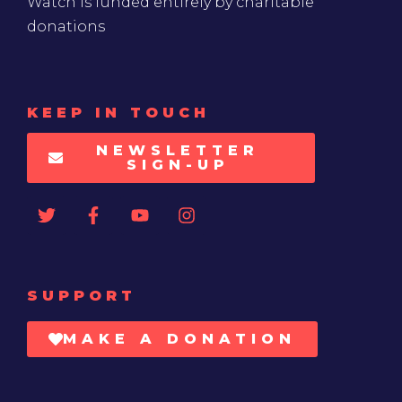
Watch is funded entirely by charitable
donations
KEEP IN TOUCH
NEWSLETTER
SIGN-UP
SUPPORT
MAKE A DONATION