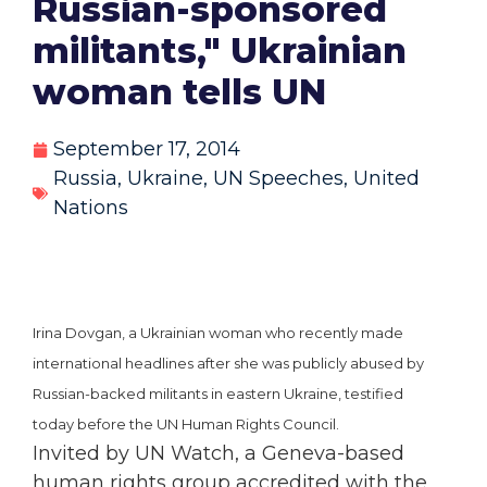
Russian-sponsored
militants," Ukrainian
woman tells UN
September 17, 2014
Russia
,
Ukraine
,
UN Speeches
,
United
Nations
Irina Dovgan, a Ukrainian woman who recently made
international headlines after she was publicly abused by
Russian-backed militants in eastern Ukraine, testified
today before the UN Human Rights Council.
Invited by UN Watch, a Geneva-based
human rights group accredited with the