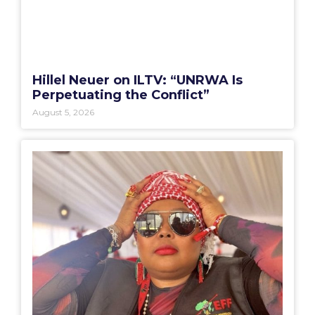
Hillel Neuer on ILTV: “UNRWA Is
Perpetuating the Conflict”
August 5, 2026