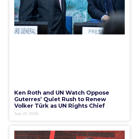
Ken Roth and UN Watch Oppose
Guterres’ Quiet Rush to Renew
Volker Türk as UN Rights Chief
July 23, 2026