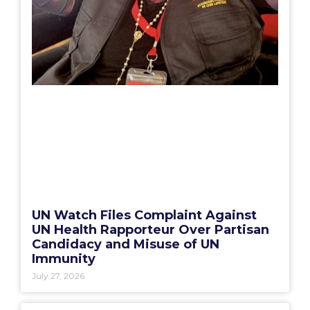
UN Watch Files Complaint Against
UN Health Rapporteur Over Partisan
Candidacy and Misuse of UN
Immunity
July 27, 2026