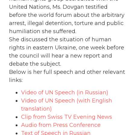
United Nations, Ms. Dovgan testified
before the world forum about the arbitrary
arrest, illegal detention, torture and public
humiliation she suffered.
She discussed the situation of human
rights in eastern Ukraine, one week before
the council will hear a new report and
debate the subject.
Below is her full speech and other relevant
links:
Video of UN Speech (in Russian)
Video of UN Speech (with English
translation)
Clip from Swiss TV Evening News
Audio from Press Conference
Text of Speech in Russian