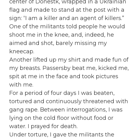
center of Donestk, wrapped in a Ukrainian
flag and made to stand at the post with a
sign: “I am a killer and an agent of killers.”
One of the militants told people he would
shoot me in the knee, and, indeed, he
aimed and shot, barely missing my
kneecap.
Another lifted up my shirt and made fun of
my breasts. Passersby beat me, kicked me,
spit at me in the face and took pictures
with me.
For a period of four days I was beaten,
tortured and continuously threatened with
gang rape. Between interrogations, I was
lying on the cold floor without food or
water. I prayed for death.
Under torture, I gave the militants the