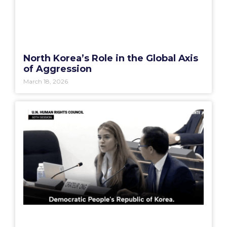
North Korea’s Role in the Global Axis
of Aggression
March 18, 2026