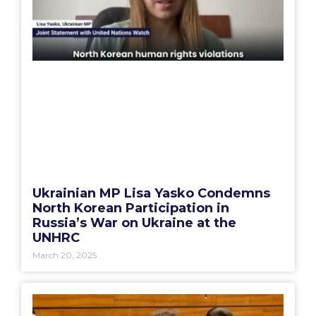
Ukrainian MP Lisa Yasko Condemns
North Korean Participation in
Russia’s War on Ukraine at the
UNHRC
March 20, 2025