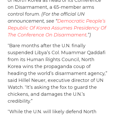
of North Korea as head of its Conference
on Disarmament, a 65-member arms
control forum.
(For the official UN
announcement, see “
Democratic People’s
Republic Of Korea Assumes Presidency Of
The Conference On Disarmament
.”)
“Bare months after the U.N. finally
suspended Libya’s Col. Muammar Qaddafi
from its Human Rights Council, North
Korea wins the propaganda coup of
heading the world’s disarmament agency,”
said Hillel Neuer, executive director of UN
Watch. “It’s asking the fox to guard the
chickens, and damages the U.N.’s
credibility.”
“While the U.N. will likely defend North