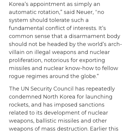
Korea’s appointment as simply an
automatic rotation,” said Neuer, “no
system should tolerate such a
fundamental conflict of interests. It’s
common sense that a disarmament body
should not be headed by the world’s arch-
villain on illegal weapons and nuclear
proliferation, notorious for exporting
missiles and nuclear know-how to fellow
rogue regimes around the globe.”
The UN Security Council has repeatedly
condemned North Korea for launching
rockets, and has imposed sanctions
related to its development of nuclear
weapons, ballistic missiles and other
weapons of mass destruction. Earlier this