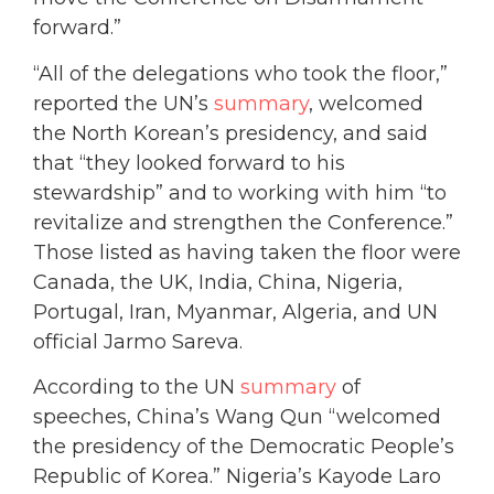
forward.”
“All of the delegations who took the floor,”
reported the UN’s
summary
, welcomed
the North Korean’s presidency, and said
that “they looked forward to his
stewardship” and to working with him “to
revitalize and strengthen the Conference.”
Those listed as having taken the floor were
Canada, the UK, India, China, Nigeria,
Portugal, Iran, Myanmar, Algeria, and UN
official Jarmo Sareva.
According to the UN
summary
of
speeches, China’s Wang Qun “welcomed
the presidency of the Democratic People’s
Republic of Korea.” Nigeria’s Kayode Laro