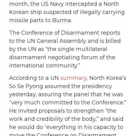
month, the US Navy intercepted a North
Korean ship suspected of illegally carrying
missile parts to Burma.
The Conference of Disarmament reports
to the UN General Assembly and is billed
by the UN as “the single multilateral
disarmament negotiating forum of the
international community.”
According to a UN
summary
, North Korea’s
So Se Pyong assumed the presidency
yesterday, assuring the panel that he was
“very much committed to the Conference.”
He invited proposals to strengthen “the
work and credibility of the body,” and said
he would do “everything in his capacity to
move the Conference on Disarmament