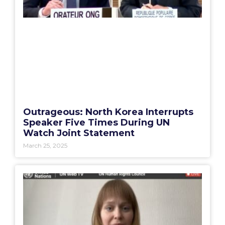
Outrageous: North Korea Interrupts
Speaker Five Times During UN
Watch Joint Statement
March 25, 2025