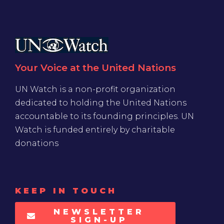
Your Voice at the United Nations
UN Watch is a non-profit organization
dedicated to holding the United Nations
accountable to its founding principles. UN
Watch is funded entirely by charitable
donations
KEEP IN TOUCH
NEWSLETTER
SIGN-UP