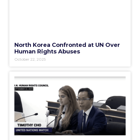
North Korea Confronted at UN Over
Human Rights Abuses
October 22, 2025