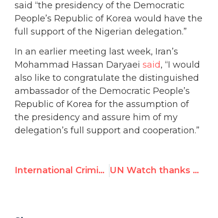
said “the presidency of the Democratic
People’s Republic of Korea would have the
full support of the Nigerian delegation.”
In an earlier meeting last week, Iran’s
Mohammad Hassan Daryaei
said
, “I would
also like to congratulate the distinguished
ambassador of the Democratic People’s
Republic of Korea for the assumption of
the presidency and assure him of my
delegation’s full support and cooperation.”
International Criminal Court issues arrest warrant for Gaddafi
UN Watch thanks Canada, calls on US and EU to follow in urging N. Korea to resign from UN disarmament presidency