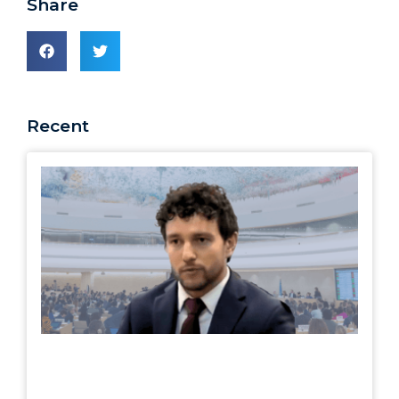
Share
Recent