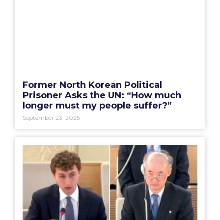
Former North Korean Political
Prisoner Asks the UN: “How much
longer must my people suffer?”
September 23, 2025