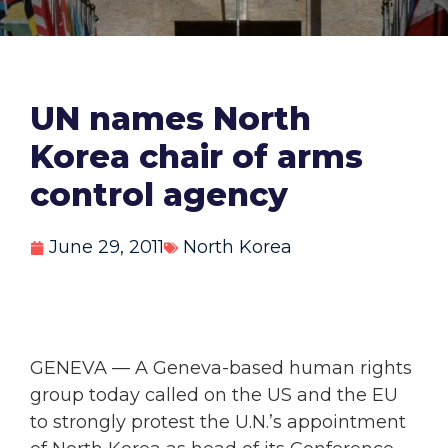
UN names North
Korea chair of arms
control agency
June 29, 2011
North Korea
GENEVA — A Geneva-based human rights
group today called on the US and the EU
to strongly protest the U.N.’s appointment