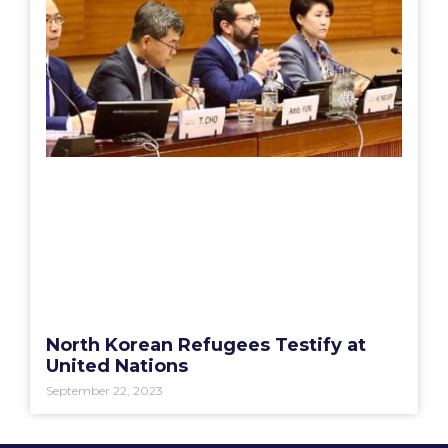
North Korean Refugees Testify at
United Nations
September 22, 2023