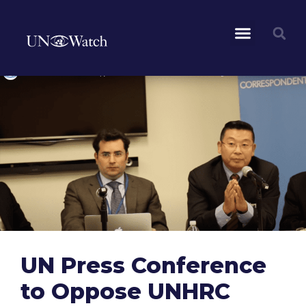
UN Press Conference
to Oppose UNHRC