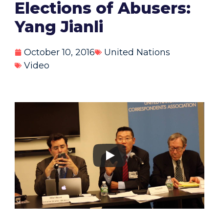
Elections of Abusers:
Yang Jianli
October 10, 2016
United Nations
Video