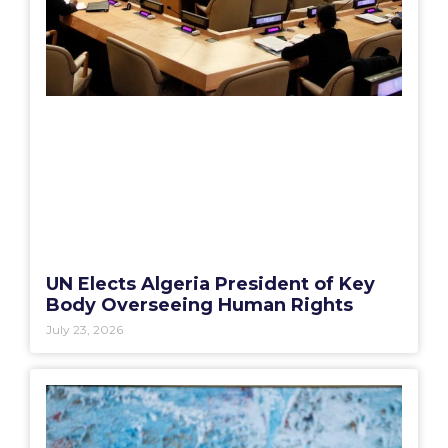
UN Elects Algeria President of Key
Body Overseeing Human Rights
July 23, 2026