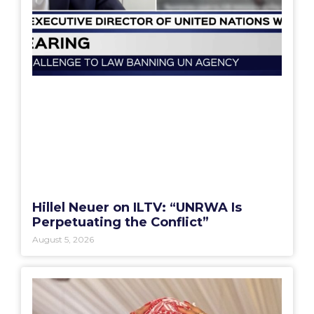
Hillel Neuer on ILTV: “UNRWA Is
Perpetuating the Conflict”
August 5, 2026