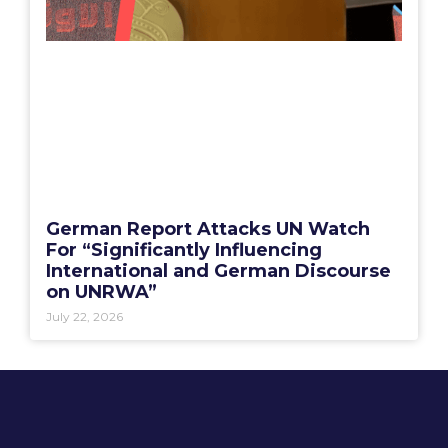
German Report Attacks UN Watch
For “Significantly Influencing
International and German Discourse
on UNRWA”
July 22, 2026