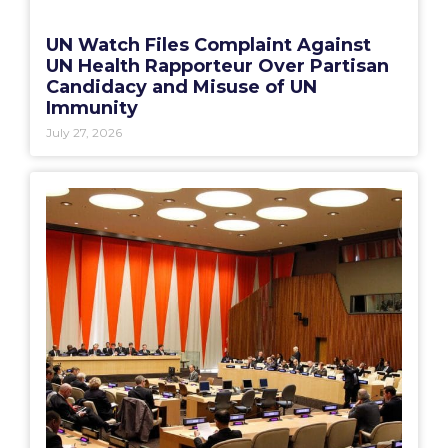
UN Watch Files Complaint Against
UN Health Rapporteur Over Partisan
Candidacy and Misuse of UN
Immunity
July 27, 2026