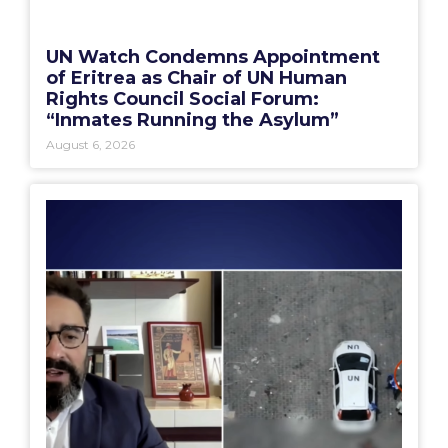
UN Watch Condemns Appointment
of Eritrea as Chair of UN Human
Rights Council Social Forum:
“Inmates Running the Asylum”
August 6, 2026