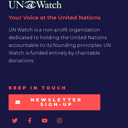
Your Voice at the United Nations
UN Watch is a non-profit organization
dedicated to holding the United Nations
accountable to its founding principles. UN
Watch is funded entirely by charitable
donations
KEEP IN TOUCH
NEWSLETTER
SIGN-UP