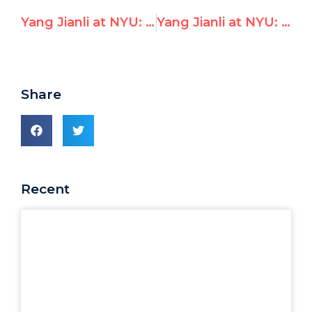
Yang Jianli at NYU: ‘If China is elected to UNHRC, would be like fox guarding hen house’
Yang Jianli at NYU: Vote ‘No’ on China Election at UN Human Rights Council
Share
Recent