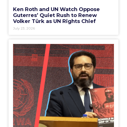
Ken Roth and UN Watch Oppose
Guterres’ Quiet Rush to Renew
Volker Türk as UN Rights Chief
July 23, 2026