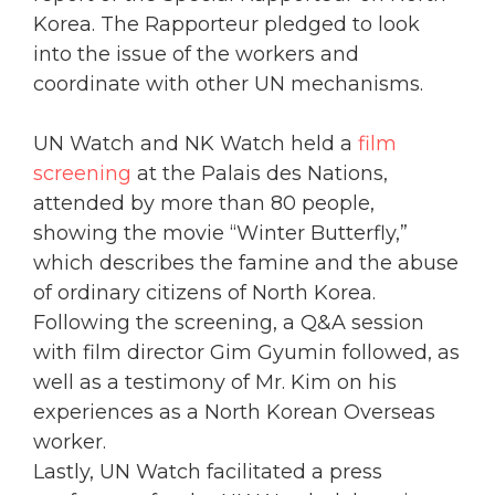
Korea. The Rapporteur pledged to look
into the issue of the workers and
coordinate with other UN mechanisms.
UN Watch and NK Watch held a
film
screening
at the Palais des Nations,
attended by more than 80 people,
showing the movie “Winter Butterfly,”
which describes the famine and the abuse
of ordinary citizens of North Korea.
Following the screening, a Q&A session
with film director Gim Gyumin followed, as
well as a testimony of Mr. Kim on his
experiences as a North Korean Overseas
worker.
Lastly, UN Watch facilitated a press