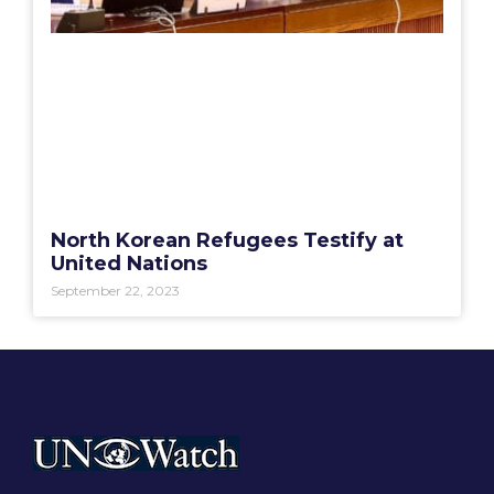
North Korean Refugees Testify at
United Nations
September 22, 2023