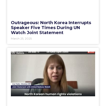
Outrageous: North Korea Interrupts
Speaker Five Times During UN
Watch Joint Statement
March 25, 2025