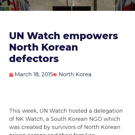
UN Watch empowers
North Korean
defectors
March 18, 2015
North Korea
This week, UN Watch hosted a delegation
of NK Watch, a South Korean NGO which
was created by survivors of North Korean