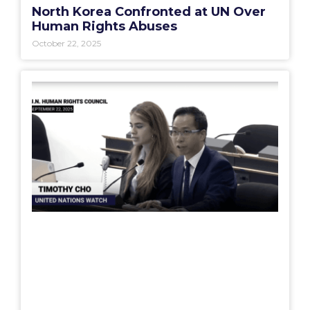
North Korea Confronted at UN Over
Human Rights Abuses
October 22, 2025