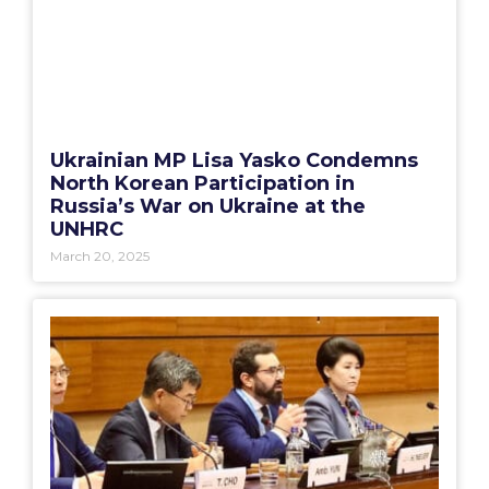
Ukrainian MP Lisa Yasko Condemns
North Korean Participation in
Russia’s War on Ukraine at the
UNHRC
March 20, 2025