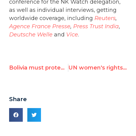
conference for the NK Watch delegation,
as well as individual interviews, getting
worldwide coverage, including
Reuters
,
Agence France Presse
,
Press Trust India
,
Deutsche Welle
and
Vice
.
Bolivia must protect its most vulnerable groups
UN women's rights commission singles out Israel for censure
Share