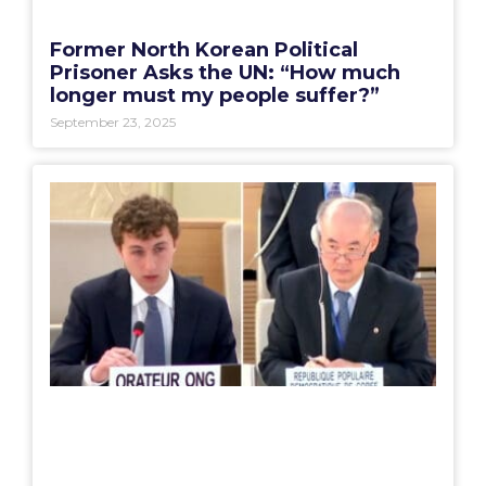
Former North Korean Political
Prisoner Asks the UN: “How much
longer must my people suffer?”
September 23, 2025