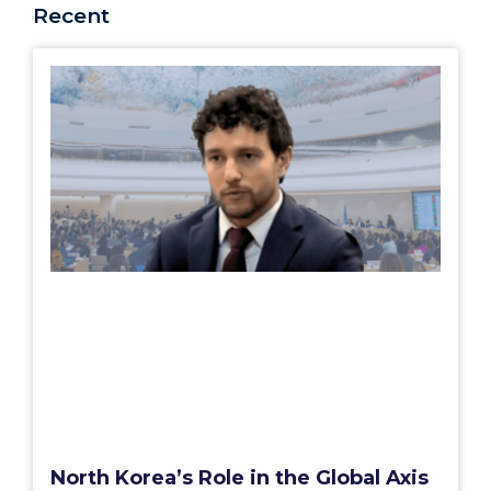
Recent
North Korea’s Role in the Global Axis