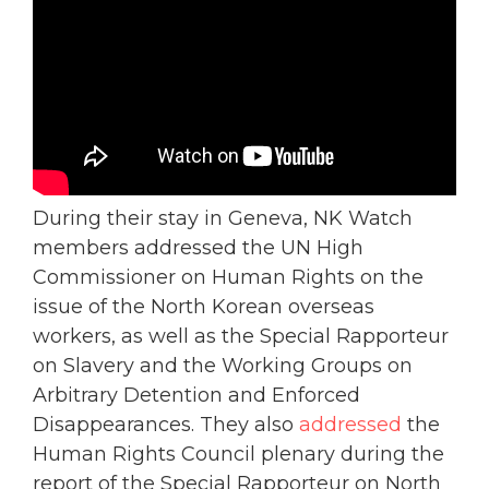
During their stay in Geneva, NK Watch
members addressed the UN High
Commissioner on Human Rights on the
issue of the North Korean overseas
workers, as well as the Special Rapporteur
on Slavery and the Working Groups on
Arbitrary Detention and Enforced
Disappearances. They also
addressed
the
Human Rights Council plenary during the
report of the Special Rapporteur on North