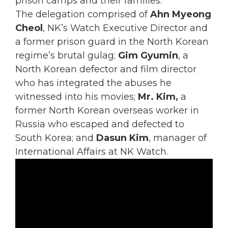
prison camps and their families.
The delegation comprised of
Ahn Myeong
Cheol
, NK’s Watch Executive Director and
a former prison guard in the North Korean
regime’s brutal gulag;
Gim Gyumin
, a
North Korean defector and film director
who has integrated the abuses he
witnessed into his movies;
Mr. Kim,
a
former North Korean overseas worker in
Russia who escaped and defected to
South Korea; and
Dasun Kim
, manager of
International Affairs at NK Watch.