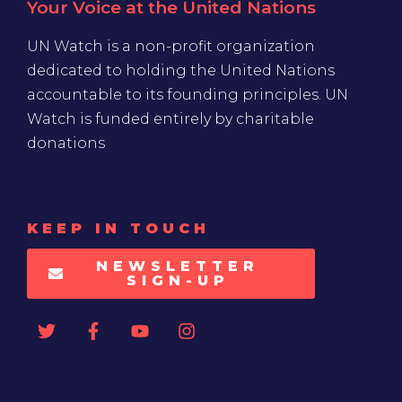
Your Voice at the United Nations
UN Watch is a non-profit organization
dedicated to holding the United Nations
accountable to its founding principles. UN
Watch is funded entirely by charitable
donations
KEEP IN TOUCH
NEWSLETTER
SIGN-UP