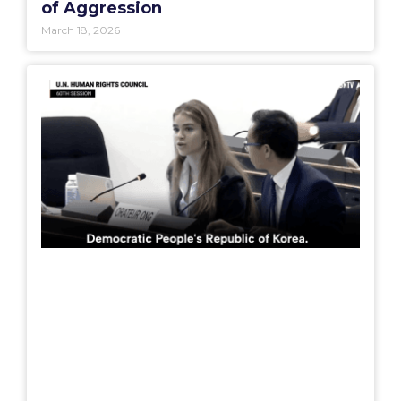
of Aggression
March 18, 2026