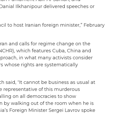
anial Ilkhanipour delivered speeches or
l to host Iranian foreign minister,” February
ran and calls for regime change on the
NCHR), which features Cuba, China and
approach, in what many activists consider
ers whose rights are systematically
h said, “It cannot be business as usual at
e representative of this murderous
alling on all democracies to show
ran by walking out of the room when he is
sia’s Foreign Minister Sergei Lavrov spoke