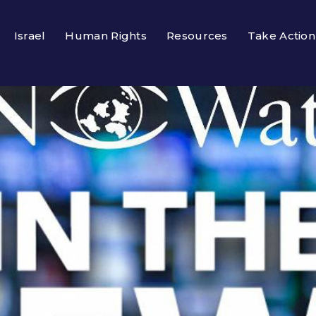
Israel
Human Rights
Resources
Take Action