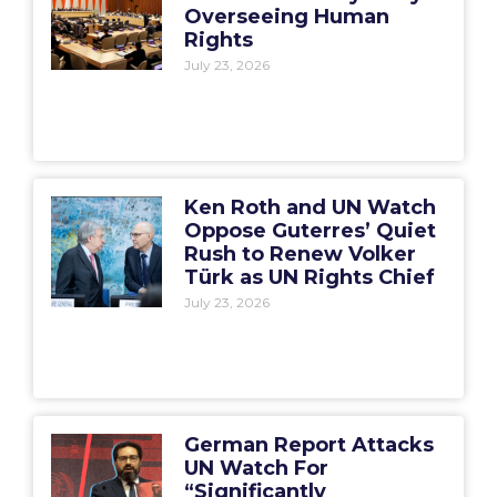
Overseeing Human
Rights
July 23, 2026
Ken Roth and UN Watch
Oppose Guterres’ Quiet
Rush to Renew Volker
Türk as UN Rights Chief
July 23, 2026
German Report Attacks
UN Watch For
“Significantly