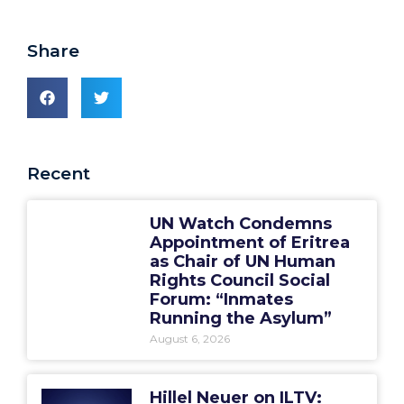
Share
Recent
UN Watch Condemns
Appointment of Eritrea
as Chair of UN Human
Rights Council Social
Forum: “Inmates
Running the Asylum”
August 6, 2026
Hillel Neuer on ILTV: