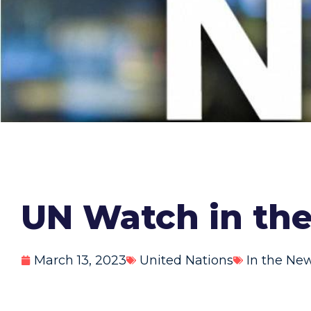
UN Watch in th
March 13, 2023
United Nations
In the Ne