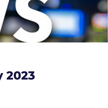
y 2023