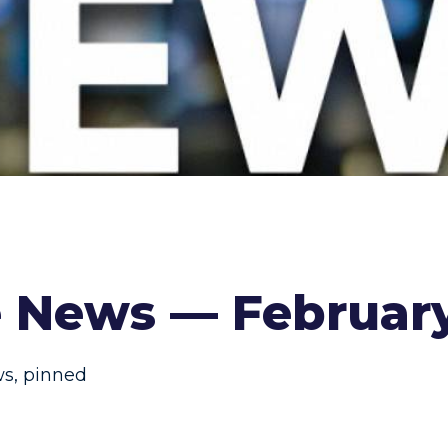
e News — Februar
ws
,
pinned