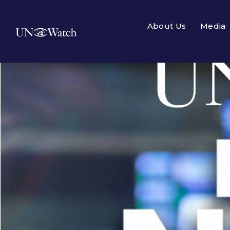
About Us
Media