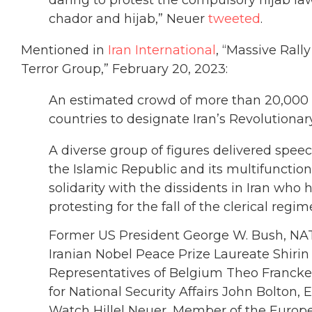
chador and hijab,” Neuer
tweeted
.
Mentioned in
Iran International
, “Massive Rall
Terror Group,” February 20, 2023:
An estimated crowd of more than 20,000 he
countries to designate Iran’s Revolutionary
A diverse group of figures delivered spee
the Islamic Republic and its multifunctio
solidarity with the dissidents in Iran wh
protesting for the fall of the clerical regim
Former US President George W. Bush, NAT
Iranian Nobel Peace Prize Laureate Shiri
Representatives of Belgium Theo Francken
for National Security Affairs John Bolton, 
Watch Hillel Neuer, Member of the Europe