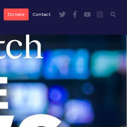
Donate
Contact