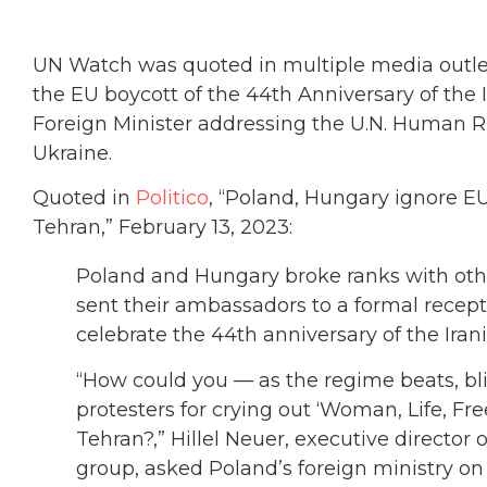
UN Watch was quoted in multiple media outlet
the EU boycott of the 44th Anniversary of the I
Foreign Minister addressing the U.N. Human Ri
Ukraine.
Quoted in
Politico
, “Poland, Hungary ignore EU
Tehran,” February 13, 2023:
Poland and Hungary broke ranks with othe
sent their ambassadors to a formal recept
celebrate the 44th anniversary of the Irani
“How could you — as the regime beats, blin
protesters for crying out ‘Woman, Life, F
Tehran?,” Hillel Neuer, executive director
group, asked Poland’s foreign ministry on 