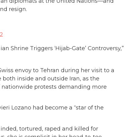
sian diplomats at the United Nations—and
nd resign.
22
anian Shrine Triggers ‘Hijab-Gate’ Controversy,”
wiss envoy to Tehran during her visit to a
 both inside and outside Iran, as the
of nationwide protests demanding more
vieri Lozano had become a “star of the
nded, tortured, raped and killed for
s, she is complicit in her head-to-toe