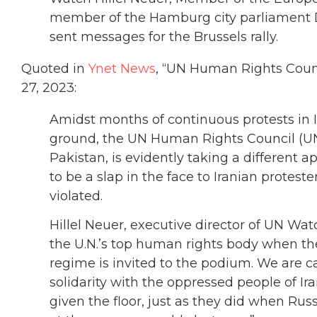
member of the Hamburg city parliament D
sent messages for the Brussels rally.
Quoted in
Ynet News
, “UN Human Rights Counci
27, 2023:
Amidst months of continuous protests in I
ground, the UN Human Rights Council (U
Pakistan, is evidently taking a different 
to be a slap in the face to Iranian protest
violated.
Hillel Neuer, executive director of UN Watc
the U.N.’s top human rights body when th
regime is invited to the podium. We are c
solidarity with the oppressed people of I
given the floor, just as they did when Rus