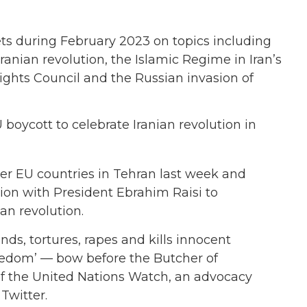
s during February 2023 on topics including
ranian revolution, the Islamic Regime in Iran’s
ghts Council and the Russian invasion of
 boycott to celebrate Iranian revolution in
r EU countries in Tehran last week and
ion with President Ebrahim Raisi to
an revolution.
ds, tortures, rapes and kills innocent
reedom’ — bow before the Butcher of
 of the United Nations Watch, an advocacy
Twitter.