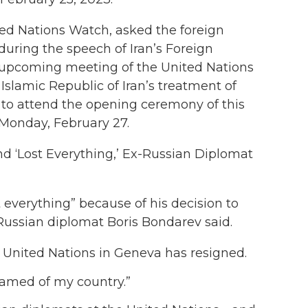
ited Nations Watch, asked the foreign
l during the speech of Iran’s Foreign
e upcoming meeting of the United Nations
Islamic Republic of Iran’s treatment of
 to attend the opening ceremony of this
Monday, February 27.
 and ‘Lost Everything,’ Ex-Russian Diplomat
t everything” because of his decision to
Russian diplomat Boris Bondarev said.
 United Nations in Geneva has resigned.
hamed of my country.”