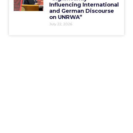
Influencing International
and German Discourse
on UNRWA”
July 22, 2026