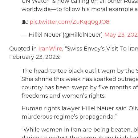
UN Watch is now calling on all other Rus
worldwide—to follow his moral example a
🧵:
pic.twitter.com/ZuKqq0gJO8
— Hillel Neuer (@HillelNeuer)
May 23, 20
Quoted in
IranWire
, “Swiss Envoy’s Visit To Ir
February 23, 2023:
The head-to-toe black outfit worn by the S
Shia shrine this week has sparked outrage
country has been swept by five months 
freedoms and women’s rights.
Human rights lawyer Hillel Neuer said Oli
murderous regime’s propaganda.”
“While women in Iran are being beaten, bli
daring to protest the compulsory hijab law