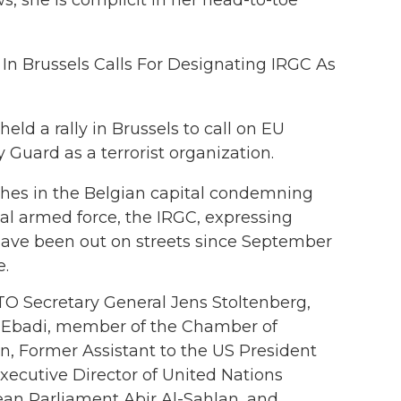
y In Brussels Calls For Designating IRGC As
ld a rally in Brussels to call on EU
 Guard as a terrorist organization.
ches in the Belgian capital condemning
nal armed force, the IRGC, expressing
o have been out on streets since September
e.
O Secretary General Jens Stoltenberg,
n Ebadi, member of the Chamber of
, Former Assistant to the US President
Executive Director of United Nations
an Parliament Abir Al-Sahlan, and