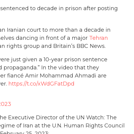
y sentenced to decade in prison after posting
n Iranian court to more than a decade in
selves dancing in front of a major
Tehran
n rights group and Britain’s BBC News.
ere just given a 10-year prison sentence
d propaganda.” In the video that they
d her fiancé Amir Mohammad Ahmadi are
er.
https://t.co/xWdGFatDpd
 2023
The Executive Director of the UN Watch: The
Regime of Iran at the U.N. Human Rights Council
 February 25, 2023: