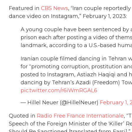
Featured in
CBS News
, “Iran couple reportedl
dance video on Instagram,” February 1, 2023:
A young couple have been sentenced by a
prison each after posting a video of them
landmark, according to a U.S.-based huma
Iranian couple filmed dancing in Tehran w
for “promoting corruption, prostitution an
posted to Instagram, Astiazh Haqiqi an
dancing by Tehran’s Azadi (Freedom) Tow
pic.twitter.com/r6iWmRGAL6
— Hillel Neuer (@HillelNeuer)
February 1,
Quoted in
Radio Free France Internationale
, “
Speech of the Foreign Minister of the ‘Killer’ 
Should Be Sanctioned [translated from Farsi],”