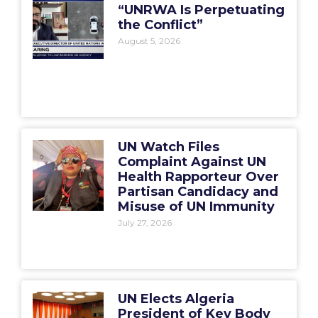
“UNRWA Is Perpetuating
the Conflict”
August 5, 2026
UN Watch Files
Complaint Against UN
Health Rapporteur Over
Partisan Candidacy and
Misuse of UN Immunity
July 27, 2026
UN Elects Algeria
President of Key Body