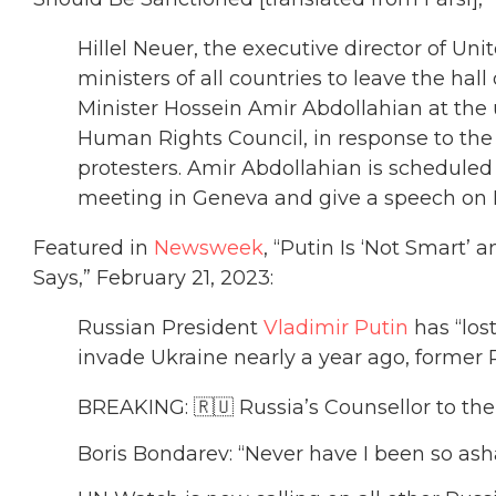
Hillel Neuer, the executive director of Un
ministers of all countries to leave the hal
Minister Hossein Amir Abdollahian at th
Human Rights Council, in response to the 
protesters. Amir Abdollahian is scheduled
meeting in Geneva and give a speech on 
Featured in
Newsweek
, “Putin Is ‘Not Smart’
Says,” February 21, 2023:
Russian President
Vladimir Putin
has “los
invade Ukraine nearly a year ago, former 
BREAKING: 🇷🇺 Russia’s Counsellor to the
Boris Bondarev: “Never have I been so as