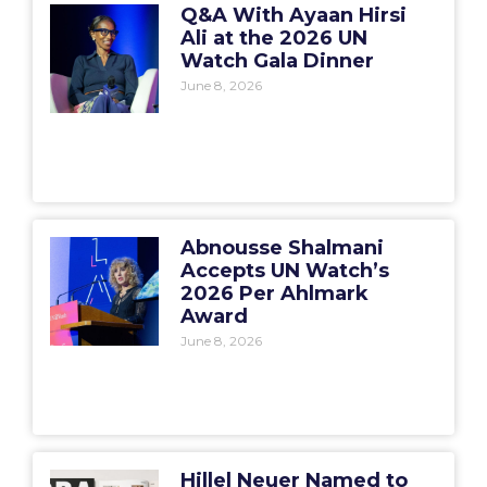
Q&A With Ayaan Hirsi
Ali at the 2026 UN
Watch Gala Dinner
June 8, 2026
Abnousse Shalmani
Accepts UN Watch’s
2026 Per Ahlmark
Award
June 8, 2026
Hillel Neuer Named to