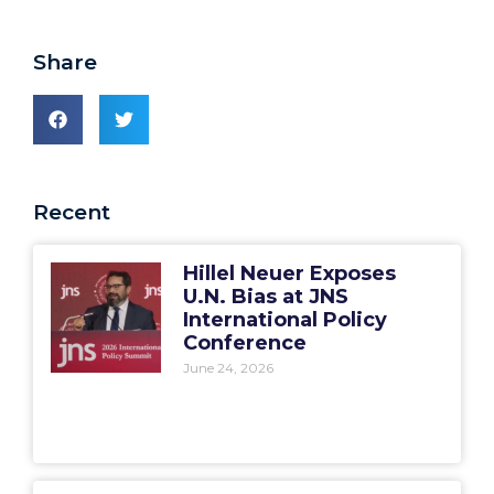
Share
Recent
Hillel Neuer Exposes
U.N. Bias at JNS
International Policy
Conference
June 24, 2026