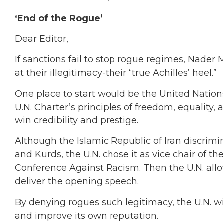
‘End of the Rogue’
Dear Editor,
If sanctions fail to stop rogue regimes, Nader
at their illegitimacy-their “true Achilles’ heel.”
One place to start would be the United Nations
U.N. Charter’s principles of freedom, equality
win credibility and prestige.
Although the Islamic Republic of Iran discrimin
and Kurds, the U.N. chose it as vice chair of 
Conference Against Racism. Then the U.N. a
deliver the opening speech.
By denying rogues such legitimacy, the U.N. wi
and improve its own reputation.