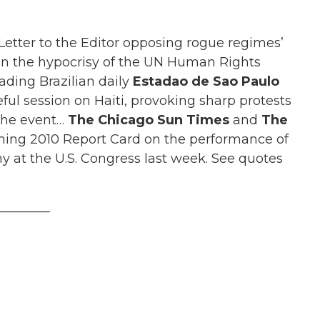
tter to the Editor opposing rogue regimes’
 the hypocrisy of the UN Human Rights
ading Brazilian daily
Estadao de Sao Paulo
ul session on Haiti, provoking sharp protests
 the event…
The Chicago Sun Times
and
The
ing 2010 Report Card on the performance of
 at the U.S. Congress last week. See quotes
________