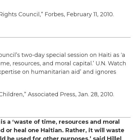
ights Council,” Forbes, February 11, 2010.
uncil’s two-day special session on Haiti as ‘a
ime, resources, and moral capital.’ U.N. Watch
expertise on humanitarian aid’ and ignores
ildren,” Associated Press, Jan. 28, 2010.
s a ‘waste of time, resources and moral
d or heal one Haitian. Rather, it will waste
d be used for other purposes,’ said Hillel