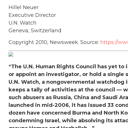
Hillel Neuer
Executive Director
U.N. Watch
Geneva, Switzerland
Copyright 2010, Newsweek. Source:
https://w
“The U.N. Human Rights Council has yet to i
or appoint an investigator, or hold a single 
U.N. Watch, a nongovernmental watchdog in
keeps a tally of activities at the council 
such abusers as Russia, China and Saudi Ara
launched in mid-2006, it has issued 33 cond
dozen have concerned Burma and North Kor
condemning Israel, while absolving its attac