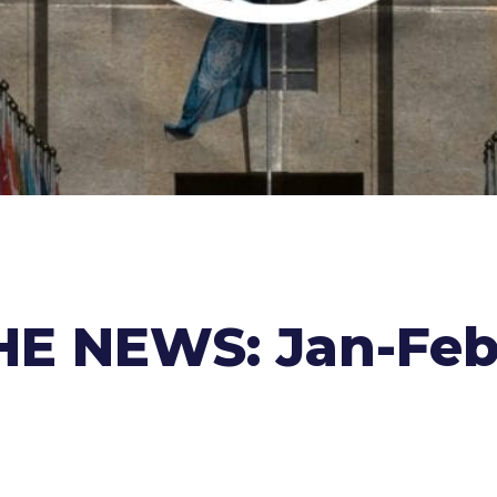
E NEWS: Jan-Feb