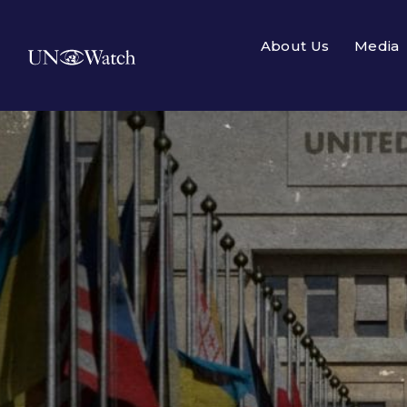
About Us
Media