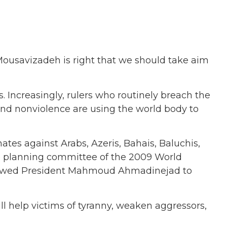
 Mousavizadeh is right that we should take aim
. Increasingly, rulers who routinely breach the
, and nonviolence are using the world body to
ates against Arabs, Azeris, Bahais, Baluchis,
the planning committee of the 2009 World
llowed President Mahmoud Ahmadinejad to
ll help victims of tyranny, weaken aggressors,