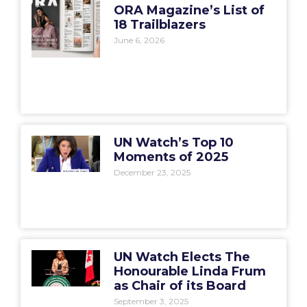
ORA Magazine’s List of
18 Trailblazers
June 6, 2026
UN Watch’s Top 10
Moments of 2025
December 23, 2025
UN Watch Elects The
Honourable Linda Frum
as Chair of its Board
September 3, 2025