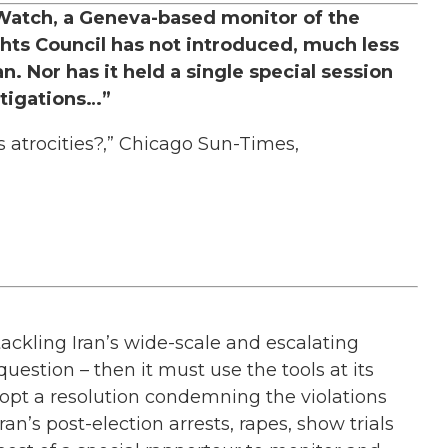
 Watch, a Geneva-based monitor of the
ts Council has not introduced, much less
. Nor has it held a single special session
stigations…”
 atrocities?,” Chicago Sun-Times,
tackling Iran’s wide-scale and escalating
uestion – then it must use the tools at its
opt a resolution condemning the violations
ran’s post-election arrests, rapes, show trials