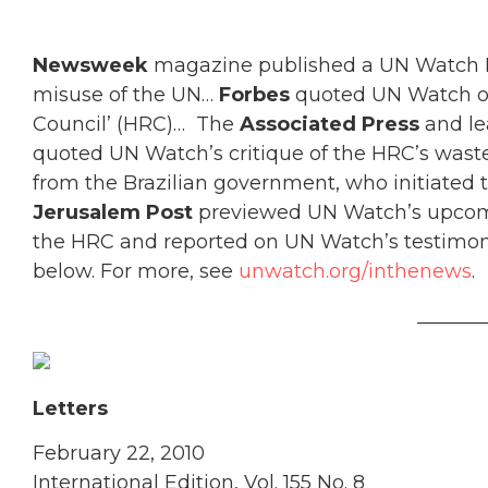
Newsweek
magazine published a UN Watch Le
misuse of the UN…
Forbes
quoted UN Watch on
Council’ (HRC)… The
Associated Press
and le
quoted UN Watch’s critique of the HRC’s wastef
from the Brazilian government, who initiated
Jerusalem Post
previewed UN Watch’s upcom
the HRC and reported on UN Watch’s testimony
below. For more, see
unwatch.org/inthenews
.
_______
Letters
February 22, 2010
International Edition, Vol. 155 No. 8