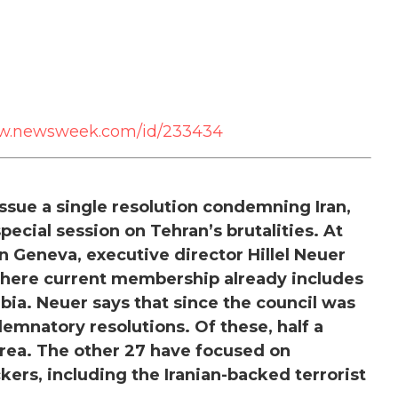
ww.newsweek.com/id/233434
ssue a single resolution condemning Iran,
special session on Tehran’s brutalities. At
 Geneva, executive director Hillel Neuer
— where current membership already includes
bia. Neuer says that since the council was
emnatory resolutions. Of these, half a
ea. The other 27 have focused on
kers, including the Iranian-backed terrorist