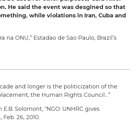
on. He said the event was desgined so that
omething, while violations in Iran, Cuba and
ira na ONU,” Estadao de Sao Paulo, Brazil’s
ade and longer is the politicization of the
placement, the Human Rights Council…”
n E.B. Solomont, “NGO: UNHRC gives
 Feb. 26, 2010.