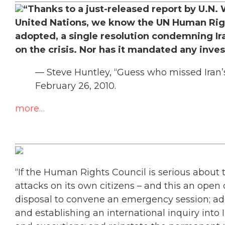
“Thanks to a just-released report by U.N.
United Nations, we know the UN Human Righ
adopted, a single resolution condemning Iran
on the crisis. Nor has it mandated any inve
— Steve Huntley, “Guess who missed Iran’s
February 26, 2010.
more…
“If the Human Rights Council is serious about 
attacks on its own citizens – and this an open q
disposal to convene an emergency session; ad
and establishing an international inquiry into I