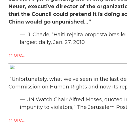
Neuer, executive director of the organizati
that the Council could pretend it is doing s
China would go unpunished…”
— J. Chade, “Haiti rejeita proposta brasile
largest daily, Jan. 27, 2010.
more…
“Unfortunately, what we’ve seen in the last dec
Commission on Human Rights and now its re
— UN Watch Chair Alfred Moses, quoted i
impunity to violators,” The Jerusalem Post,
more…