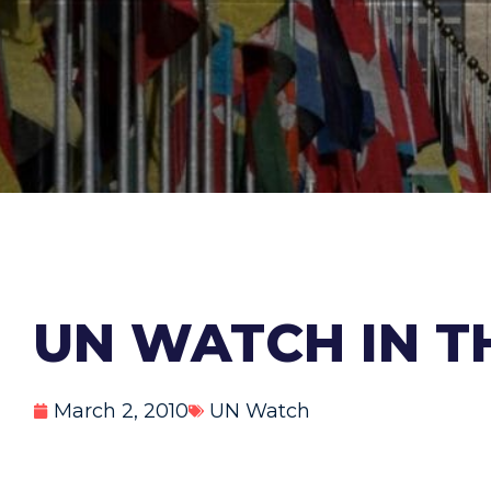
UN WATCH IN TH
March 2, 2010
UN Watch