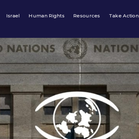
Israel
Human Rights
Resources
Take Action