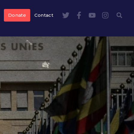
Donate
Contact