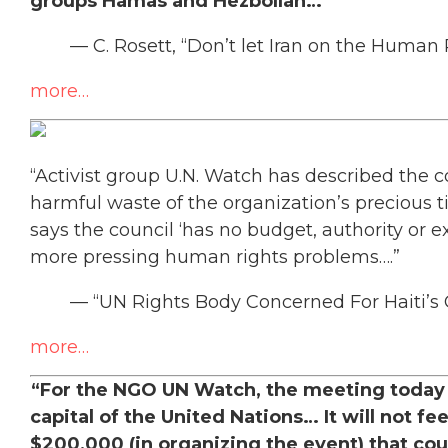
groups Hamas and Hezbollah…”
— C. Rosett, “Don’t let Iran on the Human R
more…
“Activist group U.N. Watch has described the co
harmful waste of the organization’s precious t
says the council ‘has no budget, authority or 
more pressing human rights problems….”
— “UN Rights Body Concerned For Haiti’s Ch
more…
“For the NGO UN Watch, the meeting today i
capital of the United Nations… It will not fee
$200,000 (in organizing the event) that coul