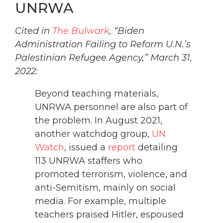
UNRWA
Cited in
The Bulwark
, “Biden
Administration Failing to Reform U.N.’s
Palestinian Refugee Agency,” March 31,
2022:
Beyond teaching materials,
UNRWA personnel are also part of
the problem. In August 2021,
another watchdog group,
UN
Watch
, issued a
report
detailing
113 UNRWA staffers who
promoted terrorism, violence, and
anti-Semitism, mainly on social
media. For example, multiple
teachers praised Hitler, espoused