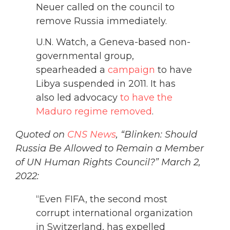
Neuer called on the council to
remove Russia immediately.
U.N. Watch, a Geneva-based non-
governmental group,
spearheaded a
campaign
to have
Libya suspended in 2011. It has
also led advocacy
to have the
Maduro regime removed
.
Quoted on
CNS News
, “Blinken: Should
Russia Be Allowed to Remain a Member
of UN Human Rights Council?” March 2,
2022:
“Even FIFA, the second most
corrupt international organization
in Switzerland, has expelled