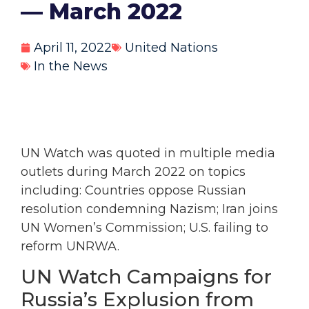
— March 2022
April 11, 2022
United Nations
In the News
UN Watch was quoted in multiple media
outlets during March 2022 on topics
including: Countries oppose Russian
resolution condemning Nazism; Iran joins
UN Women’s Commission; U.S. failing to
reform UNRWA.
UN Watch Campaigns for
Russia’s Explusion from