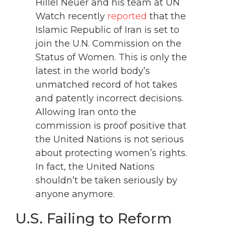
Hillel Neuer and his team at UN
Watch recently
reported
that the
Islamic Republic of Iran is set to
join the U.N. Commission on the
Status of Women. This is only the
latest in the world body’s
unmatched record of hot takes
and patently incorrect decisions.
Allowing Iran onto the
commission is proof positive that
the United Nations is not serious
about protecting women’s rights.
In fact, the United Nations
shouldn’t be taken seriously by
anyone anymore.
U.S. Failing to Reform