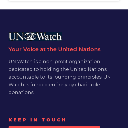
Your Voice at the United Nations
UN Watch is a non-profit organization
dedicated to holding the United Nations
accountable to its founding principles. UN
Watch is funded entirely by charitable
donations
KEEP IN TOUCH