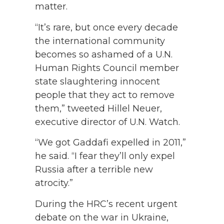
matter.
“It’s rare, but once every decade
the international community
becomes so ashamed of a U.N.
Human Rights Council member
state slaughtering innocent
people that they act to remove
them,” tweeted Hillel Neuer,
executive director of U.N. Watch.
“We got Gaddafi expelled in 2011,”
he said. “I fear they’ll only expel
Russia after a terrible new
atrocity.”
During the HRC’s recent urgent
debate on the war in Ukraine,