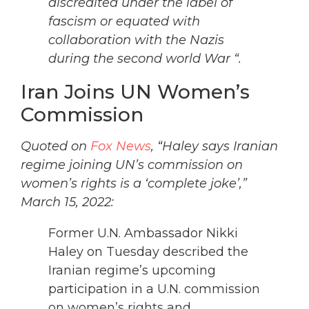
discredited under the label of
fascism or equated with
collaboration with the Nazis
during the second world War “.
Iran Joins UN Women’s
Commission
Quoted on
Fox News
, “Haley says Iranian
regime joining UN’s commission on
women’s rights is a ‘complete joke’,”
March 15, 2022:
Former U.N. Ambassador Nikki
Haley on Tuesday described the
Iranian regime’s upcoming
participation in a U.N. commission
on women’s rights and