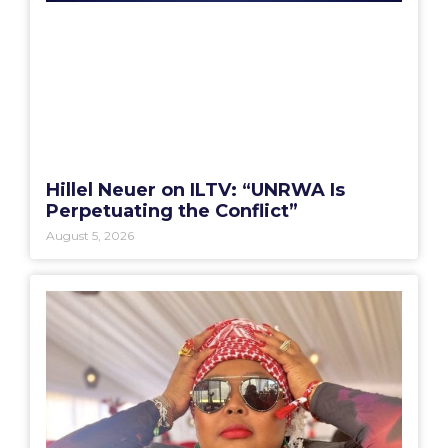
Hillel Neuer on ILTV: “UNRWA Is
Perpetuating the Conflict”
August 5, 2026