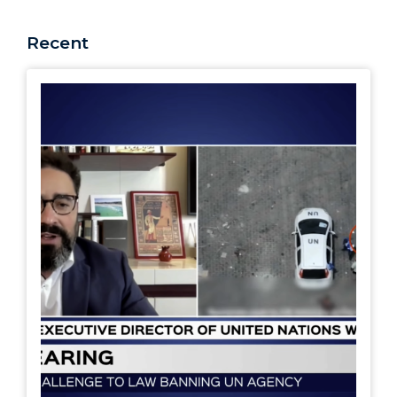
Recent