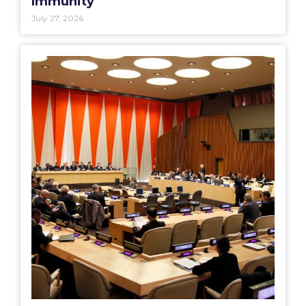
Immunity
July 27, 2026