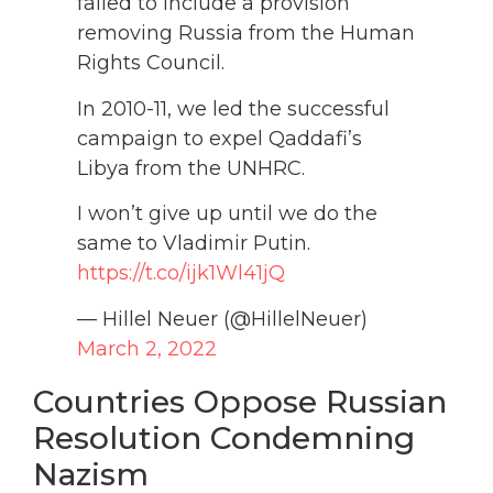
failed to include a provision
removing Russia from the Human
Rights Council.
In 2010-11, we led the successful
campaign to expel Qaddafi’s
Libya from the UNHRC.
I won’t give up until we do the
same to Vladimir Putin.
https://t.co/ijk1Wl41jQ
— Hillel Neuer (@HillelNeuer)
March 2, 2022
Countries Oppose Russian
Resolution Condemning
Nazism