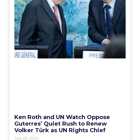
Ken Roth and UN Watch Oppose
Guterres’ Quiet Rush to Renew
Volker Türk as UN Rights Chief
July 23, 2026