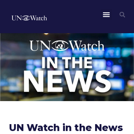
UN Watch in the News