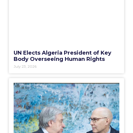
UN Elects Algeria President of Key
Body Overseeing Human Rights
July 23, 2026