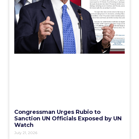
Congressman Urges Rubio to
Sanction UN Officials Exposed by UN
Watch
July 21, 2026