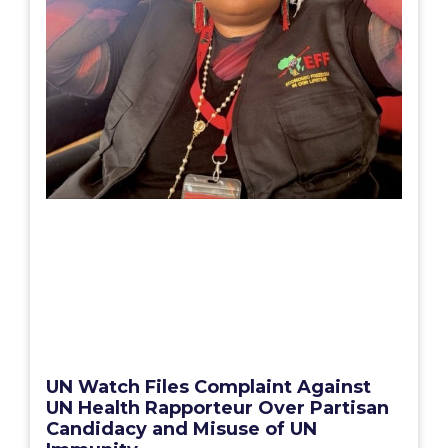
UN Watch Files Complaint Against
UN Health Rapporteur Over Partisan
Candidacy and Misuse of UN