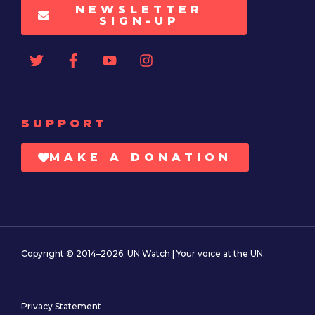
NEWSLETTER
SIGN-UP
SUPPORT
MAKE A DONATION
Copyright © 2014–2026. UN Watch | Your voice at the UN.
Privacy Statement