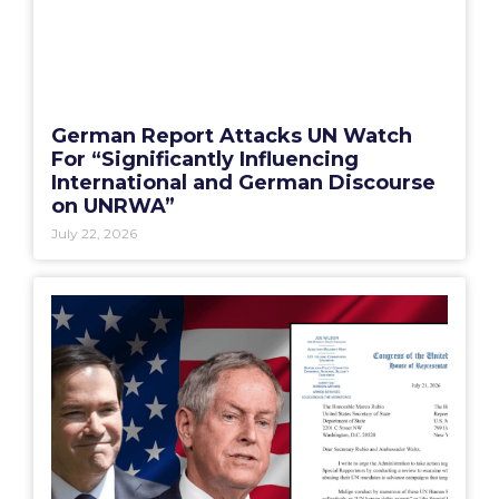
German Report Attacks UN Watch
For “Significantly Influencing
International and German Discourse
on UNRWA”
July 22, 2026