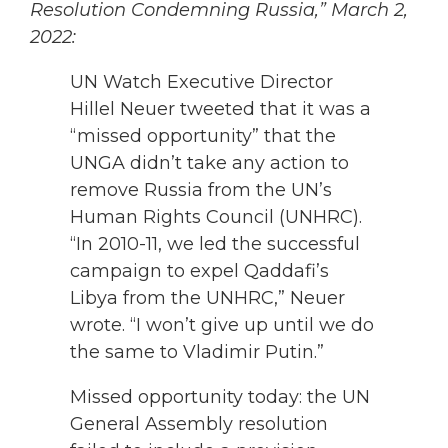
Resolution Condemning Russia,” March 2,
2022:
UN Watch Executive Director
Hillel Neuer tweeted that it was a
“missed opportunity” that the
UNGA didn’t take any action to
remove Russia from the UN’s
Human Rights Council (UNHRC).
“In 2010-11, we led the successful
campaign to expel Qaddafi’s
Libya from the UNHRC,” Neuer
wrote. “I won’t give up until we do
the same to Vladimir Putin.”
Missed opportunity today: the UN
General Assembly resolution