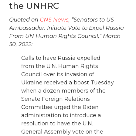
the UNHRC
Quoted on
CNS News
, “Senators to US
Ambassador: Initiate Vote to Expel Russia
From UN Human Rights Council,” March
30, 2022:
Calls to have Russia expelled
from the U.N. Human Rights
Council over its invasion of
Ukraine received a boost Tuesday
when a dozen members of the
Senate Foreign Relations
Committee urged the Biden
administration to introduce a
resolution to have the U.N.
General Assembly vote on the