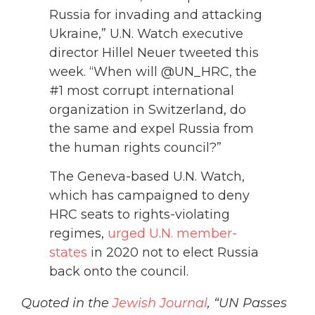
Russia for invading and attacking
Ukraine,” U.N. Watch executive
director Hillel Neuer tweeted this
week. “When will @UN_HRC, the
#1 most corrupt international
organization in Switzerland, do
the same and expel Russia from
the human rights council?”
The Geneva-based U.N. Watch,
which has campaigned to deny
HRC seats to rights-violating
regimes,
urged U.N. member-
states
in 2020 not to elect Russia
back onto the council.
Quoted in the
Jewish Journal
, “UN Passes