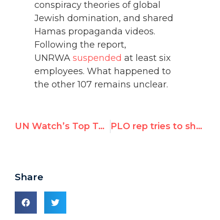
conspiracy theories of global
Jewish domination, and shared
Hamas propaganda videos.
Following the report,
UNRWA
suspended
at least six
employees. What happened to
the other 107 remains unclear.
UN Watch’s Top Tweets in March 2022
PLO rep tries to shut down Hillel Neuer for exposing UN investigator’s bias
Share