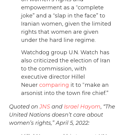
empowerment as a “complete
joke” and a “slap in the face” to
Iranian women, given the limited
rights that women are given
under the hard line regime.
Watchdog group U.N. Watch has
also criticized the election of Iran
to the commission, with
executive director Hillel
Neuer
comparing
it to “make an
arsonist into the town fire chief.”
Quoted on
JNS
and
Israel Hayom
,
“The
United Nations doesn’t care about
women’s rights,” April 5, 2022: