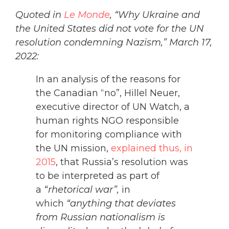
Quoted in
Le Monde
, “Why Ukraine and
the United States did not vote for the UN
resolution condemning Nazism,” March 17,
2022:
In an analysis of the reasons for
the Canadian “no”, Hillel Neuer,
executive director of UN Watch, a
human rights NGO responsible
for monitoring compliance with
the UN mission,
explained thus, in
2015
, that Russia’s resolution was
to be interpreted as part of
a
“rhetorical war”,
in
which
“anything that deviates
from Russian nationalism is