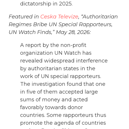
dictatorship in 2025.
Featured in
Ceska Televize
, “Authoritarian
Regimes Bribe UN Special Rapporteurs,
UN Watch Finds,” May 28, 2026:
A report by the non-profit
organization UN Watch has
revealed widespread interference
by authoritarian states in the
work of UN special rapporteurs.
The investigation found that one
in five of them accepted large
sums of money and acted
favorably towards donor
countries. Some rapporteurs thus
promote the agenda of countries