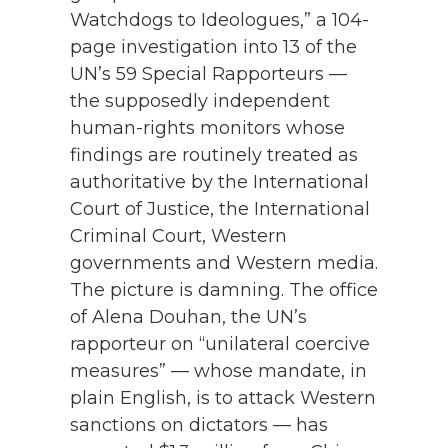
Watchdogs to Ideologues,” a 104-
page investigation into 13 of the
UN’s 59 Special Rapporteurs —
the supposedly independent
human-rights monitors whose
findings are routinely treated as
authoritative by the International
Court of Justice, the International
Criminal Court, Western
governments and Western media.
The picture is damning. The office
of Alena Douhan, the UN’s
rapporteur on “unilateral coercive
measures” — whose mandate, in
plain English, is to attack Western
sanctions on dictators — has