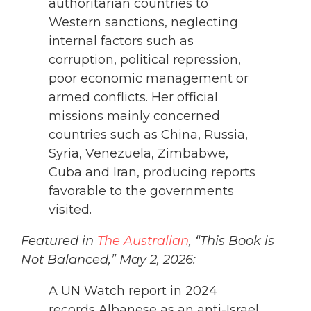
authoritarian countries to
Western sanctions, neglecting
internal factors such as
corruption, political repression,
poor economic management or
armed conflicts. Her official
missions mainly concerned
countries such as China, Russia,
Syria, Venezuela, Zimbabwe,
Cuba and Iran, producing reports
favorable to the governments
visited.
Featured in
The Australian
, “This Book is
Not Balanced,” May 2, 2026:
A UN Watch report in 2024
records Albanese as an anti-Israel