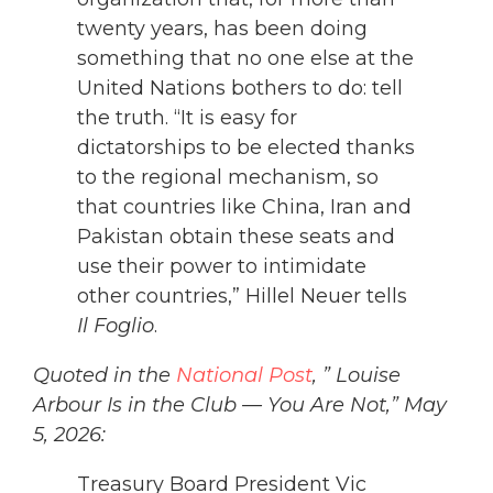
twenty years, has been doing
something that no one else at the
United Nations bothers to do: tell
the truth. “It is easy for
dictatorships to be elected thanks
to the regional mechanism, so
that countries like China, Iran and
Pakistan obtain these seats and
use their power to intimidate
other countries,” Hillel Neuer tells
Il Foglio
.
Quoted in the
National Post
, ” Louise
Arbour Is in the Club — You Are Not,” May
5, 2026:
Treasury Board President Vic