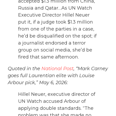
accepted $1.3 million from China,
Russia and Qatar…As UN Watch
Executive Director Hillel Neuer
put it, if a judge took $1.3 million
from one of the parties in a case,
he’d be disqualified on the spot; if
a journalist endorsed a terror
group on social media, she’d be
fired that same afternoon.
Quoted in the
National Post
, “Mark Carney
goes full Laurentian elite with Louise
Arbour pick,” May 6, 2026:
Hillel Neuer, executive director of
UN Watch accused Arbour of
applying double standards. “The
problem was that she made no