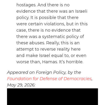
hostages. And there is no
evidence that there was an Israeli
policy. It is possible that there
were certain violations, but in this
case, there is no evidence that
there was a systematic policy of
these abuses. Really, this is an
attempt to reverse reality here
and make Israel equal to, or even
worse than, Hamas. It’s horrible.
Appeared on Foreign Policy, by the
Foundation for Defense of Democracies
,
May 29, 2026: