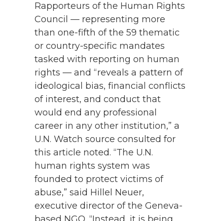
Rapporteurs of the Human Rights
Council — representing more
than one-fifth of the 59 thematic
or country-specific mandates
tasked with reporting on human
rights — and “reveals a pattern of
ideological bias, financial conflicts
of interest, and conduct that
would end any professional
career in any other institution,” a
U.N. Watch source consulted for
this article noted. “The U.N.
human rights system was
founded to protect victims of
abuse,” said Hillel Neuer,
executive director of the Geneva-
based NGO. “Instead, it is being