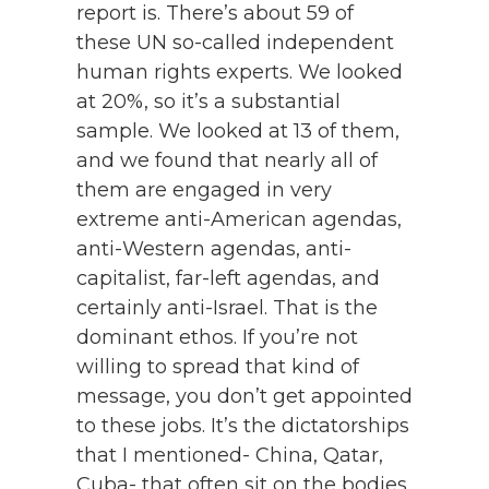
report is. There’s about 59 of
these UN so-called independent
human rights experts. We looked
at 20%, so it’s a substantial
sample. We looked at 13 of them,
and we found that nearly all of
them are engaged in very
extreme anti-American agendas,
anti-Western agendas, anti-
capitalist, far-left agendas, and
certainly anti-Israel. That is the
dominant ethos. If you’re not
willing to spread that kind of
message, you don’t get appointed
to these jobs. It’s the dictatorships
that I mentioned- China, Qatar,
Cuba- that often sit on the bodies