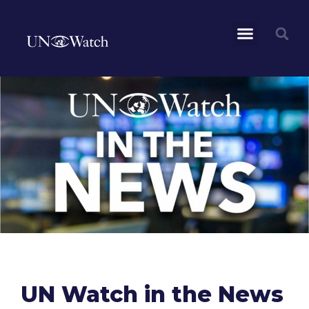
UN Watch in the News