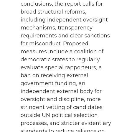
conclusions, the report calls for
broad structural reforms,
including independent oversight
mechanisms, transparency
requirements and clear sanctions
for misconduct. Proposed
measures include a coalition of
democratic states to regularly
evaluate special rapporteurs, a
ban on receiving external
government funding, an
independent external body for
oversight and discipline, more
stringent vetting of candidates
outside UN political selection
processes, and stricter evidentiary
standards to reduce reliance on