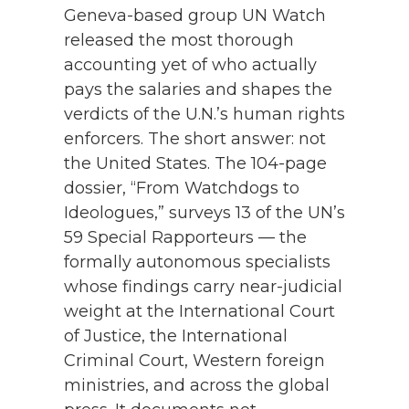
Geneva-based group UN Watch
released the most thorough
accounting yet of who actually
pays the salaries and shapes the
verdicts of the U.N.’s human rights
enforcers. The short answer: not
the United States. The 104-page
dossier, “From Watchdogs to
Ideologues,” surveys 13 of the UN’s
59 Special Rapporteurs — the
formally autonomous specialists
whose findings carry near-judicial
weight at the International Court
of Justice, the International
Criminal Court, Western foreign
ministries, and across the global