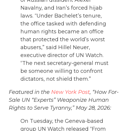
Navalny, and Iran’s forced hijab
laws. “Under Bachelet’s tenure,
the office tasked with defending
human rights became an office
that protected the world’s worst
abusers,” said Hillel Neuer,
executive director of UN Watch.
“The next secretary-general must
be someone willing to confront
dictators, not shield them.”
Featured in the
New York Post
, “How For-
Sale UN “Experts” Weaponize Human
Rights to Serve Tyranny,” May 28, 2026:
On Tuesday, the Geneva-based
group UN Watch released “From