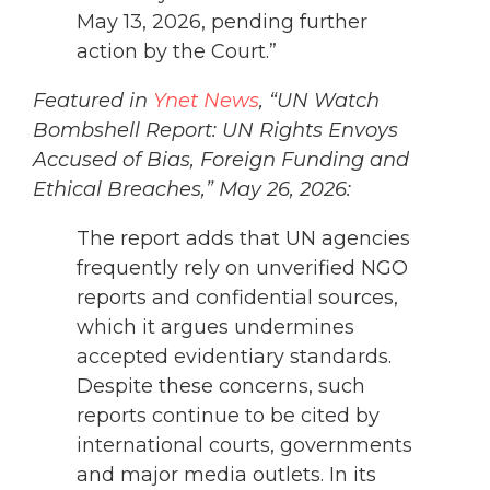
May 13, 2026, pending further
action by the Court.”
Featured in
Ynet News
, “UN Watch
Bombshell Report: UN Rights Envoys
Accused of Bias, Foreign Funding and
Ethical Breaches,” May 26, 2026:
The report adds that UN agencies
frequently rely on unverified NGO
reports and confidential sources,
which it argues undermines
accepted evidentiary standards.
Despite these concerns, such
reports continue to be cited by
international courts, governments
and major media outlets. In its