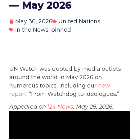
— May 2026
May 30, 2026
United Nations
In the News
,
pinned
UN Watch was quoted by media outlets
around the world in May 2026 on
numerous topics, including our
new
report
, “From Watchdog to Ideologues.”
Appeared on
i24 News
, May 28, 2026: