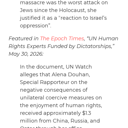
massacre was the worst attack on
Jews since the Holocaust, she
justified it as a “reaction to Israel’s
oppression”.
Featured in
The Epoch Times
, “UN Human
Rights Experts Funded by Dictatorships,”
May 30, 2026:
In the document, UN Watch
alleges that Alena Douhan,
Special Rapporteur on the
negative consequences of
unilateral coercive measures on
the enjoyment of human rights,
received approximately $1.3
million from China, Russia, and