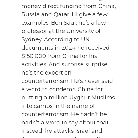
money direct funding from China,
Russia and Qatar. I’ll give a few
examples. Ben Saul, he’s a law
professor at the University of
Sydney. According to UN
documents in 2024 he received
$150,000 from China for his
activities. And surprise surprise
he’s the expert on
counterterrorism. He’s never said
a word to condemn China for
putting a million Uyghur Muslims
into camps in the name of
counterterrorism. He hadn’t he
hadn’t a word to say about that.
Instead, he attacks Israel and