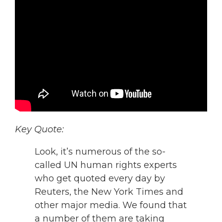
Key Quote:
Look, it’s numerous of the so-
called UN human rights experts
who get quoted every day by
Reuters, the New York Times and
other major media. We found that
a number of them are taking