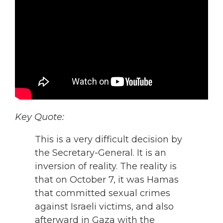
Key Quote:
This is a very difficult decision by
the Secretary-General. It is an
inversion of reality. The reality is
that on October 7, it was Hamas
that committed sexual crimes
against Israeli victims, and also
afterward in Gaza with the