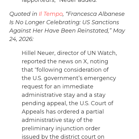
Quoted in
Il Tempo
, “Francesca Albanese
Is No Longer Celebrating: US Sanctions
Against Her Have Been Reinstated,” May
24, 2026:
Hillel Neuer, director of UN Watch,
reported the news on X, noting
that “following consideration of
the U.S. government’s emergency
request for an immediate
administrative stay and a stay
pending appeal, the U.S. Court of
Appeals has ordered a partial
administrative stay of the
preliminary injunction order
issued by the district court on