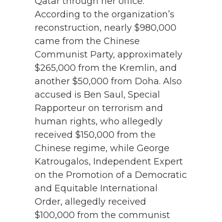
Qatar through her office.
According to the organization’s
reconstruction, nearly $980,000
came from the Chinese
Communist Party, approximately
$265,000 from the Kremlin, and
another $50,000 from Doha.
Also
accused is Ben Saul, Special
Rapporteur on terrorism and
human rights, who allegedly
received $150,000 from the
Chinese regime, while George
Katrougalos, Independent Expert
on the Promotion of a Democratic
and Equitable International
Order, allegedly received
$100,000 from the communist