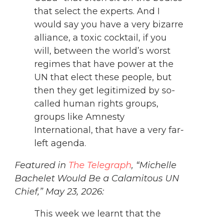
that select the experts. And I
would say you have a very bizarre
alliance, a toxic cocktail, if you
will, between the world’s worst
regimes that have power at the
UN that elect these people, but
then they get legitimized by so-
called human rights groups,
groups like Amnesty
International, that have a very far-
left agenda.
Featured in
The Telegraph
, “Michelle
Bachelet Would Be a Calamitous UN
Chief,” May 23, 2026:
This week we learnt that the