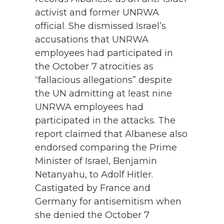
activist and former UNRWA
official. She dismissed Israel’s
accusations that UNRWA
employees had participated in
the October 7 atrocities as
“fallacious allegations” despite
the UN admitting at least nine
UNRWA employees had
participated in the attacks. The
report claimed that Albanese also
endorsed comparing the Prime
Minister of Israel, Benjamin
Netanyahu, to Adolf Hitler.
Castigated by France and
Germany for antisemitism when
she denied the October 7