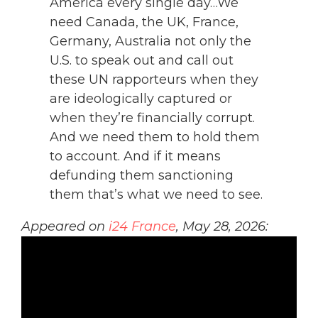
America every single day…We
need Canada, the UK, France,
Germany, Australia not only the
U.S. to speak out and call out
these UN rapporteurs when they
are ideologically captured or
when they’re financially corrupt.
And we need them to hold them
to account. And if it means
defunding them sanctioning
them that’s what we need to see.
Appeared on
i24 France
, May 28, 2026: