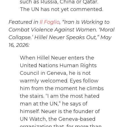
such as Russia, China or Qatar.
The UN has not yet commented.
Featured in
Il Foglio
, “Iran Is Working to
Combat Violence Against Women. ‘Moral
Collapse.’ Hillel Neuer Speaks Out,” May
16, 2026:
When Hillel Neuer enters the
United Nations Human Rights
Council in Geneva, he is not
warmly welcomed. Eyes follow
him from the moment he climbs
the stairs. “I am the most hated
man at the UN,” he says of
himself. Neuer is the founder of
UN Watch, the Geneva-based
organization that, for more than