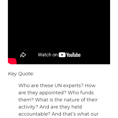
Key Quote:
Who are these UN experts? How
are they appointed? Who funds
them? What is the nature of their
activity? And are they held
accountable? And that’s what our