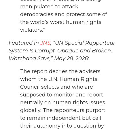
manipulated to attack
democracies and protect some of
the world’s worst human rights
violators.”
Featured in
JNS
, “UN Special Rapporteur
System Is Corrupt, Opaque and Broken,
Watchdog Says,” May 28, 2026:
The report decries the advisers,
whom the U.N. Human Rights
Council selects and who are
supposed to monitor and report
neutrally on human rights issues
globally. The rapporteurs purport
to remain independent but call
their autonomy into question by