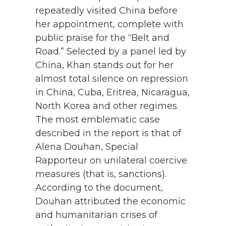
repeatedly visited China before
her appointment, complete with
public praise for the “Belt and
Road.” Selected by a panel led by
China, Khan stands out for her
almost total silence on repression
in China, Cuba, Eritrea, Nicaragua,
North Korea and other regimes.
The most emblematic case
described in the report is that of
Alena Douhan, Special
Rapporteur on unilateral coercive
measures (that is, sanctions).
According to the document,
Douhan attributed the economic
and humanitarian crises of