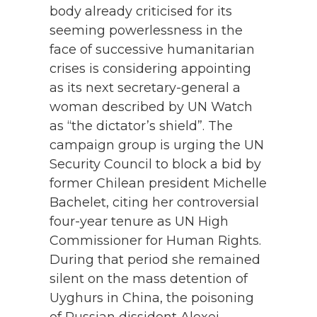
body already criticised for its
seeming powerlessness in the
face of successive humanitarian
crises is considering appointing
as its next secretary-general a
woman described by UN Watch
as “the dictator’s shield”. The
campaign group is urging the UN
Security Council to block a bid by
former Chilean president Michelle
Bachelet, citing her controversial
four-year tenure as UN High
Commissioner for Human Rights.
During that period she remained
silent on the mass detention of
Uyghurs in China, the poisoning
of Russian dissident Alexei