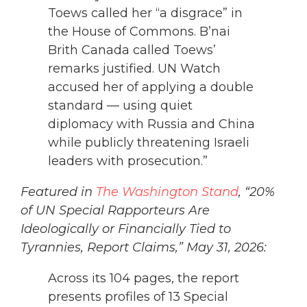
Toews called her “a disgrace” in
the House of Commons. B’nai
Brith Canada called Toews’
remarks justified. UN Watch
accused her of applying a double
standard — using quiet
diplomacy with Russia and China
while publicly threatening Israeli
leaders with prosecution.”
Featured in
The Washington Stand
, “20%
of UN Special Rapporteurs Are
Ideologically or Financially Tied to
Tyrannies, Report Claims,” May 31, 2026:
Across its 104 pages, the report
presents profiles of 13 Special