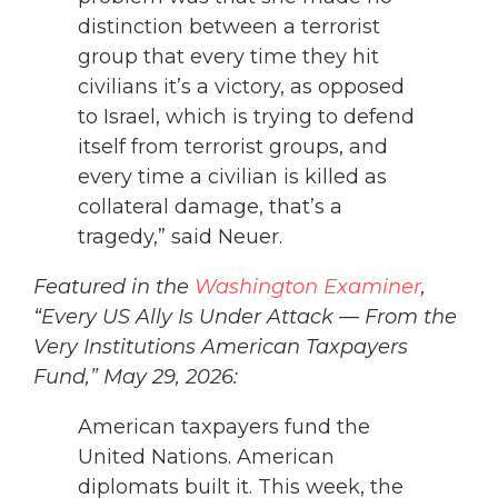
distinction between a terrorist
group that every time they hit
civilians it’s a victory, as opposed
to Israel, which is trying to defend
itself from terrorist groups, and
every time a civilian is killed as
collateral damage, that’s a
tragedy,” said Neuer.
Featured in the
Washington Examiner
,
“Every US Ally Is Under Attack — From the
Very Institutions American Taxpayers
Fund,” May 29, 2026:
American taxpayers fund the
United Nations. American
diplomats built it. This week, the