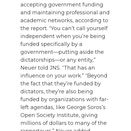
accepting government funding
and maintaining professional and
academic networks, according to
the report. “You can’t call yourself
independent when you’re being
funded specifically by a
government—putting aside the
dictatorships—or any entity,”
Neuer told JNS. “That has an
influence on your work.” “Beyond
the fact that they’re funded by
dictators, they’re also being
funded by organizations with far-
left agendas, like George Soros’s
Open Society Institute, giving
millions of dollars to many of the
rapporteurs,” Neuer added.