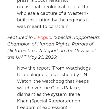
press. It documents not
occasional ideological tilt but the
wholesale capture of a Western-
built institution by the regimes it
was meant to constrain…
Featured in
Il Foglio
, “Special Rapporteurs.
Champion of Human Rights, Parrots of
Dictatorships. A Report on the ‘Jewels of
the UN,'” May 26, 2026:
Now the report “From Watchdogs
to Ideologues,” published by UN
Watch, the watchdog that keeps
watch over the Glass Palace,
dismantles the system. Irene
Khan (Special Rapporteur on
freedom of expression)